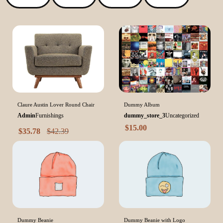
Claure Austin Lover Round Chair
Dummy Album
Admin
Furnishings
dummy_store_3
Uncategorized
$
15.00
$
35.78
$
42.39
Dummy Beanie
Dummy Beanie with Logo