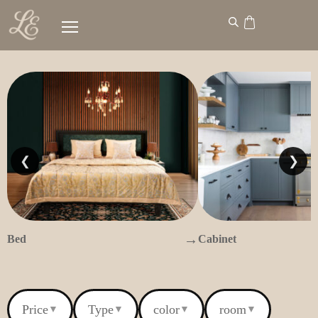
❮
❯
→
Bed
Cabinet
Price
Type
color
room
▼
▼
▼
▼