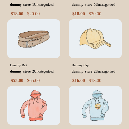
dummy_store_1
Uncategorized
dummy_store_5
Uncategorized
$
18.00
$
20.00
$
18.00
$
20.00
Dummy Belt
Dummy Cap
dummy_store_2
Uncategorized
dummy_store_2
Uncategorized
$
55.00
$
65.00
$
16.00
$
18.00