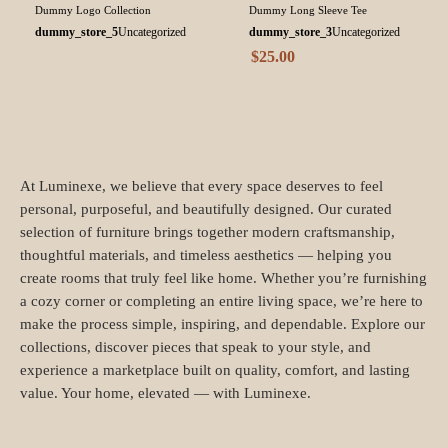
Dummy Logo Collection
Dummy Long Sleeve Tee
dummy_store_5
Uncategorized
dummy_store_3
Uncategorized
$
25.00
At Luminexe, we believe that every space deserves to feel
personal, purposeful, and beautifully designed. Our curated
selection of furniture brings together modern craftsmanship,
thoughtful materials, and timeless aesthetics — helping you
create rooms that truly feel like home. Whether you’re furnishing
a cozy corner or completing an entire living space, we’re here to
make the process simple, inspiring, and dependable. Explore our
collections, discover pieces that speak to your style, and
experience a marketplace built on quality, comfort, and lasting
value. Your home, elevated — with Luminexe.