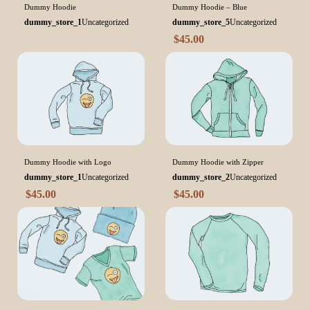
Dummy Hoodie
Dummy Hoodie – Blue
dummy_store_1
Uncategorized
dummy_store_5
Uncategorized
$
45.00
Dummy Hoodie with Logo
Dummy Hoodie with Zipper
dummy_store_1
Uncategorized
dummy_store_2
Uncategorized
$
45.00
$
45.00