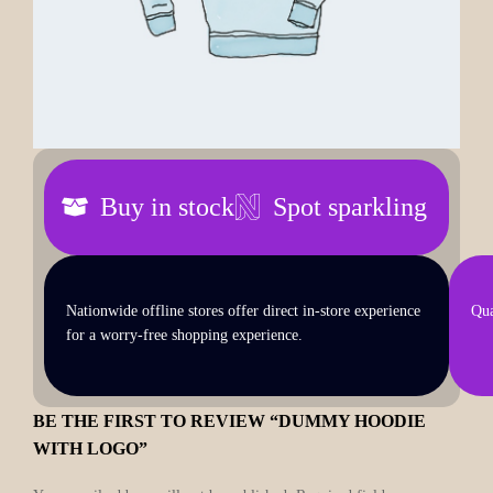
Buy in stock
Spot sparkling
Nationwide offline stores offer direct in-store experience
Qua
for a worry-free shopping experience.
BE THE FIRST TO REVIEW “DUMMY HOODIE
WITH LOGO”