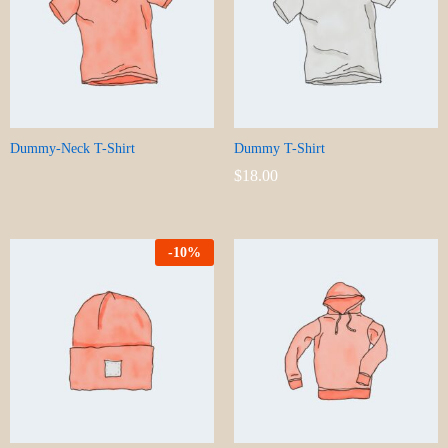
Dummy-Neck T-Shirt
Dummy T-Shirt
$
18.00
-
10
%