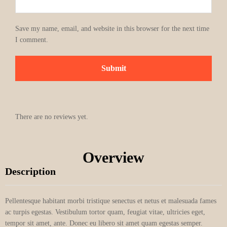
Save my name, email, and website in this browser for the next time
I comment.
There are no reviews yet.
Overview
Description
Pellentesque habitant morbi tristique senectus et netus et malesuada fames
ac turpis egestas. Vestibulum tortor quam, feugiat vitae, ultricies eget,
tempor sit amet, ante. Donec eu libero sit amet quam egestas semper.