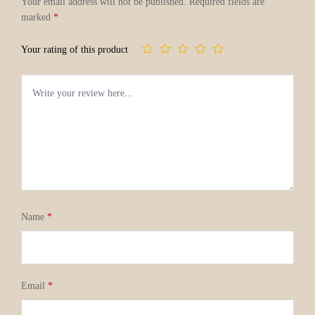
Your email address will not be published.
Required fields are
marked
*
Your rating of this product
Name
*
Email
*