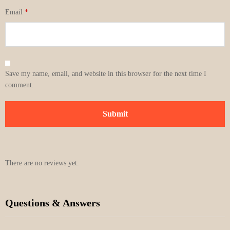
Email
*
Save my name, email, and website in this browser for the next time I
comment.
There are no reviews yet.
Questions & Answers