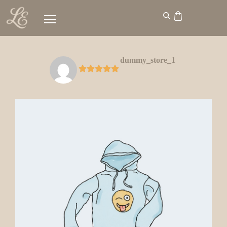
dummy_store_1