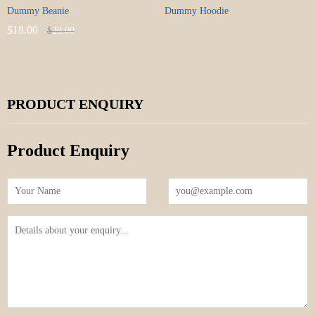
Dummy Beanie
Dummy Hoodie
$
18.00
$
20.00
PRODUCT ENQUIRY
Product Enquiry