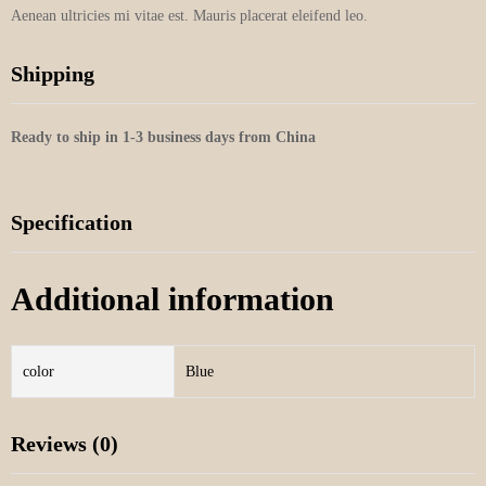
Aenean ultricies mi vitae est. Mauris placerat eleifend leo.
Shipping
Ready to ship in 1-3 business days from China
Specification
Additional information
color
Blue
Reviews (0)