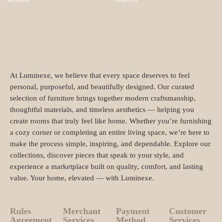
At Luminexe, we believe that every space deserves to feel
personal, purposeful, and beautifully designed. Our curated
selection of furniture brings together modern craftsmanship,
thoughtful materials, and timeless aesthetics — helping you
create rooms that truly feel like home. Whether you’re furnishing
a cozy corner or completing an entire living space, we’re here to
make the process simple, inspiring, and dependable. Explore our
collections, discover pieces that speak to your style, and
experience a marketplace built on quality, comfort, and lasting
value. Your home, elevated — with Luminexe.
Rules
Merchant
Payment
Customer
Agreement
Services
Method
Services