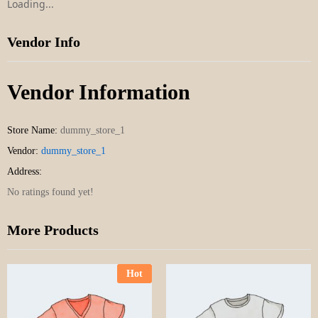
Loading...
Vendor Info
Vendor Information
Store Name:
dummy_store_1
Vendor:
dummy_store_1
Address:
No ratings found yet!
More Products
Hot