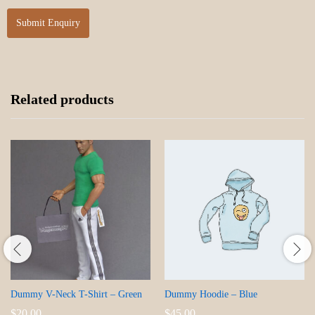
Related products
Dummy V-Neck T-Shirt – Green
Dummy Hoodie – Blue
$
20.00
$
45.00