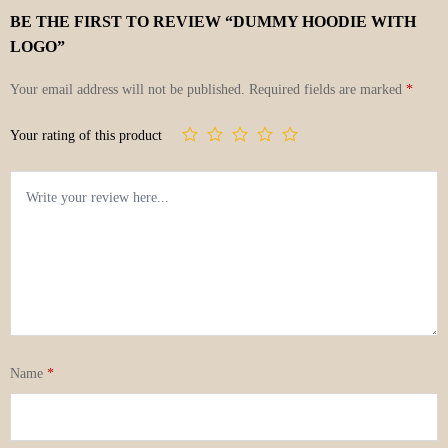
BE THE FIRST TO REVIEW “DUMMY HOODIE WITH
LOGO”
Your email address will not be published.
Required fields are marked
*
Your rating of this product
Name
*