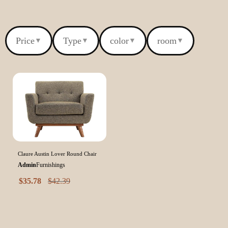
Price
Type
color
room
▼
▼
▼
▼
Claure Austin Lover Round Chair
Admin
Furnishings
$
35.78
$
42.39