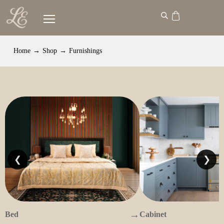
Home
→
Shop
→
Furnishings
❮
❯
→
Bed
Cabinet