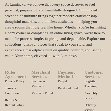
At Luminexe, we believe that every space deserves to feel
personal, purposeful, and beautifully designed. Our curated
selection of furniture brings together modern craftsmanship,
thoughtful materials, and timeless aesthetics — helping you
create rooms that truly feel like home. Whether you’re furnishing
a cozy corner or completing an entire living space, we’re here to
make the process simple, inspiring, and dependable. Explore our
collections, discover pieces that speak to your style, and
experience a marketplace built on quality, comfort, and lasting
value. Your home, elevated — with Luminexe.
Rules
Merchant
Payment
Customer
Agreement
Services
Method
Services
Privacy Policy
Become A
Paypal
Logistic
Merchant
Tracking
Terms &
Band and Card
Condition
Merchant Portal
Assembly
Service
Return &
Refund Policy
Delivery
service