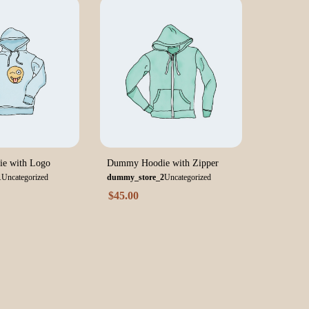
e with Logo
Dummy Hoodie with Zipper
1
Uncategorized
dummy_store_2
Uncategorized
$
45.00