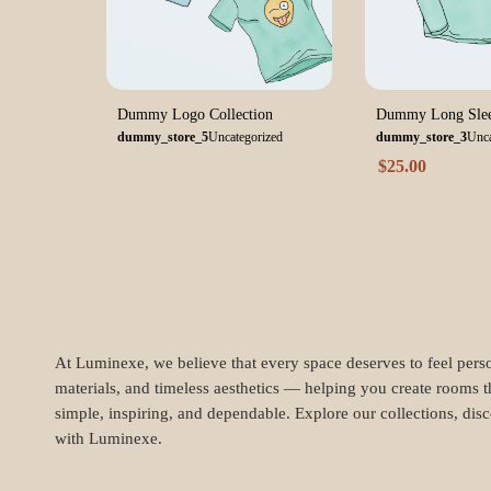
Dummy Logo Collection
Dummy Long Slee
dummy_store_5
Uncategorized
dummy_store_3
Unca
$
25.00
At Luminexe, we believe that every space deserves to feel perso
materials, and timeless aesthetics — helping you create rooms t
simple, inspiring, and dependable. Explore our collections, dis
with Luminexe.