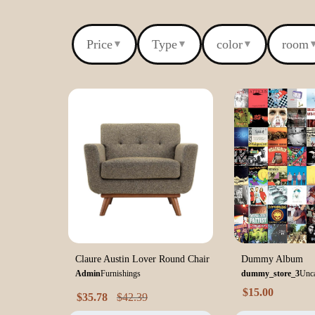
Price
Type
color
room
▼
▼
▼
Claure Austin Lover Round Chair
Dummy Album
Admin
Furnishings
dummy_store_3
Unca
$
15.00
$
35.78
$
42.39