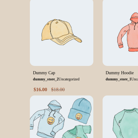
Dummy Cap
Dummy Hoodie
dummy_store_2
Uncategorized
dummy_store_1
Unca
$
16.00
$
18.00