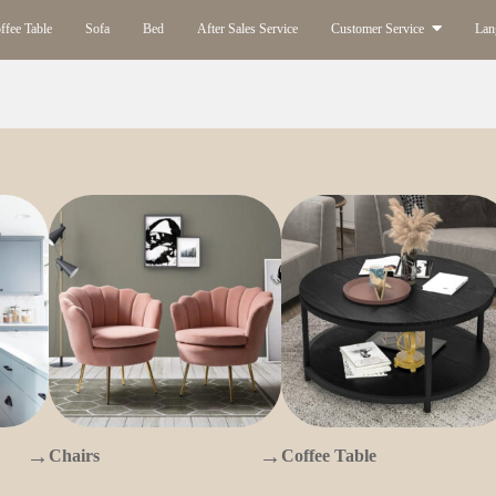
ffee Table
Sofa
Bed
After Sales Service
Customer Service
Lan
→
→
Chairs
Coffee Table