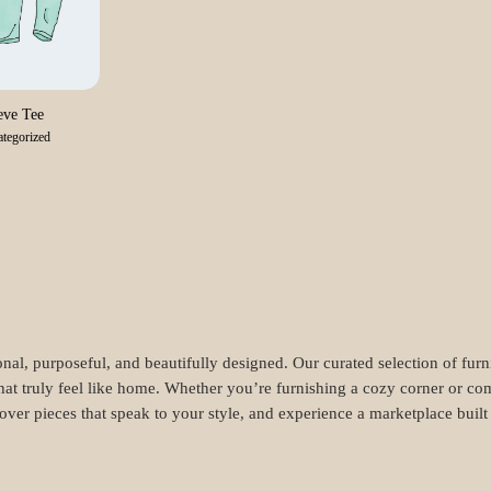
ve Tee
tegorized
nal, purposeful, and beautifully designed. Our curated selection of fur
hat truly feel like home. Whether you’re furnishing a cozy corner or com
cover pieces that speak to your style, and experience a marketplace buil