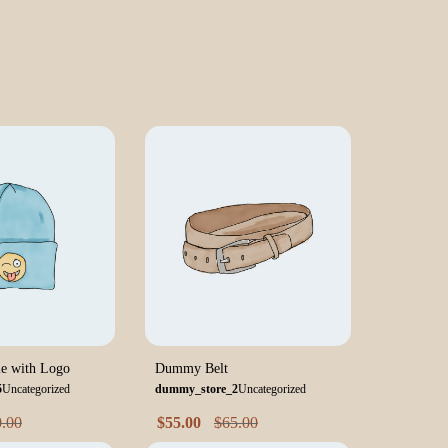
e with Logo
Dummy Belt
5
Uncategorized
dummy_store_2
Uncategorized
0.00
$
55.00
$
65.00