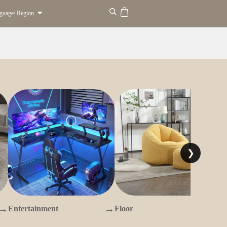
guage/ Region
❯
→
→
→
Entertainment
Floor
O