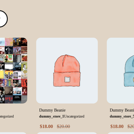
▼
Dummy Beanie
Dummy Beani
tegorized
dummy_store_1
Uncategorized
dummy_store_
$
18.00
$
20.00
$
18.00
$
2