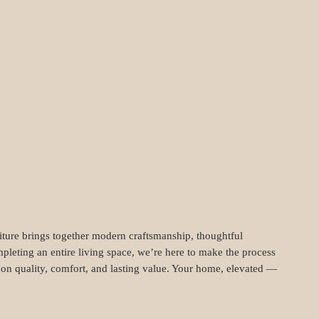
niture brings together modern craftsmanship, thoughtful
pleting an entire living space, we’re here to make the process
t on quality, comfort, and lasting value. Your home, elevated —