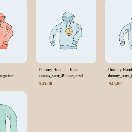
Dummy Hoodie – Blue
Dummy Hoodi
tegorized
dummy_store_5
Uncategorized
dummy_store_
$
45.00
$
45.00