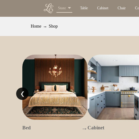
Store
Table
Cabinet
Chair
Co
Home
→
Shop
❮
→
Bed
Cabinet