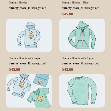
Dummy Hoodie
Dummy Hoodie – Blue
dummy_store_1
Uncategorized
dummy_store_5
Uncategorized
$
45.00
Dummy Hoodie with Logo
Dummy Hoodie with Zipper
dummy_store_1
Uncategorized
dummy_store_2
Uncategorized
$
45.00
$
45.00