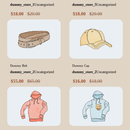
dummy_store_1
Uncategorized
dummy_store_5
Uncategorized
$
18.00
$
20.00
$
18.00
$
20.00
Dummy Belt
Dummy Cap
dummy_store_2
Uncategorized
dummy_store_2
Uncategorized
$
55.00
$
65.00
$
16.00
$
18.00