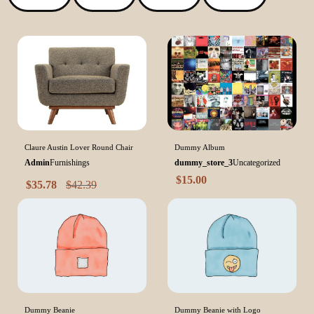
Claure Austin Lover Round Chair
Dummy Album
Admin
Furnishings
dummy_store_3
Uncategorized
$
15.00
$
35.78
$
42.39
Dummy Beanie
Dummy Beanie with Logo