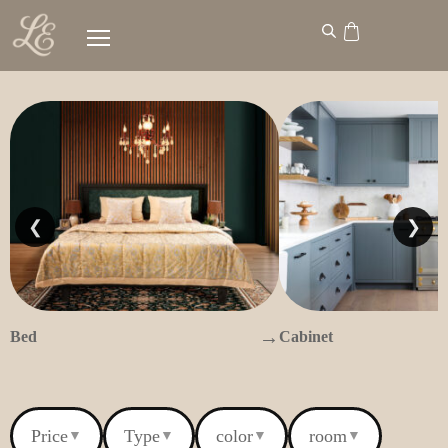
❮
❯
→
Bed
Cabinet
Price
Type
color
room
▼
▼
▼
▼