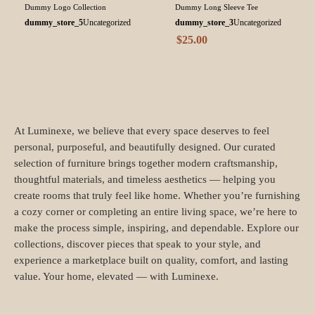
Dummy Logo Collection
Dummy Long Sleeve Tee
dummy_store_5
Uncategorized
dummy_store_3
Uncategorized
$
25.00
At Luminexe, we believe that every space deserves to feel
personal, purposeful, and beautifully designed. Our curated
selection of furniture brings together modern craftsmanship,
thoughtful materials, and timeless aesthetics — helping you
create rooms that truly feel like home. Whether you’re furnishing
a cozy corner or completing an entire living space, we’re here to
make the process simple, inspiring, and dependable. Explore our
collections, discover pieces that speak to your style, and
experience a marketplace built on quality, comfort, and lasting
value. Your home, elevated — with Luminexe.