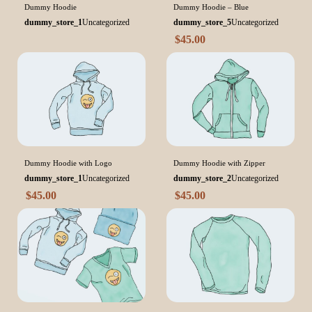
Dummy Hoodie
Dummy Hoodie – Blue
dummy_store_1
Uncategorized
dummy_store_5
Uncategorized
$
45.00
Dummy Hoodie with Logo
Dummy Hoodie with Zipper
dummy_store_1
Uncategorized
dummy_store_2
Uncategorized
$
45.00
$
45.00