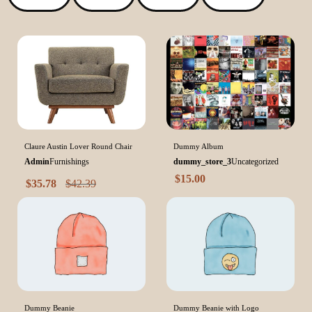
Claure Austin Lover Round Chair
Dummy Album
Admin
Furnishings
dummy_store_3
Uncategorized
$
15.00
$
35.78
$
42.39
Dummy Beanie
Dummy Beanie with Logo