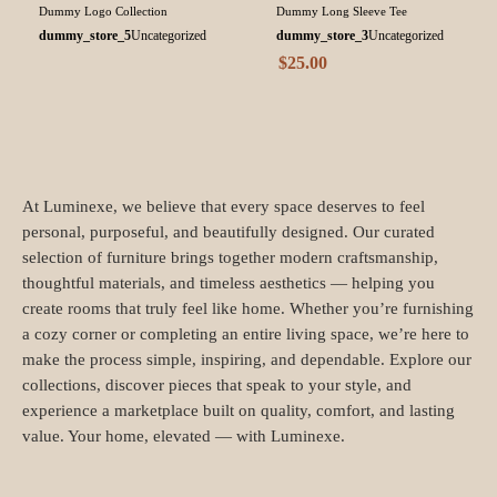
Dummy Logo Collection
Dummy Long Sleeve Tee
dummy_store_5
Uncategorized
dummy_store_3
Uncategorized
$
25.00
At Luminexe, we believe that every space deserves to feel
personal, purposeful, and beautifully designed. Our curated
selection of furniture brings together modern craftsmanship,
thoughtful materials, and timeless aesthetics — helping you
create rooms that truly feel like home. Whether you’re furnishing
a cozy corner or completing an entire living space, we’re here to
make the process simple, inspiring, and dependable. Explore our
collections, discover pieces that speak to your style, and
experience a marketplace built on quality, comfort, and lasting
value. Your home, elevated — with Luminexe.