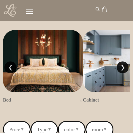
❮
❯
→
Bed
Cabinet
Price
Type
color
room
▼
▼
▼
▼