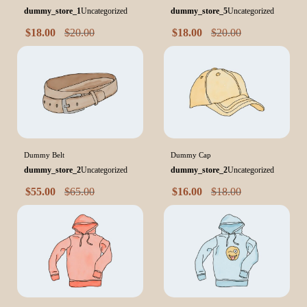
dummy_store_1
Uncategorized
dummy_store_5
Uncategorized
$
18.00
$
20.00
$
18.00
$
20.00
Dummy Belt
Dummy Cap
dummy_store_2
Uncategorized
dummy_store_2
Uncategorized
$
55.00
$
65.00
$
16.00
$
18.00