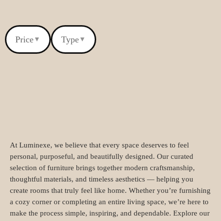
Price
Type
▼
▼
At Luminexe, we believe that every space deserves to feel
personal, purposeful, and beautifully designed. Our curated
selection of furniture brings together modern craftsmanship,
thoughtful materials, and timeless aesthetics — helping you
create rooms that truly feel like home. Whether you’re furnishing
a cozy corner or completing an entire living space, we’re here to
make the process simple, inspiring, and dependable. Explore our