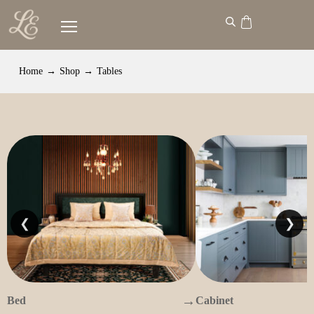
Home
→
Shop
→
Tables
❮
❯
→
Bed
Cabinet