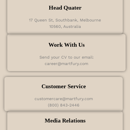
Head Quater
17 Queen St, Southbank, Melbourne
10560, Australia
Work With Us
Send your CV to our email:
career@martfury.com
Customer Service
customercare@martfury.com
(800) 843-2446
Media Relations