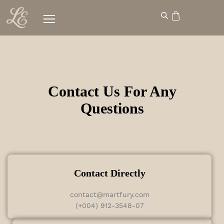
Contact Us For Any
Questions
Contact Directly
contact@martfury.com
(+004) 912-3548-07