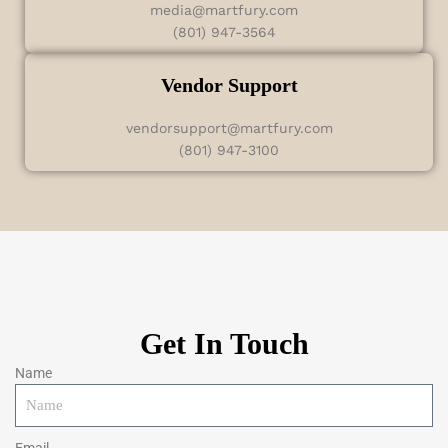
media@martfury.com
(801) 947-3564
Vendor Support
vendorsupport@martfury.com
(801) 947-3100
Get In Touch
Name
Email