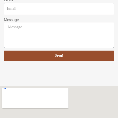
Message
Send