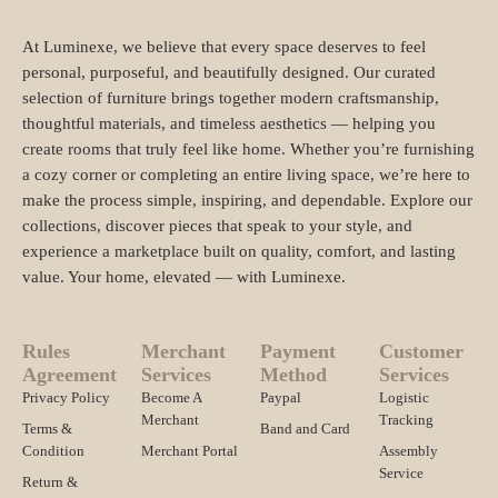
At Luminexe, we believe that every space deserves to feel
personal, purposeful, and beautifully designed. Our curated
selection of furniture brings together modern craftsmanship,
thoughtful materials, and timeless aesthetics — helping you
create rooms that truly feel like home. Whether you’re furnishing
a cozy corner or completing an entire living space, we’re here to
make the process simple, inspiring, and dependable. Explore our
collections, discover pieces that speak to your style, and
experience a marketplace built on quality, comfort, and lasting
value. Your home, elevated — with Luminexe.
Rules
Merchant
Payment
Customer
Agreement
Services
Method
Services
Privacy Policy
Become A
Paypal
Logistic
Merchant
Tracking
Terms &
Band and Card
Condition
Merchant Portal
Assembly
Service
Return &