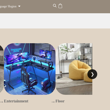
guage/ Region
❯
→
→
→
Entertainment
Floor
O