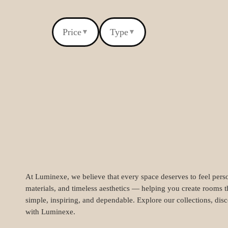
Price
Type
▼
▼
At Luminexe, we believe that every space deserves to feel perso
materials, and timeless aesthetics — helping you create rooms t
simple, inspiring, and dependable. Explore our collections, dis
with Luminexe.