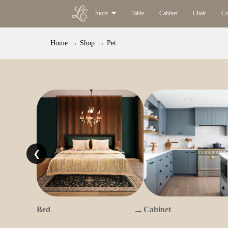
Store
Table
Cabinet
Chair
Co
Home
→
Shop
→
Pet
❮
→
Bed
Cabinet