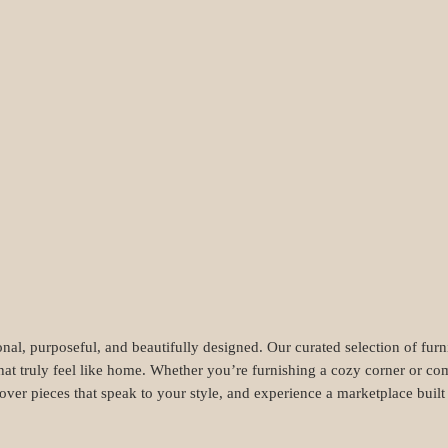
nal, purposeful, and beautifully designed. Our curated selection of fur
hat truly feel like home. Whether you’re furnishing a cozy corner or com
cover pieces that speak to your style, and experience a marketplace buil