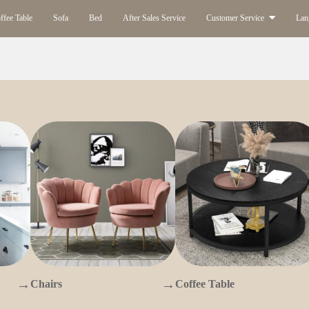
ffee Table
Sofa
Bed
After Sales Service
Customer Service
Lan
→
→
Chairs
Coffee Table