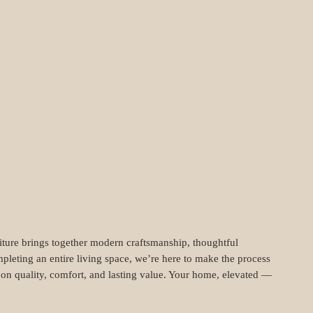
niture brings together modern craftsmanship, thoughtful
pleting an entire living space, we’re here to make the process
t on quality, comfort, and lasting value. Your home, elevated —