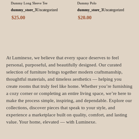
Dummy Long Sleeve Tee
Dummy Polo
dummy_store_3
Uncategorized
dummy_store_3
Uncategorized
$
25.00
$
20.00
At Luminexe, we believe that every space deserves to feel
personal, purposeful, and beautifully designed. Our curated
selection of furniture brings together modern craftsmanship,
thoughtful materials, and timeless aesthetics — helping you
create rooms that truly feel like home. Whether you’re furnishing
a cozy corner or completing an entire living space, we’re here to
make the process simple, inspiring, and dependable. Explore our
collections, discover pieces that speak to your style, and
experience a marketplace built on quality, comfort, and lasting
value. Your home, elevated — with Luminexe.