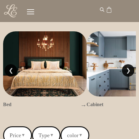
❮
❯
→
Bed
Cabinet
Price
Type
color
▼
▼
▼