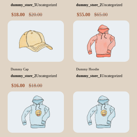
dummy_store_5
Uncategorized
dummy_store_2
Uncategorized
$
18.00
$
20.00
$
55.00
$
65.00
Dummy Cap
Dummy Hoodie
dummy_store_2
Uncategorized
dummy_store_1
Uncategorized
$
16.00
$
18.00