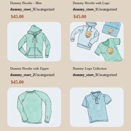
Dummy Hoodie – Blue
Dummy Hoodie with Logo
dummy_store_5
Uncategorized
dummy_store_1
Uncategorized
$
45.00
$
45.00
Dummy Hoodie with Zipper
Dummy Logo Collection
dummy_store_2
Uncategorized
dummy_store_5
Uncategorized
$
45.00