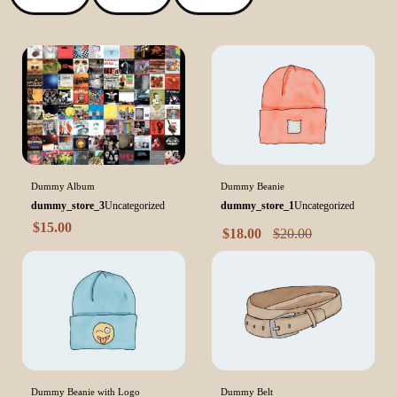
Dummy Album
Dummy Beanie
dummy_store_3
Uncategorized
dummy_store_1
Uncategorized
$
15.00
$
18.00
$
20.00
Dummy Beanie with Logo
Dummy Belt