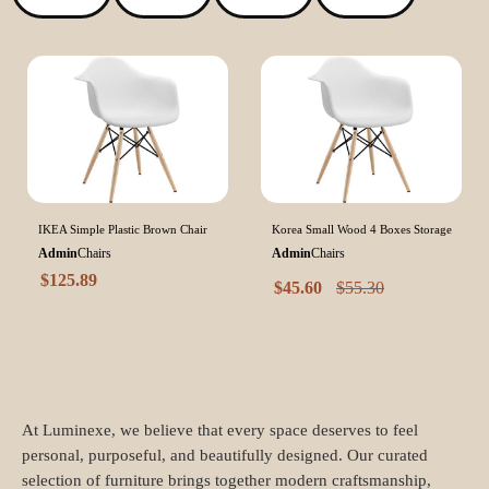
IKEA Simple Plastic Brown Chair
Korea Small Wood 4 Boxes Storage
Admin
Chairs
Admin
Chairs
$
125.89
$
45.60
$
55.30
At Luminexe, we believe that every space deserves to feel
personal, purposeful, and beautifully designed. Our curated
selection of furniture brings together modern craftsmanship,