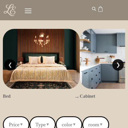
❮
❯
→
Bed
Cabinet
Price
Type
color
room
▼
▼
▼
▼