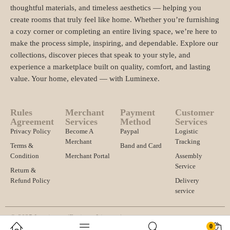
thoughtful materials, and timeless aesthetics — helping you
create rooms that truly feel like home. Whether you’re furnishing
a cozy corner or completing an entire living space, we’re here to
make the process simple, inspiring, and dependable. Explore our
collections, discover pieces that speak to your style, and
experience a marketplace built on quality, comfort, and lasting
value. Your home, elevated — with Luminexe.
Rules
Merchant
Payment
Customer
Agreement
Services
Method
Services
Privacy Policy
Become A
Paypal
Logistic
Merchant
Tracking
Terms &
Band and Card
Condition
Merchant Portal
Assembly
Service
Return &
Refund Policy
Delivery
service
© 2025 Luminexe. |
Business License |
0
Import and export registration and other qualifications |