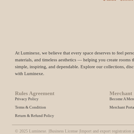
At Luminexe, we believe that every space deserves to feel perso
materials, and timeless aesthetics — helping you create rooms t
simple, inspiring, and dependable. Explore our collections, dis
with Luminexe.
Rules Agreement
Merchant 
Privacy Policy
Become A Mer
Terms & Condition
Merchant Porta
Return & Refund Policy
© 2025 Luminexe. |
Business License |
Import and export registration a