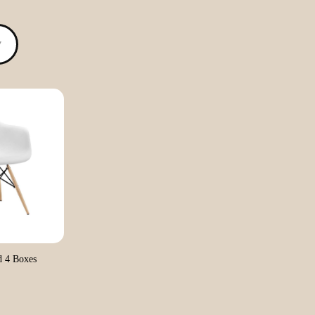
▼
 4 Boxes