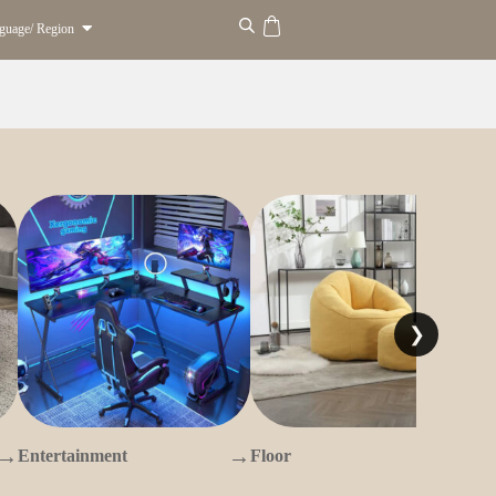
guage/ Region
❯
→
→
→
Entertainment
Floor
O