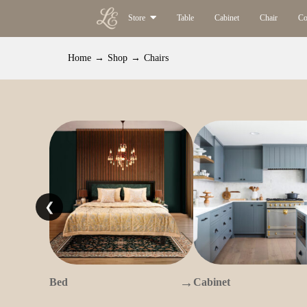
Store
Table
Cabinet
Chair
Co
Home
→
Shop
→
Chairs
❮
→
Bed
Cabinet