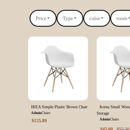
Price
Type
color
room
▼
▼
▼
IKEA Simple Plastic Brown Chair
Korea Small Wood
Admin
Chairs
Storage
Admin
Chairs
$
125.89
$
45.60
$
55.30