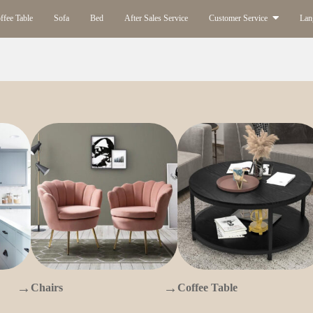
ffee Table
Sofa
Bed
After Sales Service
Customer Service
Lan
→
→
Chairs
Coffee Table