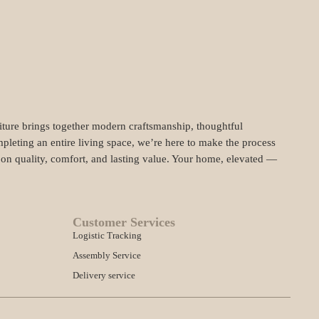
niture brings together modern craftsmanship, thoughtful
pleting an entire living space, we’re here to make the process
t on quality, comfort, and lasting value. Your home, elevated —
Customer Services
Logistic Tracking
Assembly Service
Delivery service