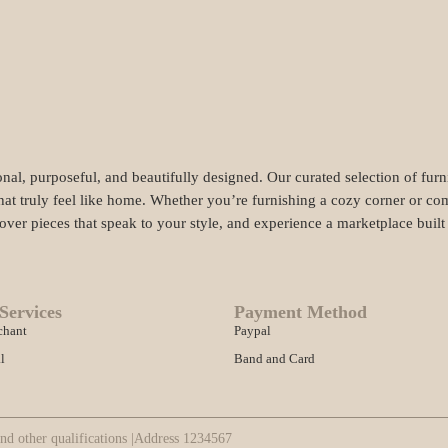
nal, purposeful, and beautifully designed. Our curated selection of fur
hat truly feel like home. Whether you’re furnishing a cozy corner or com
cover pieces that speak to your style, and experience a marketplace buil
Services
Payment Method
chant
Paypal
l
Band and Card
nd other qualifications |
Address 1234567