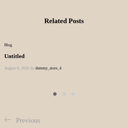
Related Posts
Blog
Untitled
August 8, 2026
by
dummy_store_4
Previous