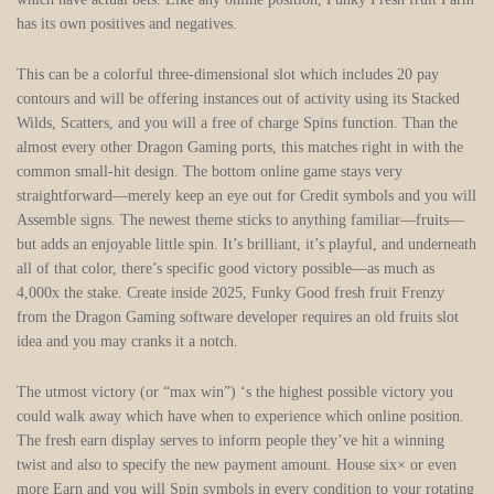
has its own positives and negatives.
This can be a colorful three-dimensional slot which includes 20 pay
contours and will be offering instances out of activity using its Stacked
Wilds, Scatters, and you will a free of charge Spins function. Than the
almost every other Dragon Gaming ports, this matches right in with the
common small-hit design. The bottom online game stays very
straightforward—merely keep an eye out for Credit symbols and you will
Assemble signs. The newest theme sticks to anything familiar—fruits—
but adds an enjoyable little spin. It’s brilliant, it’s playful, and underneath
all of that color, there’s specific good victory possible—as much as
4,000x the stake. Create inside 2025, Funky Good fresh fruit Frenzy
from the Dragon Gaming software developer requires an old fruits slot
idea and you may cranks it a notch.
The utmost victory (or “max win”) ‘s the highest possible victory you
could walk away which have when to experience which online position.
The fresh earn display serves to inform people they’ve hit a winning
twist and also to specify the new payment amount. House six× or even
more Earn and you will Spin symbols in every condition to your rotating