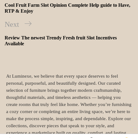
Cool Fruit Farm Slot Opinion Complete Help guide to Have,
RTP & Enjoy
Next
Review The newest Trendy Fresh fruit Slot Incentives
Available
At Luminexe, we believe that every space deserves to feel
personal, purposeful, and beautifully designed. Our curated
selection of furniture brings together modern craftsmanship,
thoughtful materials, and timeless aesthetics — helping you
create rooms that truly feel like home. Whether you’re furnishing
a cozy corner or completing an entire living space, we’re here to
make the process simple, inspiring, and dependable. Explore our
collections, discover pieces that speak to your style, and
experience a marketplace built on quality, comfort, and lasting