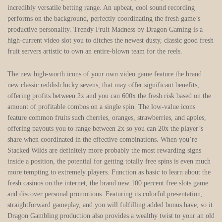
incredibly versatile betting range. An upbeat, cool sound recording
performs on the background, perfectly coordinating the fresh game’s
productive personality. Trendy Fruit Madness by Dragon Gaming is a
high-current video slot you to ditches the newest dusty, classic good fresh
fruit servers artistic to own an entire-blown team for the reels.
The new high-worth icons of your own video game feature the brand
new classic reddish lucky sevens, that may offer significant benefits,
offering profits between 2x and you can 600x the fresh risk based on the
amount of profitable combos on a single spin. The low-value icons
feature common fruits such cherries, oranges, strawberries, and apples,
offering payouts you to range between 2x so you can 20x the player’s
share when coordinated in the effective combinations. When you’re
Stacked Wilds are definitely more probably the most rewarding signs
inside a position, the potential for getting totally free spins is even much
more tempting to extremely players. Function as basic to learn about the
fresh casinos on the internet, the brand new 100 percent free slots game
and discover personal promotions. Featuring its colorful presentation,
straightforward gameplay, and you will fulfilling added bonus have, so it
Dragon Gambling production also provides a wealthy twist to your an old