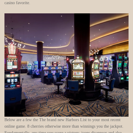
casino favorite.
Below are a few the The brand new Harbors List to your most recent
online game. 8 cherries otherwise more than winnings you the jackpot.
Fundamentally, any time you score a victory, icons disappear and also