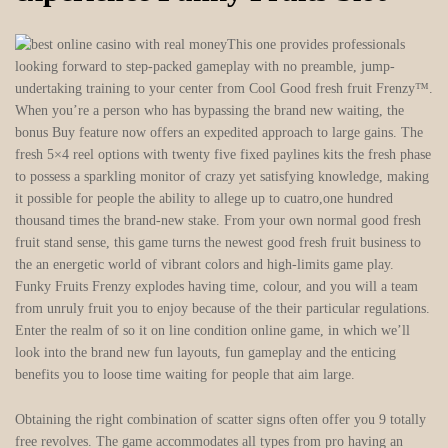
This one provides professionals
looking forward to step-packed gameplay with no preamble, jump-
undertaking training to your center from Cool Good fresh fruit Frenzy™.
When you’re a person who has bypassing the brand new waiting, the
bonus Buy feature now offers an expedited approach to large gains. The
fresh 5×4 reel options with twenty five fixed paylines kits the fresh phase
to possess a sparkling monitor of crazy yet satisfying knowledge, making
it possible for people the ability to allege up to cuatro,one hundred
thousand times the brand-new stake. From your own normal good fresh
fruit stand sense, this game turns the newest good fresh fruit business to
the an energetic world of vibrant colors and high-limits game play.
Funky Fruits Frenzy explodes having time, colour, and you will a team
from unruly fruit you to enjoy because of the their particular regulations.
Enter the realm of so it on line condition online game, in which we’ll
look into the brand new fun layouts, fun gameplay and the enticing
benefits you to loose time waiting for people that aim large.
Obtaining the right combination of scatter signs often offer you 9 totally
free revolves. The game accommodates all types from pro having an