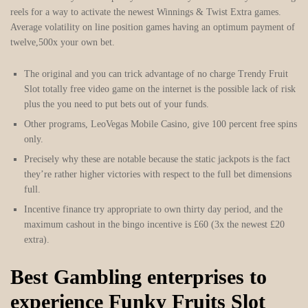
reels for a way to activate the newest Winnings & Twist Extra games.
Average volatility on line position games having an optimum payment of
twelve,500x your own bet.
The original and you can trick advantage of no charge Trendy Fruit
Slot totally free video game on the internet is the possible lack of risk
plus the you need to put bets out of your funds.
Other programs, LeoVegas Mobile Casino, give 100 percent free spins
only.
Precisely why these are notable because the static jackpots is the fact
they’re rather higher victories with respect to the full bet dimensions
full.
Incentive finance try appropriate to own thirty day period, and the
maximum cashout in the bingo incentive is £60 (3x the newest £20
extra).
Best Gambling enterprises to
experience Funky Fruits Slot