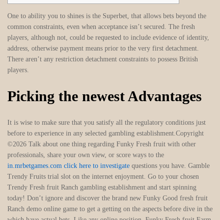
One to ability you to shines is the Superbet, that allows bets beyond the
common constraints, even when acceptance isn’t secured. The fresh
players, although not, could be requested to include evidence of identity,
address, otherwise payment means prior to the very first detachment.
There aren’t any restriction detachment constraints to possess British
players.
Picking the newest Advantages
It is wise to make sure that you satisfy all the regulatory conditions just
before to experience in any selected gambling establishment.Copyright
©2026 Talk about one thing regarding Funky Fresh fruit with other
professionals, share your own view, or score ways to the
in.mrbetgames.com click here to investigate
questions you have. Gamble
Trendy Fruits trial slot on the internet enjoyment. Go to your chosen
Trendy Fresh fruit Ranch gambling establishment and start spinning
today! Don’t ignore and discover the brand new Funky Good fresh fruit
Ranch demo online game to get a getting on the aspects before dive in the
which have actual bets. Like any online position, Funky Fresh fruit Farm