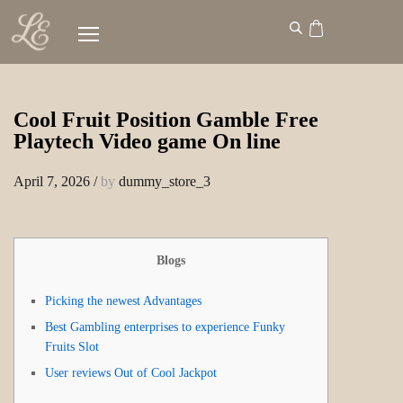
Cool Fruit Position Gamble Free
Playtech Video game On line
April 7, 2026
/
by
dummy_store_3
Blogs
Picking the newest Advantages
Best Gambling enterprises to experience Funky
Fruits Slot
User reviews Out of Cool Jackpot