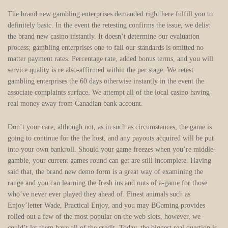
The brand new gambling enterprises demanded right here fulfill you to
definitely basic. In the event the retesting confirms the issue, we delist
the brand new casino instantly. It doesn’t determine our evaluation
process; gambling enterprises one to fail our standards is omitted no
matter payment rates. Percentage rate, added bonus terms, and you will
service quality is re also-affirmed within the per stage. We retest
gambling enterprises the 60 days otherwise instantly in the event the
associate complaints surface. We attempt all of the local casino having
real money away from Canadian bank account.
Don’t your care, although not, as in such as circumstances, the game is
going to continue for the the host, and any payouts acquired will be put
into your own bankroll. Should your game freezes when you’re middle-
gamble, your current games round can get are still incomplete. Having
said that, the brand new demo form is a great way of examining the
range and you can learning the fresh ins and outs of a-game for those
who’ve never ever played they ahead of. Finest animals such as
Enjoy’letter Wade, Practical Enjoy, and you may BGaming provides
rolled out a few of the most popular on the web slots, however, we
could’t let them have all of the credit. Today, the biggest real question is,