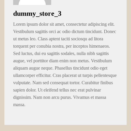
dummy_store_3
Lorem ipsum dolor sit amet, consectetur adipiscing elit.
Vestibulum sagittis orci ac odio dictum tincidunt. Donec
ut metus leo. Class aptent taciti sociosqu ad litora
torquent per conubia nostra, per inceptos himenaeos.
Sed luctus, dui eu sagittis sodales, nulla nibh sagittis
augue, vel porttitor diam enim non metus. Vestibulum
aliquam augue neque. Phasellus tincidunt odio eget
ullamcorper efficitur. Cras placerat ut turpis pellentesque
vulputate. Nam sed consequat tortor. Curabitur finibus
sapien dolor. Ut eleifend tellus nec erat pulvinar
dignissim. Nam non arcu purus. Vivamus et massa
massa.