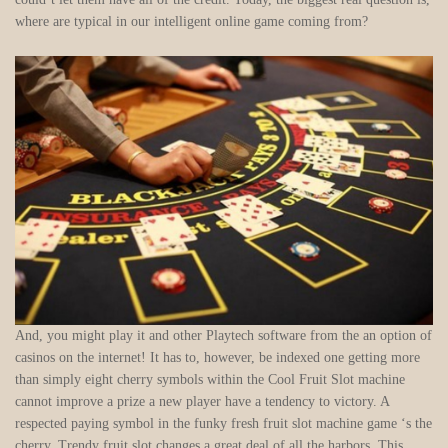
where are typical in our intelligent online game coming from?
And, you might play it and other Playtech software from the an option of
casinos on the internet! It has to, however, be indexed one getting more
than simply eight cherry symbols within the Cool Fruit Slot machine
cannot improve a prize a new player have a tendency to victory. A
respected paying symbol in the funky fresh fruit slot machine game ‘s the
cherry. Trendy fruit slot changes a great deal of all the harbors. This