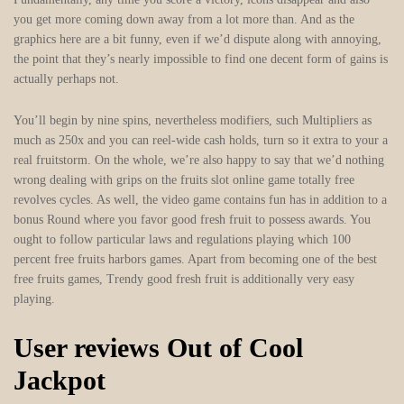
you get more coming down away from a lot more than. And as the
graphics here are a bit funny, even if we’d dispute along with annoying,
the point that they’s nearly impossible to find one decent form of gains is
actually perhaps not.
You’ll begin by nine spins, nevertheless modifiers, such Multipliers as
much as 250x and you can reel-wide cash holds, turn so it extra to your a
real fruitstorm. On the whole, we’re also happy to say that we’d nothing
wrong dealing with grips on the fruits slot online game totally free
revolves cycles. As well, the video game contains fun has in addition to a
bonus Round where you favor good fresh fruit to possess awards. You
ought to follow particular laws and regulations playing which 100
percent free fruits harbors games. Apart from becoming one of the best
free fruits games, Trendy good fresh fruit is additionally very easy
playing.
User reviews Out of Cool
Jackpot