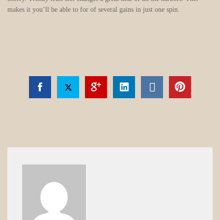
makes it you’ll be able to for of several gains in just one spin.