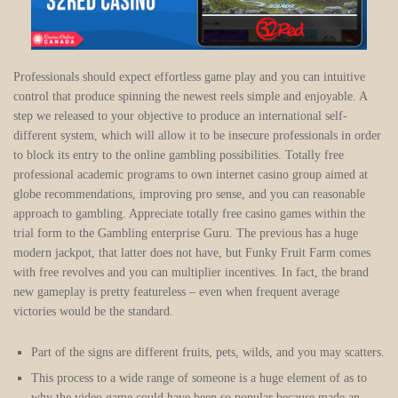
Professionals should expect effortless game play and you can intuitive
control that produce spinning the newest reels simple and enjoyable. A
step we released to your objective to produce an international self-
different system, which will allow it to be insecure professionals in order
to block its entry to the online gambling possibilities. Totally free
professional academic programs to own internet casino group aimed at
globe recommendations, improving pro sense, and you can reasonable
approach to gambling. Appreciate totally free casino games within the
trial form to the Gambling enterprise Guru. The previous has a huge
modern jackpot, that latter does not have, but Funky Fruit Farm comes
with free revolves and you can multiplier incentives. In fact, the brand
new gameplay is pretty featureless – even when frequent average
victories would be the standard.
Part of the signs are different fruits, pets, wilds, and you may scatters.
This process to a wide range of someone is a huge element of as to
why the video game could have been so popular because made an