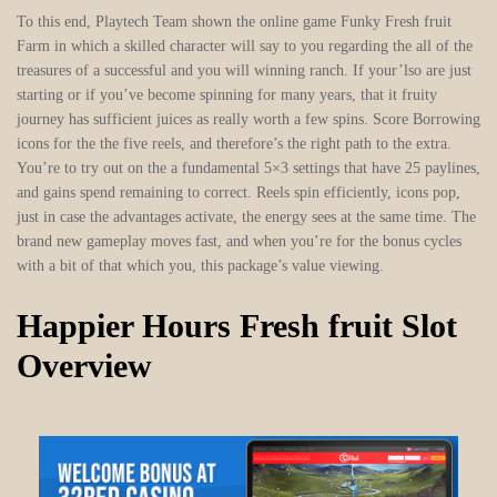
To this end, Playtech Team shown the online game Funky Fresh fruit
Farm in which a skilled character will say to you regarding the all of the
treasures of a successful and you will winning ranch. If your’lso are just
starting or if you’ve become spinning for many years, that it fruity
journey has sufficient juices as really worth a few spins. Score Borrowing
icons for the the five reels, and therefore’s the right path to the extra.
You’re to try out on the a fundamental 5×3 settings that have 25 paylines,
and gains spend remaining to correct. Reels spin efficiently, icons pop,
just in case the advantages activate, the energy sees at the same time. The
brand new gameplay moves fast, and when you’re for the bonus cycles
with a bit of that which you, this package’s value viewing.
Happier Hours Fresh fruit Slot
Overview