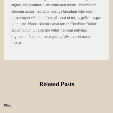
augue, vel porttitor diam enim non metus. Vestibulum
aliquam augue neque. Phasellus tincidunt odio eget
ullamcorper efficitur. Cras placerat ut turpis pellentesque
vulputate. Nam sed consequat tortor. Curabitur finibus
sapien dolor. Ut eleifend tellus nec erat pulvinar
dignissim. Nam non arcu purus. Vivamus et massa
massa.
Related Posts
Blog