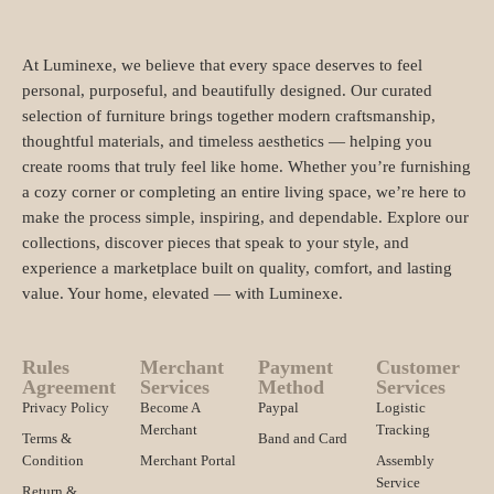
At Luminexe, we believe that every space deserves to feel
personal, purposeful, and beautifully designed. Our curated
selection of furniture brings together modern craftsmanship,
thoughtful materials, and timeless aesthetics — helping you
create rooms that truly feel like home. Whether you’re furnishing
a cozy corner or completing an entire living space, we’re here to
make the process simple, inspiring, and dependable. Explore our
collections, discover pieces that speak to your style, and
experience a marketplace built on quality, comfort, and lasting
value. Your home, elevated — with Luminexe.
Rules
Merchant
Payment
Customer
Agreement
Services
Method
Services
Privacy Policy
Become A
Paypal
Logistic
Merchant
Tracking
Terms &
Band and Card
Condition
Merchant Portal
Assembly
Service
Return &