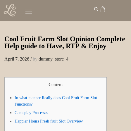
Cool Fruit Farm Slot Opinion Complete
Help guide to Have, RTP & Enjoy
April 7, 2026
/
by
dummy_store_4
Content
In what manner Really does Cool Fruit Farm Slot
Functions?
Gameplay Processes
Happier Hours Fresh fruit Slot Overview