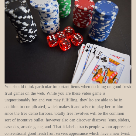
You should think particular important items when deciding on good fresh
fruit games on the web. While you are these video game is
unquestionably fun and you may fulfilling, they’lso are able to be in
addition to complicated, which makes it and wiser to play her or him
since the free demo harbors. totally free revolves will be the common
sort of incentive bullet, however also can discover discover ‘ems, sliders,
cascades, arcade game, and. That it label attracts people whom appreciate
conventional good fresh fruit servers appearance which have a new twist.