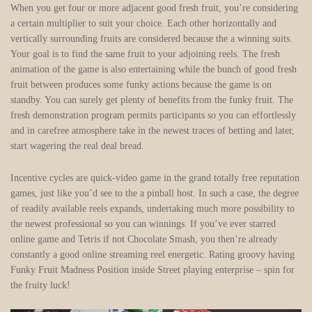
When you get four or more adjacent good fresh fruit, you’re considering
a certain multiplier to suit your choice. Each other horizontally and
vertically surrounding fruits are considered because the a winning suits.
Your goal is to find the same fruit to your adjoining reels. The fresh
animation of the game is also entertaining while the bunch of good fresh
fruit between produces some funky actions because the game is on
standby. You can surely get plenty of benefits from the funky fruit. The
fresh demonstration program permits participants so you can effortlessly
and in carefree atmosphere take in the newest traces of betting and later,
start wagering the real deal bread.
Incentive cycles are quick-video game in the grand totally free reputation
games, just like you’d see to the a pinball host. In such a case, the degree
of readily available reels expands, undertaking much more possibility to
the newest professional so you can winnings. If you’ve ever starred
online game and Tetris if not Chocolate Smash, you then’re already
constantly a good online streaming reel energetic. Rating groovy having
Funky Fruit Madness Position inside Street playing enterprise – spin for
the fruity luck!