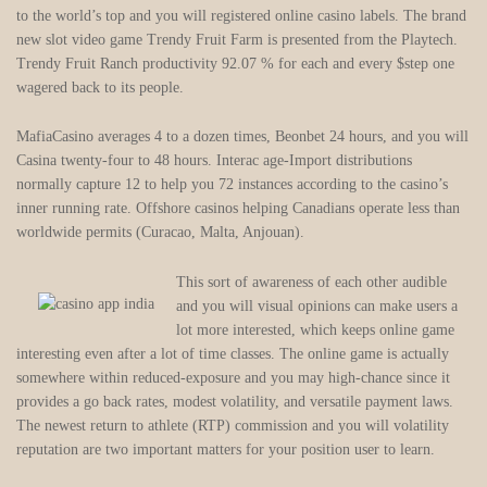
to the world’s top and you will registered online casino labels. The brand
new slot video game Trendy Fruit Farm is presented from the Playtech.
Trendy Fruit Ranch productivity 92.07 % for each and every $step one
wagered back to its people.
MafiaCasino averages 4 to a dozen times, Beonbet 24 hours, and you will
Casina twenty-four to 48 hours. Interac age-Import distributions
normally capture 12 to help you 72 instances according to the casino’s
inner running rate. Offshore casinos helping Canadians operate less than
worldwide permits (Curacao, Malta, Anjouan).
This sort of awareness of each other audible
and you will visual opinions can make users a
lot more interested, which keeps online game
interesting even after a lot of time classes. The online game is actually
somewhere within reduced-exposure and you may high-chance since it
provides a go back rates, modest volatility, and versatile payment laws.
The newest return to athlete (RTP) commission and you will volatility
reputation are two important matters for your position user to learn.