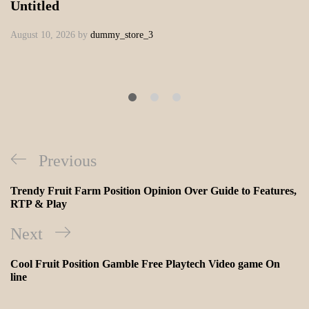
Untitled
August 10, 2026
by
dummy_store_3
Previous
Trendy Fruit Farm Position Opinion Over Guide to Features,
RTP & Play
Next
Cool Fruit Position Gamble Free Playtech Video game On
line