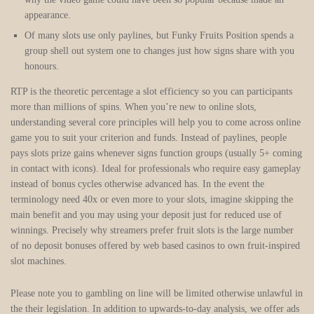
appearance.
Of many slots use only paylines, but Funky Fruits Position spends a
group shell out system one to changes just how signs share with you
honours.
RTP is the theoretic percentage a slot efficiency so you can participants
more than millions of spins. When you’re new to online slots,
understanding several core principles will help you to come across online
game you to suit your criterion and funds. Instead of paylines, people
pays slots prize gains whenever signs function groups (usually 5+ coming
in contact with icons). Ideal for professionals who require easy gameplay
instead of bonus cycles otherwise advanced has. In the event the
terminology need 40x or even more to your slots, imagine skipping the
main benefit and you may using your deposit just for reduced use of
winnings. Precisely why streamers prefer fruit slots is the large number
of no deposit bonuses offered by web based casinos to own fruit-inspired
slot machines.
Please note you to gambling on line will be limited otherwise unlawful in
the their legislation. In addition to upwards-to-day analysis, we offer ads