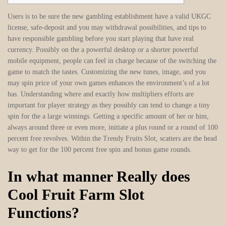
Users is to be sure the new gambling establishment have a valid UKGC
license, safe-deposit and you may withdrawal possibilities, and tips to
have responsible gambling before you start playing that have real
currency. Possibly on the a powerful desktop or a shorter powerful
mobile equipment, people can feel in charge because of the switching the
game to match the tastes. Customizing the new tunes, image, and you
may spin price of your own games enhances the environment’s of a lot
has.
Understanding where and exactly how multipliers efforts are
important for player strategy as they possibly can tend to change a tiny
spin for the a large winnings. Getting a specific amount of her or him,
always around three or even more, initiate a plus round or a round of 100
percent free revolves. Within the Trendy Fruits Slot, scatters are the head
way to get for the 100 percent free spin and bonus game rounds.
In what manner Really does
Cool Fruit Farm Slot
Functions?