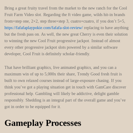
Bring a great fruity travel from the market to the new ranch for the Cool
Fruit Farm Video slot. Regarding the ft video game, wilds hit-in brands
from×step one, 2×2, step three×step 3, cuatro×cuatro, if you don’t 5×5,
https://fafafaplaypokie.com/fafafa-slot-review/
replacing to have anything
but the fresh pass on. As well, the new great Cherry is even their solution
to winning the new Cool Fruit progressive jackpot. Instead of almost
every other progressive jackpot slots powered by a similar software
developer, Cool Fruit is definitely scholar-friendly.
That have brilliant graphics, live animated graphics, and you can a
maximum win of up to 5,000x their share, Trendy Good fresh fruit is
built to own relaxed courses instead of large-exposure chasing. If you
think you’ve got a playing situation get in touch with GamCare discover
professional help. Gambling will likely be addictive, delight gamble
responsibly. Shedding is an integral part of the overall game and you’ve
got in order to be equipped for it.
Gameplay Processes