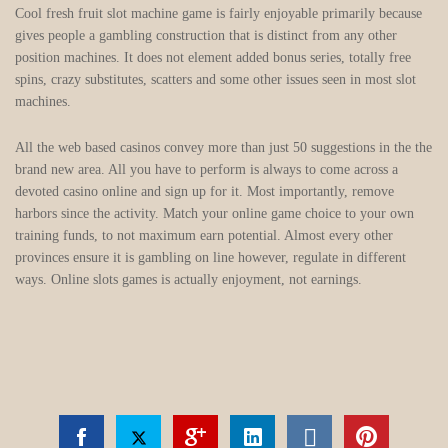
Cool fresh fruit slot machine game is fairly enjoyable primarily because
gives people a gambling construction that is distinct from any other
position machines. It does not element added bonus series, totally free
spins, crazy substitutes, scatters and some other issues seen in most slot
machines.
All the web based casinos convey more than just 50 suggestions in the the
brand new area. All you have to perform is always to come across a
devoted casino online and sign up for it. Most importantly, remove
harbors since the activity. Match your online game choice to your own
training funds, to not maximum earn potential. Almost every other
provinces ensure it is gambling on line however, regulate in different
ways. Online slots games is actually enjoyment, not earnings.