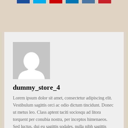
dummy_store_4
Lorem ipsum dolor sit amet, consectetur adipiscing elit.
Vestibulum sagittis orci ac odio dictum tincidunt. Donec
ut metus leo. Class aptent taciti sociosqu ad litora
torquent per conubia nostra, per inceptos himenaeos.
Sed luctus, dui eu sagittis sodales, nulla nibh sagittis