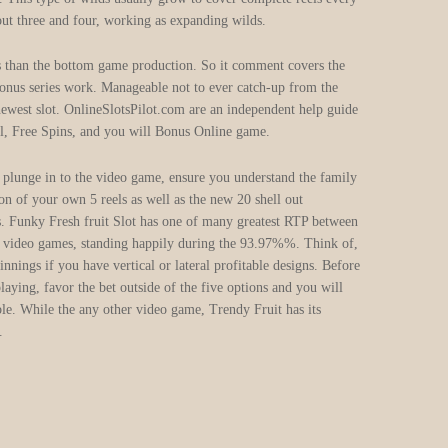
bout three and four, working as expanding wilds.
ess than the bottom game production. So it comment covers the
bonus series work. Manageable not to ever catch-up from the
newest slot. OnlineSlotsPilot.com are an independent help guide
l, Free Spins, and you will Bonus Online game.
plunge in to the video game, ensure you understand the family
on of your own 5 reels as well as the new 20 shell out
s. Funky Fresh fruit Slot has one of many greatest RTP between
t video games, standing happily during the 93.97%%. Think of,
innings if you have vertical or lateral profitable designs. Before
playing, favor the bet outside of the five options and you will
e. While the any other video game, Trendy Fruit has its
.