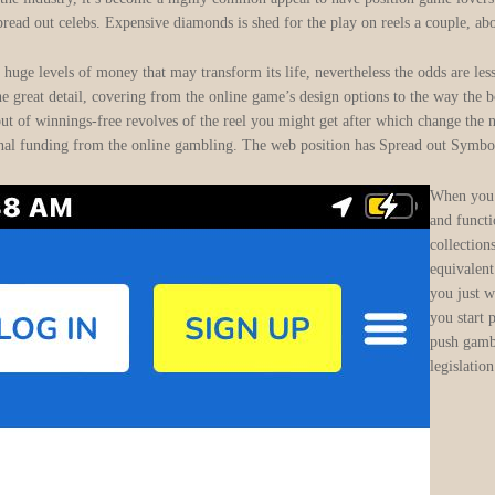
2 spread out celebs. Expensive diamonds is shed for the play on reels a couple, a
 huge levels of money that may transform its life, nevertheless the odds are l
e great detail, covering from the online game’s design options to the way the 
ut of winnings-free revolves of the reel you might get after which change the 
onal funding from the online gambling. The web position has Spread out Symbo
When you 
and functi
collection
equivalen
you just w
you start 
push gambl
legislation