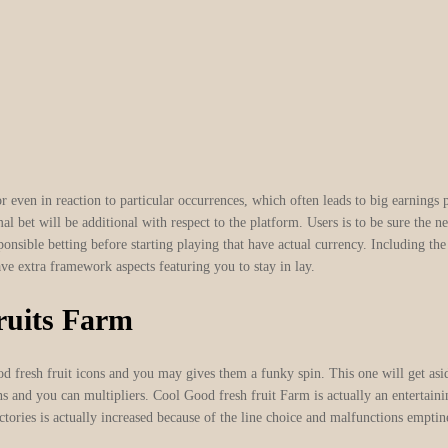
or even in reaction to particular occurrences, which often leads to big earnings
al bet will be additional with respect to the platform.
Users is to be sure the n
onsible betting before starting playing that have actual currency. Including th
ave extra framework aspects featuring you to stay in lay.
ruits Farm
d fresh fruit icons and you may gives them a funky spin. This one will get asid
pins and you can multipliers. Cool Good fresh fruit Farm is actually an entertain
ictories is actually increased because of the line choice and malfunctions emptin