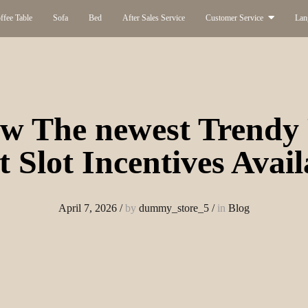
ffee Table
Sofa
Bed
After Sales Service
Customer Service
Lan
w The newest Trendy
t Slot Incentives Avai
April 7, 2026
/
by
dummy_store_5
/
in
Blog