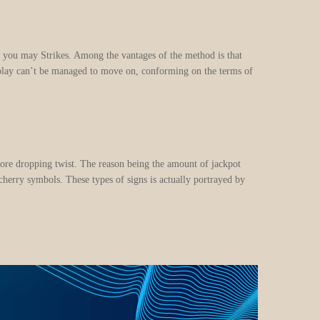
d you may Strikes. Among the vantages of the method is that
ew play can’t be managed to move on, conforming on the terms of
fore dropping twist. The reason being the amount of jackpot
herry symbols. These types of signs is actually portrayed by