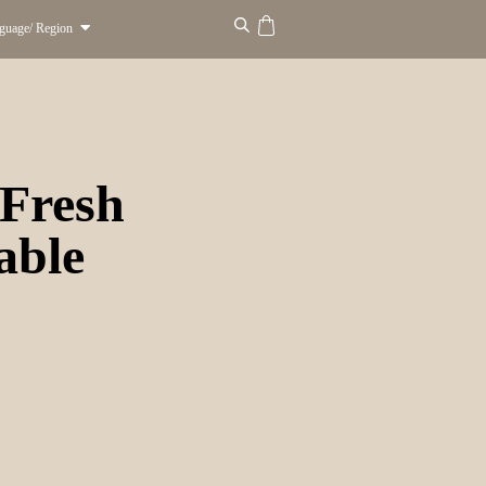
guage/ Region
 Fresh
lable