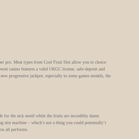
 per pro. Most types from Cool Fruit Slot allow you to choice
ewest casino features a valid UKGC license, safe-deposit and
e new progressive jackpot, especially to some games models, the
e for the sick motif while the fruits are incredibly damn
ing slot machine – which’s not a thing you could potentially’t
ess all performs.