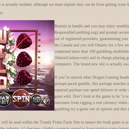
 is actually molded, although we must explain they can be from getting icons ho
ty.
Remain in handle and you may enjoy sensibly
ResponsibleGambling.org) and prompt secure, 
out of registered providers, guaranteeing you 
the Canada and you will Ontario for a few yea
composed more than 100 gambling establishm
OntarioCasinos.com) and in charge playing gui
computers. The brand new slot is actually aw
If you’ve starred other Dragon Gaming headin
prompt-paced gamble, this package matches in
repaired paylines one spend leftover in order 
gone wild. Don’t look at the game to be “a 
outcomes from rigging a real currency video 
gambling try a-game out of options and that a
t will be used within the Trendy Fruits Farm Slot to ensure the fresh game is ac
r the industry, it’s become a highly common appeal to have position game lovers