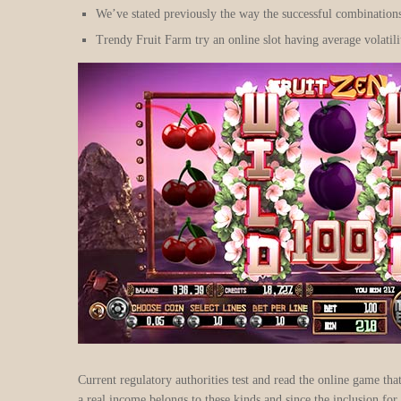
We’ve stated previously the way the successful combinations
Trendy Fruit Farm try an online slot having average volatili
Current regulatory authorities test and read the online game tha
a real income belongs to these kinds and since the inclusion fo