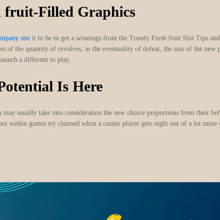
 fruit-Filled Graphics
ompany site
it to be to get a winnings from the Trendy Fresh fruit Slot Tips an
s of the quantity of revolves, in the eventuality of defeat, the size of the n
aunch a different to play.
Potential Is Here
u may usually take into consideration the new choice proportions from their be
ot within games try claimed when a casino player gets eight out of a lot more c