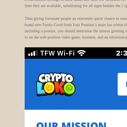
time they are available, substituting for all signs besides the 
Thus giving fortunate people an extremely quick chance to earn
brand new Funky Good fresh fruit Position’s main has within th
including a posture, you should determine the utmost greeting o
to on the web position video game, business, and an informati