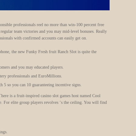
ponsible professionals reel no more than win-100 percent free
e regular team victories and you may mid-level bonuses. Really
essionals with confirmed accounts can easily get on.
 phone, the new Funky Fresh fruit Ranch Slot is quite the
wcomers and you may educated players.
tery professionals and EuroMillions.
h 5 so you can 10 guaranteeing incentive signs.
There is a fruit-inspired casino slot games host named Cool
For elite group players revolves ‘s the ceiling. You will find
ings.