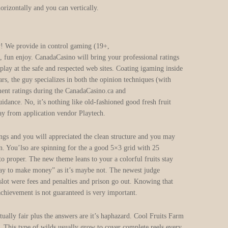
rizontally and you can vertically.
! We provide in control gaming (19+,
fun enjoy. CanadaCasino will bring your professional ratings
play at the safe and respected web sites. Coating igaming inside
rs, the guy specializes in both the opinion techniques (with
ent ratings during the CanadaCasino.ca and
dance. No, it’s nothing like old-fashioned good fresh fruit
ay from application vendor Playtech.
gs and you will appreciated the clean structure and you may
. You’lso are spinning for the a good 5×3 grid with 25
to proper. The new theme leans to your a colorful fruits stay
way to make money” as it’s maybe not. The newest judge
slot were fees and penalties and prison go out. Knowing that
chievement is not guaranteed is very important.
tually fair plus the answers are it’s haphazard. Cool Fruits Farm
. This type of wilds usually grow to cover complete reels every