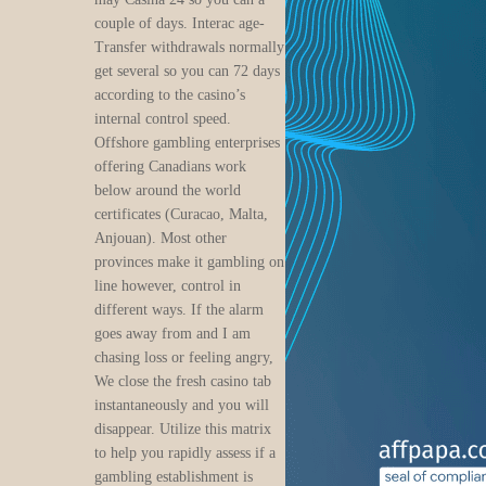
couple of days. Interac age-
Transfer withdrawals normally
get several so you can 72 days
according to the casino’s
internal control speed.
Offshore gambling enterprises
offering Canadians work
below around the world
certificates (Curacao, Malta,
Anjouan). Most other
provinces make it gambling on
line however, control in
different ways. If the alarm
goes away from and I am
chasing loss or feeling angry,
We close the fresh casino tab
instantaneously and you will
disappear. Utilize this matrix
to help you rapidly assess if a
gambling establishment is