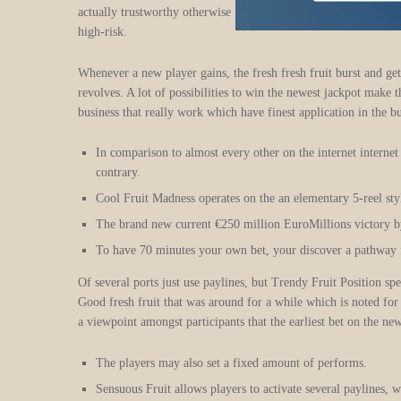
actually trustworthy otherwise
high-risk.
Whenever a new player gains, the fresh fresh fruit burst and ge
revolves. A lot of possibilities to win the newest jackpot make
business that really work which have finest application in the b
In comparison to almost every other on the internet internet
contrary.
Cool Fruit Madness operates on the an elementary 5-reel sty
The brand new current €250 million EuroMillions victory by 
To have 70 minutes your own bet, your discover a pathway fo
Of several ports just use paylines, but Trendy Fruit Position s
Good fresh fruit that was around for a while which is noted for
a viewpoint amongst participants that the earliest bet on the newe
The players may also set a fixed amount of performs.
Sensuous Fruit allows players to activate several paylines, 