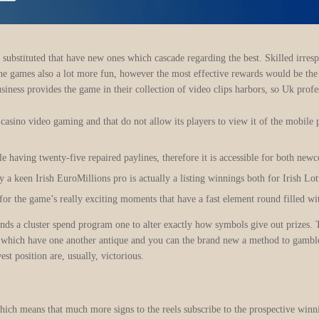
t substituted that have new ones which cascade regarding the best. Skilled irres
 the games also a lot more fun, however the most effective rewards would be th
usiness provides the game in their collection of video clips harbors, so Uk prof
 casino video gaming and that do not allow its players to view it of the mobile
le having twenty-five repaired paylines, therefore it is accessible for both ne
a keen Irish EuroMillions pro is actually a listing winnings both for Irish Lot
r the game’s really exciting moments that have a fast element round filled wit
pends a cluster spend program one to alter exactly how symbols give out prizes. 
 which have one another antique and you can the brand new a method to gamble. 
st position are, usually, victorious.
which means that much more signs to the reels subscribe to the prospective winn