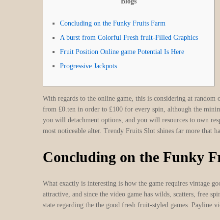
Blogs
Concluding on the Funky Fruits Farm
A burst from Colorful Fresh fruit-Filled Graphics
Fruit Position Online game Potential Is Here
Progressive Jackpots
With regards to the online game, this is considering at random 
from £0.ten in order to £100 for every spin, although the minim
you will detachment options, and you will resources to own resp
most noticeable alter. Trendy Fruits Slot shines far more that h
Concluding on the Funky F
What exactly is interesting is how the game requires vintage goo
attractive, and since the video game has wilds, scatters, free s
state regarding the the good fresh fruit-styled games. Payline v