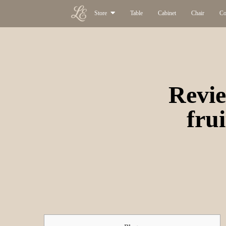
Store
Table
Cabinet
Chair
Co
Revie
frui