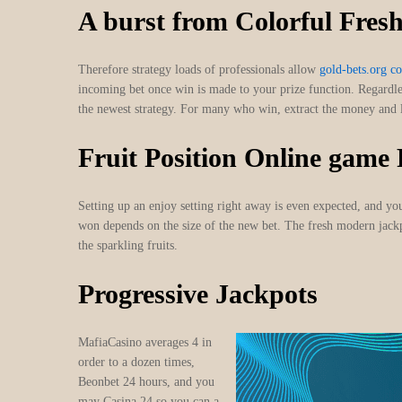
A burst from Colorful Fresh
Therefore strategy loads of professionals allow
gold-bets.org c
incoming bet once win is made to your prize function. Regardles
the newest strategy. For many who win, extract the money and l
Fruit Position Online game 
Setting up an enjoy setting right away is even expected, and yo
won depends on the size of the new bet. The fresh modern jackp
the sparkling fruits.
Progressive Jackpots
MafiaCasino averages 4 in
order to a dozen times,
Beonbet 24 hours, and you
may Casina 24 so you can a