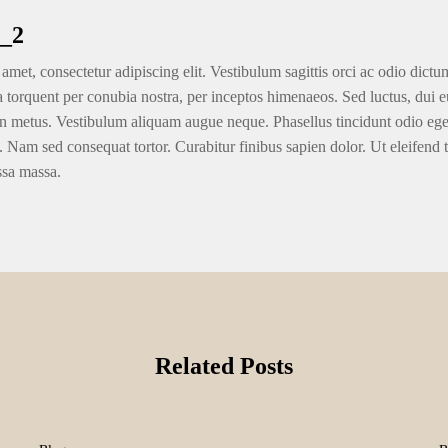
_2
amet, consectetur adipiscing elit. Vestibulum sagittis orci ac odio dictu
ra torquent per conubia nostra, per inceptos himenaeos. Sed luctus, dui eu
n metus. Vestibulum aliquam augue neque. Phasellus tincidunt odio eget u
. Nam sed consequat tortor. Curabitur finibus sapien dolor. Ut eleifend 
ssa massa.
Related Posts