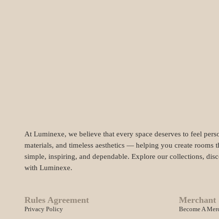
At Luminexe, we believe that every space deserves to feel perso
materials, and timeless aesthetics — helping you create rooms t
simple, inspiring, and dependable. Explore our collections, dis
with Luminexe.
Rules Agreement
Merchant 
Privacy Policy
Become A Mer