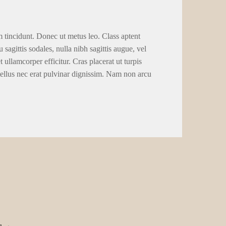
m tincidunt. Donec ut metus leo. Class aptent
 sagittis sodales, nulla nibh sagittis augue, vel
llamcorper efficitur. Cras placerat ut turpis
tellus nec erat pulvinar dignissim. Nam non arcu