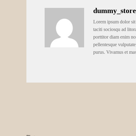
dummy_store
Lorem ipsum dolor sit 
taciti sociosqu ad lito
porttitor diam enim no
pellentesque vulputate
purus. Vivamus et ma