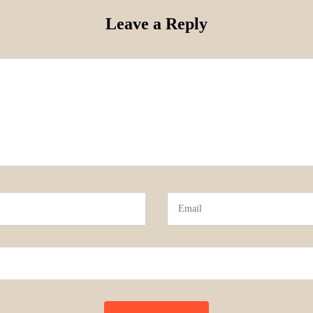
Leave a Reply