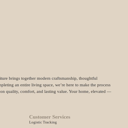
niture brings together modern craftsmanship, thoughtful
pleting an entire living space, we’re here to make the process
t on quality, comfort, and lasting value. Your home, elevated —
Customer Services
Logistic Tracking