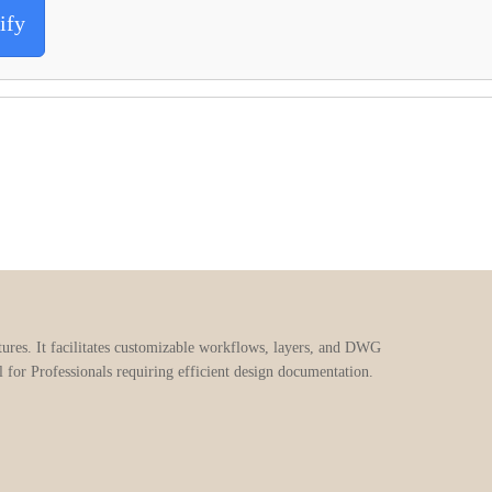
ify
ures. It facilitates customizable workflows, layers, and DWG
al for Professionals requiring efficient design documentation.