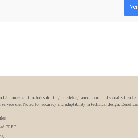
Ver
3D models. It includes drafting, modeling, annotation, and visualization feat
d service use. Noted for accuracy and adaptability in technical design. Benefici
les
ked FREE
ing