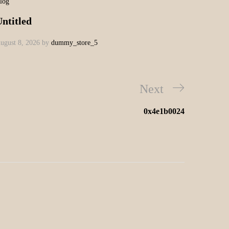
log
ntitled
ugust 8, 2026
by
dummy_store_5
Next
0x4e1b0024