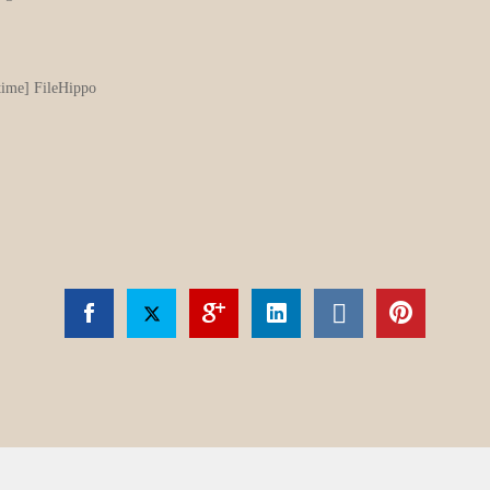
ime] FileHippo