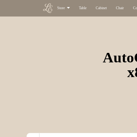
Store
Table
Cabinet
Chair
Co
Auto
x