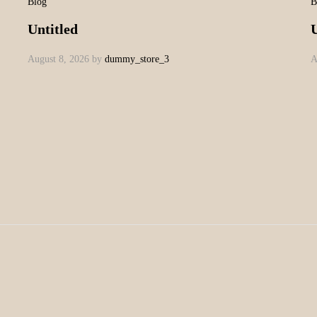
Blog
B
Untitled
U
August 8, 2026
by
dummy_store_3
A