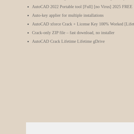
AutoCAD 2022 Portable tool [Full] [no Virus] 2025 FREE
Auto-key applier for multiple installations
AutoCAD xforce Crack + License Key 100% Worked [Lifet
Crack-only ZIP file – fast download, no installer
AutoCAD Crack Lifetime Lifetime gDrive