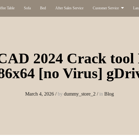
ffee Table
Sofa
Bed
After Sales Service
Customer Service
Lan
CAD 2024 Crack tool 
86x64 [no Virus] gDri
March 4, 2026
/
by
dummy_store_2
/
in
Blog