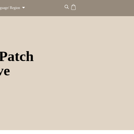
guage/ Region
Patch
ve