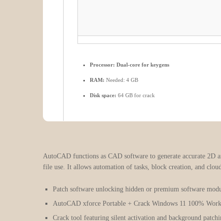
Processor:
Dual-core for keygens
RAM:
Needed: 4 GB
Disk space:
64 GB for crack
AutoCAD functions as CAD software to generate accurate 2D and 
file use. It allows automation of tasks, block creation, and clou
Patch software unlocking hidden or premium software modu
AutoCAD xforce Portable + Crack Windows 11 100% Wor
Crack tool featuring silent activation and background patch