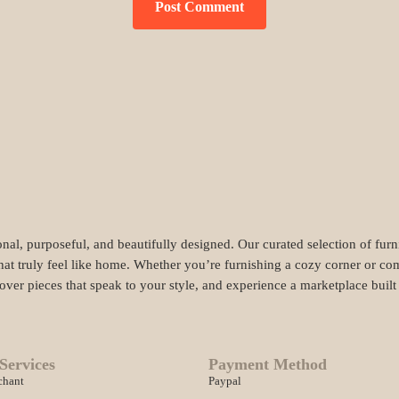
nal, purposeful, and beautifully designed. Our curated selection of fur
hat truly feel like home. Whether you’re furnishing a cozy corner or com
cover pieces that speak to your style, and experience a marketplace buil
Services
Payment Method
chant
Paypal