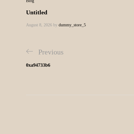
Blog
Untitled
August 8, 2026
by
dummy_store_5
Previous
0xa94733b6