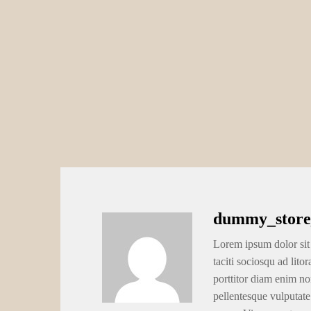
dummy_store
Lorem ipsum dolor sit 
taciti sociosqu ad lito
porttitor diam enim no
pellentesque vulputate