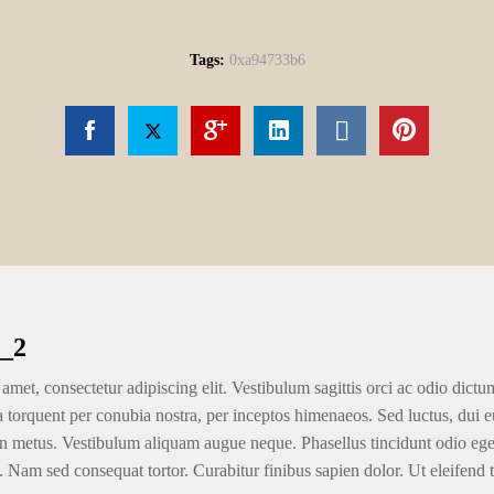
Tags:
0xa94733b6
_2
amet, consectetur adipiscing elit. Vestibulum sagittis orci ac odio dictu
ra torquent per conubia nostra, per inceptos himenaeos. Sed luctus, dui eu
n metus. Vestibulum aliquam augue neque. Phasellus tincidunt odio eget u
. Nam sed consequat tortor. Curabitur finibus sapien dolor. Ut eleifend 