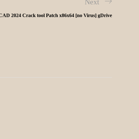
Next
AD 2024 Crack tool Patch x86x64 [no Virus] gDrive