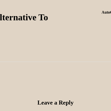
AutoC
ternative To
Leave a Reply