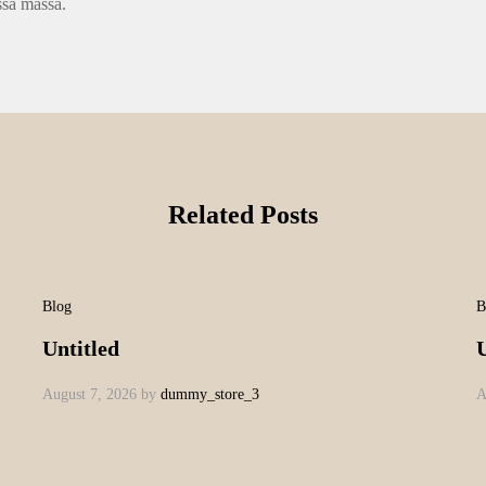
ssa massa.
Related Posts
Blog
B
Untitled
U
August 7, 2026
by
dummy_store_3
A