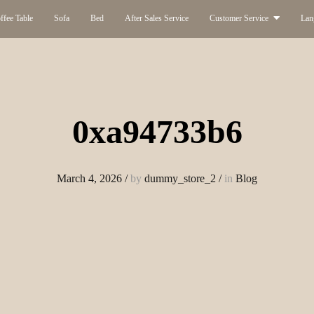
ffee Table
Sofa
Bed
After Sales Service
Customer Service
Lan
0xa94733b6
March 4, 2026
/
by
dummy_store_2
/
in
Blog