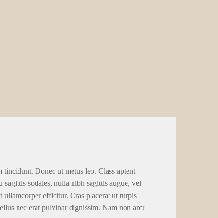
m tincidunt. Donec ut metus leo. Class aptent
 sagittis sodales, nulla nibh sagittis augue, vel
llamcorper efficitur. Cras placerat ut turpis
tellus nec erat pulvinar dignissim. Nam non arcu