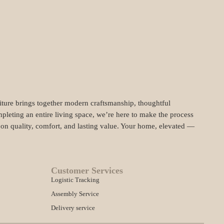
niture brings together modern craftsmanship, thoughtful
pleting an entire living space, we’re here to make the process
t on quality, comfort, and lasting value. Your home, elevated —
Customer Services
Logistic Tracking
Assembly Service
Delivery service