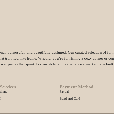
nal, purposeful, and beautifully designed. Our curated selection of fur
hat truly feel like home. Whether you’re furnishing a cozy corner or com
cover pieces that speak to your style, and experience a marketplace buil
Services
Payment Method
chant
Paypal
l
Band and Card