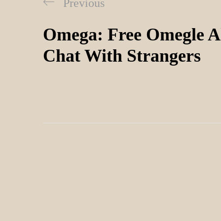
Previous
Omega: Free Omegle Al
Chat With Strangers