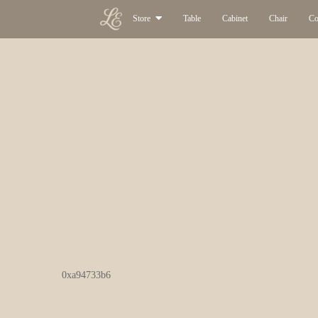
Store
Table
Cabinet
Chair
Co
0xa94733b6