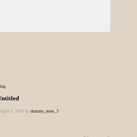
log
ntitled
ugust 7, 2026
by
dummy_store_3