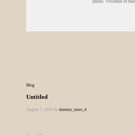
purus. Vivamus et ma
Blog
Untitled
August 7, 2026
by
dummy_store_4