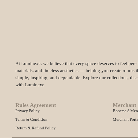
At Luminexe, we believe that every space deserves to feel perso
materials, and timeless aesthetics — helping you create rooms t
simple, inspiring, and dependable. Explore our collections, dis
with Luminexe.
Rules Agreement
Merchant 
Privacy Policy
Become A Mer
Terms & Condition
Merchant Porta
Return & Refund Policy