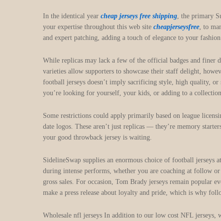
In the identical year
cheap jerseys free shipping
, the primary S
your expertise throughout this web site
cheapjerseysfree
, to ma
and expert patching, adding a touch of elegance to your fashion
While replicas may lack a few of the official badges and finer d
varieties allow supporters to showcase their staff delight, howe
football jerseys doesn’t imply sacrificing style, high quality, o
you’re looking for yourself, your kids, or adding to a collecti
Some restrictions could apply primarily based on league licens
date logos. These aren’t just replicas — they’re memory starters
your good throwback jersey is waiting.
SidelineSwap supplies an enormous choice of football jerseys at
during intense performs, whether you are coaching at follow or 
gross sales. For occasion, Tom Brady jerseys remain popular even
make a press release about loyalty and pride, which is why foll
Wholesale nfl jerseys In addition to our low cost NFL jerseys, 