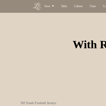
Store
Table
Cabinet
Chair
Co
With R
Nfl Youth Football Jerseys