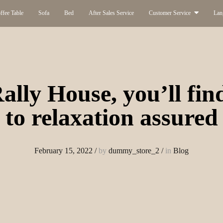
ffee Table
Sofa
Bed
After Sales Service
Customer Service
Lan
ally House, you’ll fin
to relaxation assured
February 15, 2022
/
by
dummy_store_2
/
in
Blog