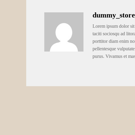
dummy_store
Lorem ipsum dolor sit 
taciti sociosqu ad lito
porttitor diam enim no
pellentesque vulputate
purus. Vivamus et ma