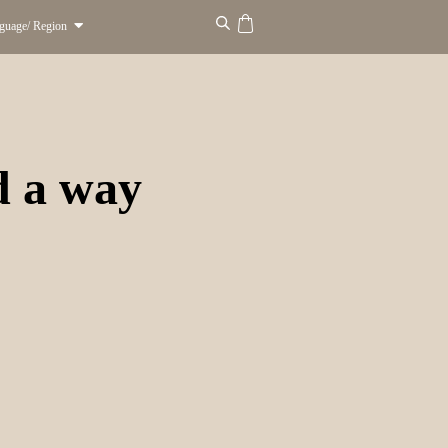
guage/ Region
d a way