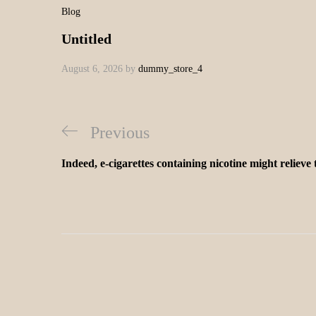
Blog
Untitled
August 6, 2026
by
dummy_store_4
Previous
Indeed, e-cigarettes containing nicotine might relieve 