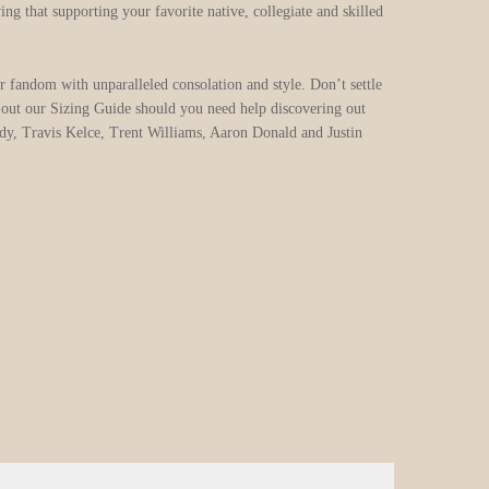
g that supporting your favorite native, collegiate and skilled
r fandom with unparalleled consolation and style. Don’t settle
ck out our Sizing Guide should you need help discovering out
dy, Travis Kelce, Trent Williams, Aaron Donald and Justin