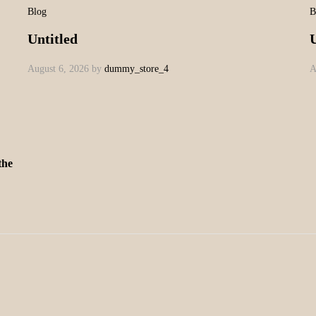
Blog
B
Untitled
U
August 6, 2026
by
dummy_store_4
A
the