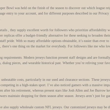
uper Bowl was held on the finish of the season to discover out which league re
nage entry to your account, and for different purposes described in our Privac
.
etails
, they supply excellent worth for followers who prioritize affordability
ver replicas offer a budget-friendly alternative for these seeking to broaden t
r staff pride. With so many affordable options obtainable, it’s easier than ever
on, there’s one thing on the market for everybody. For followers like me who lov
ing requirements. Modern jerseys function present staff designs and are forma
, dialog pieces, and wearable historical past. Whether you’re reliving your favo
 unbeatable costs, particularly in our used and clearance sections. These jers
competing in a high-stakes sport. I’ve also noticed gamers with a massive impac
 after his retirement, whereas present stars like Josh Allen and Joe Burrow kee
owers maintain shopping for them season after season. Jerseys aren’t just for 
we also supply wholesale custom NFL jerseys. Our customized jerseys may be desi