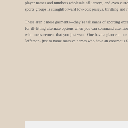
player names and numbers wholesale nfl jerseys, and even custom
sports groups is straightforward low-cost jerseys, thrilling and 
These aren’t mere garments—they’re talismans of sporting excel
for ill-fitting alternate options when you can command attention
what measurement that you just want. One have a glance at our
Jefferson- just to name massive names who have an enormous f