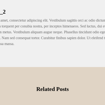
_2
amet, consectetur adipiscing elit. Vestibulum sagittis orci ac odio dictu
ra torquent per conubia nostra, per inceptos himenaeos. Sed luctus, dui eu
n metus. Vestibulum aliquam augue neque. Phasellus tincidunt odio eget u
. Nam sed consequat tortor. Curabitur finibus sapien dolor. Ut eleifend 
ssa massa.
Related Posts