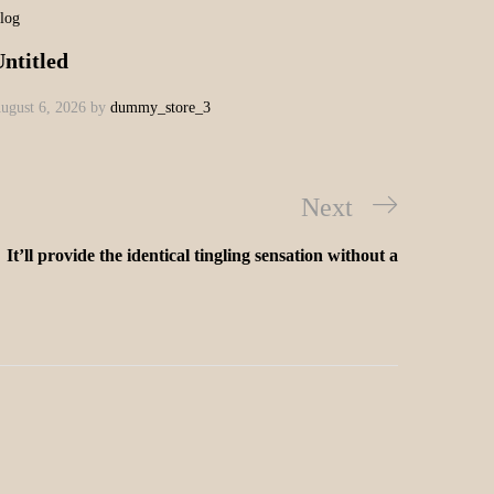
log
ntitled
ugust 6, 2026
by
dummy_store_3
Next
It’ll provide the identical tingling sensation without a