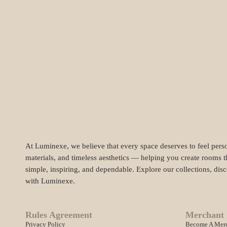
At Luminexe, we believe that every space deserves to feel perso
materials, and timeless aesthetics — helping you create rooms t
simple, inspiring, and dependable. Explore our collections, dis
with Luminexe.
Rules Agreement
Merchant 
Privacy Policy
Become A Mer