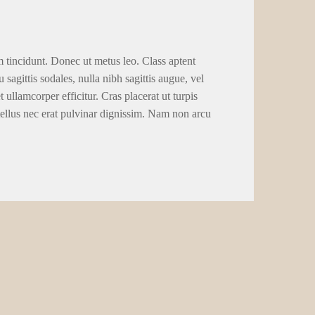
m tincidunt. Donec ut metus leo. Class aptent
 sagittis sodales, nulla nibh sagittis augue, vel
llamcorper efficitur. Cras placerat ut turpis
tellus nec erat pulvinar dignissim. Nam non arcu