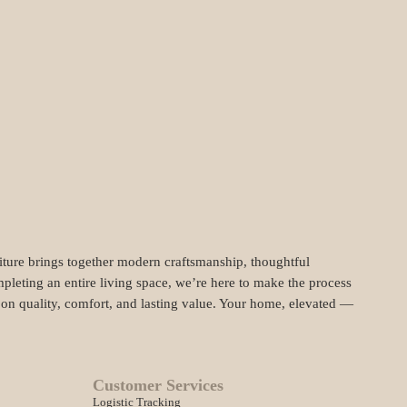
niture brings together modern craftsmanship, thoughtful
pleting an entire living space, we’re here to make the process
t on quality, comfort, and lasting value. Your home, elevated —
Customer Services
Logistic Tracking