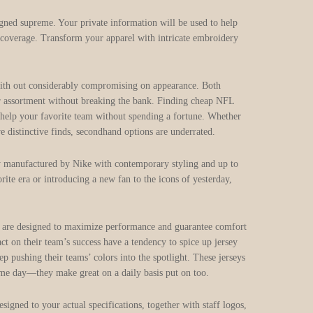
igned supreme. Your private information will be used to help
y coverage. Transform your apparel with intricate embroidery
 with out considerably compromising on appearance. Both
heir assortment without breaking the bank. Finding cheap NFL
 to help your favorite team without spending a fortune. Whether
e distinctive finds, secondhand options are underrated.
lly manufactured by Nike with contemporary styling and up to
rite era or introducing a new fan to the icons of yesterday,
eys are designed to maximize performance and guarantee comfort
t on their team’s success have a tendency to spice up jersey
p pushing their teams’ colors into the spotlight. These jerseys
game day—they make great on a daily basis put on too.
gned to your actual specifications, together with staff logos,