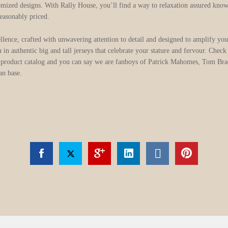
ized designs. With Rally House, you’ll find a way to relaxation assured knowin
reasonably priced.
lence, crafted with unwavering attention to detail and designed to amplify you
 in authentic big and tall jerseys that celebrate your stature and fervour. Che
 product catalog and you can say we are fanboys of Patrick Mahomes, Tom Bra
an base.