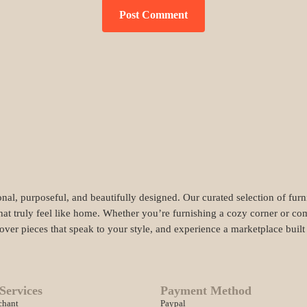
nal, purposeful, and beautifully designed. Our curated selection of fur
hat truly feel like home. Whether you’re furnishing a cozy corner or com
cover pieces that speak to your style, and experience a marketplace buil
Services
Payment Method
chant
Paypal