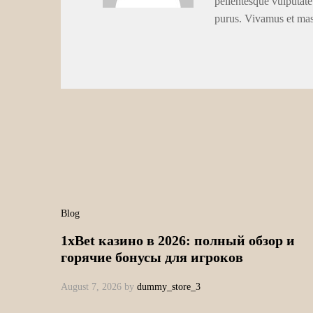
pellentesque vulputate
purus. Vivamus et ma
Blog
1xBet казино в 2026: полный обзор и
горячие бонусы для игроков
August 7, 2026
by
dummy_store_3