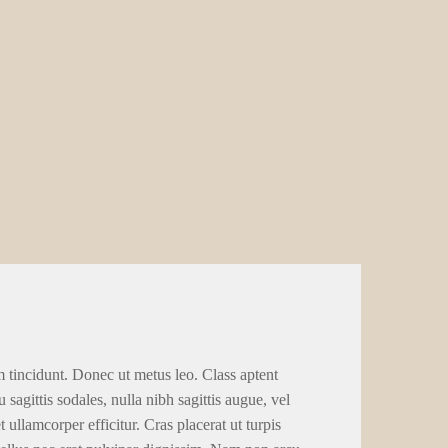
m tincidunt. Donec ut metus leo. Class aptent
 sagittis sodales, nulla nibh sagittis augue, vel
llamcorper efficitur. Cras placerat ut turpis