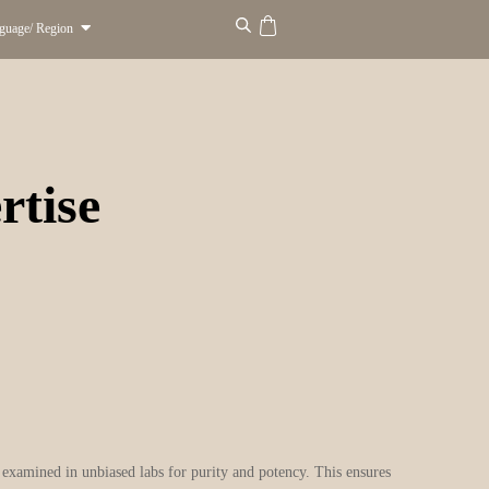
guage/ Region
rtise
y examined in unbiased labs for purity and potency. This ensures