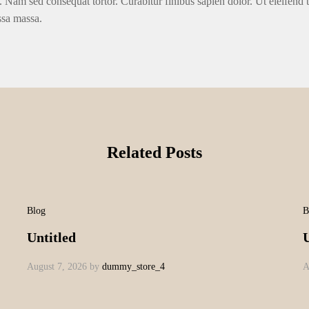
. Nam sed consequat tortor. Curabitur finibus sapien dolor. Ut eleifend 
ssa massa.
Related Posts
Blog
B
Untitled
U
August 7, 2026
by
dummy_store_4
A