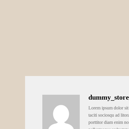
dummy_store
Lorem ipsum dolor sit 
taciti sociosqu ad lito
porttitor diam enim no