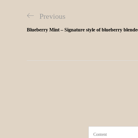
Previous
Blueberry Mint – Signature style of blueberry blende