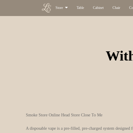
Store
Table
Cabinet
Chair
Co
With
Smoke Store Online Head Store Close To Me
A disposable vape is a pre-filled, pre-charged system designed 