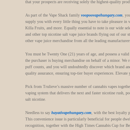
that your prospects are receiving solely the highest-quality pro
As part of the Vape Shack family
voopoovapehungary.com
, yo
supply you with every little thing you have to take pleasure in
Killa Fruits, and more. Equally essential to note is our wide s
and other top nicotine salt vape juice brands flying out of our 
other vape juice merchandise from all the leading manufacturers
You must be Twenty One (21) years of age, and possess a valid cr
the purchaser is buying merchandise on behalf of a minor. We
puff counts, and you will undoubtedly discover which brand and
quality assurance, ensuring top-tier buyer experiences. Elevate
Pick from Trulieve’s massive number of cannabis vapes toget
vaping system that delivers the next and faster nicotine rush, 
salt nicotine.
Needless to say
hayativapehungary.com
, with the best loyalty
This convenience issue is particularly beneficial for people dwe
recognition, together with the High Times Cannabis Cup for Best