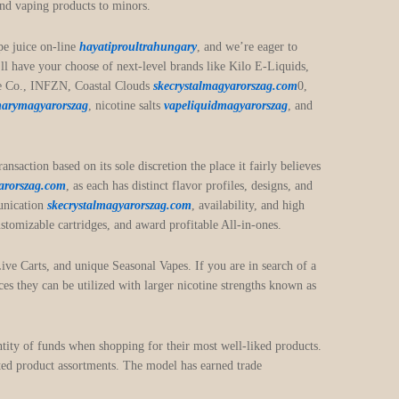
 and vaping products to minors.
pe juice on-line
hayatiproultrahungary
, and we’re eager to
ll have your choose of next-level brands like Kilo E-Liquids,
uice Co., INFZN, Coastal Clouds
skecrystalmagyarorszag.com
0,
marymagyarorszag
, nicotine salts
vapeliquidmagyarorszag
, and
saction based on its sole discretion the place it fairly believes
arorszag.com
, as each has distinct flavor profiles, designs, and
munication
skecrystalmagyarorszag.com
, availability, and high
stomizable cartridges, and award profitable All-in-ones.
Live Carts, and unique Seasonal Vapes. If you are in search of a
es they can be utilized with larger nicotine strengths known as
ntity of funds when shopping for their most well-liked products.
icted product assortments. The model has earned trade