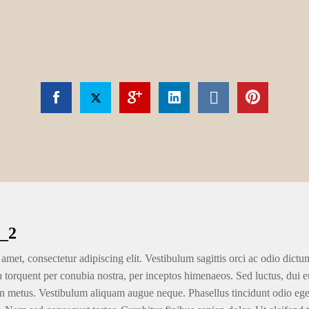
_2
amet, consectetur adipiscing elit. Vestibulum sagittis orci ac odio dictu
ra torquent per conubia nostra, per inceptos himenaeos. Sed luctus, dui eu
n metus. Vestibulum aliquam augue neque. Phasellus tincidunt odio eget u