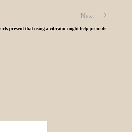
Next
orts present that using a vibrator might help promote