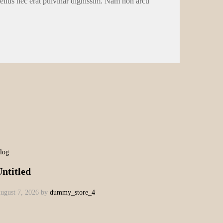
tellus nec erat pulvinar dignissim. Nam non arcu
log
ntitled
ugust 7, 2026
by
dummy_store_4