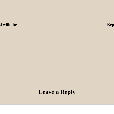
d with the
Rep
Leave a Reply