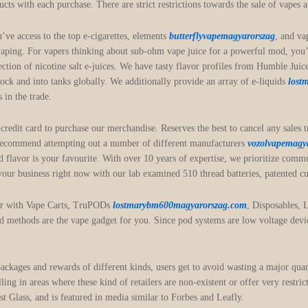
ducts with each purchase. There are strict restrictions towards the sale of vapes
u’ve access to the top e-cigarettes, elements
butterflyvapemagyarorszag
, and va
 vaping. For vapers thinking about sub-ohm vape juice for a powerful mod, you’
election of nicotine salt e-juices. We have tasty flavor profiles from Humble J
stock and into tanks globally. We additionally provide an array of e-liquids
lost
 in the trade.
edit card to purchase our merchandise. Reserves the best to cancel any sales tran
 recommend attempting out a number of different manufacturers
vozolvapemagy
 flavor is your favourite. With over 10 years of expertise, we prioritize com
 your business right now with our lab examined 510 thread batteries, patented cu
her with Vape Carts, TruPODs
lostmarybm600magyarorszag.com
, Disposables, 
pod methods are the vape gadget for you. Since pod systems are low voltage devic
 packages and rewards of different kinds, users get to avoid wasting a major qua
lling in areas where these kind of retailers are non-existent or offer very restr
 Glass, and is featured in media similar to Forbes and Leafly.