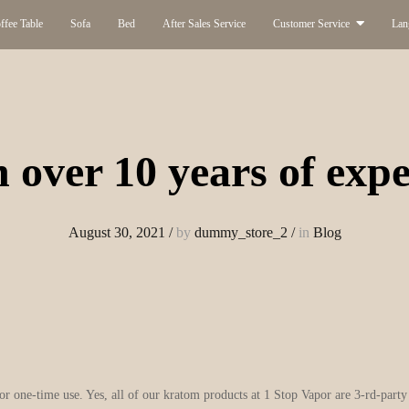
ffee Table
Sofa
Bed
After Sales Service
Customer Service
Lan
 over 10 years of expe
August 30, 2021
/
by
dummy_store_2
/
in
Blog
for one-time use. Yes, all of our kratom products at 1 Stop Vapor are 3-rd-part