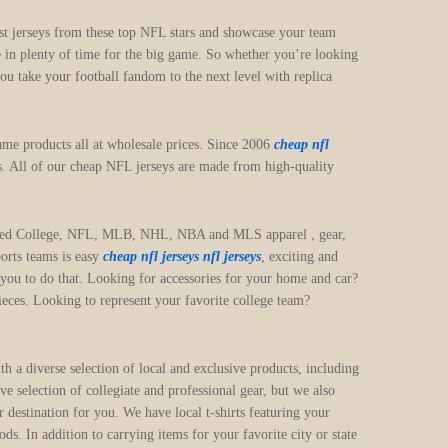
test jerseys from these top NFL stars and showcase your team
e in plenty of time for the big game. So whether you’re looking
ou take your football fandom to the next level with replica
me products all at wholesale prices. Since 2006
cheap nfl
s. All of our cheap NFL jerseys are made from high-quality
y licensed College, NFL, MLB, NHL, NBA and MLS apparel
, gear,
ports teams is easy
cheap nfl jerseys
nfl jerseys
, exciting and
 you to do that. Looking for accessories for your home and car?
eces. Looking to represent your favorite college team?
h a diverse selection of local and exclusive products, including
selection of collegiate and professional gear, but we also
 destination for you. We have local t-shirts featuring your
. In addition to carrying items for your favorite city or state