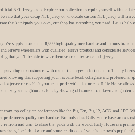
 official NFL Jersey shop. Explore our collection to equip yourself with the la
n be sure that your cheap NFL jersey or wholesale custom NFL jersey will arriv
ersey that’s uniquely your own, our shop has everything you need. Let us help y
ny. We supply more than 10,000 high-quality merchandise and famous brand na
nd Jerseys wholesalers with qualified jerseys products and considerate service
uring that you’ll be able to wear them season after season nfl jerseys.
e in providing our customers with one of the largest selections of officiall
ured knowing that supporting your favorite local, collegiate and professional s
ith a jersey or establish your team pride with a hat or cap, Rally House allows
, or make your neighbors jealous by showing off some of our lawn and garden pi
ear from top collegiate conferences like the Big Ten, Big 12, ACC, and SEC. Wit
ride meets quality merchandise. Not only does Rally House have an expansive 
u’re from and want to share that pride with the world, Rally House is a premier
backdrops, local drinkware and some renditions of your hometown’s popular foods