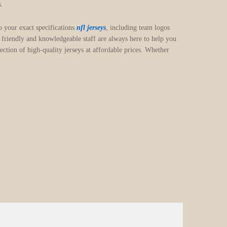
s.
o your exact specifications
nfl jerseys
, including team logos
friendly and knowledgeable staff are always here to help you
ction of high-quality jerseys at affordable prices. Whether