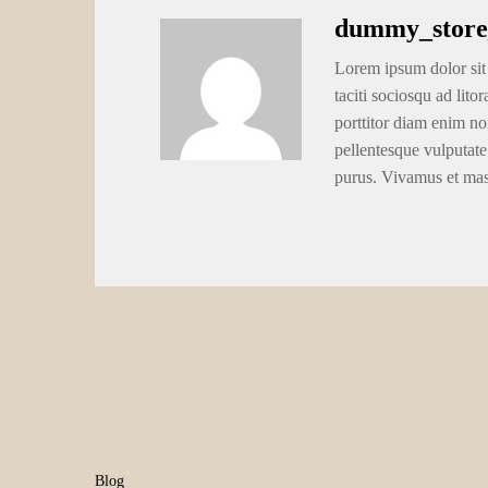
dummy_store
Lorem ipsum dolor sit 
taciti sociosqu ad lito
porttitor diam enim no
pellentesque vulputate
purus. Vivamus et ma
Blog