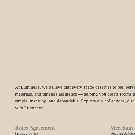
At Luminexe, we believe that every space deserves to feel perso
materials, and timeless aesthetics — helping you create rooms t
simple, inspiring, and dependable. Explore our collections, dis
with Luminexe.
Rules Agreement
Merchant 
Privacy Policy
Become A Mer