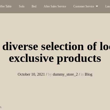
ffee Table
Sofa
Bed
After Sales Service
Customer Service
Lan
diverse selection of l
exclusive products
October 10, 2021
/
by
dummy_store_2
/
in
Blog
s.