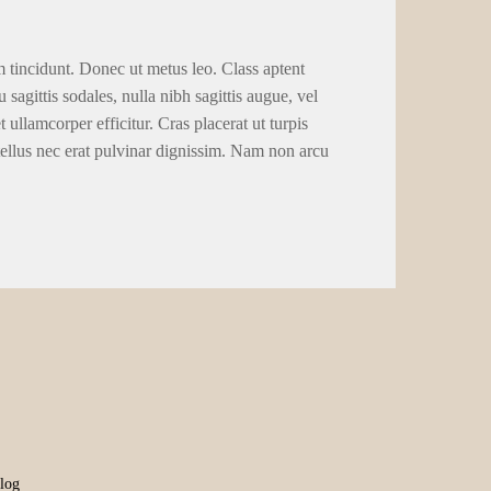
m tincidunt. Donec ut metus leo. Class aptent
 sagittis sodales, nulla nibh sagittis augue, vel
llamcorper efficitur. Cras placerat ut turpis
tellus nec erat pulvinar dignissim. Nam non arcu
log