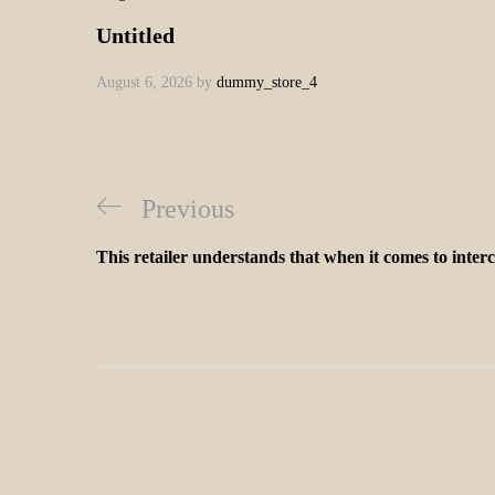
Untitled
August 6, 2026
by
dummy_store_4
Previous
This retailer understands that when it comes to inter