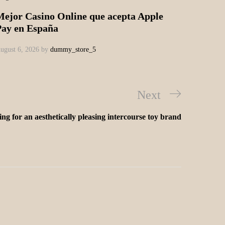
Mejor Casino Online que acepta Apple
Pay en España
ugust 6, 2026
by
dummy_store_5
Next
ng for an aesthetically pleasing intercourse toy brand