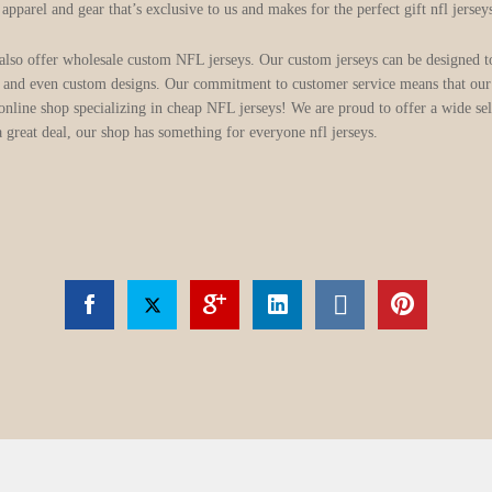
parel and gear that’s exclusive to us and makes for the perfect gift nfl jersey
 also offer wholesale custom NFL jerseys. Our custom jerseys can be designed t
 and even custom designs. Our commitment to customer service means that our 
line shop specializing in cheap NFL jerseys! We are proud to offer a wide sele
a great deal, our shop has something for everyone nfl jerseys.