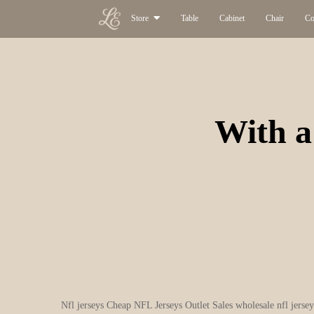
Store
Table
Cabinet
Chair
Co
With a 
Nfl jerseys Cheap NFL Jerseys Outlet Sales wholesale nfl jersey