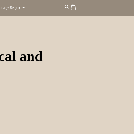
guage/ Region
ocal and