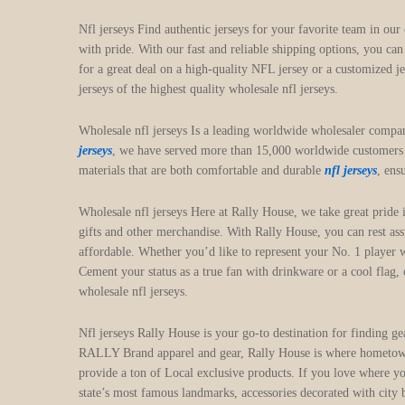
Nfl jerseys Find authentic jerseys for your favorite team in our
with pride. With our fast and reliable shipping options, you ca
for a great deal on a high-quality NFL jersey or a customized j
jerseys of the highest quality wholesale nfl jerseys.
Wholesale nfl jerseys Is a leading worldwide wholesaler compa
jerseys
, we have served more than 15,000 worldwide customers a
materials that are both comfortable and durable
nfl jerseys
, ens
Wholesale nfl jerseys Here at Rally House, we take great prid
gifts and other merchandise. With Rally House, you can rest ass
affordable. Whether you’d like to represent your No. 1 player w
Cement your status as a true fan with drinkware or a cool flag
wholesale nfl jerseys.
Nfl jerseys Rally House is your go-to destination for finding g
RALLY Brand apparel and gear, Rally House is where hometown p
provide a ton of Local exclusive products. If you love where yo
state’s most famous landmarks, accessories decorated with city 