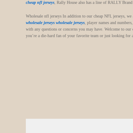
cheap nfl jerseys
, Rally House also has a line of RALLY Brand ap
Wholesale nfl jerseys In addition to our cheap NFL jerseys, we
wholesale jerseys
wholesale jerseys
, player names and numbers,
with any questions or concerns you may have. Welcome to our on
you’re a die-hard fan of your favorite team or just looking for 