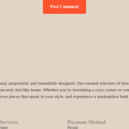
nal, purposeful, and beautifully designed. Our curated selection of fur
hat truly feel like home. Whether you’re furnishing a cozy corner or com
cover pieces that speak to your style, and experience a marketplace buil
Services
Payment Method
chant
Paypal