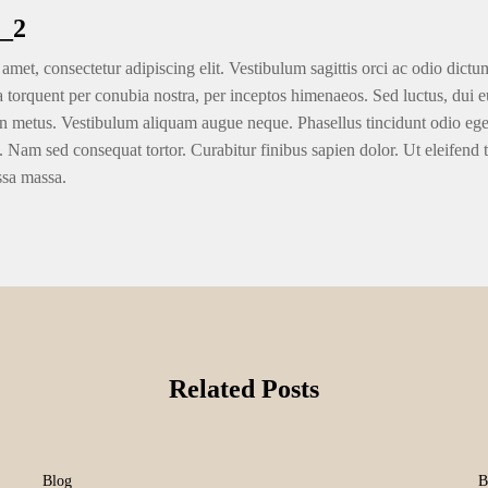
_2
amet, consectetur adipiscing elit. Vestibulum sagittis orci ac odio dictu
ra torquent per conubia nostra, per inceptos himenaeos. Sed luctus, dui eu
n metus. Vestibulum aliquam augue neque. Phasellus tincidunt odio eget u
. Nam sed consequat tortor. Curabitur finibus sapien dolor. Ut eleifend 
ssa massa.
Related Posts
Blog
B