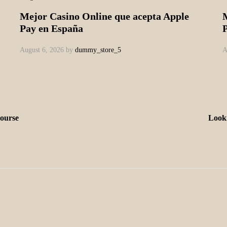
Mejor Casino Online que acepta Apple
Pay en España
August 6, 2026
by
dummy_store_5
A
course
Looki