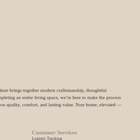
niture brings together modern craftsmanship, thoughtful
pleting an entire living space, we’re here to make the process
t on quality, comfort, and lasting value. Your home, elevated —
Customer Services
Logistic Tracking