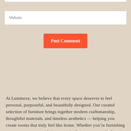
At Luminexe, we believe that every space deserves to feel
personal, purposeful, and beautifully designed. Our curated
selection of furniture brings together modern craftsmanship,
thoughtful materials, and timeless aesthetics — helping you
create rooms that truly feel like home. Whether you’re furnishing