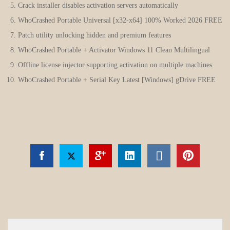
Crack installer disables activation servers automatically
WhoCrashed Portable Universal [x32-x64] 100% Worked 2026 FREE
Patch utility unlocking hidden and premium features
WhoCrashed Portable + Activator Windows 11 Clean Multilingual
Offline license injector supporting activation on multiple machines
WhoCrashed Portable + Serial Key Latest [Windows] gDrive FREE