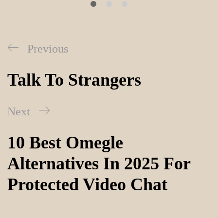
Previous
Talk To Strangers
Next
10 Best Omegle
Alternatives In 2025 For
Protected Video Chat