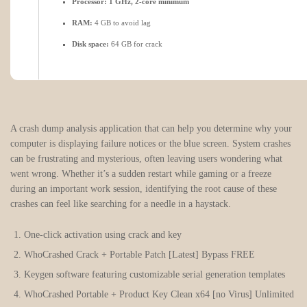
Processor:
1 GHz, 2-core minimum
RAM:
4 GB to avoid lag
Disk space:
64 GB for crack
A crash dump analysis application that can help you determine why your
computer is displaying failure notices or the blue screen. System crashes
can be frustrating and mysterious, often leaving users wondering what
went wrong. Whether it’s a sudden restart while gaming or a freeze
during an important work session, identifying the root cause of these
crashes can feel like searching for a needle in a haystack.
One-click activation using crack and key
WhoCrashed Crack + Portable Patch [Latest] Bypass FREE
Keygen software featuring customizable serial generation templates
WhoCrashed Portable + Product Key Clean x64 [no Virus] Unlimited