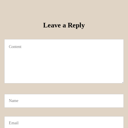
Leave a Reply