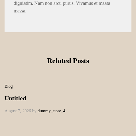
dignissim. Nam non arcu purus. Vivamus et massa
massa.
Related Posts
Blog
Untitled
August 7, 2026
by
dummy_store_4