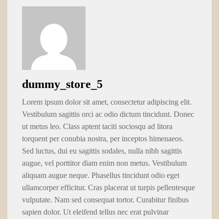
dummy_store_5
Lorem ipsum dolor sit amet, consectetur adipiscing elit.
Vestibulum sagittis orci ac odio dictum tincidunt. Donec
ut metus leo. Class aptent taciti sociosqu ad litora
torquent per conubia nostra, per inceptos himenaeos.
Sed luctus, dui eu sagittis sodales, nulla nibh sagittis
augue, vel porttitor diam enim non metus. Vestibulum
aliquam augue neque. Phasellus tincidunt odio eget
ullamcorper efficitur. Cras placerat ut turpis pellentesque
vulputate. Nam sed consequat tortor. Curabitur finibus
sapien dolor. Ut eleifend tellus nec erat pulvinar