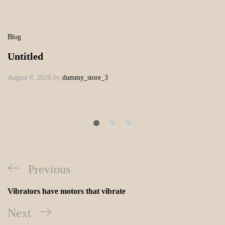
Blog
Untitled
August 8, 2026
by
dummy_store_3
Previous
Vibrators have motors that vibrate
Next