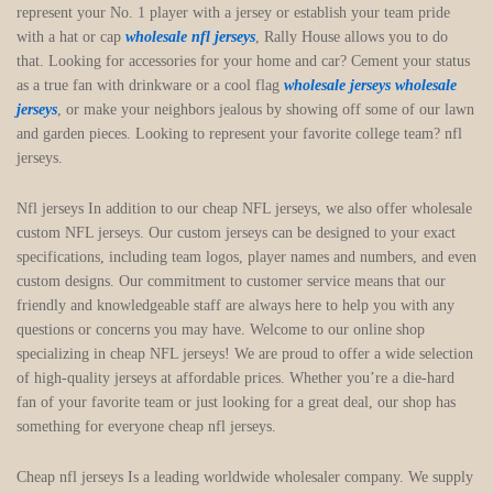
represent your No. 1 player with a jersey or establish your team pride
with a hat or cap
wholesale nfl jerseys
, Rally House allows you to do
that. Looking for accessories for your home and car? Cement your status
as a true fan with drinkware or a cool flag
wholesale jerseys
wholesale
jerseys
, or make your neighbors jealous by showing off some of our lawn
and garden pieces. Looking to represent your favorite college team? nfl
jerseys.
Nfl jerseys In addition to our cheap NFL jerseys, we also offer wholesale
custom NFL jerseys. Our custom jerseys can be designed to your exact
specifications, including team logos, player names and numbers, and even
custom designs. Our commitment to customer service means that our
friendly and knowledgeable staff are always here to help you with any
questions or concerns you may have. Welcome to our online shop
specializing in cheap NFL jerseys! We are proud to offer a wide selection
of high-quality jerseys at affordable prices. Whether you’re a die-hard
fan of your favorite team or just looking for a great deal, our shop has
something for everyone cheap nfl jerseys.
Cheap nfl jerseys Is a leading worldwide wholesaler company. We supply