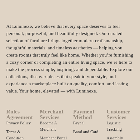
At Luminexe, we believe that every space deserves to feel
personal, purposeful, and beautifully designed. Our curated
selection of furniture brings together modern craftsmanship,
thoughtful materials, and timeless aesthetics — helping you
create rooms that truly feel like home. Whether you’re furnishing
a cozy corner or completing an entire living space, we’re here to
make the process simple, inspiring, and dependable. Explore our
collections, discover pieces that speak to your style, and
experience a marketplace built on quality, comfort, and lasting
value. Your home, elevated — with Luminexe.
Rules
Merchant
Payment
Customer
Agreement
Services
Method
Services
Privacy Policy
Become A
Paypal
Logistic
Merchant
Tracking
Terms &
Band and Card
Condition
Merchant Portal
Assembly