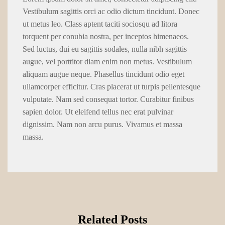
Vestibulum sagittis orci ac odio dictum tincidunt. Donec
ut metus leo. Class aptent taciti sociosqu ad litora
torquent per conubia nostra, per inceptos himenaeos.
Sed luctus, dui eu sagittis sodales, nulla nibh sagittis
augue, vel porttitor diam enim non metus. Vestibulum
aliquam augue neque. Phasellus tincidunt odio eget
ullamcorper efficitur. Cras placerat ut turpis pellentesque
vulputate. Nam sed consequat tortor. Curabitur finibus
sapien dolor. Ut eleifend tellus nec erat pulvinar
dignissim. Nam non arcu purus. Vivamus et massa
massa.
Related Posts