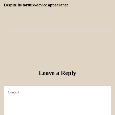
Despite its torture-device appearance
Leave a Reply