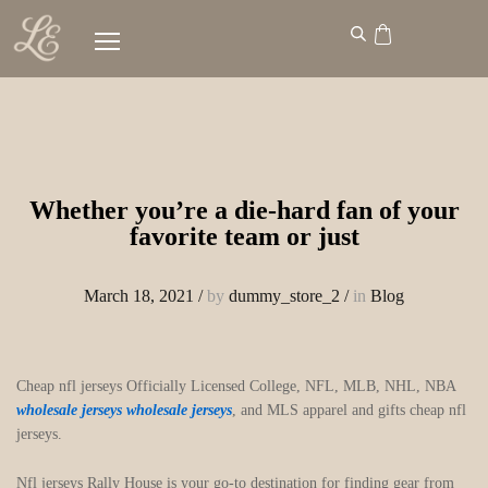
Whether you’re a die-hard fan of your
favorite team or just
March 18, 2021
/
by
dummy_store_2
/
in
Blog
Cheap nfl jerseys Officially Licensed College, NFL, MLB, NHL, NBA
wholesale jerseys
wholesale jerseys
, and MLS apparel and gifts cheap nfl
jerseys.
Nfl jerseys Rally House is your go-to destination for finding gear from