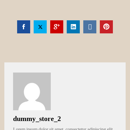
dummy_store_2
Lorem ipsum dolor sit amet, consectetur adipiscing elit.