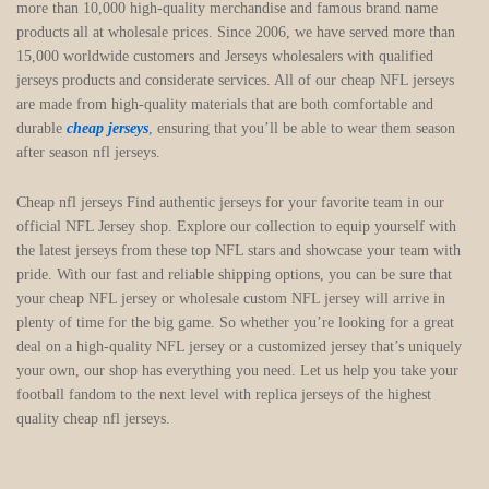
more than 10,000 high-quality merchandise and famous brand name
products all at wholesale prices. Since 2006, we have served more than
15,000 worldwide customers and Jerseys wholesalers with qualified
jerseys products and considerate services. All of our cheap NFL jerseys
are made from high-quality materials that are both comfortable and
durable
cheap jerseys
, ensuring that you’ll be able to wear them season
after season nfl jerseys.
Cheap nfl jerseys Find authentic jerseys for your favorite team in our
official NFL Jersey shop. Explore our collection to equip yourself with
the latest jerseys from these top NFL stars and showcase your team with
pride. With our fast and reliable shipping options, you can be sure that
your cheap NFL jersey or wholesale custom NFL jersey will arrive in
plenty of time for the big game. So whether you’re looking for a great
deal on a high-quality NFL jersey or a customized jersey that’s uniquely
your own, our shop has everything you need. Let us help you take your
football fandom to the next level with replica jerseys of the highest
quality cheap nfl jerseys.