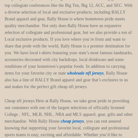
top collegiate conferences like the Big Ten, Big 12, ACC, and SEC. With
a diverse selection of local and exclusive products, including RALLY
Brand apparel and gear, Rally House is where hometown pride meets
quality merchandise. Not only does Rally House have an expansive
selection of collegiate and professional gear, but we also provide a ton of
Local exclusive products. If you love where you’re from and want to
share that pride with the world, Rally House is a premier destination for
you. We have local t-shirts featuring your state’s most famous landmarks,
accessories decorated with city backdrops, local drinkware and some
renditions of your hometown’s popular foods. In addition to carrying
items for your favorite city or state
wholesale nfl jerseys
, Rally House
also has a line of RALLY Brand apparel and gear that’s exclusive to us
and makes for the perfect gift cheap nfl jerseys.
Cheap nfl jerseys Here at Rally House, we take great pride in providing
our customers with one of the largest selections of officially licensed
College
, NFL, MLB, NHL, NBA and MLS apparel, gear, gifts and other
merchandise. With Rally House
cheap jerseys
, you can rest assured
knowing that supporting your favorite local, collegiate and professional
sports teams is easy, exciting and affordable. Whether you’d like to