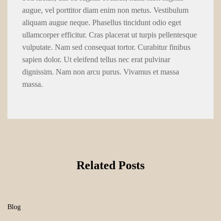
augue, vel porttitor diam enim non metus. Vestibulum
aliquam augue neque. Phasellus tincidunt odio eget
ullamcorper efficitur. Cras placerat ut turpis pellentesque
vulputate. Nam sed consequat tortor. Curabitur finibus
sapien dolor. Ut eleifend tellus nec erat pulvinar
dignissim. Nam non arcu purus. Vivamus et massa
massa.
Related Posts
Blog