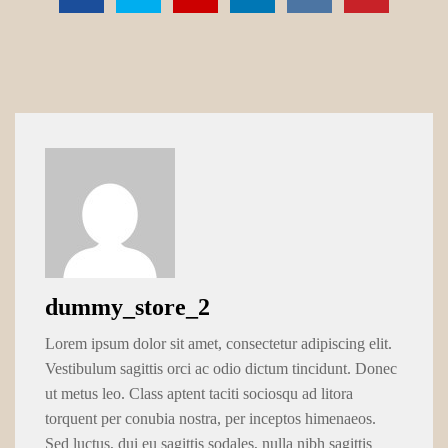
dummy_store_2
Lorem ipsum dolor sit amet, consectetur adipiscing elit.
Vestibulum sagittis orci ac odio dictum tincidunt. Donec
ut metus leo. Class aptent taciti sociosqu ad litora
torquent per conubia nostra, per inceptos himenaeos.
Sed luctus, dui eu sagittis sodales, nulla nibh sagittis