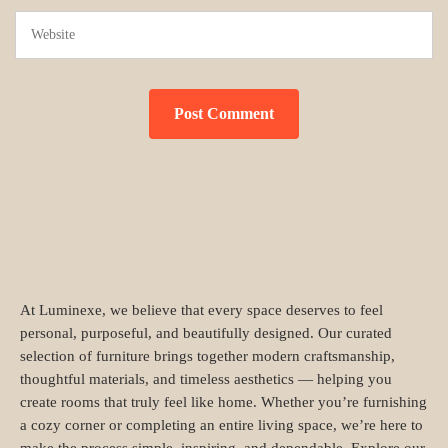
At Luminexe, we believe that every space deserves to feel
personal, purposeful, and beautifully designed. Our curated
selection of furniture brings together modern craftsmanship,
thoughtful materials, and timeless aesthetics — helping you
create rooms that truly feel like home. Whether you’re furnishing
a cozy corner or completing an entire living space, we’re here to
make the process simple, inspiring, and dependable. Explore our