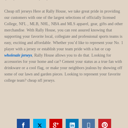
Cheap nfl jerseys Here at Rally House, we take great pride in providing
our customers with one of the largest selections of officially licensed
College, NFL
, MLB, NHL, NBA and MLS apparel, gear, gifts and other
merchandise. With Rally House, you can rest assured knowing that
supporting your favorite local, collegiate and professional sports teams is
easy, exciting and affordable. Whether you’d like to represent your No. 1
player with a jersey or establish your team pride with a hat or cap
wholesale jerseys
, Rally House allows you to do that. Looking for
accessories for your home and car? Cement your status as a true fan with
drinkware or a cool flag, or make your neighbors jealous by showing off
some of our lawn and garden pieces. Looking to represent your favorite
college team? cheap nfl jerseys.