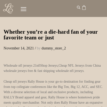
Whether you’re a die-hard fan of your
favorite team or just
November 14, 2021
/
by
dummy_store_2
Wholesale nfl jerseys 21nflShop Jerseys,Cheap NFL Jerseys from China
wholesale jerseys free & fast shipping wholesale nfl jerseys.
Cheap nfl jerseys Rally House is your go-to destination for finding gear
from top collegiate conferences like the Big Ten, Big 12, ACC, and SEC.
With a diverse selection of local and exclusive products, including
RALLY Brand apparel and gear, Rally House is where hometown pride
meets quality merchandise. Not only does Rally House have an expansive