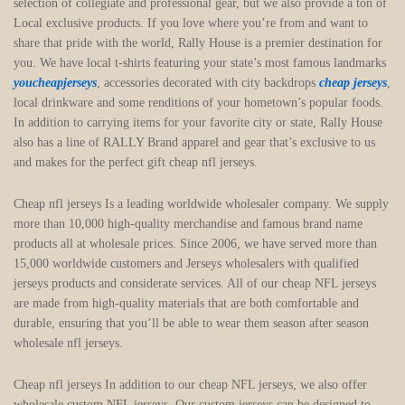
selection of collegiate and professional gear, but we also provide a ton of
Local exclusive products. If you love where you’re from and want to
share that pride with the world, Rally House is a premier destination for
you. We have local t-shirts featuring your state’s most famous landmarks
youcheapjerseys
, accessories decorated with city backdrops
cheap jerseys
,
local drinkware and some renditions of your hometown’s popular foods.
In addition to carrying items for your favorite city or state, Rally House
also has a line of RALLY Brand apparel and gear that’s exclusive to us
and makes for the perfect gift cheap nfl jerseys.
Cheap nfl jerseys Is a leading worldwide wholesaler company. We supply
more than 10,000 high-quality merchandise and famous brand name
products all at wholesale prices. Since 2006, we have served more than
15,000 worldwide customers and Jerseys wholesalers with qualified
jerseys products and considerate services. All of our cheap NFL jerseys
are made from high-quality materials that are both comfortable and
durable, ensuring that you’ll be able to wear them season after season
wholesale nfl jerseys.
Cheap nfl jerseys In addition to our cheap NFL jerseys, we also offer
wholesale custom NFL jerseys. Our custom jerseys can be designed to