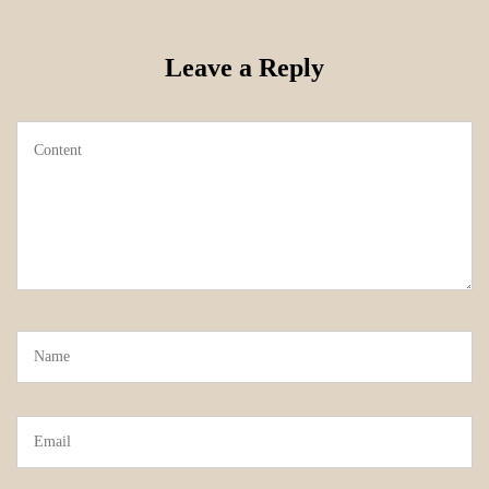
Leave a Reply