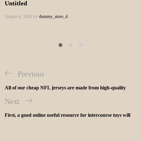
Untitled
August 6, 2026
by
dummy_store_4
Previous
All of our cheap NFL jerseys are made from high-quality
Next
First, a good online useful resource for intercourse toys will