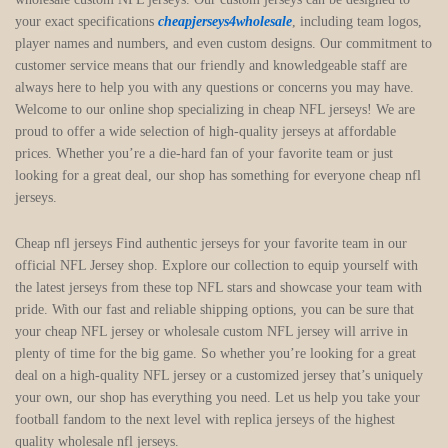
your exact specifications
cheapjerseys4wholesale
, including team logos,
player names and numbers, and even custom designs. Our commitment to
customer service means that our friendly and knowledgeable staff are
always here to help you with any questions or concerns you may have.
Welcome to our online shop specializing in cheap NFL jerseys! We are
proud to offer a wide selection of high-quality jerseys at affordable
prices. Whether you’re a die-hard fan of your favorite team or just
looking for a great deal, our shop has something for everyone cheap nfl
jerseys.
Cheap nfl jerseys Find authentic jerseys for your favorite team in our
official NFL Jersey shop. Explore our collection to equip yourself with
the latest jerseys from these top NFL stars and showcase your team with
pride. With our fast and reliable shipping options, you can be sure that
your cheap NFL jersey or wholesale custom NFL jersey will arrive in
plenty of time for the big game. So whether you’re looking for a great
deal on a high-quality NFL jersey or a customized jersey that’s uniquely
your own, our shop has everything you need. Let us help you take your
football fandom to the next level with replica jerseys of the highest
quality wholesale nfl jerseys.