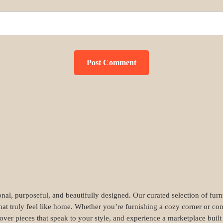
nal, purposeful, and beautifully designed. Our curated selection of fur
hat truly feel like home. Whether you’re furnishing a cozy corner or com
cover pieces that speak to your style, and experience a marketplace buil