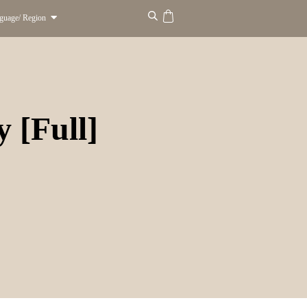
guage/ Region
 [Full]