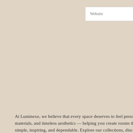
At Luminexe, we believe that every space deserves to feel perso
materials, and timeless aesthetics — helping you create rooms t
simple, inspiring, and dependable. Explore our collections, dis