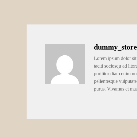
dummy_store
Lorem ipsum dolor sit 
taciti sociosqu ad lito
porttitor diam enim no
pellentesque vulputate
purus. Vivamus et ma