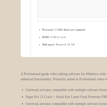
Processor:
1 GHz dual-core required
RAM:
4 GB for tools
Disk space:
Required: 64 GB
A Professional-grade video editing software for Windows with 
enhanced functionality. Primarily aimed at Professional video ed
Universal activator compatible with multiple software licens
Vegas Pro 23 Crack + Serial Key Latest Final Premium FR
Universal activator compatible with multiple software licens