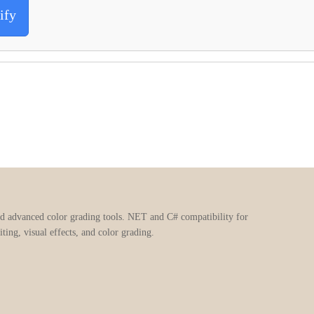
ify
nd advanced color grading tools. NET and C# compatibility for
ting, visual effects, and color grading.