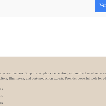
Ver
advanced features. Supports complex video editing with multi-channel audio a
itors, filmmakers, and post-production experts. Provides powerful tools for edi
es
EE
es