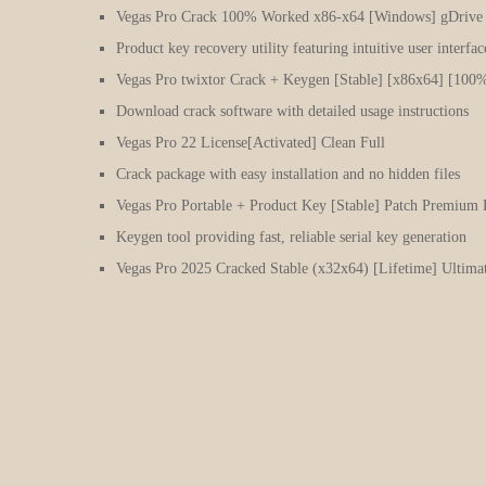
Vegas Pro Crack 100% Worked x86-x64 [Windows] gDrive
Product key recovery utility featuring intuitive user interfac
Vegas Pro twixtor Crack + Keygen [Stable] [x86x64] [100
Download crack software with detailed usage instructions
Vegas Pro 22 License[Activated] Clean Full
Crack package with easy installation and no hidden files
Vegas Pro Portable + Product Key [Stable] Patch Premiu
Keygen tool providing fast, reliable serial key generation
Vegas Pro 2025 Cracked Stable (x32x64) [Lifetime] Ultima