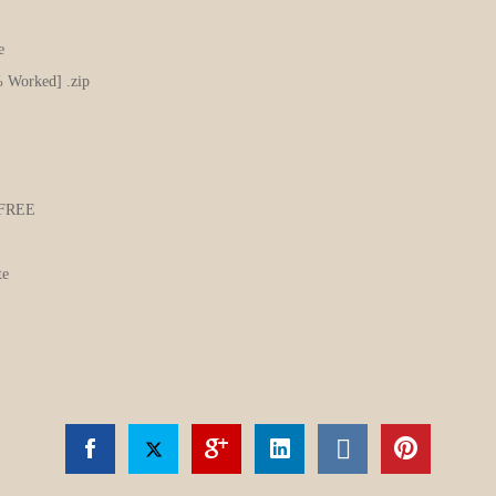
e
% Worked] .zip
m FREE
te