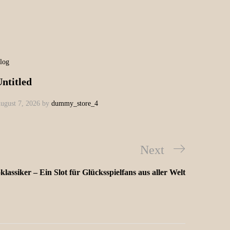
log
ntitled
ugust 7, 2026
by
dummy_store_4
Next
lassiker – Ein Slot für Glücksspielfans aus aller Welt