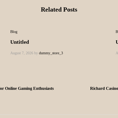
Related Posts
Blog
B
Untitled
U
August 7, 2026
by
dummy_store_3
A
for Online Gaming Enthusiasts
Richard Casinok