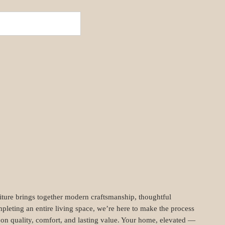
niture brings together modern craftsmanship, thoughtful
pleting an entire living space, we’re here to make the process
t on quality, comfort, and lasting value. Your home, elevated —