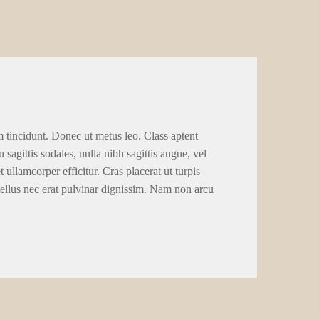
m tincidunt. Donec ut metus leo. Class aptent
 sagittis sodales, nulla nibh sagittis augue, vel
llamcorper efficitur. Cras placerat ut turpis
tellus nec erat pulvinar dignissim. Nam non arcu