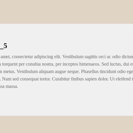
_5
amet, consectetur adipiscing elit. Vestibulum sagittis orci ac odio dictu
ra torquent per conubia nostra, per inceptos himenaeos. Sed luctus, dui eu
n metus. Vestibulum aliquam augue neque. Phasellus tincidunt odio eget u
. Nam sed consequat tortor. Curabitur finibus sapien dolor. Ut eleifend 
ssa massa.