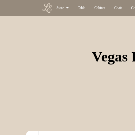
Store
Table
Cabinet
Chair
Co
Vegas 