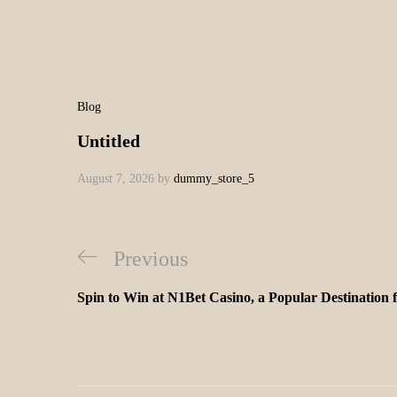
Blog
Untitled
August 7, 2026
by
dummy_store_5
Previous
Spin to Win at N1Bet Casino, a Popular Destination 