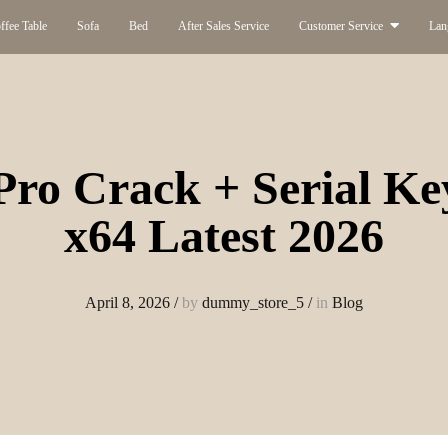
ffee Table
Sofa
Bed
After Sales Service
Customer Service
Lan
Pro Crack + Serial Key
x64 Latest 2026
April 8, 2026
/
by
dummy_store_5
/
in
Blog