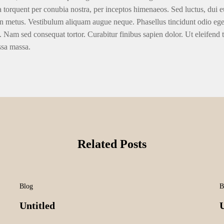
ra torquent per conubia nostra, per inceptos himenaeos. Sed luctus, dui eu
n metus. Vestibulum aliquam augue neque. Phasellus tincidunt odio eget u
. Nam sed consequat tortor. Curabitur finibus sapien dolor. Ut eleifend 
ssa massa.
Related Posts
Blog
B
Untitled
U