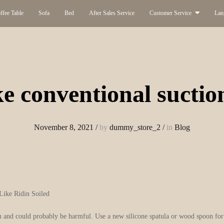
ffee Table
Sofa
Bed
After Sales Service
Customer Service
Lan
e conventional suctio
November 8, 2021
/
by
dummy_store_2
/
in
Blog
Like Ridin Soiled
 and could probably be harmful. Use a new silicone spatula or wood spoon for i