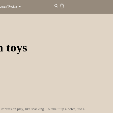
guage/ Region
n toys
mpression play, like spanking. To take it up a notch, use a