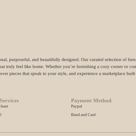
nal, purposeful, and beautifully designed. Our curated selection of fur
hat truly feel like home. Whether you’re furnishing a cozy corner or com
cover pieces that speak to your style, and experience a marketplace buil
Services
Payment Method
chant
Paypal
l
Band and Card