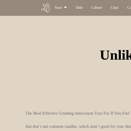
Store
Table
Cabinet
Chair
Co
Unlik
The Most Effective Grinding Intercourse Toys For If You Feel 
Just don’t use common candles, which aren’t good for your skin