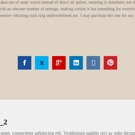
akes use of sonic waves instead of direct air pulses, meaning it stimulates not 
with an obscene number of settings, making certain it has something for everybo
nexpensive vibrating cock ring underwhelmed me, I may purchase this one for my
_2
amet, consectetur adipiscing elit. Vestibulum sagittis orci ac odio dictu