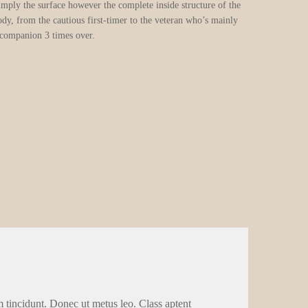
simply the surface however the complete inside structure of the
dy, from the cautious first-timer to the veteran who’s mainly
 companion 3 times over.
m tincidunt. Donec ut metus leo. Class aptent