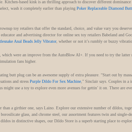
dle. Kitchen-based kink is an thrilling approach to discover different dominance
select, wash it completely earlier than playing
Poker Replaceable Diamond Butt
rownup toy retailers that offer the standard, choice, and value vary you deser
educator and advertising director for online sex toy retailers Babeland and Go
tlesnake Anal Beads Jelly Vibrator
, whether or not it’s rumbly or buzzy vibrat
ves, which were an improve from the AutoBlow AI+. If you need to try the latter
imulation fans higher.
brating butt plug can be an awesome supply of extra pleasure. “Start out by massa
sations and stress
Purple Dildo For Sex Machine
,” Sinclair says. Couples in a
 might use a toy to explore even more avenues for gettin’ it on. There are even
 than a girthier one, says Laino. Explore our extensive number of dildos, toge
borosilicate glass, and chrome steel, our assortment features twin and single-
e dildos in distinctive shapes, our Dildo Store is a superb starting place to exp