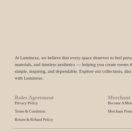
At Luminexe, we believe that every space deserves to feel perso
materials, and timeless aesthetics — helping you create rooms t
simple, inspiring, and dependable. Explore our collections, dis
with Luminexe.
Rules Agreement
Merchant 
Privacy Policy
Become A Mer
Terms & Condition
Merchant Porta
Return & Refund Policy