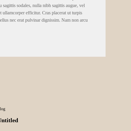
 sagittis sodales, nulla nibh sagittis augue, vel
llamcorper efficitur. Cras placerat ut turpis
tellus nec erat pulvinar dignissim. Nam non arcu
log
ntitled