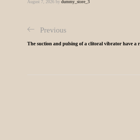
August 7, 2026
by
dummy_store_3
Previous
The suction and pulsing of a clitoral vibrator have a 