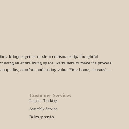
niture brings together modern craftsmanship, thoughtful
pleting an entire living space, we’re here to make the process
t on quality, comfort, and lasting value. Your home, elevated —
Customer Services
Logistic Tracking
Assembly Service
Delivery service