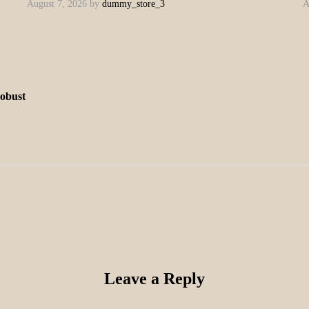
August 7, 2026
by
dummy_store_3
A
robust
Leave a Reply