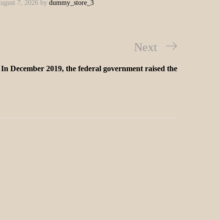
ugust 7, 2026
by
dummy_store_3
Next
In December 2019, the federal government raised the