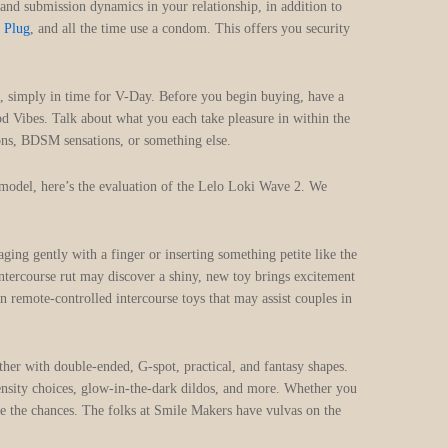
 and submission dynamics in your relationship, in addition to
 Plug
, and all the time use a condom. This offers you security
ve, simply in time for V-Day. Before you begin buying, have a
od Vibes. Talk about what you each take pleasure in within the
ions, BDSM sensations, or something else.
 model, here’s the evaluation of the Lelo Loki Wave 2. We
ging gently with a finger or inserting something petite like the
 intercourse rut may discover a shiny, new toy brings excitement
 remote-controlled intercourse toys that may assist couples in
ther with double-ended, G-spot, practical, and fantasy shapes.
density choices, glow-in-the-dark dildos, and more. Whether you
lore the chances. The folks at Smile Makers have vulvas on the