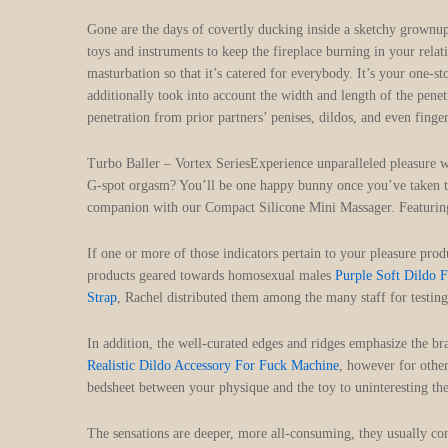
Gone are the days of covertly ducking inside a sketchy grownup 
toys and instruments to keep the fireplace burning in your rela
masturbation so that it’s catered for everybody. It’s your one-
additionally took into account the width and length of the penet
penetration from prior partners’ penises, dildos, and even finge
Turbo Baller – Vortex SeriesExperience unparalleled pleasure w
G-spot orgasm? You’ll be one happy bunny once you’ve taken thi
companion with our Compact Silicone Mini Massager. Featurin
If one or more of those indicators pertain to your pleasure pr
products geared towards homosexual males
Purple Soft Dildo 
Strap
, Rachel distributed them among the many staff for testing
In addition, the well-curated edges and ridges emphasize the br
Realistic Dildo Accessory For Fuck Machine
, however for other
bedsheet between your physique and the toy to uninteresting the
The sensations are deeper, more all-consuming, they usually 