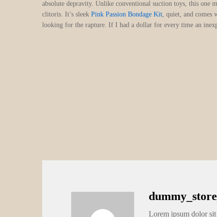
absolute depravity. Unlike conventional suction toys, this one m
clitoris. It’s sleek
Pink Passion Bondage Kit
, quiet, and comes 
looking for the rapture. If I had a dollar for every time an i
dummy_store
Lorem ipsum dolor sit 