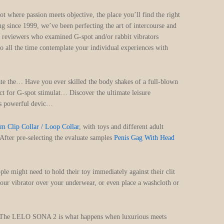
t where passion meets objective, the place you’ll find the right
ng since 1999, we’ve been perfecting the art of intercourse and
Our reviewers who examined G-spot and/or rabbit vibrators
to all the time contemplate your individual experiences with
ate the… Have you ever skilled the body shakes of a full-blown
ct for G-spot stimulat… Discover the ultimate leisure
is powerful devic…
m Clip Collar / Loop Collar
, with toys and different adult
After pre-selecting the evaluate samples
Penis Gag With Head
le might need to hold their toy immediately against their clit
 your vibrator over your underwear, or even place a washcloth or
st. The LELO SONA 2 is what happens when luxurious meets