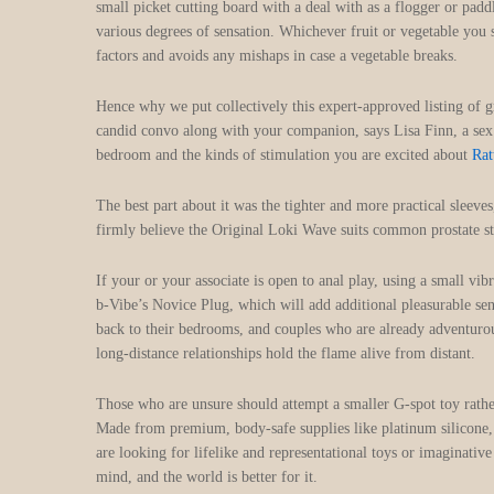
small picket cutting board with a deal with as a flogger or pad
various degrees of sensation. Whichever fruit or vegetable you 
factors and avoids any mishaps in case a vegetable breaks.
Hence why we put collectively this expert-approved listing of g
candid convo along with your companion, says Lisa Finn, a sex 
bedroom and the kinds of stimulation you are excited about
Rat
The best part about it was the tighter and more practical slee
firmly believe the Original Loki Wave suits common prostate st
If your or your associate is open to anal play, using a small vi
b-Vibe’s Novice Plug, which will add additional pleasurable sen
back to their bedrooms, and couples who are already adventurous
long-distance relationships hold the flame alive from distant.
Those who are unsure should attempt a smaller G-spot toy rather
Made from premium, body-safe supplies like platinum silicone, 
are looking for lifelike and representational toys or imaginativ
mind, and the world is better for it.