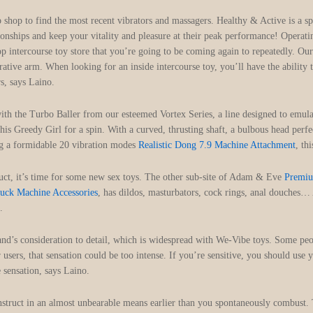
shop to find the most recent vibrators and massagers. Healthy & Active is a spo
tionships and keep your vitality and pleasure at their peak performance! Operati
stop intercourse toy store that you’re going to be coming again to repeatedly. 
rative arm. When looking for an inside intercourse toy, you’ll have the ability 
rs, says Laino.
ith the Turbo Baller from our esteemed Vortex Series, a line designed to emul
s Greedy Girl for a spin. With a curved, thrusting shaft, a bulbous head perfe
g a formidable 20 vibration modes
Realistic Dong 7.9 Machine Attachment
, th
oduct, it’s time for some new sex toys. The other sub-site of Adam & Eve
Premiu
Fuck Machine Accessories
, has dildos, masturbators, cock rings, anal douches… 
.
and’s consideration to detail, which is widespread with We-Vibe toys. Some peop
 users, that sensation could be too intense. If you’re sensitive, you should use
 sensation, says Laino.
construct in an almost unbearable means earlier than you spontaneously combu