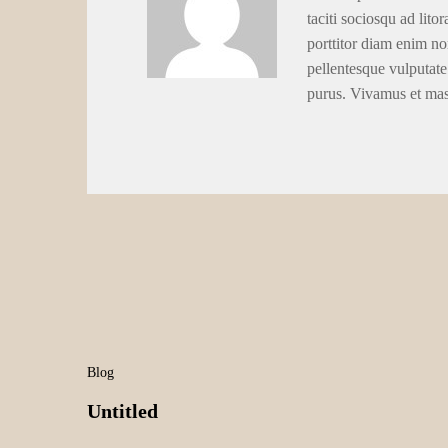
taciti sociosqu ad lito
porttitor diam enim no
pellentesque vulputate
purus. Vivamus et ma
Blog
Untitled