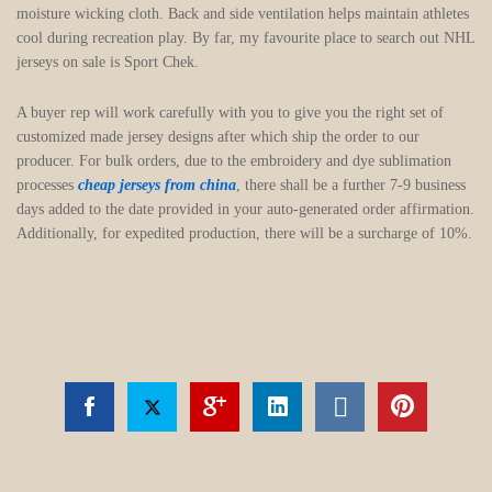
moisture wicking cloth. Back and side ventilation helps maintain athletes
cool during recreation play. By far, my favourite place to search out NHL
jerseys on sale is Sport Chek.
A buyer rep will work carefully with you to give you the right set of
customized made jersey designs after which ship the order to our
producer. For bulk orders, due to the embroidery and dye sublimation
processes
cheap jerseys from china
, there shall be a further 7-9 business
days added to the date provided in your auto-generated order affirmation.
Additionally, for expedited production, there will be a surcharge of 10%.