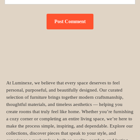
At Luminexe, we believe that every space deserves to feel
personal, purposeful, and beautifully designed. Our curated
selection of furniture brings together modern craftsmanship,
thoughtful materials, and timeless aesthetics — helping you
create rooms that truly feel like home. Whether you’re furnishing
a cozy corner or completing an entire living space, we’re here to
make the process simple, inspiring, and dependable. Explore our
collections, discover pieces that speak to your style, and