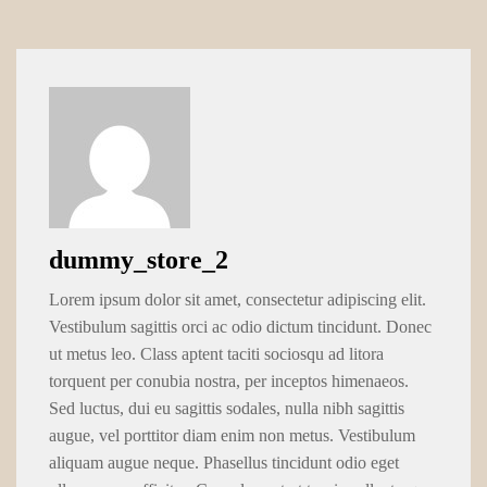
dummy_store_2
Lorem ipsum dolor sit amet, consectetur adipiscing elit.
Vestibulum sagittis orci ac odio dictum tincidunt. Donec
ut metus leo. Class aptent taciti sociosqu ad litora
torquent per conubia nostra, per inceptos himenaeos.
Sed luctus, dui eu sagittis sodales, nulla nibh sagittis
augue, vel porttitor diam enim non metus. Vestibulum
aliquam augue neque. Phasellus tincidunt odio eget