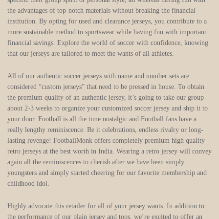
the advantages of top-notch materials without breaking the financial
institution. By opting for used and clearance jerseys, you contribute to a
more sustainable method to sportswear while having fun with important
financial savings. Explore the world of soccer with confidence, knowing
that our jerseys are tailored to meet the wants of all athletes.
All of our authentic soccer jerseys with name and number sets are
considered “custom jerseys” that need to be pressed in house. To obtain
the premium quality of an authentic jersey, it’s going to take our group
about 2-3 weeks to organize your customized soccer jersey and ship it to
your door. Football is all the time nostalgic and Football fans have a
really lengthy reminiscence. Be it celebrations, endless rivalry or long-
lasting revenge! FootballMonk offers completely premium high quality
retro jerseys at the best worth in India. Wearing a retro jersey will convey
again all the reminiscences to cherish after we have been simply
youngsters and simply started cheering for our favorite membership and
childhood idol.
Highly advocate this retailer for all of your jersey wants. In addition to
the performance of our plain jersey and tops, we’re excited to offer an