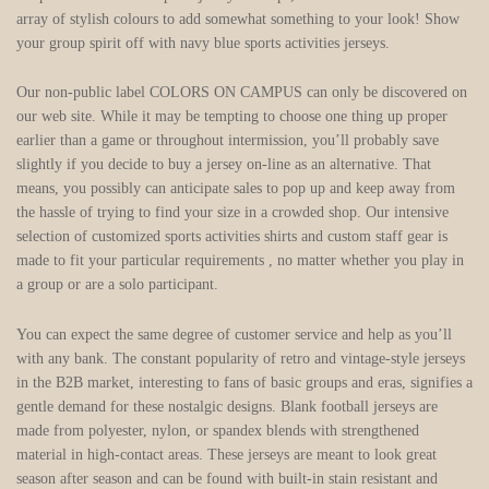
array of stylish colours to add somewhat something to your look! Show
your group spirit off with navy blue sports activities jerseys.
Our non-public label COLORS ON CAMPUS can only be discovered on
our web site. While it may be tempting to choose one thing up proper
earlier than a game or throughout intermission, you’ll probably save
slightly if you decide to buy a jersey on-line as an alternative. That
means, you possibly can anticipate sales to pop up and keep away from
the hassle of trying to find your size in a crowded shop. Our intensive
selection of customized sports activities shirts and custom staff gear is
made to fit your particular requirements
, no matter whether you play in
a group or are a solo participant.
You can expect the same degree of customer service and help as you’ll
with any bank. The constant popularity of retro and vintage-style jerseys
in the B2B market, interesting to fans of basic groups and eras, signifies a
gentle demand for these nostalgic designs. Blank football jerseys are
made from polyester, nylon, or spandex blends with strengthened
material in high-contact areas. These jerseys are meant to look great
season after season and can be found with built-in stain resistant and