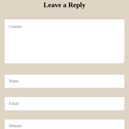
Leave a Reply