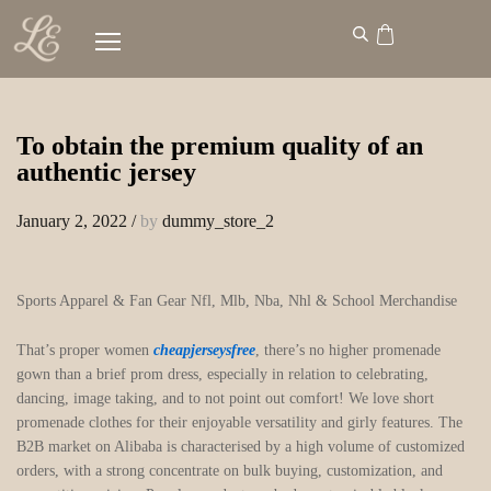
To obtain the premium quality of an
authentic jersey
January 2, 2022
/
by
dummy_store_2
Sports Apparel & Fan Gear Nfl, Mlb, Nba, Nhl & School Merchandise
That’s proper women
cheapjerseysfree
, there’s no higher promenade
gown than a brief prom dress, especially in relation to celebrating,
dancing, image taking, and to not point out comfort! We love short
promenade clothes for their enjoyable versatility and girly features. The
B2B market on Alibaba is characterised by a high volume of customized
orders, with a strong concentrate on bulk buying, customization, and