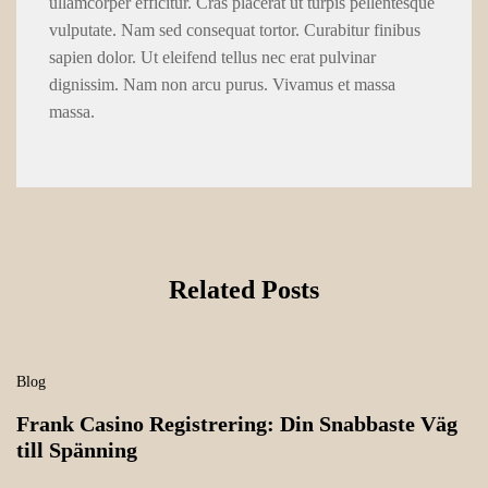
ullamcorper efficitur. Cras placerat ut turpis pellentesque
vulputate. Nam sed consequat tortor. Curabitur finibus
sapien dolor. Ut eleifend tellus nec erat pulvinar
dignissim. Nam non arcu purus. Vivamus et massa
massa.
Related Posts
Blog
Frank Casino Registrering: Din Snabbaste Väg
till Spänning