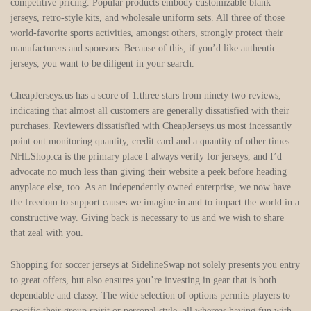
competitive pricing. Popular products embody customizable blank
jerseys, retro-style kits, and wholesale uniform sets. All three of those
world-favorite sports activities, amongst others, strongly protect their
manufacturers and sponsors. Because of this, if you’d like authentic
jerseys, you want to be diligent in your search.
CheapJerseys.us has a score of 1.three stars from ninety two reviews,
indicating that almost all customers are generally dissatisfied with their
purchases. Reviewers dissatisfied with CheapJerseys.us most incessantly
point out monitoring quantity, credit card and a quantity of other times.
NHLShop.ca is the primary place I always verify for jerseys, and I’d
advocate no much less than giving their website a peek before heading
anyplace else, too. As an independently owned enterprise, we now have
the freedom to support causes we imagine in and to impact the world in a
constructive way. Giving back is necessary to us and we wish to share
that zeal with you.
Shopping for soccer jerseys at SidelineSwap not solely presents you entry
to great offers, but also ensures you’re investing in gear that is both
dependable and classy. The wide selection of options permits players to
specific their group spirit or personal style, all whereas having fun with