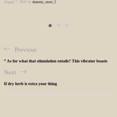
August 7, 2026
by
dummy_store_5
Previous
” As for what that stimulation entails? This vibrator boasts
Next
If dry herb is extra your thing