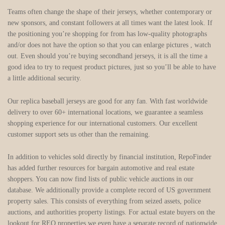
Teams often change the shape of their jerseys, whether contemporary or
new sponsors, and constant followers at all times want the latest look. If
the positioning you’re shopping for from has low-quality photographs
and/or does not have the option so that you can enlarge pictures
, watch
out. Even should you’re buying secondhand jerseys, it is all the time a
good idea to try to request product pictures, just so you’ll be able to have
a little additional security.
Our replica baseball jerseys are good for any fan. With fast worldwide
delivery to over 60+ international locations, we guarantee a seamless
shopping experience for our international customers. Our excellent
customer support sets us other than the remaining.
In addition to vehicles sold directly by financial institution, RepoFinder
has added further resources for bargain automotive and real estate
shoppers. You can now find lists of public vehicle auctions in our
database. We additionally provide a complete record of US government
property sales. This consists of everything from seized assets, police
auctions, and authorities property listings. For actual estate buyers on the
lookout for REO properties we even have a separate record of nationwide