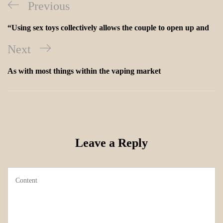
Previous
“Using sex toys collectively allows the couple to open up and
Next
As with most things within the vaping market
Leave a Reply