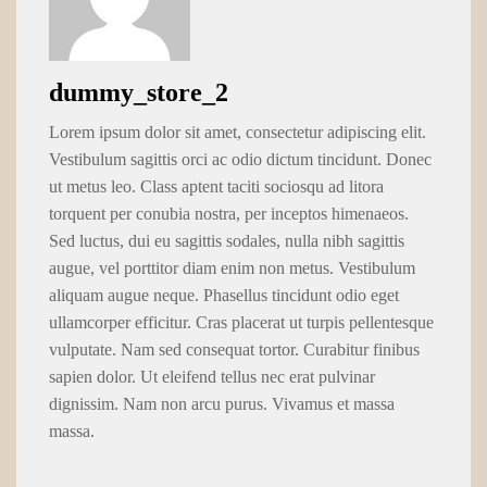
dummy_store_2
Lorem ipsum dolor sit amet, consectetur adipiscing elit.
Vestibulum sagittis orci ac odio dictum tincidunt. Donec
ut metus leo. Class aptent taciti sociosqu ad litora
torquent per conubia nostra, per inceptos himenaeos.
Sed luctus, dui eu sagittis sodales, nulla nibh sagittis
augue, vel porttitor diam enim non metus. Vestibulum
aliquam augue neque. Phasellus tincidunt odio eget
ullamcorper efficitur. Cras placerat ut turpis pellentesque
vulputate. Nam sed consequat tortor. Curabitur finibus
sapien dolor. Ut eleifend tellus nec erat pulvinar
dignissim. Nam non arcu purus. Vivamus et massa
massa.