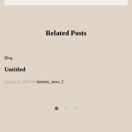
Related Posts
Blog
Untitled
August 8, 2026
by
dummy_store_3