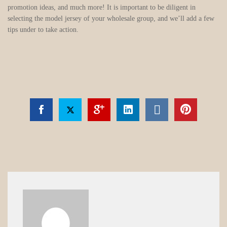
promotion ideas, and much more! It is important to be diligent in
selecting the model jersey of your wholesale group, and we’ll add a few
tips under to take action.