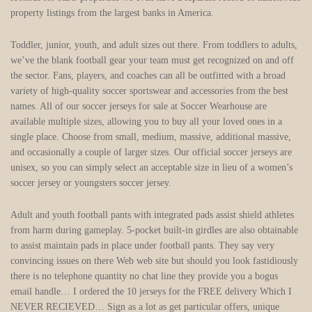
property listings from the largest banks in America.
Toddler, junior, youth, and adult sizes out there. From toddlers to adults,
we’ve the blank football gear your team must get recognized on and off
the sector. Fans, players, and coaches can all be outfitted with a broad
variety of high-quality soccer sportswear and accessories from the best
names. All of our soccer jerseys for sale at Soccer Wearhouse are
available multiple sizes, allowing you to buy all your loved ones in a
single place. Choose from small, medium, massive, additional massive,
and occasionally a couple of larger sizes. Our official soccer jerseys are
unisex, so you can simply select an acceptable size in lieu of a women’s
soccer jersey or youngsters soccer jersey.
Adult and youth football pants with integrated pads assist shield athletes
from harm during gameplay. 5-pocket built-in girdles are also obtainable
to assist maintain pads in place under football pants. They say very
convincing issues on there Web web site but should you look fastidiously
there is no telephone quantity no chat line they provide you a bogus
email handle… I ordered the 10 jerseys for the FREE delivery Which I
NEVER RECIEVED… Sign as a lot as get particular offers, unique