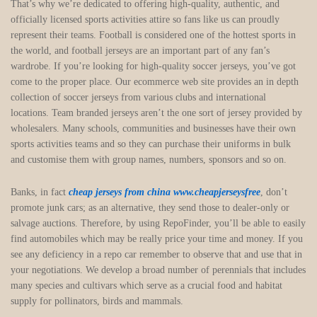
That’s why we’re dedicated to offering high-quality, authentic, and
officially licensed sports activities attire so fans like us can proudly
represent their teams. Football is considered one of the hottest sports in
the world, and football jerseys are an important part of any fan’s
wardrobe. If you’re looking for high-quality soccer jerseys, you’ve got
come to the proper place. Our ecommerce web site provides an in depth
collection of soccer jerseys from various clubs and international
locations. Team branded jerseys aren’t the one sort of jersey provided by
wholesalers. Many schools, communities and businesses have their own
sports activities teams and so they can purchase their uniforms in bulk
and customise them with group names, numbers, sponsors and so on.
Banks, in fact
cheap jerseys from china
www.cheapjerseysfree
, don’t
promote junk cars; as an alternative, they send those to dealer-only or
salvage auctions. Therefore, by using RepoFinder, you’ll be able to easily
find automobiles which may be really price your time and money. If you
see any deficiency in a repo car remember to observe that and use that in
your negotiations. We develop a broad number of perennials that includes
many species and cultivars which serve as a crucial food and habitat
supply for pollinators, birds and mammals.