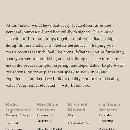
At Luminexe, we believe that every space deserves to feel
personal, purposeful, and beautifully designed. Our curated
selection of furniture brings together modern craftsmanship,
thoughtful materials, and timeless aesthetics — helping you
create rooms that truly feel like home. Whether you’re furnishing
a cozy corner or completing an entire living space, we’re here to
make the process simple, inspiring, and dependable. Explore our
collections, discover pieces that speak to your style, and
experience a marketplace built on quality, comfort, and lasting
value. Your home, elevated — with Luminexe.
Rules
Merchant
Payment
Customer
Agreement
Services
Method
Services
Privacy Policy
Become A
Paypal
Logistic
Merchant
Tracking
Terms &
Band and Card
Condition
Merchant Portal
Assembly