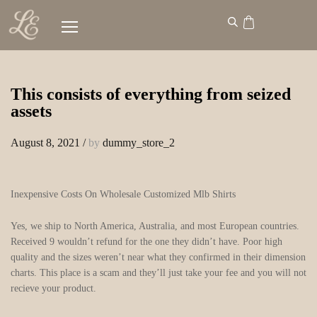
This consists of everything from seized
assets
August 8, 2021
/
by
dummy_store_2
Inexpensive Costs On Wholesale Customized Mlb Shirts
Yes, we ship to North America, Australia, and most European countries.
Received 9 wouldn’t refund for the one they didn’t have. Poor high
quality and the sizes weren’t near what they confirmed in their dimension
charts. This place is a scam and they’ll just take your fee and you will not
recieve your product.