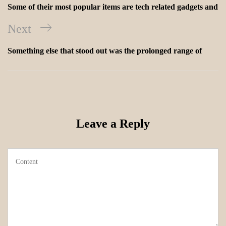
Some of their most popular items are tech related gadgets and
Next
Something else that stood out was the prolonged range of
Leave a Reply