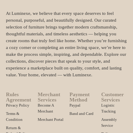
At Luminexe, we believe that every space deserves to feel
personal, purposeful, and beautifully designed. Our curated
selection of furniture brings together modern craftsmanship,
thoughtful materials, and timeless aesthetics — helping you
create rooms that truly feel like home. Whether you’re furnishing
a cozy corner or completing an entire living space, we’re here to
make the process simple, inspiring, and dependable. Explore our
collections, discover pieces that speak to your style, and
experience a marketplace built on quality, comfort, and lasting
value. Your home, elevated — with Luminexe.
Rules
Merchant
Payment
Customer
Agreement
Services
Method
Services
Privacy Policy
Become A
Paypal
Logistic
Merchant
Tracking
Terms &
Band and Card
Condition
Merchant Portal
Assembly
Service
Return &