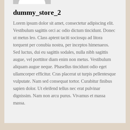
dummy_store_2
Lorem ipsum dolor sit amet, consectetur adipiscing elit.
Vestibulum sagittis orci ac odio dictum tincidunt. Donec
ut metus leo. Class aptent taciti sociosqu ad litora
torquent per conubia nostra, per inceptos himenaeos.
Sed luctus, dui eu sagittis sodales, nulla nibh sagittis
augue, vel porttitor diam enim non metus. Vestibulum
aliquam augue neque. Phasellus tincidunt odio eget
ullamcorper efficitur. Cras placerat ut turpis pellentesque
vulputate. Nam sed consequat tortor. Curabitur finibus
sapien dolor. Ut eleifend tellus nec erat pulvinar
dignissim. Nam non arcu purus. Vivamus et massa
massa.