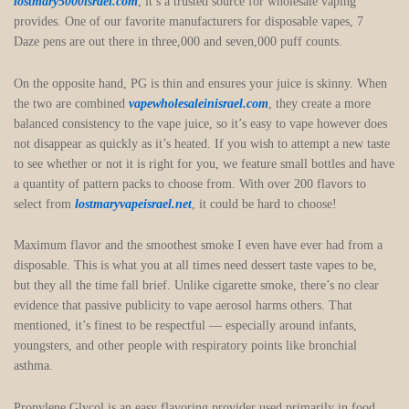
lostmary5000israel.com
, it’s a trusted source for wholesale vaping
provides. One of our favorite manufacturers for disposable vapes, 7
Daze pens are out there in three,000 and seven,000 puff counts.
On the opposite hand, PG is thin and ensures your juice is skinny. When
the two are combined
vapewholesaleinisrael.com
, they create a more
balanced consistency to the vape juice, so it’s easy to vape however does
not disappear as quickly as it’s heated. If you wish to attempt a new taste
to see whether or not it is right for you, we feature small bottles and have
a quantity of pattern packs to choose from. With over 200 flavors to
select from
lostmaryvapeisrael.net
, it could be hard to choose!
Maximum flavor and the smoothest smoke I even have ever had from a
disposable. This is what you at all times need dessert taste vapes to be,
but they all the time fall brief. Unlike cigarette smoke, there’s no clear
evidence that passive publicity to vape aerosol harms others. That
mentioned, it’s finest to be respectful — especially around infants,
youngsters, and other people with respiratory points like bronchial
asthma.
Propylene Glycol is an easy flavoring provider used primarily in food