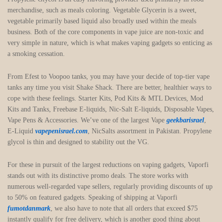
merchandise, such as meals coloring. Vegetable Glycerin is a sweet,
vegetable primarily based liquid also broadly used within the meals
business. Both of the core components in vape juice are non-toxic and
very simple in nature, which is what makes vaping gadgets so enticing as
a smoking cessation.
From Efest to Voopoo tanks, you may have your decide of top-tier vape
tanks any time you visit Shake Shack. There are better, healthier ways to
cope with these feelings. Starter Kits, Pod Kits & MTL Devices, Mod
Kits and Tanks, Freebase E-liquids, Nic-Salt E-liquids, Disposable Vapes,
Vape Pens & Accessories. We’ve one of the largest Vape
geekbarisrael
,
E-Liquid
vapepenisrael.com
, NicSalts assortment in Pakistan. Propylene
glycol is thin and designed to stability out the VG.
For these in pursuit of the largest reductions on vaping gadgets, Vaporfi
stands out with its distinctive promo deals. The store works with
numerous well-regarded vape sellers, regularly providing discounts of up
to 50% on featured gadgets. Speaking of shipping at Vaporfi
fumotdanmark
, we also have to note that all orders that exceed $75
instantly qualify for free delivery, which is another good thing about