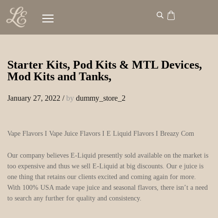
Starter Kits, Pod Kits & MTL Devices,
Mod Kits and Tanks,
January 27, 2022
/
by
dummy_store_2
Vape Flavors I Vape Juice Flavors I E Liquid Flavors I Breazy Com
Our company believes E-Liquid presently sold available on the market is
too expensive and thus we sell E-Liquid at big discounts. Our e juice is
one thing that retains our clients excited and coming again for more.
With 100% USA made vape juice and seasonal flavors, there isn’t a need
to search any further for quality and consistency.