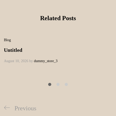
Related Posts
Blog
Untitled
August 10, 2026
by
dummy_store_3
Previous