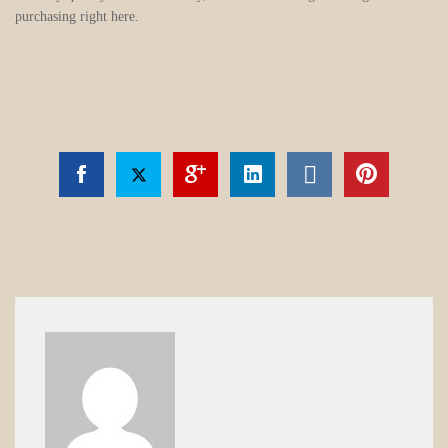
purchasing right here.