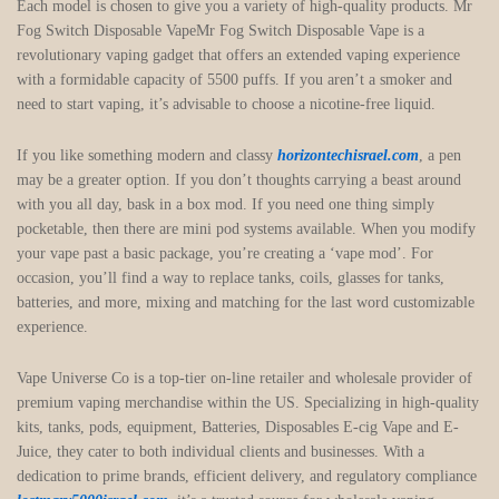
Each model is chosen to give you a variety of high-quality products. Mr
Fog Switch Disposable VapeMr Fog Switch Disposable Vape is a
revolutionary vaping gadget that offers an extended vaping experience
with a formidable capacity of 5500 puffs. If you aren’t a smoker and
need to start vaping, it’s advisable to choose a nicotine-free liquid.
If you like something modern and classy
horizontechisrael.com
, a pen
may be a greater option. If you don’t thoughts carrying a beast around
with you all day, bask in a box mod. If you need one thing simply
pocketable, then there are mini pod systems available. When you modify
your vape past a basic package, you’re creating a ‘vape mod’. For
occasion, you’ll find a way to replace tanks, coils, glasses for tanks,
batteries, and more, mixing and matching for the last word customizable
experience.
Vape Universe Co is a top-tier on-line retailer and wholesale provider of
premium vaping merchandise within the US. Specializing in high-quality
kits, tanks, pods, equipment, Batteries, Disposables E-cig Vape and E-
Juice, they cater to both individual clients and businesses. With a
dedication to prime brands, efficient delivery, and regulatory compliance