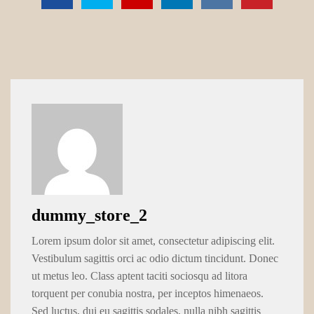
dummy_store_2
Lorem ipsum dolor sit amet, consectetur adipiscing elit.
Vestibulum sagittis orci ac odio dictum tincidunt. Donec
ut metus leo. Class aptent taciti sociosqu ad litora
torquent per conubia nostra, per inceptos himenaeos.
Sed luctus, dui eu sagittis sodales, nulla nibh sagittis