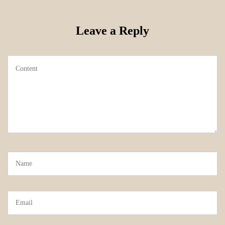
Leave a Reply