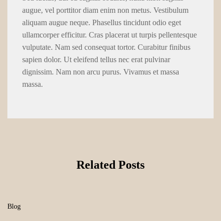
augue, vel porttitor diam enim non metus. Vestibulum
aliquam augue neque. Phasellus tincidunt odio eget
ullamcorper efficitur. Cras placerat ut turpis pellentesque
vulputate. Nam sed consequat tortor. Curabitur finibus
sapien dolor. Ut eleifend tellus nec erat pulvinar
dignissim. Nam non arcu purus. Vivamus et massa
massa.
Related Posts
Blog