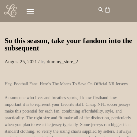
So this season, take your fandom into the
subsequent
August 25, 2021
/
by
dummy_store_2
Hey, Football Fans: Here’s The Means To Save On Official Nfl Jerseys
As someone who lives and breathes sports, I know firsthand how
important it is to represent your favorite staff. Cheap NFL soccer jerseys
make this potential for each fan, combining affordability, style, and
practicality. The right size and fit make all of the distinction, particularly
when you plan to wear the jersey typically. Some jerseys run bigger than
standard clothing, so verify the sizing charts supplied by sellers. I always