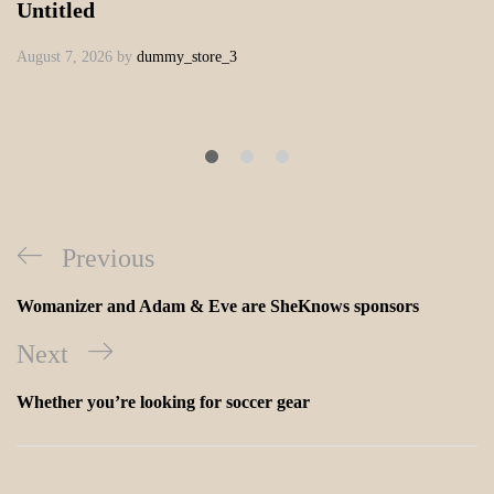
Untitled
August 7, 2026
by
dummy_store_3
Previous
Womanizer and Adam & Eve are SheKnows sponsors
Next
Whether you’re looking for soccer gear