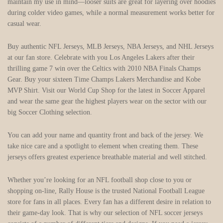
maintain my use in mind—looser suits are great for layering over hoodies
during colder video games, while a normal measurement works better for
casual wear.
Buy authentic NFL Jerseys, MLB Jerseys, NBA Jerseys, and NHL Jerseys
at our fan store. Celebrate with you Los Angeles Lakers after their
thrilling game 7 win over the Celtics with 2010 NBA Finals Champs
Gear. Buy your sixteen Time Champs Lakers Merchandise and Kobe
MVP Shirt. Visit our World Cup Shop for the latest in Soccer Apparel
and wear the same gear the highest players wear on the sector with our
big Soccer Clothing selection.
You can add your name and quantity front and back of the jersey. We
take nice care and a spotlight to element when creating them. These
jerseys offers greatest experience breathable material and well stitched.
Whether you’re looking for an NFL football shop close to you or
shopping on-line, Rally House is the trusted National Football League
store for fans in all places. Every fan has a different desire in relation to
their game-day look. That is why our selection of NFL soccer jerseys