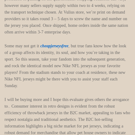
however many sellers supply supply within two to 4 weeks, relying on
the transport technique chosen. At Vulius store, we’re print on demand
providers so it takes round 3 – 5 days to screw the name and number on
the jersey you placed. Once shipped, home orders inside the same nation
often arrive within 3-7 enterprise days.
Some may not get it
cheapjerseysfree
, but true fans know how the look
of a group affects its identity, its soul, and how you’re taking in the
sport. So this season, take your fandom into the subsequent generation,
and rock the identical model new Nike NFL jerseys as your favorite
players! From the stadium stands to your coach at residence, these new
Nike NFL jerseys might be there with you to assist your staff each
Sunday.
I will be buying more and I hope this evaluate gives others the arrogance
to.. Consumer interest in retro designs is evident from the robust
efficiency of throwback jerseys in the B2C market, appealing to fans who
respect nostalgia and traditional aesthetics. The B2C hot-selling
information highlights a big niche market for pet jerseys, indicating a
robust demand for merchandise that allow pet house owners to indicate