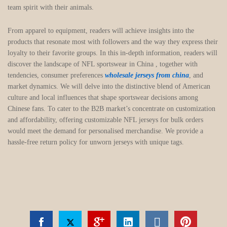
team spirit with their animals.
From apparel to equipment, readers will achieve insights into the
products that resonate most with followers and the way they express their
loyalty to their favorite groups. In this in-depth information, readers will
discover the landscape of NFL sportswear in China
, together with
tendencies, consumer preferences
wholesale jerseys from china
, and
market dynamics. We will delve into the distinctive blend of American
culture and local influences that shape sportswear decisions among
Chinese fans. To cater to the B2B market’s concentrate on customization
and affordability, offering customizable NFL jerseys for bulk orders
would meet the demand for personalised merchandise. We provide a
hassle-free return policy for unworn jerseys with unique tags.