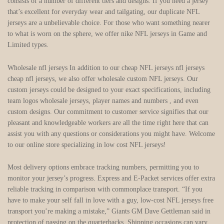
consists of a number of different tiers and designs. If you need a jersey
that’s excellent for everyday wear and tailgating, our duplicate NFL
jerseys are a unbelievable choice. For those who want something nearer
to what is worn on the sphere, we offer nike NFL jerseys in Game and
Limited types.
Wholesale nfl jerseys In addition to our cheap NFL jerseys nfl jerseys
cheap nfl jerseys, we also offer wholesale custom NFL jerseys. Our
custom jerseys could be designed to your exact specifications, including
team logos wholesale jerseys, player names and numbers , and even
custom designs. Our commitment to customer service signifies that our
pleasant and knowledgeable workers are all the time right here that can
assist you with any questions or considerations you might have. Welcome
to our online store specializing in low cost NFL jerseys!
Most delivery options embrace tracking numbers, permitting you to
monitor your jersey’s progress. Express and E-Packet services offer extra
reliable tracking in comparison with commonplace transport. “If you
have to make your self fall in love with a guy, low-cost NFL jerseys free
transport you’re making a mistake,” Giants GM Dave Gettleman said in
protection of passing on the quarterbacks. Shipping occasions can vary,