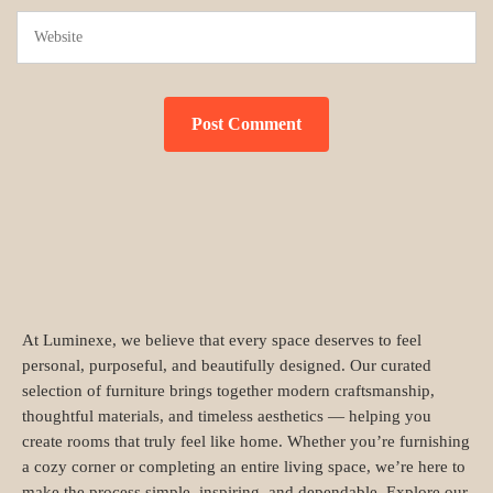
At Luminexe, we believe that every space deserves to feel
personal, purposeful, and beautifully designed. Our curated
selection of furniture brings together modern craftsmanship,
thoughtful materials, and timeless aesthetics — helping you
create rooms that truly feel like home. Whether you’re furnishing
a cozy corner or completing an entire living space, we’re here to
make the process simple, inspiring, and dependable. Explore our