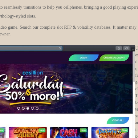
o seamlessly transitions to help you cellphones, bringing a good playing expe
ythology-styled slots.
 video game. Search our complete slot RTP & volatility databases. It matter may p
 owner.
U
e
d
q
f
g
o
T
b
t
s
a
i
p