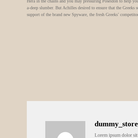
Hera in the chains and you may pressuring Poseidon to help you 
a-deep slumber. But Achilles desired to ensure that the Greeks s
support of the brand new Spyware, the fresh Greeks’ competito
dummy_store
Lorem ipsum dolor sit 