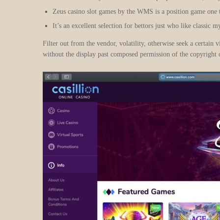
Zeus casino slot games by the WMS is a position game one t
It’s an excellent selection for bettors just who like classic m
Filter out from the vendor, volatility, otherwise seek a certain
without the display past composed permission of the copyright