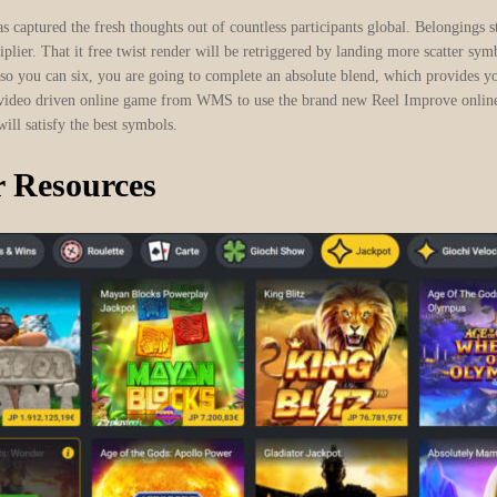
 captured the fresh thoughts out of countless participants global. Belongings s
iplier. That it free twist render will be retriggered by landing more scatter sym
dos so you can six, you are going to complete an absolute blend, which provides
irst video driven online game from WMS to use the brand new Reel Improve onli
ll satisfy the best symbols.
 Resources