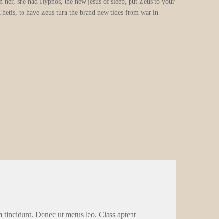
h her, she had Hypnos, the new jesus of sleep, put Zeus to your
 Thetis, to have Zeus turn the brand new tides from war in
m tincidunt. Donec ut metus leo. Class aptent