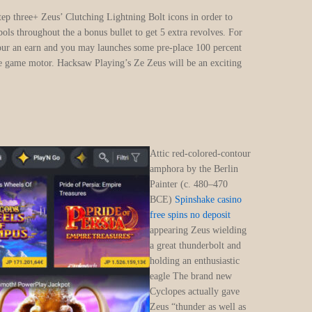
tep three+ Zeus’ Clutching Lightning Bolt icons in order to
bols throughout the a bonus bullet to get 5 extra revolves. For
 your an earn and you may launches some pre-place 100 percent
ne game motor. Hacksaw Playing’s Ze Zeus will be an exciting
Attic red-colored-contour
amphora by the Berlin
Painter (c. 480–470
BCE)
Spinshake casino
free spins no deposit
appearing Zeus wielding
a great thunderbolt and
holding an enthusiastic
eagle The brand new
Cyclopes actually gave
Zeus “thunder as well as