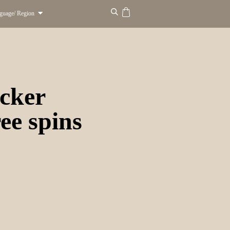
guage/ Region
acker
ee spins