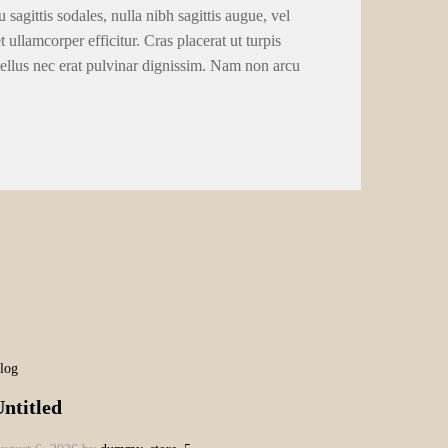
 sagittis sodales, nulla nibh sagittis augue, vel
llamcorper efficitur. Cras placerat ut turpis
tellus nec erat pulvinar dignissim. Nam non arcu
log
ntitled