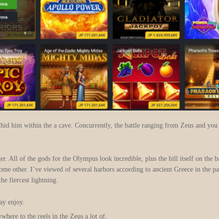
o hid him within the a cave. Concurrently, the battle ranging from Zeus and 
ger. All of the gods for the Olympus look incredible, plus the hill itself on the
 some other. I’ve viewed of several harbors according to ancient Greece in the p
e fiercest lightning.
ay enjoy.
where to the reels in the Zeus a lot of.