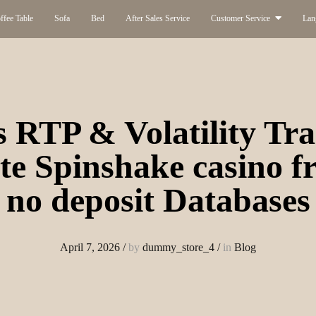
ffee Table
Sofa
Bed
After Sales Service
Customer Service
Lan
s RTP & Volatility Tr
e Spinshake casino fr
no deposit Databases
April 7, 2026
/
by
dummy_store_4
/
in
Blog