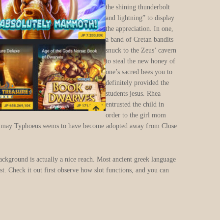
the shining thunderbolt
and lightning” to display
the appreciation. In one,
a band of Cretan bandits
snuck to the Zeus’ cavern
to steal the new honey of
one’s sacred bees you to
definitely provided the
students jesus. Rhea
entrusted the child in
order to the girl mom
you may Typhoeus seems to have become adopted away from Close
 background is actually a nice reach. Most ancient greek language
ast. Check it out first observe how slot functions, and you can