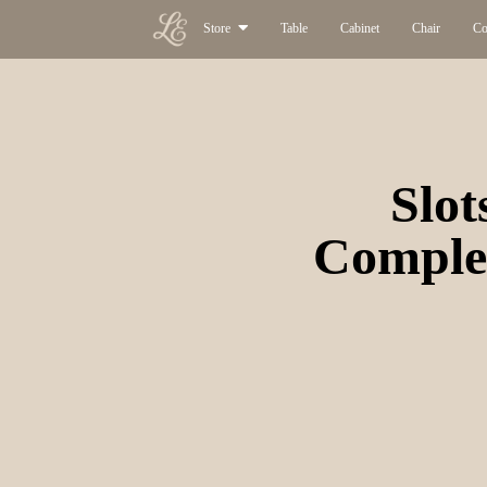
Store
Table
Cabinet
Chair
Co
Slot
Complet