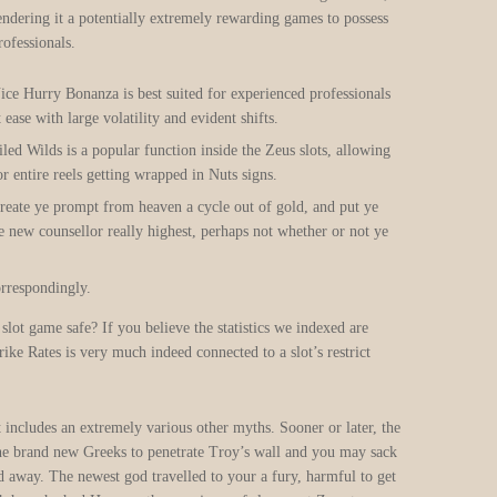
endering it a potentially extremely rewarding games to possess
rofessionals.
ice Hurry Bonanza is best suited for experienced professionals
t ease with large volatility and evident shifts.
iled Wilds is a popular function inside the Zeus slots, allowing
or entire reels getting wrapped in Nuts signs.
reate ye prompt from heaven a cycle out of gold, and put ye
e new counsellor really highest, perhaps not whether or not ye
orrespondingly.
lot game safe? If you believe the statistics we indexed are
ke Rates is very much indeed connected to a slot’s restrict
includes an extremely various other myths. Sooner or later, the
e brand new Greeks to penetrate Troy’s wall and you may sack
 away. The newest god travelled to your a fury, harmful to get