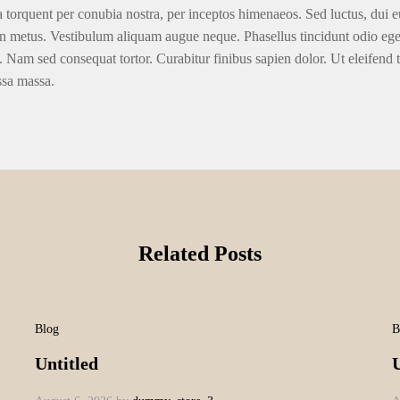
ra torquent per conubia nostra, per inceptos himenaeos. Sed luctus, dui eu
n metus. Vestibulum aliquam augue neque. Phasellus tincidunt odio eget u
. Nam sed consequat tortor. Curabitur finibus sapien dolor. Ut eleifend 
ssa massa.
Related Posts
Blog
B
Untitled
U