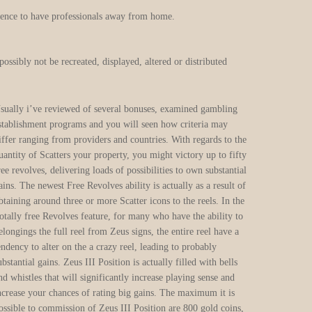
rience to have professionals away from home.
ossibly not be recreated, displayed, altered or distributed
sually i’ve reviewed of several bonuses, examined gambling
stablishment programs and you will seen how criteria may
iffer ranging from providers and countries. With regards to the
uantity of Scatters your property, you might victory up to fifty
ree revolves, delivering loads of possibilities to own substantial
ains. The newest Free Revolves ability is actually as a result of
btaining around three or more Scatter icons to the reels. In the
otally free Revolves feature, for many who have the ability to
elongings the full reel from Zeus signs, the entire reel have a
endency to alter on the a crazy reel, leading to probably
ubstantial gains. Zeus III Position is actually filled with bells
nd whistles that will significantly increase playing sense and
ncrease your chances of rating big gains. The maximum it is
ossible to commission of Zeus III Position are 800 gold coins,