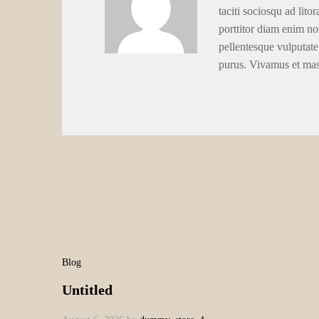
taciti sociosqu ad lito
porttitor diam enim no
pellentesque vulputate
purus. Vivamus et ma
Blog
Untitled