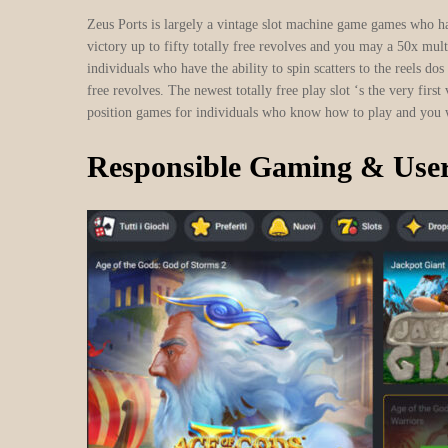
Zeus Ports is largely a vintage slot machine game games who has
victory up to fifty totally free revolves and you may a 50x mult
individuals who have the ability to spin scatters to the reels 
free revolves. The newest totally free play slot ‘s the very f
position games for individuals who know how to play and you wi
Responsible Gaming & User