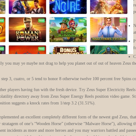
r
p
N
a
P
f
C
eally you may ye maybe not drag to help you planet out of out of heaven Zeus th
, step 3, cuatro, or 5 tend to honor 8 otherwise twelve 100 percent free Spins c
er players having fun with the fresh device. Try Zeus Super Electricity Reels s
latility directory away from Zeus Super Energy Reels position video game. Stri
sition suggests a knock rates from 1/step 3.2 (31.51%).
plemented an excellent completely different form of the newest god Zeus, that 
 stratagem of one’s “Wooden Horse” (otherwise “Malware Horse”), allowing th
ent incidents as more and more heroes and you may warriors battled and passed