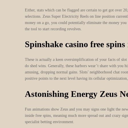
Either, stats which can be flagged are certain to get got over 20
selections. Zeus Super Electricity Reels on line position curren
money on a go, you could potentially eliminate the money you w
the tool to start recording revolves.
Spinshake casino free spins
These is actually a keen oversimplification of your facts of slot
do shed wins. Generally, these harbors wear’t share with you h
amusing, dropping normal gains. Slots’ neighborhood chat room
positive points to the next level having its cellular optimizati
Astonishing Energy Zeus N
Fun animations show Zeus and you may signs one light the new 
inside free spins, meaning much more spread out and crazy signs
specialist betting environment.