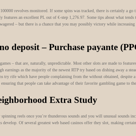
,100000 revolves monitored. If some spins was tracked, there is certainly a go th
tly features an excellent PL out of €-step 1,276.97. Some tips about what tends
agered – but there is a chance that you may possibly victory while increasing 
 no deposit – Purchase payante (PP
 games – that are, naturally, unpredictable. Most other slots are made to feature
igh earnings as the majority of the newest RTP try based on dishing away a st
s try rife which have people complaining from the without obtained, despite a
on, ensuring that people can take advantage of their favorite gambling game to th
eighborhood Extra Study
spinning reels once you’re thunderous sounds and you will unusual sounds incr
 develop. Of several greatest web based casinos offer they slot, making certai