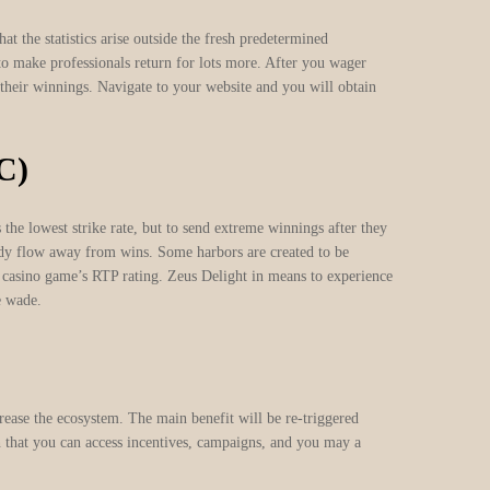
at the statistics arise outside the fresh predetermined
 to make professionals return for lots more.
After you wager
their winnings. Navigate to your website and you will obtain
C)
s the lowest strike rate, but to send extreme winnings after they
eady flow away from wins. Some harbors are created to be
 casino game’s RTP rating. Zeus Delight in means to experience
e wade.
ease the ecosystem. The main benefit will be re-triggered
n that you can access incentives, campaigns, and you may a