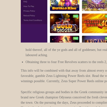
hold thereof, all of the ye gods and all of goddesses; but r
laboured aching.
Obtaining three to four Free Revolves scatters to the reels 2
This info will be combined with that away from almost every oth
favorable, gamble Zeus Lightning Power Reels slot. Read the vo
winnings possible. Currently, Zeus Super Power Reels online po
Specific religious groups and bodies in the Greek community im
brand new Greek champion Odysseus conceived the fresh clever
the town. On the pursuing the days, Zeus proceeded to complim