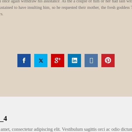
once again withdraw his assistance. As the a couple of him or her had lain wit
ustained to have insulting him, so he requested their mother, the fresh goddess
rs.
_4
amet, consectetur adipiscing elit. Vestibulum sagittis orci ac odio dictu