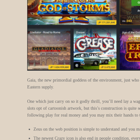
Gaia, the new primordial goddess of the environment, just wh
Eastern supply.
One which just carry on so it godly thrill, you’ll need lay a wa
slots opt of cartoonish artwork, but this’s construction is quite
following play for real money and you may mix their hands to th
Zeus on the web position is simple to understand and you m
The newest Crazy icon is also end in people condition, every