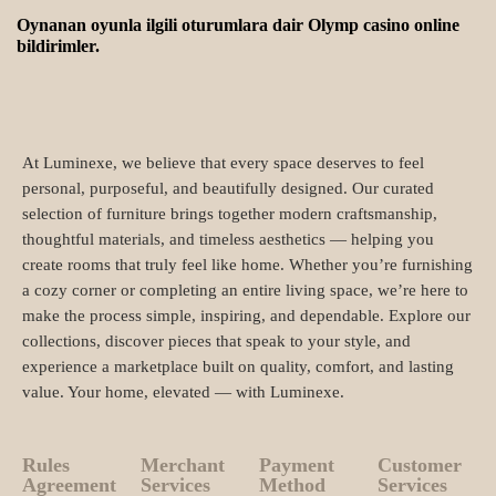
Oynanan oyunla ilgili oturumlara dair Olymp casino online
bildirimler.
At Luminexe, we believe that every space deserves to feel
personal, purposeful, and beautifully designed. Our curated
selection of furniture brings together modern craftsmanship,
thoughtful materials, and timeless aesthetics — helping you
create rooms that truly feel like home. Whether you’re furnishing
a cozy corner or completing an entire living space, we’re here to
make the process simple, inspiring, and dependable. Explore our
collections, discover pieces that speak to your style, and
experience a marketplace built on quality, comfort, and lasting
value. Your home, elevated — with Luminexe.
Rules
Merchant
Payment
Customer
Agreement
Services
Method
Services