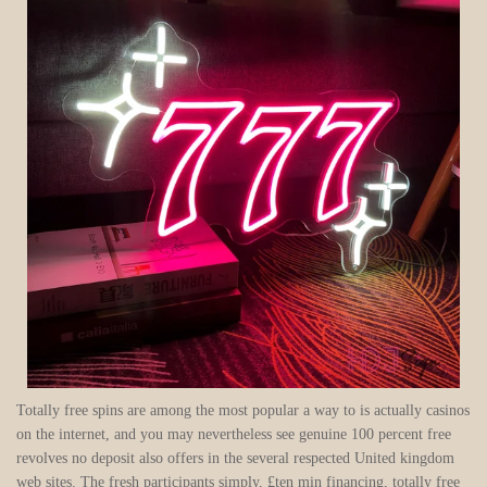
Totally free spins are among the most popular a way to is actually casinos
on the internet, and you may nevertheless see genuine 100 percent free
revolves no deposit also offers in the several respected United kingdom
web sites. The fresh participants simply, £ten min financing, totally free