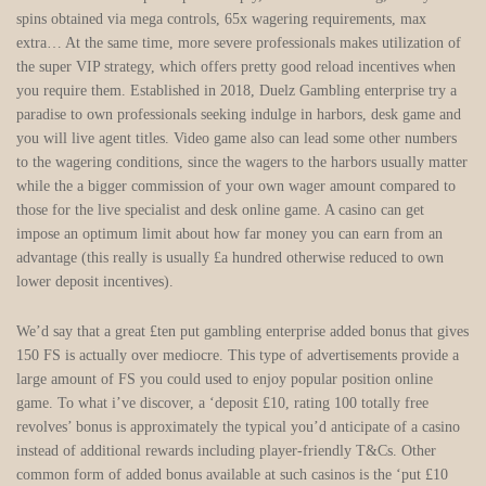
spins obtained via mega controls, 65x wagering requirements, max
extra… At the same time, more severe professionals makes utilization of
the super VIP strategy, which offers pretty good reload incentives when
you require them. Established in 2018, Duelz Gambling enterprise try a
paradise to own professionals seeking indulge in harbors, desk game and
you will live agent titles. Video game also can lead some other numbers
to the wagering conditions, since the wagers to the harbors usually matter
while the a bigger commission of your own wager amount compared to
those for the live specialist and desk online game. A casino can get
impose an optimum limit about how far money you can earn from an
advantage (this really is usually £a hundred otherwise reduced to own
lower deposit incentives).
We’d say that a great £ten put gambling enterprise added bonus that gives
150 FS is actually over mediocre. This type of advertisements provide a
large amount of FS you could used to enjoy popular position online
game. To what i’ve discover, a ‘deposit £10, rating 100 totally free
revolves’ bonus is approximately the typical you’d anticipate of a casino
instead of additional rewards including player-friendly T&Cs. Other
common form of added bonus available at such casinos is the ‘put £10