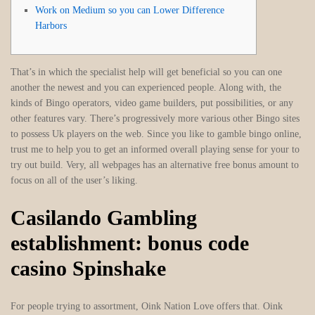
Work on Medium so you can Lower Difference
Harbors
That’s in which the specialist help will get beneficial so you can one
another the newest and you can experienced people. Along with, the
kinds of Bingo operators, video game builders, put possibilities, or any
other features vary. There’s progressively more various other Bingo sites
to possess Uk players on the web. Since you like to gamble bingo online,
trust me to help you to get an informed overall playing sense for your to
try out build.
Very, all webpages has an alternative free bonus amount to
focus on all of the user’s liking.
Casilando Gambling
establishment: bonus code
casino Spinshake
For people trying to assortment, Oink Nation Love offers that. Oink