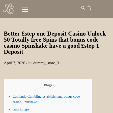
Better £step one Deposit Casino Unlock
50 Totally free Spins that bonus code
casino Spinshake have a good £step 1
Deposit
April 7, 2026
/
by
dummy_store_3
Blogs
Casilando Gambling establishment: bonus code
casino Spinshake
Gala Bingo