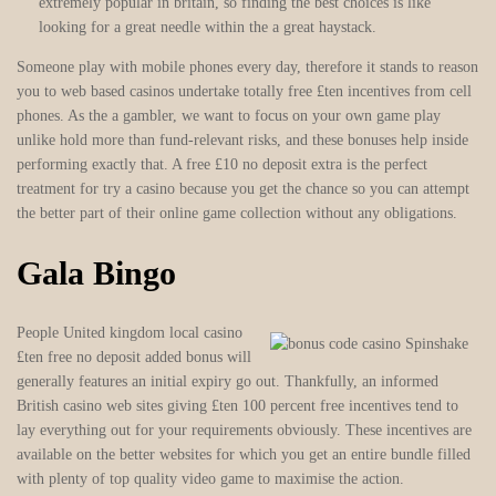
extremely popular in britain, so finding the best choices is like
looking for a great needle within the a great haystack.
Someone play with mobile phones every day, therefore it stands to reason
you to web based casinos undertake totally free £ten incentives from cell
phones. As the a gambler, we want to focus on your own game play
unlike hold more than fund-relevant risks, and these bonuses help inside
performing exactly that. A free £10 no deposit extra is the perfect
treatment for try a casino because you get the chance so you can attempt
the better part of their online game collection without any obligations.
Gala Bingo
People United kingdom local casino
£ten free no deposit added bonus will
generally features an initial expiry go out. Thankfully, an informed
British casino web sites giving £ten 100 percent free incentives tend to
lay everything out for your requirements obviously. These incentives are
available on the better websites for which you get an entire bundle filled
with plenty of top quality video game to maximise the action.