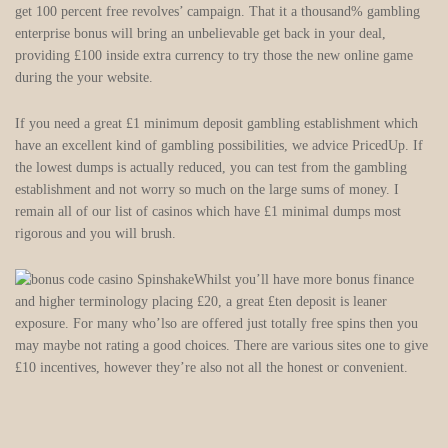
get 100 percent free revolves’ campaign. That it a thousand% gambling
enterprise bonus will bring an unbelievable get back in your deal,
providing £100 inside extra currency to try those the new online game
during the your website.
If you need a great £1 minimum deposit gambling establishment which
have an excellent kind of gambling possibilities, we advice PricedUp. If
the lowest dumps is actually reduced, you can test from the gambling
establishment and not worry so much on the large sums of money. I
remain all of our list of casinos which have £1 minimal dumps most
rigorous and you will brush.
Whilst you’ll have more bonus finance
and higher terminology placing £20, a great £ten deposit is leaner
exposure. For many who’lso are offered just totally free spins then you
may maybe not rating a good choices. There are various sites one to give
£10 incentives, however they’re also not all the honest or convenient.