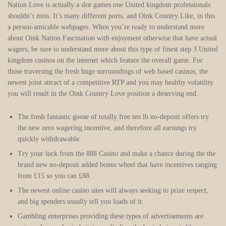
Nation Love is actually a slot games one United kingdom professionals
shouldn’t miss. It’s many different ports, and Oink Country Like, in this
a person-amicable webpages. When you’re ready to understand more
about Oink Nation Fascination with enjoyment otherwise that have actual
wagers, be sure to understand more about this type of finest step 3 United
kingdom casinos on the internet which feature the overall game. For
those traversing the fresh huge surroundings of web based casinos, the
newest joint attract of a competitive RTP and you may healthy volatility
you will result in the Oink Country Love position a deserving end.
The fresh fantastic goose of totally free ten lb no-deposit offers try
the new zero wagering incentive, and therefore all earnings try
quickly withdrawable.
Try your luck from the 888 Casino and make a chance during the the
brand new no-deposit added bonus wheel that have incentives ranging
from £15 so you can £88.
The newest online casino sites will always seeking to prize respect,
and big spenders usually tell you loads of it.
Gambling enterprises providing these types of advertisements are