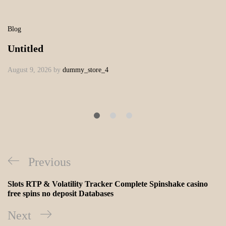
Blog
Untitled
August 9, 2026
by
dummy_store_4
Previous
Slots RTP & Volatility Tracker Complete Spinshake casino
free spins no deposit Databases
Next