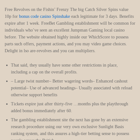
Free Revolves on the Fishin’ Frenzy The big Catch Silver Spins value
10p for
bonus code casino Spinshake
each legitimate for 3 days. Benefits
expire after 1 week. FreeBet Gambling establishment will be common for
individuals who’ve seen an excellent Jumpman Gaming local casino
before. The website obtained highly inside our WhichScore to possess
parts such offers, payment actions, and you may video game choices.
Delight in lso are-revolves and you can multipliers.
That said, they usually have some other restrictions in place,
including a cap on the overall profits.
– Large twist number– Better wagering words– Enhanced cashout
potential– Use of advanced headings– Usually associated with reload
otherwise support benefits
Tickets expire just after thirty-five …months plus the playthrough
added bonus immediately after 60.
The gambling establishment site the next has gone by an extensive
research procedure using our very own exclusive Sunlight Basis
ranking system, and this assures a high-tier betting sense to possess