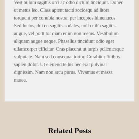
Vestibulum sagittis orci ac odio dictum tincidunt. Donec
ut metus leo. Class aptent taciti sociosqu ad litora
torquent per conubia nostra, per inceptos himenaeos.
Sed luctus, dui eu sagittis sodales, nulla nibh sagittis
augue, vel porttitor diam enim non metus. Vestibulum
aliquam augue neque. Phasellus tincidunt odio eget
ullamcorper efficitur. Cras placerat ut turpis pellentesque
vulputate. Nam sed consequat tortor. Curabitur finibus
sapien dolor. Ut eleifend tellus nec erat pulvinar
dignissim. Nam non arcu purus. Vivamus et massa
massa.
Related Posts