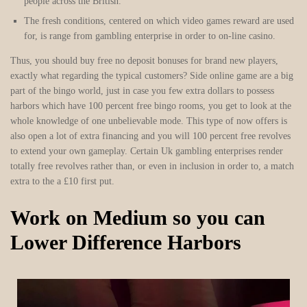
people across the British.
The fresh conditions, centered on which video games reward are used
for, is range from gambling enterprise in order to on-line casino.
Thus, you should buy free no deposit bonuses for brand new players,
exactly what regarding the typical customers? Side online game are a big
part of the bingo world, just in case you few extra dollars to possess
harbors which have 100 percent free bingo rooms, you get to look at the
whole knowledge of one unbelievable mode. This type of now offers is
also open a lot of extra financing and you will 100 percent free revolves
to extend your own gameplay. Certain Uk gambling enterprises render
totally free revolves rather than, or even in inclusion in order to, a match
extra to the a £10 first put.
Work on Medium so you can
Lower Difference Harbors