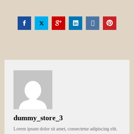
dummy_store_3
Lorem ipsum dolor sit amet, consectetur adipiscing elit.