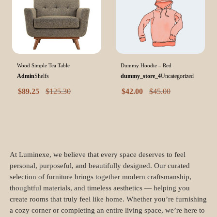
Wood Simple Tea Table
Dummy Hoodie – Red
Admin
Shelfs
dummy_store_4
Uncategorized
$
89.25
$
125.30
$
42.00
$
45.00
At Luminexe, we believe that every space deserves to feel
personal, purposeful, and beautifully designed. Our curated
selection of furniture brings together modern craftsmanship,
thoughtful materials, and timeless aesthetics — helping you
create rooms that truly feel like home. Whether you’re furnishing
a cozy corner or completing an entire living space, we’re here to