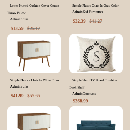
Letter Printed Cushion Cover Cotton
Simple Plastic Chair In Gray Color
Admin
Kid Furnitures
Throw Pillow
Admin
Sofas
$
32.39
$
41.27
$
13.59
$
25.17
Simple Plastice Chair In White Color
Simple Short TV Board Combine
Admin
Sofas
Book Shelf
Admin
Ottomans
$
41.99
$
55.65
$
368.99