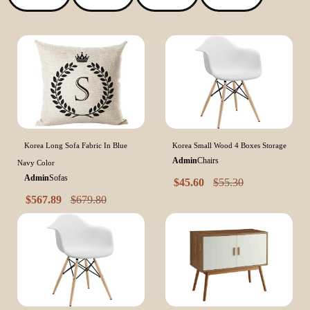
Korea Long Sofa Fabric In Blue
Korea Small Wood 4 Boxes Storage
Admin
Chairs
Navy Color
Admin
Sofas
$
45.60
$
55.30
$
567.89
$
679.80