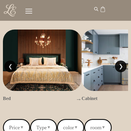
❮
❯
→
Bed
Cabinet
Price
Type
color
room
▼
▼
▼
▼