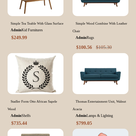
Simple Tea Teable With Glass Surface
Simple Wood Combine With Leather
Admin
Kid Furnitures
Chair
$
249.99
Admin
Rugs
$
100.56
$
105.30
Stadler Form Otto African Sapele
Thomas Entertainment Unit, Walnut
Wood
Acacia
Admin
Shelfs
Admin
Lamps & Lighting
$
735.44
$
799.05