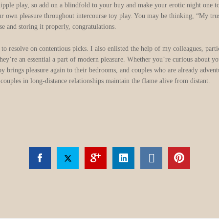
r nipple play, so add on a blindfold to your buy and make your erotic night one
 own pleasure throughout intercourse toy play. You may be thinking, “My trust
e and storing it properly, congratulations.
 to resolve on contentious picks. I also enlisted the help of my colleagues, pa
hey’re an essential a part of modern pleasure. Whether you’re curious about your
 toy brings pleasure again to their bedrooms, and couples who are already adven
 couples in long-distance relationships maintain the flame alive from distant.