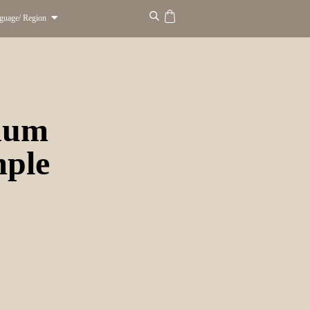
guage/ Region
inum
mple