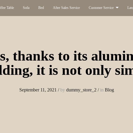
ffee Table
Sofa
Bed
After Sales Service
Customer Service
Lan
s, thanks to its alum
lding, it is not only si
September 11, 2021
/
by
dummy_store_2
/
in
Blog