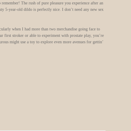
 to remember! The rush of pure pleasure you experience after an
y 5-year-old dildo is perfectly nice. I don’t need any new sex
rticularly when I had more than two merchandise going face to
 first stroker or able to experiment with prostate play, you’re
turous might use a toy to explore even more avenues for gettin’