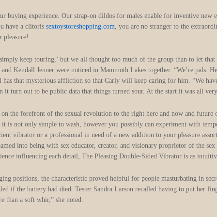
 your buying experience. Our strap-on dildos for males enable for inventive new
ou have a clitoris
sextoystoreshopping.com
, you are no stranger to the extraordi
r pleasure!
’s simply keep touring,’ but we all thought too much of the group than to let th
ry and Kendall Jenner were noticed in Mammoth Lakes together. “We’re pals. 
ll has that mysterious affliction so that Carly will keep caring for him. “We ha
 turn out to be public data that things turned sour. At the start it was all ver
on the forefront of the sexual revolution to the right here and now and future o
 it is not only simple to wash, however you possibly can experiment with temper
cient vibrator or a professional in need of a new addition to your pleasure asso
eamed into being with sex educator, creator, and visionary proprietor of the sex
ence influencing each detail, The Pleasing Double-Sided Vibrator is as intuitively
ng positions, the characteristic proved helpful for people masturbating in sec
ed if the battery had died. Tester Sandra Larson recalled having to put her finge
e than a soft whir,” she noted.