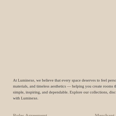
At Luminexe, we believe that every space deserves to feel perso
materials, and timeless aesthetics — helping you create rooms t
simple, inspiring, and dependable. Explore our collections, dis
with Luminexe.
Rules Agreement
Merchant 