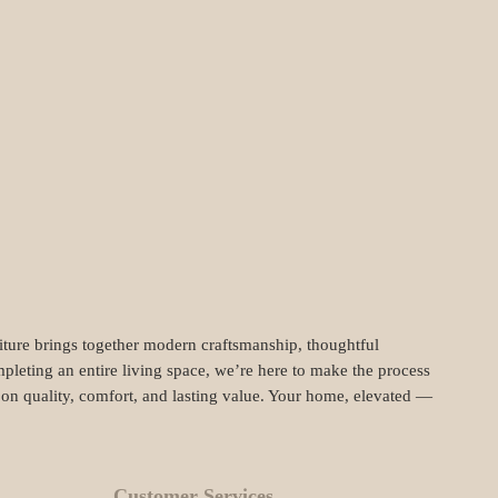
niture brings together modern craftsmanship, thoughtful
pleting an entire living space, we’re here to make the process
t on quality, comfort, and lasting value. Your home, elevated —
Customer Services