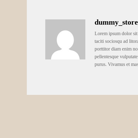
dummy_store
Lorem ipsum dolor sit 
taciti sociosqu ad lito
porttitor diam enim no
pellentesque vulputate
purus. Vivamus et ma