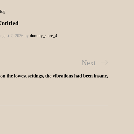
log
ntitled
ugust 7, 2026
by
dummy_store_4
Next
on the lowest settings, the vibrations had been insane,