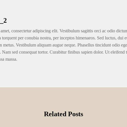
_2
amet, consectetur adipiscing elit. Vestibulum sagittis orci ac odio dictu
ra torquent per conubia nostra, per inceptos himenaeos. Sed luctus, dui eu
n metus. Vestibulum aliquam augue neque. Phasellus tincidunt odio eget u
. Nam sed consequat tortor. Curabitur finibus sapien dolor. Ut eleifend 
ssa massa.
Related Posts