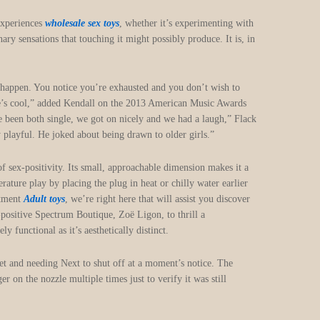
 experiences
wholesale sex toys
, whether it’s experimenting with
nary sensations that touching it might possibly produce. It is, in
at happen. You notice you’re exhausted and you don’t wish to
He’s cool,” added Kendall on the 2013 American Music Awards
ve been both single, we got on nicely and we had a laugh,” Flack
y playful. He joked about being drawn to older girls.”
f sex-positivity. Its small, approachable dimension makes it a
ature play by placing the plug in heat or chilly water earlier
rtment
Adult toys
, we’re right here that will assist you discover
-positive Spectrum Boutique, Zoë Ligon, to thrill a
 functional as it’s aesthetically distinct.
ret and needing Next to shut off at a moment’s notice. The
r on the nozzle multiple times just to verify it was still