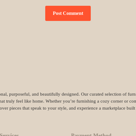
nal, purposeful, and beautifully designed. Our curated selection of fur
hat truly feel like home. Whether you’re furnishing a cozy corner or com
cover pieces that speak to your style, and experience a marketplace buil
Services
Payment Method