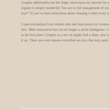
Couples additionally use the finger intercourse toy tutorial fo
orgasm is simply wonderful. You are in full management of your
toys!” If you’ve been meticulous about cleaning it after every us
I used evaluations from vendor sites and intercourse toy forums
face. Male intercourse toys are no longer a secret indulgence—t
in the best place. Couples in a sex rut might find a shiny, new
it on. There are even remote-controlled sex toys that may assist