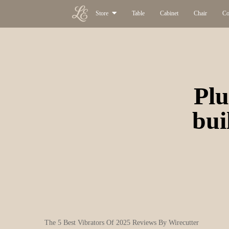
Store
Table
Cabinet
Chair
Co
Plu
bui
The 5 Best Vibrators Of 2025 Reviews By Wirecutter