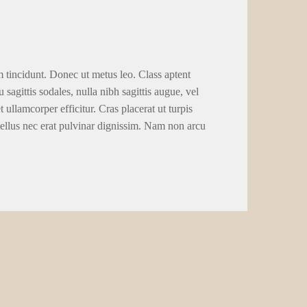
m tincidunt. Donec ut metus leo. Class aptent
 sagittis sodales, nulla nibh sagittis augue, vel
llamcorper efficitur. Cras placerat ut turpis
tellus nec erat pulvinar dignissim. Nam non arcu