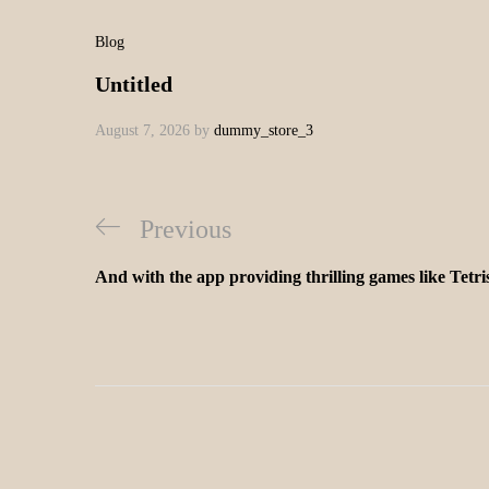
Blog
Untitled
August 7, 2026
by
dummy_store_3
Previous
And with the app providing thrilling games like Tetr