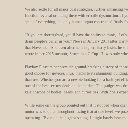
We also settle for all major cost strategies, further enhancing
function reversal or aiding these with erectile dysfunction. If y
spite of everything, the only human organ constructed firstly fo
“If you are shortsighted, you’ll have the ability to think, ‘Let
drain people’s belief in you.” News in January 2014 after Har
that November. And even after he is higher, Harry insists he sti
wrote in her 2015 memoir, Storm in a C Cup. “It was only when it
Playboy Pleasure connects the ground-breaking history of those 
good choose for novices. Plus, thanks to its aluminum building,
than use. Whether you are a newbie looking for a basic yet effi
one of the best sex toy deals on the market. This gadget was dr
kaleidoscope of bodies, needs, and curiosities. With Zoë’s experi
While some on the group pointed out that it stopped when changi
motor was so quiet throughout testing that at one level, we puzzl
operating. “Even on the highest setting, I might barely hear mor