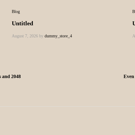
Blog
B
Untitled
U
August 7, 2026
by
dummy_store_4
A
is and 2048
Even 