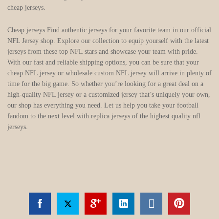
cheap jerseys.
Cheap jerseys Find authentic jerseys for your favorite team in our official
NFL Jersey shop. Explore our collection to equip yourself with the latest
jerseys from these top NFL stars and showcase your team with pride.
With our fast and reliable shipping options, you can be sure that your
cheap NFL jersey or wholesale custom NFL jersey will arrive in plenty of
time for the big game. So whether you’re looking for a great deal on a
high-quality NFL jersey or a customized jersey that’s uniquely your own,
our shop has everything you need. Let us help you take your football
fandom to the next level with replica jerseys of the highest quality nfl
jerseys.