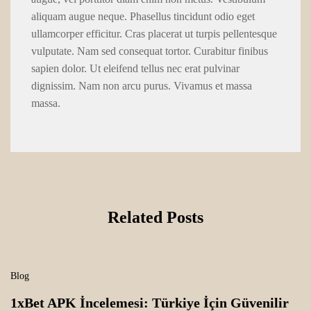
aliquam augue neque. Phasellus tincidunt odio eget
ullamcorper efficitur. Cras placerat ut turpis pellentesque
vulputate. Nam sed consequat tortor. Curabitur finibus
sapien dolor. Ut eleifend tellus nec erat pulvinar
dignissim. Nam non arcu purus. Vivamus et massa
massa.
Related Posts
Blog
1xBet APK İncelemesi: Türkiye İçin Güvenilir