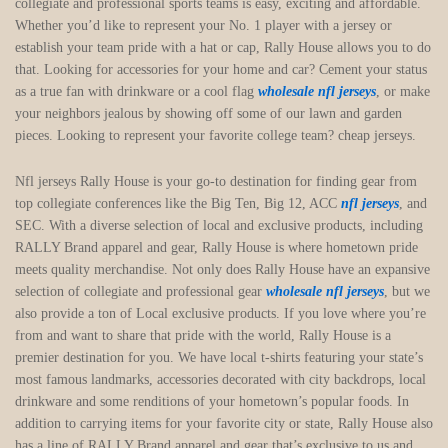
collegiate and professional sports teams is easy, exciting and affordable.
Whether you’d like to represent your No. 1 player with a jersey or
establish your team pride with a hat or cap, Rally House allows you to do
that. Looking for accessories for your home and car? Cement your status
as a true fan with drinkware or a cool flag
wholesale nfl jerseys
, or make
your neighbors jealous by showing off some of our lawn and garden
pieces. Looking to represent your favorite college team? cheap jerseys.
Nfl jerseys Rally House is your go-to destination for finding gear from
top collegiate conferences like the Big Ten, Big 12, ACC
nfl jerseys
, and
SEC. With a diverse selection of local and exclusive products, including
RALLY Brand apparel and gear, Rally House is where hometown pride
meets quality merchandise. Not only does Rally House have an expansive
selection of collegiate and professional gear
wholesale nfl jerseys
, but we
also provide a ton of Local exclusive products. If you love where you’re
from and want to share that pride with the world, Rally House is a
premier destination for you. We have local t-shirts featuring your state’s
most famous landmarks, accessories decorated with city backdrops, local
drinkware and some renditions of your hometown’s popular foods. In
addition to carrying items for your favorite city or state, Rally House also
has a line of RALLY Brand apparel and gear that’s exclusive to us and