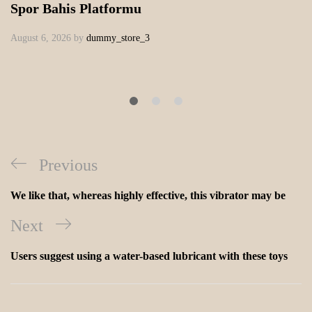
Spor Bahis Platformu
August 6, 2026
by
dummy_store_3
Previous
We like that, whereas highly effective, this vibrator may be
Next
Users suggest using a water-based lubricant with these toys