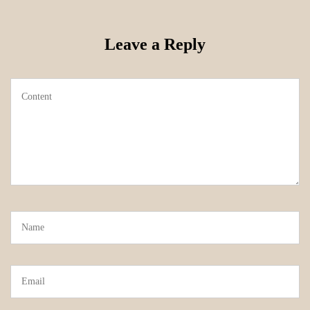
Leave a Reply