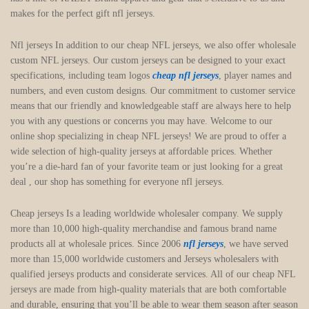
makes for the perfect gift nfl jerseys.
Nfl jerseys In addition to our cheap NFL jerseys, we also offer wholesale
custom NFL jerseys. Our custom jerseys can be designed to your exact
specifications, including team logos
cheap nfl jerseys
, player names and
numbers, and even custom designs. Our commitment to customer service
means that our friendly and knowledgeable staff are always here to help
you with any questions or concerns you may have. Welcome to our
online shop specializing in cheap NFL jerseys! We are proud to offer a
wide selection of high-quality jerseys at affordable prices. Whether
you’re a die-hard fan of your favorite team or just looking for a great
deal
, our shop has something for everyone nfl jerseys.
Cheap jerseys Is a leading worldwide wholesaler company. We supply
more than 10,000 high-quality merchandise and famous brand name
products all at wholesale prices. Since 2006
nfl jerseys
, we have served
more than 15,000 worldwide customers and Jerseys wholesalers with
qualified jerseys products and considerate services. All of our cheap NFL
jerseys are made from high-quality materials that are both comfortable
and durable, ensuring that you’ll be able to wear them season after season