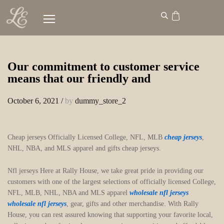
Our commitment to customer service
means that our friendly and
October 6, 2021
/
by
dummy_store_2
Cheap jerseys Officially Licensed College, NFL, MLB
cheap jerseys
,
NHL, NBA, and MLS apparel and gifts cheap jerseys.
Nfl jerseys Here at Rally House, we take great pride in providing our
customers with one of the largest selections of officially licensed College,
NFL, MLB, NHL, NBA and MLS apparel
wholesale nfl jerseys
wholesale nfl jerseys
, gear, gifts and other merchandise. With Rally
House, you can rest assured knowing that supporting your favorite local,