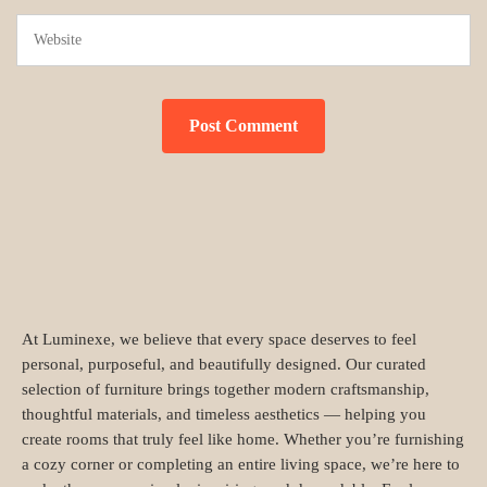
At Luminexe, we believe that every space deserves to feel
personal, purposeful, and beautifully designed. Our curated
selection of furniture brings together modern craftsmanship,
thoughtful materials, and timeless aesthetics — helping you
create rooms that truly feel like home. Whether you’re furnishing
a cozy corner or completing an entire living space, we’re here to