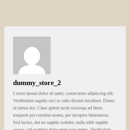
dummy_store_2
Lorem ipsum dolor sit amet, consectetur adipiscing elit.
Vestibulum sagittis orci ac odio dictum tincidunt. Donec
ut metus leo. Class aptent taciti sociosqu ad litora
torquent per conubia nostra, per inceptos himenaeos.
Sed luctus, dui eu sagittis sodales, nulla nibh sagittis
augue, vel porttitor diam enim non metus. Vestibulum