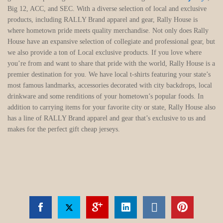
Big 12, ACC, and SEC. With a diverse selection of local and exclusive
products, including RALLY Brand apparel and gear, Rally House is
where hometown pride meets quality merchandise. Not only does Rally
House have an expansive selection of collegiate and professional gear, but
we also provide a ton of Local exclusive products. If you love where
you’re from and want to share that pride with the world, Rally House is a
premier destination for you. We have local t-shirts featuring your state’s
most famous landmarks, accessories decorated with city backdrops, local
drinkware and some renditions of your hometown’s popular foods. In
addition to carrying items for your favorite city or state, Rally House also
has a line of RALLY Brand apparel and gear that’s exclusive to us and
makes for the perfect gift cheap jerseys.