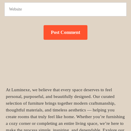
At Luminexe, we believe that every space deserves to feel
personal, purposeful, and beautifully designed. Our curated
selection of furniture brings together modern craftsmanship,
thoughtful materials, and timeless aesthetics — helping you
create rooms that truly feel like home. Whether you’re furnishing
a cozy corner or completing an entire living space, we’re here to
make the process simple, inspiring, and dependable. Explore our