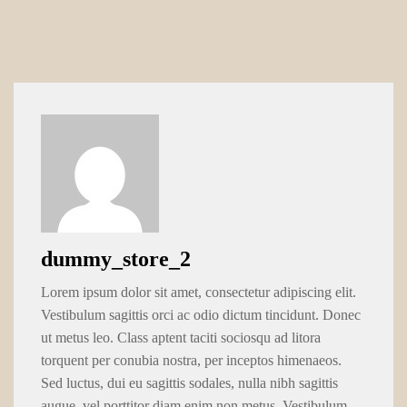
dummy_store_2
Lorem ipsum dolor sit amet, consectetur adipiscing elit.
Vestibulum sagittis orci ac odio dictum tincidunt. Donec
ut metus leo. Class aptent taciti sociosqu ad litora
torquent per conubia nostra, per inceptos himenaeos.
Sed luctus, dui eu sagittis sodales, nulla nibh sagittis
augue, vel porttitor diam enim non metus. Vestibulum