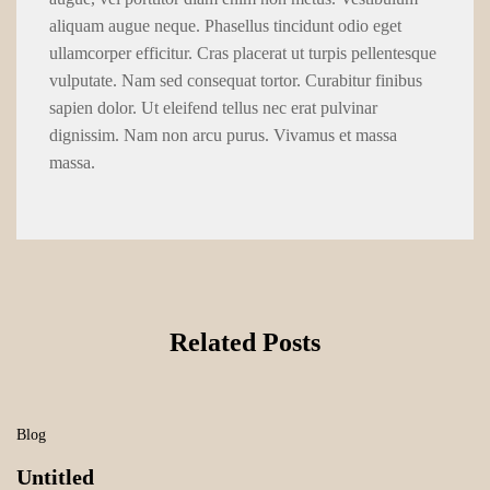
aliquam augue neque. Phasellus tincidunt odio eget
ullamcorper efficitur. Cras placerat ut turpis pellentesque
vulputate. Nam sed consequat tortor. Curabitur finibus
sapien dolor. Ut eleifend tellus nec erat pulvinar
dignissim. Nam non arcu purus. Vivamus et massa
massa.
Related Posts
Blog
Untitled