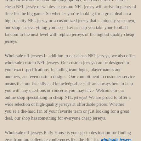
cheap NFL jersey or wholesale custom NFL jersey will arrive in plenty of
time for the big game. So whether you’re looking for a great deal on a
high-quality NFL jersey or a customized jersey that’s uniquely your own,
our shop has everything you need. Let us help you take your football
fandom to the next level with replica jerseys of the highest quality cheap
jerseys.
Wholesale nfl jerseys In addition to our cheap NFL jerseys, we also offer
wholesale custom NFL jerseys. Our custom jerseys can be designed to
your exact specifications, including team logos, player names and
numbers, and even custom designs. Our commitment to customer service
means that our friendly and knowledgeable staff are always here to help
you with any questions or concerns you may have. Welcome to our
online shop specializing in cheap NFL jerseys! We are proud to offer a
wide selection of high-quality jerseys at affordable prices. Whether
you’re a die-hard fan of your favorite team or just looking for a great
deal, our shop has something for everyone cheap jerseys.
Wholesale nfl jerseys Rally House is your go-to destination for finding
gear from top collegiate conferences like the Big Ten
wholesale jerseys
,