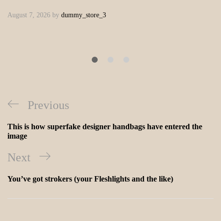
August 7, 2026
by
dummy_store_3
Previous
This is how superfake designer handbags have entered the
image
Next
You’ve got strokers (your Fleshlights and the like)