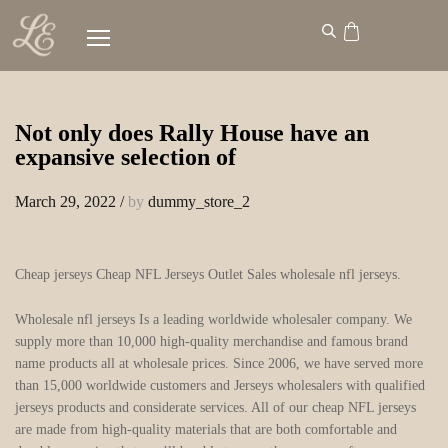
Not only does Rally House have an
expansive selection of
March 29, 2022
/
by
dummy_store_2
Cheap jerseys Cheap NFL Jerseys Outlet Sales wholesale nfl jerseys.
Wholesale nfl jerseys Is a leading worldwide wholesaler company. We
supply more than 10,000 high-quality merchandise and famous brand
name products all at wholesale prices. Since 2006, we have served more
than 15,000 worldwide customers and Jerseys wholesalers with qualified
jerseys products and considerate services. All of our cheap NFL jerseys
are made from high-quality materials that are both comfortable and