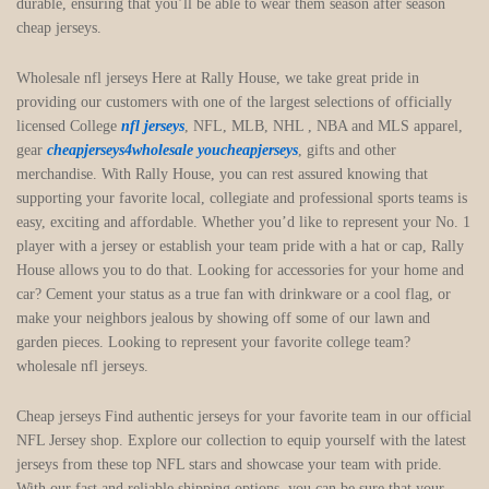
durable, ensuring that you’ll be able to wear them season after season
cheap jerseys.
Wholesale nfl jerseys Here at Rally House, we take great pride in
providing our customers with one of the largest selections of officially
licensed College
nfl jerseys
, NFL, MLB, NHL
, NBA and MLS apparel,
gear
cheapjerseys4wholesale
youcheapjerseys
, gifts and other
merchandise. With Rally House, you can rest assured knowing that
supporting your favorite local, collegiate and professional sports teams is
easy, exciting and affordable. Whether you’d like to represent your No. 1
player with a jersey or establish your team pride with a hat or cap, Rally
House allows you to do that. Looking for accessories for your home and
car? Cement your status as a true fan with drinkware or a cool flag, or
make your neighbors jealous by showing off some of our lawn and
garden pieces. Looking to represent your favorite college team?
wholesale nfl jerseys.
Cheap jerseys Find authentic jerseys for your favorite team in our official
NFL Jersey shop. Explore our collection to equip yourself with the latest
jerseys from these top NFL stars and showcase your team with pride.
With our fast and reliable shipping options, you can be sure that your