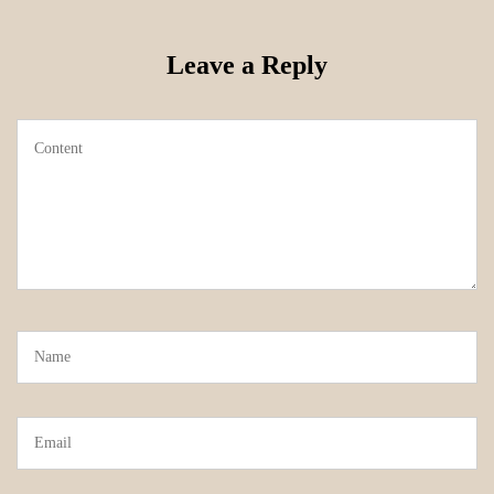
Leave a Reply