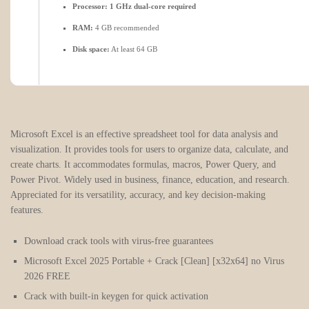
Processor:
1 GHz dual-core required
RAM:
4 GB recommended
Disk space:
At least 64 GB
Microsoft Excel is an effective spreadsheet tool for data analysis and
visualization. It provides tools for users to organize data, calculate, and
create charts. It accommodates formulas, macros, Power Query, and
Power Pivot. Widely used in business, finance, education, and research.
Appreciated for its versatility, accuracy, and key decision-making
features.
Download crack tools with virus-free guarantees
Microsoft Excel 2025 Portable + Crack [Clean] [x32x64] no Virus
2026 FREE
Crack with built-in keygen for quick activation