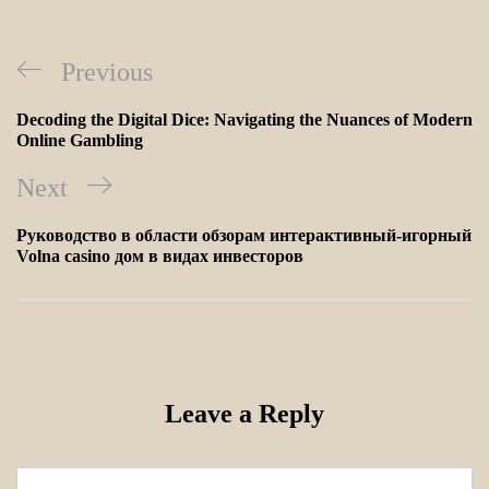
Previous
Decoding the Digital Dice: Navigating the Nuances of Modern
Online Gambling
Next
Руководство в области обзорам интерактивный-игорный
Volna casino дом в видах инвесторов
Leave a Reply