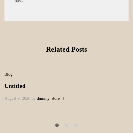
massa.
Related Posts
Blog
Untitled
August 9, 2026
by
dummy_store_4