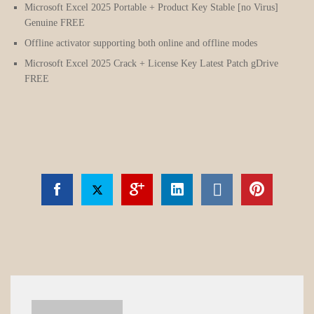
Microsoft Excel 2025 Portable + Product Key Stable [no Virus]
Genuine FREE
Offline activator supporting both online and offline modes
Microsoft Excel 2025 Crack + License Key Latest Patch gDrive
FREE