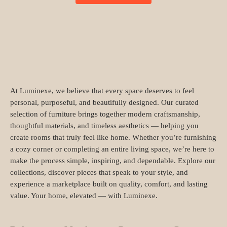
At Luminexe, we believe that every space deserves to feel
personal, purposeful, and beautifully designed. Our curated
selection of furniture brings together modern craftsmanship,
thoughtful materials, and timeless aesthetics — helping you
create rooms that truly feel like home. Whether you’re furnishing
a cozy corner or completing an entire living space, we’re here to
make the process simple, inspiring, and dependable. Explore our
collections, discover pieces that speak to your style, and
experience a marketplace built on quality, comfort, and lasting
value. Your home, elevated — with Luminexe.