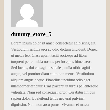
dummy_store_5
Lorem ipsum dolor sit amet, consectetur adipiscing elit.
Vestibulum sagittis orci ac odio dictum tincidunt. Donec
ut metus leo. Class aptent taciti sociosqu ad litora
torquent per conubia nostra, per inceptos himenaeos.
Sed luctus, dui eu sagittis sodales, nulla nibh sagittis
augue, vel porttitor diam enim non metus. Vestibulum
aliquam augue neque. Phasellus tincidunt odio eget
ullamcorper efficitur. Cras placerat ut turpis pellentesque
vulputate. Nam sed consequat tortor. Curabitur finibus
sapien dolor. Ut eleifend tellus nec erat pulvinar
dignissim. Nam non arcu purus. Vivamus et massa