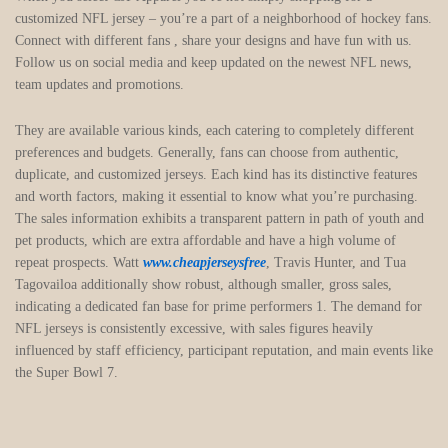
customized NFL jersey – you’re a part of a neighborhood of hockey fans.
Connect with different fans
, share your designs and have fun with us.
Follow us on social media and keep updated on the newest NFL news,
team updates and promotions.
They are available various kinds, each catering to completely different
preferences and budgets. Generally, fans can choose from authentic,
duplicate, and customized jerseys. Each kind has its distinctive features
and worth factors, making it essential to know what you’re purchasing.
The sales information exhibits a transparent pattern in path of youth and
pet products, which are extra affordable and have a high volume of
repeat prospects. Watt
www.cheapjerseysfree
, Travis Hunter, and Tua
Tagovailoa additionally show robust, although smaller, gross sales,
indicating a dedicated fan base for prime performers 1. The demand for
NFL jerseys is consistently excessive, with sales figures heavily
influenced by staff efficiency, participant reputation, and main events like
the Super Bowl 7.