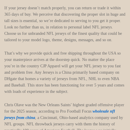
If your jersey doesn’t match properly, you can return or trade it within
365 days of buy. We perceive that discovering the proper slot in huge and
tall sizes is essential, so we’re dedicated to serving to you get it proper.
Look no further than us, in relation to personal label NFL jerseys.
Choose us for unbranded NFL jerseys of the finest quality that could be
tailored to your model logo, theme, designs, messages, and so on.
That’s why we provide quick and free shipping throughout the USA so
your masterpiece arrives at the doorstep quick. No matter the place
you’re in the country CJP Apparel will get your NFL jersey to you fast
and problem free. Any Jerseys is a China primarily based company on
DHgate that homes a variety of jerseys from NFL, NHL to even NBA
and Baseball. This store has been functioning for over 5 years and comes
with loads of experience in the subject.
Chris Olave was the New Orleans Saints’ highest graded offensive player
for the 2025 season, according to Pro Football Focus
wholesale nfl
jerseys from china
, a Cincinnati, Ohio-based analytics company used by
NFL groups. NFL throwback jerseys carry with them the history of