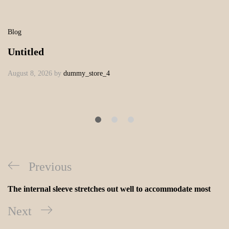
Blog
Untitled
August 8, 2026
by
dummy_store_4
Previous
The internal sleeve stretches out well to accommodate most
Next