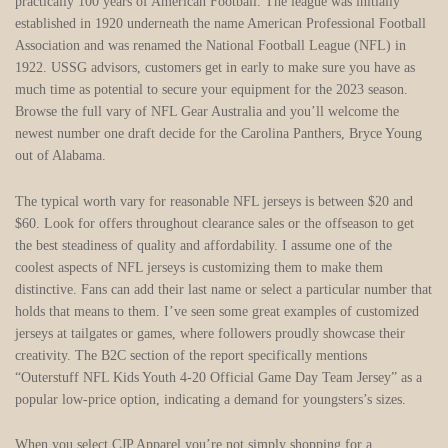
practically 100 years of American Football. The league was initially
established in 1920 underneath the name American Professional Football
Association and was renamed the National Football League (NFL) in
1922. USSG advisors, customers get in early to make sure you have as
much time as potential to secure your equipment for the 2023 season.
Browse the full vary of NFL Gear Australia and you’ll welcome the
newest number one draft decide for the Carolina Panthers, Bryce Young
out of Alabama.
The typical worth vary for reasonable NFL jerseys is between $20 and
$60. Look for offers throughout clearance sales or the offseason to get
the best steadiness of quality and affordability. I assume one of the
coolest aspects of NFL jerseys is customizing them to make them
distinctive. Fans can add their last name or select a particular number that
holds that means to them. I’ve seen some great examples of customized
jerseys at tailgates or games, where followers proudly showcase their
creativity. The B2C section of the report specifically mentions
“Outerstuff NFL Kids Youth 4-20 Official Game Day Team Jersey” as a
popular low-price option, indicating a demand for youngsters’s sizes.
When you select CJP Apparel you’re not simply shopping for a