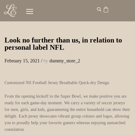
Look no further than us, in relation to
personal label NFL
February 15, 2021
/
by
dummy_store_2
Customized Nfl Football Jersey Breathable Quick-dry Design
From the opening kickoff to the Super Bowl, we make positive you are
ready for each game-day moment. We carry a variety of soccer jerseys
for men, girls, and kids, guaranteeing the entire household can show their
delight. Each jersey showcases vibrant group colours and logos, allowing
you to proudly help your favorite gamers whereas enjoying unmatched
consolation.