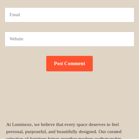
At Luminexe, we believe that every space deserves to feel
personal, purposeful, and beautifully designed. Our curated
selection of furniture brings together modern craftsmanship,