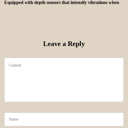
Equipped with depth sensors that intensify vibrations when
Leave a Reply