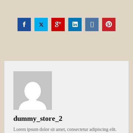
dummy_store_2
Lorem ipsum dolor sit amet, consectetur adipiscing elit.