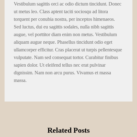
Vestibulum sagittis orci ac odio dictum tincidunt. Donec
ut metus leo. Class aptent taciti sociosqu ad litora
torquent per conubia nostra, per inceptos himenaeos.
Sed luctus, dui eu sagittis sodales, nulla nibh sagittis
augue, vel porttitor diam enim non metus. Vestibulum
aliquam augue neque. Phasellus tincidunt odio eget
ullamcorper efficitur. Cras placerat ut turpis pellentesque
vulputate. Nam sed consequat tortor. Curabitur finibus
sapien dolor. Ut eleifend tellus nec erat pulvinar
dignissim. Nam non arcu purus. Vivamus et massa
massa.
Related Posts