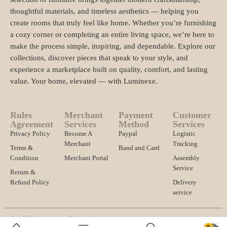
thoughtful materials, and timeless aesthetics — helping you
create rooms that truly feel like home. Whether you’re furnishing
a cozy corner or completing an entire living space, we’re here to
make the process simple, inspiring, and dependable. Explore our
collections, discover pieces that speak to your style, and
experience a marketplace built on quality, comfort, and lasting
value. Your home, elevated — with Luminexe.
Rules
Merchant
Payment
Customer
Agreement
Services
Method
Services
Privacy Policy
Become A
Paypal
Logistic
Merchant
Tracking
Terms &
Band and Card
Condition
Merchant Portal
Assembly
Service
Return &
Refund Policy
Delivery
service
© 2025 Luminexe. |
Business License |