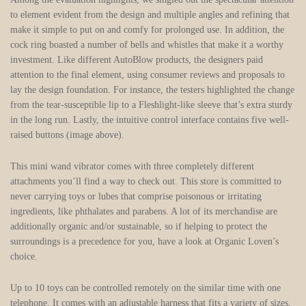
to element evident from the design and multiple angles and refining that
make it simple to put on and comfy for prolonged use. In addition, the
cock ring boasted a number of bells and whistles that make it a worthy
investment. Like different AutoBlow products, the designers paid
attention to the final element, using consumer reviews and proposals to
lay the design foundation. For instance, the testers highlighted the change
from the tear-susceptible lip to a Fleshlight-like sleeve that’s extra sturdy
in the long run. Lastly, the intuitive control interface contains five well-
raised buttons (image above).
This mini wand vibrator comes with three completely different
attachments you’ll find a way to check out. This store is committed to
never carrying toys or lubes that comprise poisonous or irritating
ingredients, like phthalates and parabens. A lot of its merchandise are
additionally organic and/or sustainable, so if helping to protect the
surroundings is a precedence for you, have a look at Organic Loven’s
choice.
Up to 10 toys can be controlled remotely on the similar time with one
telephone. It comes with an adjustable harness that fits a variety of sizes,