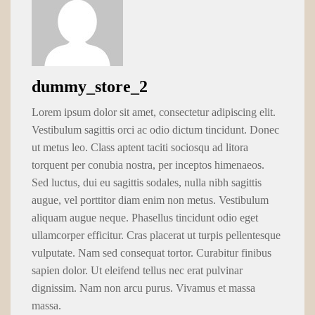
dummy_store_2
Lorem ipsum dolor sit amet, consectetur adipiscing elit.
Vestibulum sagittis orci ac odio dictum tincidunt. Donec
ut metus leo. Class aptent taciti sociosqu ad litora
torquent per conubia nostra, per inceptos himenaeos.
Sed luctus, dui eu sagittis sodales, nulla nibh sagittis
augue, vel porttitor diam enim non metus. Vestibulum
aliquam augue neque. Phasellus tincidunt odio eget
ullamcorper efficitur. Cras placerat ut turpis pellentesque
vulputate. Nam sed consequat tortor. Curabitur finibus
sapien dolor. Ut eleifend tellus nec erat pulvinar
dignissim. Nam non arcu purus. Vivamus et massa
massa.