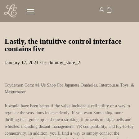
Lastly, the intuitive control interface
contains five
January 17, 2021
/
by
dummy_store_2
Toydemon Com: #1 Us Shop For Japanese Onaholes, Intercourse Toys, &
Masturbator
It would have been better if the value included a cell utility or a way to
regulate the sensations independently. If you want Something more
thrilling than guide up-and-down stroking, it presents multiple bells and
whistles, including distant management, VR compatibility, and toy-to-toy
connectivity. In addition, you’ll find a way to simply connect the