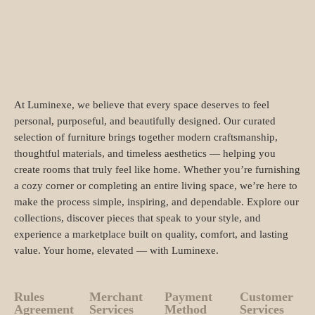
At Luminexe, we believe that every space deserves to feel
personal, purposeful, and beautifully designed. Our curated
selection of furniture brings together modern craftsmanship,
thoughtful materials, and timeless aesthetics — helping you
create rooms that truly feel like home. Whether you’re furnishing
a cozy corner or completing an entire living space, we’re here to
make the process simple, inspiring, and dependable. Explore our
collections, discover pieces that speak to your style, and
experience a marketplace built on quality, comfort, and lasting
value. Your home, elevated — with Luminexe.
Rules
Merchant
Payment
Customer
Agreement
Services
Method
Services