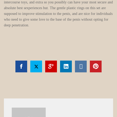
intercourse toys, and extra so you possibly can have your most secure and
absolute best sexperiences but. The gentle plastic rings on this set are
supposed to improve stimulation to the penis, and are nice for individuals
who need to give some love to the base of the penis without opting for
deep penetration.