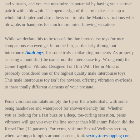
and vibrates, and you can maximize its potential by having your partner
pair it with a blowjob. The open design of this toy makes cleanup a
whole lot simpler and also allows you to mix the Manta’s vibrations with
blowjobs or handjobs for much more mind-blowing sensations.
While we declare this to be top-of-the-line intercourse toys for men,
companions can even get in on the fun, particularly throughout
intercourse
Adult toys
, for some truly exhilarating moments. As properly
as being a mouthful (the name, not the intercourse toy. Wrong end) the
Come Together Vibrator Designed For Him With Her in Mind is
probably considered one of the highest quality male intercourse toys.
This male intercourse toy isn’t for novices, offering vibration overloads
to three totally different elements of your prostate.
Penis vibrators stimulate simply the tip or the whole shaft, with some
being hands-free and waterproof for shower-friendly fun. Whether
you’re looking for a fast buzz or a deep, toe-curling sensation, penis
vibrators will get you over the line sooner than Millenium Falcon did the
Kessel Run (12 parsecs). For extra, visit our Sexual Wellness section,
where we unpack topics around consent, kink
sextoystoreshopping.com
,