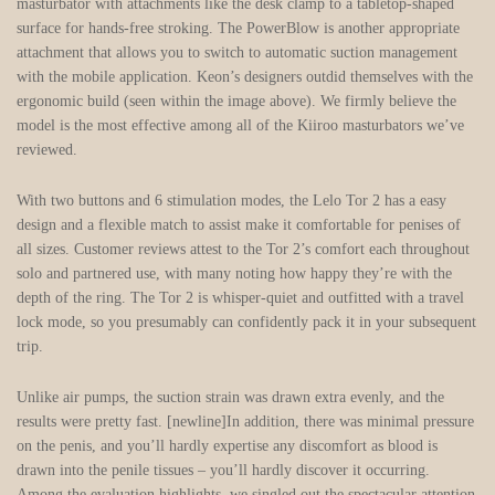
masturbator with attachments like the desk clamp to a tabletop-shaped
surface for hands-free stroking. The PowerBlow is another appropriate
attachment that allows you to switch to automatic suction management
with the mobile application. Keon’s designers outdid themselves with the
ergonomic build (seen within the image above). We firmly believe the
model is the most effective among all of the Kiiroo masturbators we’ve
reviewed.
With two buttons and 6 stimulation modes, the Lelo Tor 2 has a easy
design and a flexible match to assist make it comfortable for penises of
all sizes. Customer reviews attest to the Tor 2’s comfort each throughout
solo and partnered use, with many noting how happy they’re with the
depth of the ring. The Tor 2 is whisper-quiet and outfitted with a travel
lock mode, so you presumably can confidently pack it in your subsequent
trip.
Unlike air pumps, the suction strain was drawn extra evenly, and the
results were pretty fast. [newline]In addition, there was minimal pressure
on the penis, and you’ll hardly expertise any discomfort as blood is
drawn into the penile tissues – you’ll hardly discover it occurring.
Among the evaluation highlights, we singled out the spectacular attention