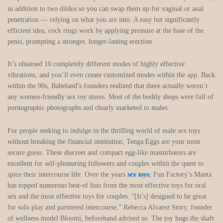
in addition to two dildos so you can swap them up for vaginal or anal
penetration — relying on what you are into. A easy but significantly
efficient idea, cock rings work by applying pressure at the base of the
penis, prompting a stronger, longer-lasting erection.
It’s obtained 10 completely different modes of highly effective
vibrations, and you’ll even create customized modes within the app. Back
within the 90s, Babeland’s founders realized that there actually weren’t
any women-friendly sex toy stores. Most of the bodily shops were full of
pornographic photographs and clearly marketed to males.
For people seeking to indulge in the thrilling world of male sex toys
without breaking the financial institution, Tenga Eggs are your most
secure guess. These discreet and compact egg-like masturbators are
excellent for self-pleasuring followers and couples within the quest to
spice their intercourse life. Over the years
sex toys
, Fun Factory’s Manta
has topped numerous best-of lists from the most effective toys for oral
sex and the most effective toys for couples. “[It’s] designed to be great
for solo play and partnered intercourse,” Rebecca Alvarez Story, founder
of wellness model Bloomi, beforehand advised us. The toy hugs the shaft