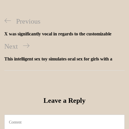
Previous
X was significantly vocal in regards to the customizable
Next
This intelligent sex toy simulates oral sex for girls with a
Leave a Reply