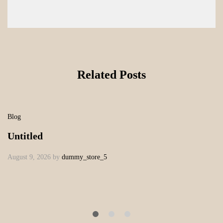
Related Posts
Blog
Untitled
August 9, 2026
by
dummy_store_5