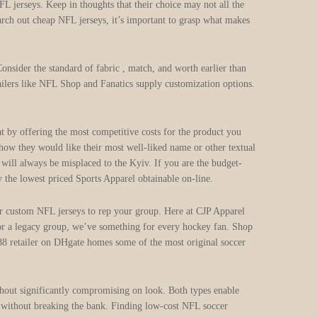
L jerseys. Keep in thoughts that their choice may not all the
search out cheap NFL jerseys, it’s important to grasp what makes
 Consider the standard of fabric
, match, and worth earlier than
tailers like NFL Shop and Fanatics supply customization options.
hat by offering the most competitive costs for the product you
 how they would like their most well-liked name or other textual
 will always be misplaced to the Kyiv. If you are the budget-
he lowest priced Sports Apparel obtainable on-line.
or custom NFL jerseys to rep your group. Here at CJP Apparel
 or a legacy group, we’ve something for every hockey fan. Shop
88 retailer on DHgate homes some of the most original soccer
without significantly compromising on look. Both types enable
nt without breaking the bank. Finding low-cost NFL soccer