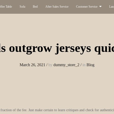
ffee Table
Sofa
Bed
After Sales Service
Customer Service
Lan
s outgrow jerseys qui
March 26, 2021
/
by
dummy_store_2
/
in
Blog
 fraction of the fee. Just make certain to learn critiques and check for authenti