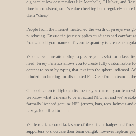
a glance at low cost retailers like Marshalls, TJ Maxx, and Ros
time be consistent, so it’s value checking back regularly to see
them “cheap”.
People from the internet mentioned the worth of jerseys was good,
purchasing. Ensure the jersey supplies sturdiness and comfort a
You can add your name or favourite quantity to create a singular
Whether you are attempting to precise your assist for a favorite
need. Jersey Fanatics allows you to create fully customizable f
content to seem by typing that text into the sphere indicated. A
minded fan looking for discounted Fan Gear from a team in th
Our dedication to high quality means you can rep your team wi
we know what it means to be an actual NFL fan and we’re stoke
formally licensed genuine NFL jerseys, hats, tees, helmets an
jerseys identified to man.
While replicas could lack some of the official badges and finer 
supporters to showcase their team delight, however replicas pro