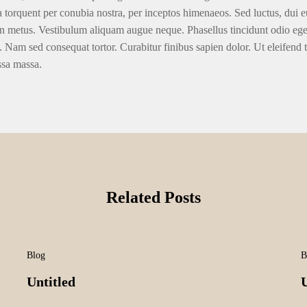
ra torquent per conubia nostra, per inceptos himenaeos. Sed luctus, dui eu
n metus. Vestibulum aliquam augue neque. Phasellus tincidunt odio eget u
. Nam sed consequat tortor. Curabitur finibus sapien dolor. Ut eleifend 
ssa massa.
Related Posts
Blog
B
Untitled
U