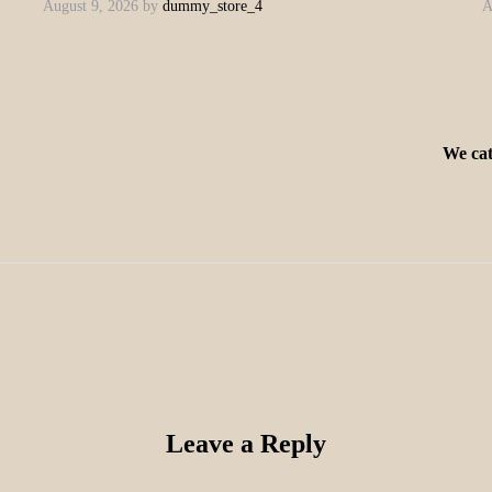
August 9, 2026
by
dummy_store_4
A
We cat
Leave a Reply