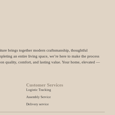
niture brings together modern craftsmanship, thoughtful
pleting an entire living space, we’re here to make the process
t on quality, comfort, and lasting value. Your home, elevated —
Customer Services
Logistic Tracking
Assembly Service
Delivery service