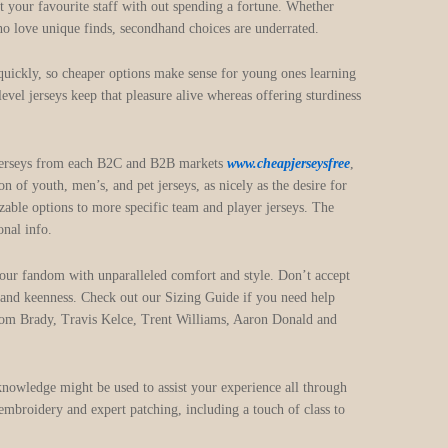
ist your favourite staff with out spending a fortune. Whether
ho love unique finds, secondhand choices are underrated.
 quickly, so cheaper options make sense for young ones learning
evel jerseys keep that pleasure alive whereas offering sturdiness
FL jerseys from each B2C and B2B markets
www.cheapjerseysfree
,
 of youth, men’s, and pet jerseys, as nicely as the desire for
able options to more specific team and player jerseys. The
onal info.
your fandom with unparalleled comfort and style. Don’t accept
e and keenness. Check out our Sizing Guide if you need help
Tom Brady, Travis Kelce, Trent Williams, Aaron Donald and
knowledge might be used to assist your experience all through
 embroidery and expert patching, including a touch of class to