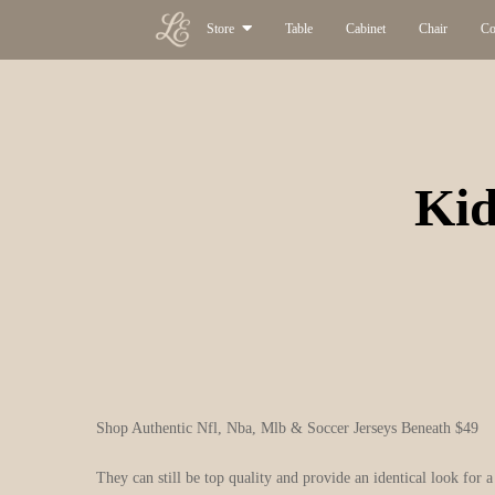
Store
Table
Cabinet
Chair
Co
Kid
Shop Authentic Nfl, Nba, Mlb & Soccer Jerseys Beneath $49
They can still be top quality and provide an identical look for a