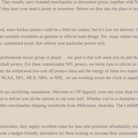
s. They usually carry branded merchandise at discounted prices, together with NF
 if they have your team’s jersey in inventory. Before we dive into the place to 
 some hockey jerseys could be a little bit costlier, but it’s free for delivery.
nd carefully resembles an genuine or official team design. Yes, many online re
, customized jersey that reflects your particular person style.
 professional soccer group or player… our goal is that will assist you do just t
ootball jerseys. For these customizable NFL jerseys, we invite fans to inform us
fter the withdrawal,low-cost nfl jerseys china and the energy of these two teams
e NCAA, NFL, MLB, NBA, or NHL, we are working across the clock to supply t
th out sacrificing consolation. Welcome to CJP Apparel, your one cease shop f
d to deliver you all the options to rep your staff. Whether you’re a champion
d other merchandise shipping worldwide from Melbourne, Australia. The Lin660
particulars, they supply excellent value for fans who prioritize affordability 
vide a budget-friendly alternative for these looking to increase their assortme