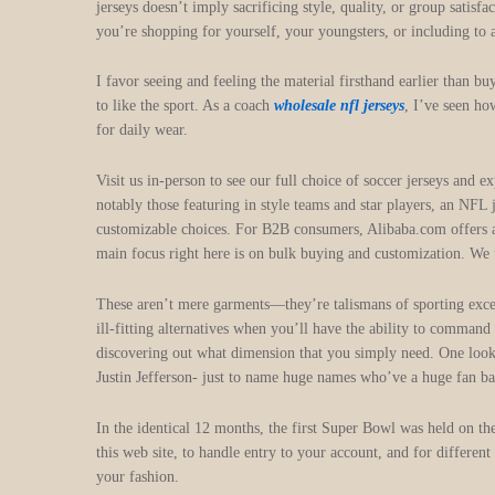
jerseys doesn’t imply sacrificing style, quality, or group satisf
you’re shopping for yourself, your youngsters, or including to 
I favor seeing and feeling the material firsthand earlier than 
to like the sport. As a coach
wholesale nfl jerseys
, I’ve seen ho
for daily wear.
Visit us in-person to see our full choice of soccer jerseys an
notably those featuring in style teams and star players, an NFL 
customizable choices. For B2B consumers, Alibaba.com offers an
main focus right here is on bulk buying and customization. We u
These aren’t mere garments—they’re talismans of sporting exce
ill-fitting alternatives when you’ll have the ability to comman
discovering out what dimension that you simply need. One loo
Justin Jefferson- just to name huge names who’ve a huge fan ba
In the identical 12 months, the first Super Bowl was held on t
this web site, to handle entry to your account, and for differen
your fashion.