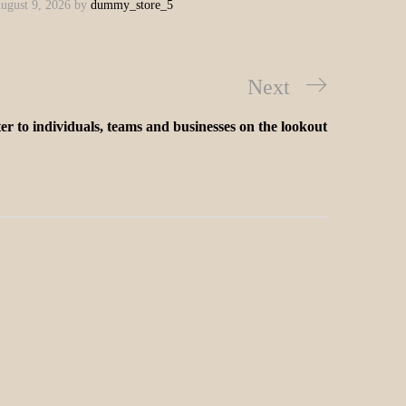
ugust 9, 2026
by
dummy_store_5
Next
er to individuals, teams and businesses on the lookout