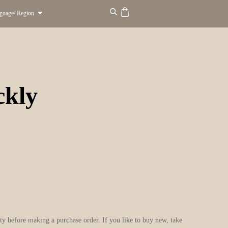
guage/ Region
ckly
city before making a purchase order. If you like to buy new, take