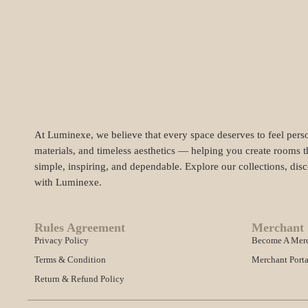
At Luminexe, we believe that every space deserves to feel perso
materials, and timeless aesthetics — helping you create rooms t
simple, inspiring, and dependable. Explore our collections, dis
with Luminexe.
Rules Agreement
Merchant 
Privacy Policy
Become A Mer
Terms & Condition
Merchant Porta
Return & Refund Policy