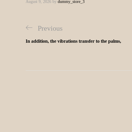
August 9, 2026
by
dummy_store_3
Previous
In addition, the vibrations transfer to the palms,