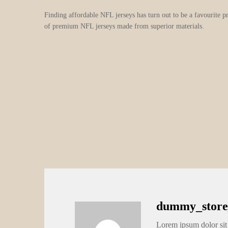
Finding affordable NFL jerseys has turn out to be a favourite p
of premium NFL jerseys made from superior materials.
dummy_store
Lorem ipsum dolor sit 