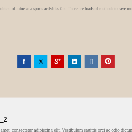
roblem of mine as a sports activities fan. There are loads of methods to save m
_2
amet, consectetur adipiscing elit. Vestibulum sagittis orci ac odio dictu