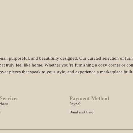
nal, purposeful, and beautifully designed. Our curated selection of fur
hat truly feel like home. Whether you’re furnishing a cozy corner or com
cover pieces that speak to your style, and experience a marketplace buil
Services
Payment Method
chant
Paypal
l
Band and Card