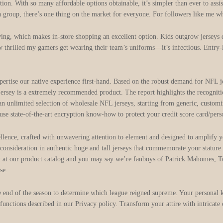
action. With so many affordable options obtainable, it’s simpler than ever to ass
a group, there’s one thing on the market for everyone. For followers like me w
buying, which makes in-store shopping an excellent option. Kids outgrow jerseys
w thrilled my gamers get wearing their team’s uniforms—it’s infectious. Entry-l
d expertise our native experience first-hand. Based on the robust demand for N
jersey is a extremely recommended product. The report highlights the recognition
 unlimited selection of wholesale NFL jerseys, starting from generic, customiz
se state-of-the-art encryption know-how to protect your credit score card/pers
llence, crafted with unwavering attention to element and designed to amplify 
d consideration in authentic huge and tall jerseys that commemorate your statur
k at our product catalog and you may say we’re fanboys of Patrick Mahomes, 
se.
he end of the season to determine which league reigned supreme. Your personal 
t functions described in our Privacy policy. Transform your attire with intricate