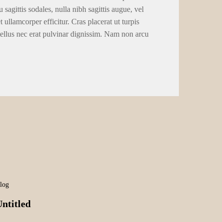
 sagittis sodales, nulla nibh sagittis augue, vel
llamcorper efficitur. Cras placerat ut turpis
tellus nec erat pulvinar dignissim. Nam non arcu
log
ntitled