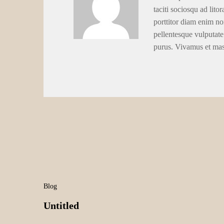
taciti sociosqu ad lito
porttitor diam enim no
pellentesque vulputate
purus. Vivamus et ma
Blog
Untitled