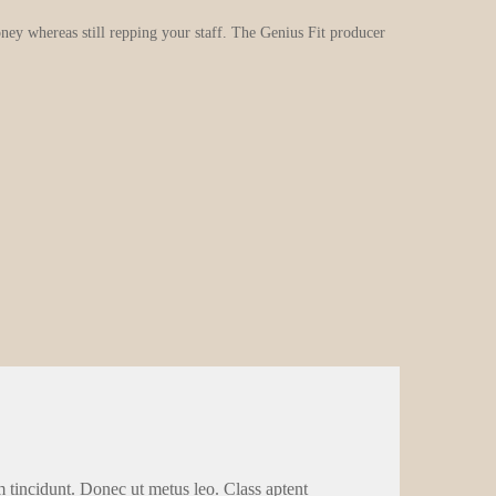
oney whereas still repping your staff. The Genius Fit producer
m tincidunt. Donec ut metus leo. Class aptent