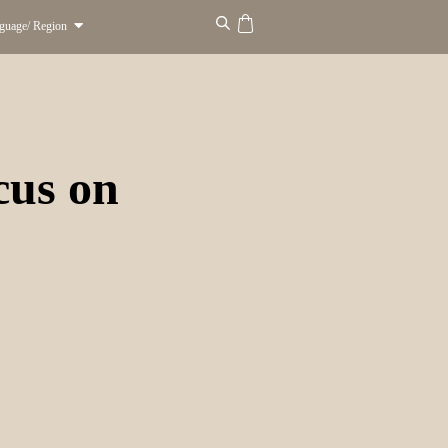
guage/ Region
ocus on