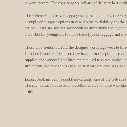
onward system. The copy bags we sell are of the very best qualit
These Hermès impressed baggage range from underneath $70-$500
a couple of designer options in case it’s the availability not t
office? There are also the sociopolitical discussions about young
attainable for youngsters to make these type of luggage and sho
Those who couldn’t afford the designer worth tags went to thri
Gucci or Chanel emblem, but they have been cheaply made and som
supplies and wonderful abilities are required to create replica 
straightforward task and takes a lot of effort and cost. As a end r
LuxuryRepBags.com is doubtless certainly one of the web sites th
The site has turn out to be an excellent source to those who li
order.