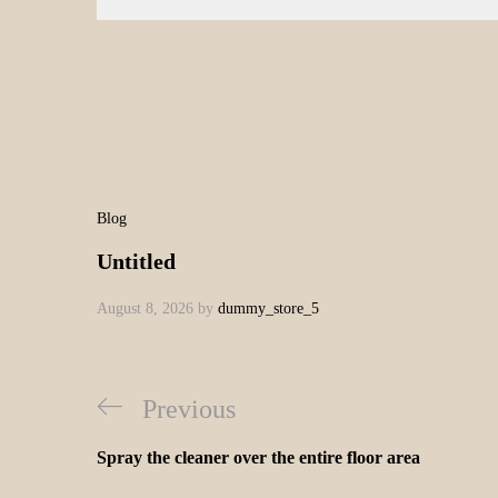
Blog
Untitled
August 8, 2026
by
dummy_store_5
Previous
Spray the cleaner over the entire floor area