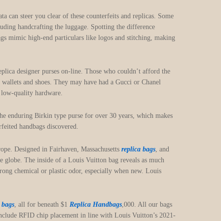
ata can steer you clear of these counterfeits and replicas. Some
luding handcrafting the luggage. Spotting the difference
gs mimic high-end particulars like logos and stitching, making
eplica designer purses on-line. Those who couldn’t afford the
, wallets and shoes. They may have had a Gucci or Chanel
r low-quality hardware.
the enduring Birkin type purse for over 30 years, which makes
erfeited handbags discovered.
urope. Designed in Fairhaven, Massachusetts
replica bags
, and
he globe. The inside of a Louis Vuitton bag reveals as much
strong chemical or plastic odor, especially when new. Louis
a bags
, all for beneath $1
Replica Handbags
,000. All our bags
include RFID chip placement in line with Louis Vuitton’s 2021-