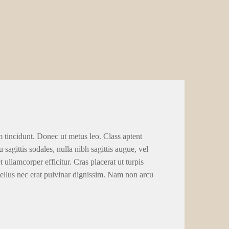
m tincidunt. Donec ut metus leo. Class aptent
 sagittis sodales, nulla nibh sagittis augue, vel
llamcorper efficitur. Cras placerat ut turpis
tellus nec erat pulvinar dignissim. Nam non arcu