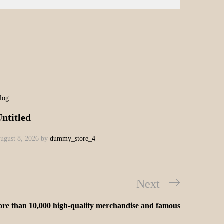
log
ntitled
ugust 8, 2026
by
dummy_store_4
Next
re than 10,000 high-quality merchandise and famous