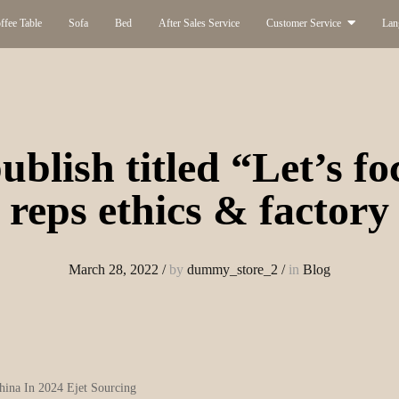
ffee Table
Sofa
Bed
After Sales Service
Customer Service
Lan
ublish titled “Let’s f
reps ethics & factory
March 28, 2022
/
by
dummy_store_2
/
in
Blog
hina In 2024 Ejet Sourcing