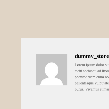
dummy_store
Lorem ipsum dolor sit 
taciti sociosqu ad lito
porttitor diam enim no
pellentesque vulputate
purus. Vivamus et ma