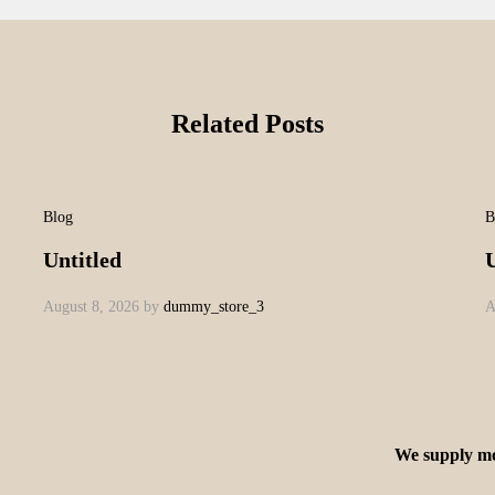
Related Posts
Blog
B
Untitled
U
August 8, 2026
by
dummy_store_3
A
We supply mo