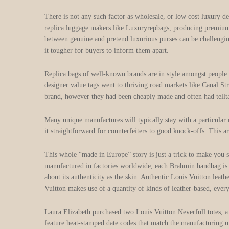
There is not any such factor as wholesale, or low cost luxury de
replica luggage makers like Luxuryrepbags, producing premium or
between genuine and pretend luxurious purses can be challengin
it tougher for buyers to inform them apart.
Replica bags of well-known brands are in style amongst people 
designer value tags went to thriving road markets like Canal S
brand, however they had been cheaply made and often had telltale
Many unique manufactures will typically stay with a particular
it straightforward for counterfeiters to good knock-offs. This a
This whole “made in Europe” story is just a trick to make you 
manufactured in factories worldwide, each Brahmin handbag is c
about its authenticity as the skin. Authentic Louis Vuitton leat
Vuitton makes use of a quantity of kinds of leather-based, every 
Laura Elizabeth purchased two Louis Vuitton Neverfull totes,
feature heat-stamped date codes that match the manufacturing 