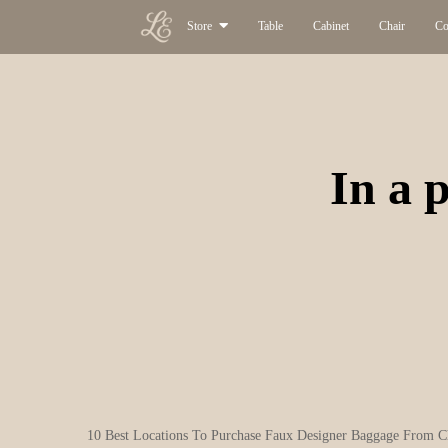
Store
Table
Cabinet
Chair
Co
In a p
10 Best Locations To Purchase Faux Designer Baggage From C