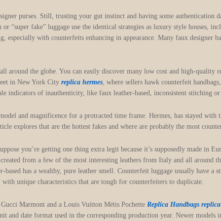
signer purses. Still, trusting your gut instinct and having some authentication d
 “super fake” luggage use the identical strategies as luxury style houses, inc
g, especially with counterfeits enhancing in appearance. Many faux designer ba
all around the globe. You can easily discover many low cost and high-quality r
treet in New York City
replica hermes
, where sellers hawk counterfeit handbags
 indicators of inauthenticity, like faux leather-based, inconsistent stitching o
 model and magnificence for a protracted time frame. Hermes, has stayed with 
rticle explores that are the hottest fakes and where are probably the most count
suppose you’re getting one thing extra legit because it’s supposedly made in E
reated from a few of the most interesting leathers from Italy and all around t
her-based has a wealthy, pure leather smell. Counterfeit luggage usually have a 
with unique characteristics that are tough for counterfeiters to duplicate.
 a Gucci Marmont and a Louis Vuitton Métis Pochette
Replica Handbags
replic
unit and date format used in the corresponding production year. Newer models 