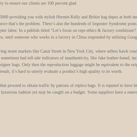
y to ensure our clients are 100 percent glad.
0 providing you with stylish Hermès Kelly and Birkin bag dupes at both inexp
he price that’s the problem. There’s also the hundreds of Imposter Syndrome posts
ster labor. In a publish titled “Let’s focus on reps ethics & factory conditions
es, until someone who works in a factory in China responded by utilizing Googl
ving street markets like Canal Street in New York City, where sellers hawk cou
etimes had tell-tale indicators of inauthenticity, like fake leather-based, inc
designer bags. Only then the reproduction luggage might be equivalent to the ori
esult, it’s hard to utterly evaluate a product’s high quality to its worth.
at proceed to obtain traffic by patrons of replica bags. It is reputed to have h
ke luxurious fashion yet may be caught on a budget. Some suppliers have a onerou