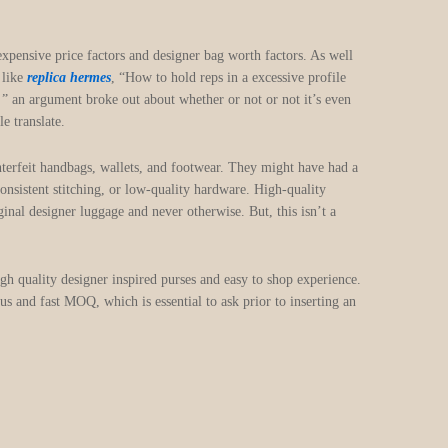
ensive price factors and designer bag worth factors. As well
 like
replica hermes
, “How to hold reps in a excessive profile
!! ” an argument broke out about whether or not or not it’s even
e translate.
nterfeit handbags, wallets, and footwear. They might have had a
onsistent stitching, or low-quality hardware. High-quality
ginal designer luggage and never otherwise. But, this isn’t a
igh quality designer inspired purses and easy to shop experience.
s and fast MOQ, which is essential to ask prior to inserting an