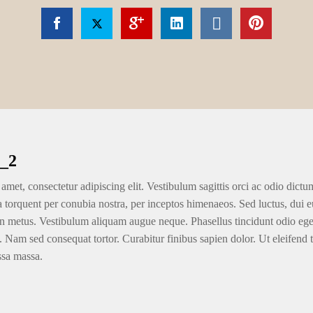
_2
amet, consectetur adipiscing elit. Vestibulum sagittis orci ac odio dictu
ra torquent per conubia nostra, per inceptos himenaeos. Sed luctus, dui eu
n metus. Vestibulum aliquam augue neque. Phasellus tincidunt odio eget u
. Nam sed consequat tortor. Curabitur finibus sapien dolor. Ut eleifend 
ssa massa.