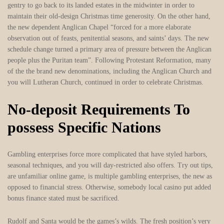
gentry to go back to its landed estates in the midwinter in order to
maintain their old-design Christmas time generosity. On the other hand,
the new dependent Anglican Chapel “forced for a more elaborate
observation out of feasts, penitential seasons, and saints’ days. The new
schedule change turned a primary area of pressure between the Anglican
people plus the Puritan team”. Following Protestant Reformation, many
of the the brand new denominations, including the Anglican Church and
you will Lutheran Church, continued in order to celebrate Christmas.
No-deposit Requirements To
possess Specific Nations
Gambling enterprises force more complicated that have styled harbors,
seasonal techniques, and you will day-restricted also offers. Try out tips,
are unfamiliar online game, is multiple gambling enterprises, the new as
opposed to financial stress. Otherwise, somebody local casino put added
bonus finance stated must be sacrificed.
Rudolf and Santa would be the games’s wilds. The fresh position’s very