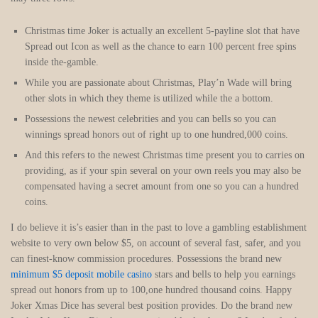
Christmas time Joker is actually an excellent 5-payline slot that have
Spread out Icon as well as the chance to earn 100 percent free spins
inside the-gamble.
While you are passionate about Christmas, Play’n Wade will bring
other slots in which they theme is utilized while the a bottom.
Possessions the newest celebrities and you can bells so you can
winnings spread honors out of right up to one hundred,000 coins.
And this refers to the newest Christmas time present you to carries on
providing, as if your spin several on your own reels you may also be
compensated having a secret amount from one so you can a hundred
coins.
I do believe it is’s easier than in the past to love a gambling establishment
website to very own below $5, on account of several fast, safer, and you
can finest-know commission procedures. Possessions the brand new
minimum $5 deposit mobile casino
stars and bells to help you earnings
spread out honors from up to 100,one hundred thousand coins. Happy
Joker Xmas Dice has several best position provides. Do the brand new