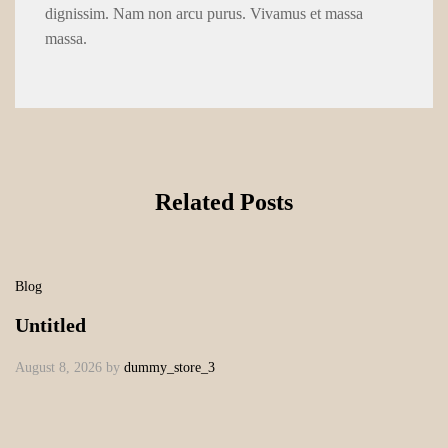
dignissim. Nam non arcu purus. Vivamus et massa
massa.
Related Posts
Blog
Untitled
August 8, 2026
by
dummy_store_3