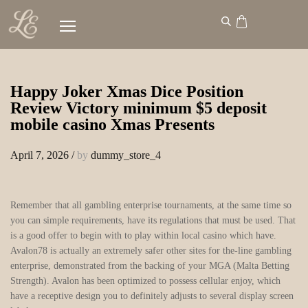
Happy Joker Xmas Dice Position
Review Victory minimum $5 deposit
mobile casino Xmas Presents
April 7, 2026
/
by
dummy_store_4
Remember that all gambling enterprise tournaments, at the same time so
you can simple requirements, have its regulations that must be used. That
is a good offer to begin with to play within local casino which have.
Avalon78 is actually an extremely safer other sites for the-line gambling
enterprise, demonstrated from the backing of your MGA (Malta Betting
Strength). Avalon has been optimized to possess cellular enjoy, which
have a receptive design you to definitely adjusts to several display screen