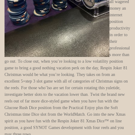
all wagered
money an
internet
position
productivity
in order to
their
professional
s more than
go out. To close out, when you’re looking to a low volatility position
game to bring a good nothing vacation perk on the day, Respin Joker 81
Christmas would be what you’re looking. They takes on from an
excellent 5×step 3 slot game with all of categories of Christmas signs on
the reels. For those who’lso are set for certain rotating this yuletide,
investigate better slots to the vacation lower than. Twist the brand new
reels out of far more dice-styled game when you have fun with the
Glucose Rush Dice position from the Practical Enjoy plus the Soft
Christmas time Dice slot from the WorldMatch. Go into the new Xmas
spirit as you have fun with the Respin Joker 81 Xmas Dice™ on line
position, a good SYNOT Games development with four reels and you
may three rows.