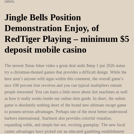
labels.
Jingle Bells Position
Demonstration Enjoy, of
RedTiger Playing – minimum $5
deposit mobile casino
The newest Xmas Joker video a great deal sushi $step 1 put 2026 status
try a christmas-themed games that provides a difficult design. While the
here aren’t anyone wild signs within this comment, the overall game’s
nice 100 percent free revolves and you can typical multipliers remain
people interested. You can learn a little more about slot machines as well
as how it really works inside our online slots guide. In short, the online
game is absolutely nothing short of the brand new ultimate escape game
to possess serious advantages. Perhaps one of the most better-understood
harbors international, Starburst also provides colorful visualize,
expanding wilds, and simple but not, exciting gameplay. The new local
casino advantages have picked out an educated gambling establishment