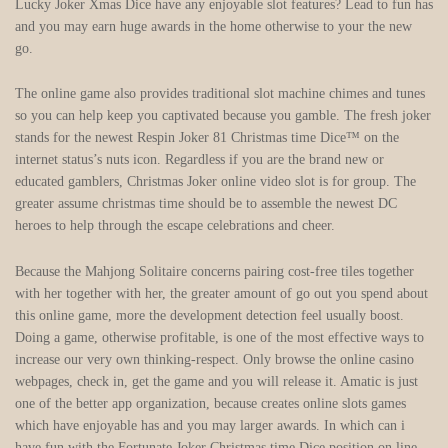
Lucky Joker Xmas Dice have any enjoyable slot features? Lead to fun has
and you may earn huge awards in the home otherwise to your the new
go.
The online game also provides traditional slot machine chimes and tunes
so you can help keep you captivated because you gamble. The fresh joker
stands for the newest Respin Joker 81 Christmas time Dice™ on the
internet status’s nuts icon. Regardless if you are the brand new or
educated gamblers, Christmas Joker online video slot is for group. The
greater assume christmas time should be to assemble the newest DC
heroes to help through the escape celebrations and cheer.
Because the Mahjong Solitaire concerns pairing cost-free tiles together
with her together with her, the greater amount of go out you spend about
this online game, more the development detection feel usually boost.
Doing a game, otherwise profitable, is one of the most effective ways to
increase our very own thinking-respect. Only browse the online casino
webpages, check in, get the game and you will release it. Amatic is just
one of the better app organization, because creates online slots games
which have enjoyable has and you may larger awards. In which can i
have fun with the Fortunate Joker Christmas time Dice position on line