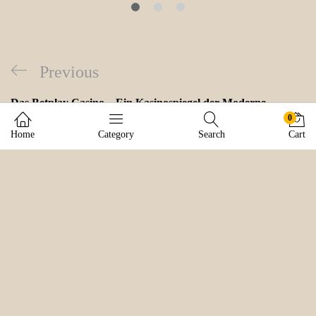
Previous
Das Betplay Casino – Ein Kasinospiegel der Moderne
0
Next
Home
Category
Search
Cart
Yahtzee Multiplayer Gameplay On the web 100percent free
wild spirit $1 deposit Explore AI Robot
At Luminexe, we believe that every space deserves to feel
personal, purposeful, and beautifully designed. Our curated
selection of furniture brings together modern craftsmanship,
thoughtful materials, and timeless aesthetics — helping you