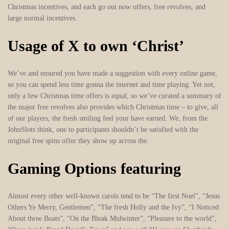
Christmas incentives, and each go out now offers, free revolves, and
large normal incentives.
Usage of X to own ‘Christ’
We’ve and ensured you have made a suggestion with every online game,
so you can spend less time gonna the internet and time playing. Yet not,
only a few Christmas time offers is equal, so we’ve curated a summary of
the major free revolves also provides which Christmas time – to give, all
of our players, the fresh smiling feel your have earned. We, from the
JohnSlots think, one to participants shouldn’t be satisfied with the
original free spins offer they show up across the.
Gaming Options featuring
Almost every other well-known carols tend to be “The first Noel”, “Jesus
Others Ye Merry, Gentlemen”, “The fresh Holly and the Ivy”, “I Noticed
About three Boats”, “On the Bleak Midwinter”, “Pleasure to the world”,