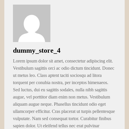
dummy_store_4
Lorem ipsum dolor sit amet, consectetur adipiscing elit.
Vestibulum sagittis orci ac odio dictum tincidunt. Donec
ut metus leo. Class aptent taciti sociosqu ad litora
torquent per conubia nostra, per inceptos himenaeos.
Sed luctus, dui eu sagittis sodales, nulla nibh sagittis
augue, vel porttitor diam enim non metus. Vestibulum
aliquam augue neque. Phasellus tincidunt odio eget
ullamcorper efficitur. Cras placerat ut turpis pellentesque
vulputate. Nam sed consequat tortor. Curabitur finibus
sapien dolor. Ut eleifend tellus nec erat pulvinar