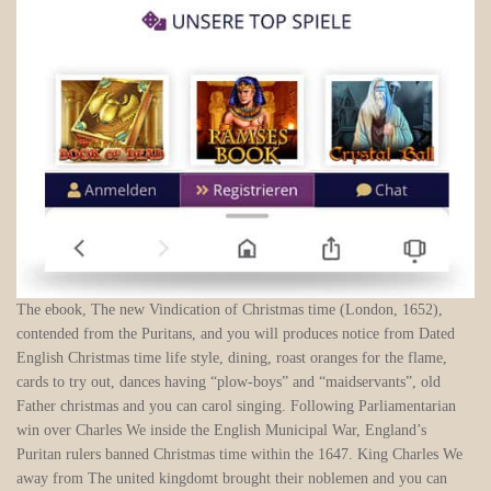
The ebook, The new Vindication of Christmas time (London, 1652),
contended from the Puritans, and you will produces notice from Dated
English Christmas time life style, dining, roast oranges for the flame,
cards to try out, dances having “plow-boys” and “maidservants”, old
Father christmas and you can carol singing. Following Parliamentarian
win over Charles We inside the English Municipal War, England’s
Puritan rulers banned Christmas time within the 1647. King Charles We
away from The united kingdomt brought their noblemen and you can