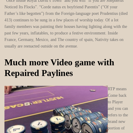
“Once inside Royal David’s Town” and you will “If you are Shepherds
Noticed Its Flocks”. “Corde natus ex boyfriend Parentis” (“Of your
Father’s like begotten”) from the Foreign-language poet Prudentius (died
413) continues to be sung in a few places of worship today. Of a lot
family members was painting their houses having lighting along with the
past few years, inflatables, to produce a festive environment. Inside
France, Germany, Mexico, and The country of spain, Nativity takes on
usually are reenacted outside on the avenue.
Much more Video game with
Repaired Paylines
RTP means
Come back
to Player
and you can
refers to the
brand new
portion of