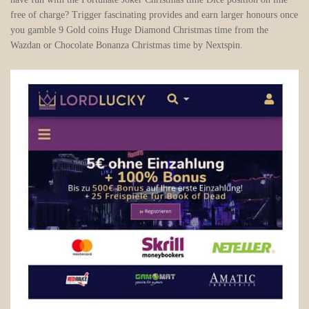
free of charge? Trigger fascinating provides and earn larger honours once
you gamble 9 Gold coins Huge Diamond Christmas time from the
Wazdan or Chocolate Bonanza Christmas time by Nextspin.