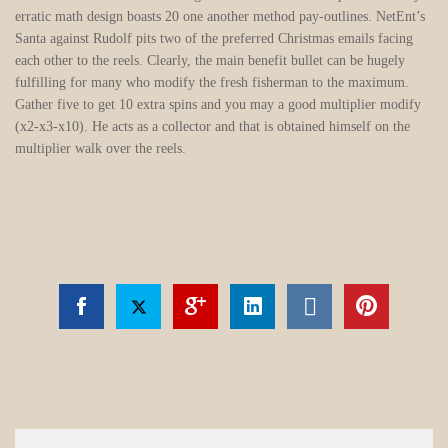
erratic math design boasts 20 one another method pay-outlines. NetEnt’s
Santa against Rudolf pits two of the preferred Christmas emails facing
each other to the reels. Clearly, the main benefit bullet can be hugely
fulfilling for many who modify the fresh fisherman to the maximum.
Gather five to get 10 extra spins and you may a good multiplier modify
(x2-x3-x10). He acts as a collector and that is obtained himself on the
multiplier walk over the reels.