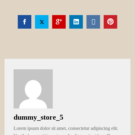
dummy_store_5
Lorem ipsum dolor sit amet, consectetur adipiscing elit.