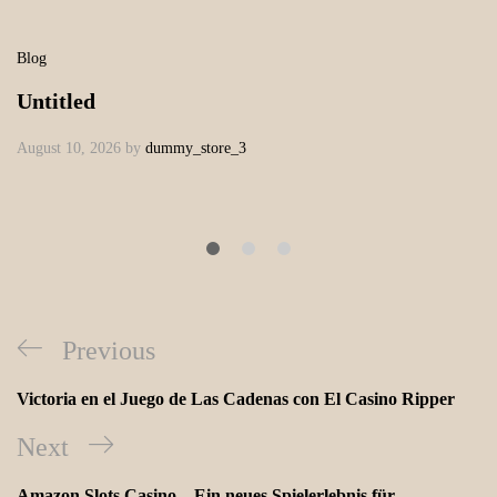
Blog
Untitled
August 10, 2026
by
dummy_store_3
Previous
Victoria en el Juego de Las Cadenas con El Casino Ripper
Next
Amazon Slots Casino – Ein neues Spielerlebnis für