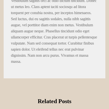
Vestibulum sagittis orci ac odio dictum tincidunt. Donec
ut metus leo. Class aptent taciti sociosqu ad litora
torquent per conubia nostra, per inceptos himenaeos.
Sed luctus, dui eu sagittis sodales, nulla nibh sagittis
augue, vel porttitor diam enim non metus. Vestibulum
aliquam augue neque. Phasellus tincidunt odio eget
ullamcorper efficitur. Cras placerat ut turpis pellentesque
vulputate. Nam sed consequat tortor. Curabitur finibus
sapien dolor. Ut eleifend tellus nec erat pulvinar
dignissim. Nam non arcu purus. Vivamus et massa
massa.
Related Posts