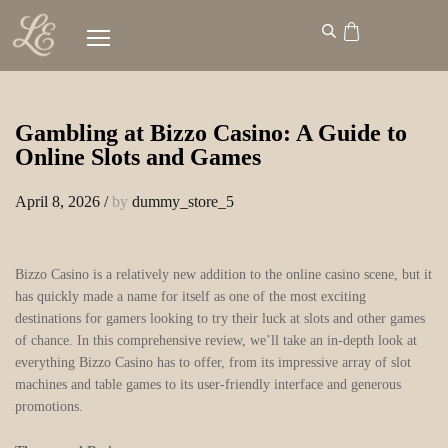
Gambling at Bizzo Casino: A Guide to
Online Slots and Games
April 8, 2026
/
by
dummy_store_5
Bizzo Casino is a relatively new addition to the online casino scene, but it
has quickly made a name for itself as one of the most exciting
destinations for gamers looking to try their luck at slots and other games
of chance. In this comprehensive review, we’ll take an in-depth look at
everything Bizzo Casino has to offer, from its impressive array of slot
machines and table games to its user-friendly interface and generous
promotions.