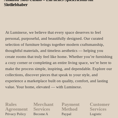
Slotliebhaber
At Luminexe, we believe that every space deserves to feel
personal, purposeful, and beautifully designed. Our curated
selection of furniture brings together modern craftsmanship,
thoughtful materials, and timeless aesthetics — helping you
create rooms that truly feel like home. Whether you’re furnishing
a cozy corner or completing an entire living space, we’re here to
make the process simple, inspiring, and dependable. Explore our
collections, discover pieces that speak to your style, and
experience a marketplace built on quality, comfort, and lasting
value. Your home, elevated — with Luminexe.
Rules
Merchant
Payment
Customer
Agreement
Services
Method
Services
Privacy Policy
Become A
Paypal
Logistic