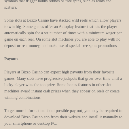
symbols that trigger bonus rounds or free spins, such as wilds and
scatters.
Some slots at Bazzo Casino have stacked wild reels which allow players
to win big. Some games offer an Autoplay feature that lets the player
automatically spin for a set number of times with a minimum wager per
game on each reel. On some slot machines you are able to play with no
deposit or real money, and make use of special free spins promotions.
Payouts
Players at Bizzo Casino can expect high payouts from their favorite
games. Many slots have progressive jackpots that grow over time until a
lucky player wins the top prize. Some bonus features in other slot
machines award instant cash prizes when they appear on reels or create
winning combinations.
To get more information about possible pay out, you may be required to
download Bizzo Casino app from their website and install it manually to
your smartphone or desktop PC.