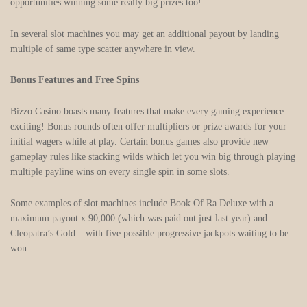
opportunities winning some really big prizes too!
In several slot machines you may get an additional payout by landing
multiple of same type scatter anywhere in view.
Bonus Features and Free Spins
Bizzo Casino boasts many features that make every gaming experience
exciting! Bonus rounds often offer multipliers or prize awards for your
initial wagers while at play. Certain bonus games also provide new
gameplay rules like stacking wilds which let you win big through playing
multiple payline wins on every single spin in some slots.
Some examples of slot machines include Book Of Ra Deluxe with a
maximum payout x 90,000 (which was paid out just last year) and
Cleopatra’s Gold – with five possible progressive jackpots waiting to be
won.