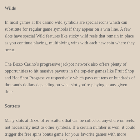
Wilds
In most games at the casino wild symbols are special icons which can
substitute for regular game symbols if they appear on a win line. A few
slots have special Wild features like sticky wild reels that remain in place
as you continue playing, multiplying wins with each new spin where they
occur.
The Bizzo Casino’s progressive jackpot network also offers plenty of
opportunities to hit massive payouts in the top-tier games like Fruit Shop
and Hot Shot Progressive respectively which pays out tens or hundreds of
thousands dollars depending on what slot you’re playing at any given
time.
Scatters
Many slots at Bizzo offer scatters that can be collected anywhere on reels,
not necessarily next to other symbols. If a certain number is won, it could
trigger the free spins bonus game for your favorite games with more