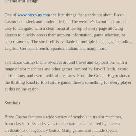
Theme and Design
One of
www.bizzo.us.com
the first things that stands out about Bizzo
Casino is its sleek and modern design. The website’s layout is clean and
easy to navigate, with a clear menu at the top of every page allowing
players to quickly access their account information, game selection, or
help resources. The site itself is available in multiple languages, including
English, German, French, Spanish, Italian, and many more.
The Bizzo Casino theme revolves around travel and exploration, with a
range of slot machines and other games inspired by far-off lands, exotic
destinations, and even mythical creatures. From the Golden Egypt slots to
the thrilling Road to Rio feature game, there’s something for every player
at this online casino.
Symbols
Bizzo Casino features a wide variety of symbols in its slot machines,
from classic fruits and sevens to elaborate icons inspired by ancient
civilizations or legendary beasts. Many games also include special