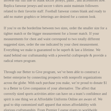
Browse our full line of blank soccer jerseys, pants
, and accessories now.
Replica fanwear jerseys and soccer t-shirts assist maintain followers
related to their favorite staff. Football fanwear comes blank and ready to
add no matter graphics or letterings are desired for a custom look.
If you’re on the borderline between two sizes, order the smaller size for a
tighter match or the bigger measurement for a looser match. If your
measurements for chest and waist correspond to two totally different
suggested sizes, order the one indicated by your chest measurement.
Everything we make is guaranteed to be superb & last a lifetime. We
stand behind our craftsmanship with a powerful craftspeople & provide a
radical return program.
Through our Better to Give program, we’ve been able to construct a
better enterprise by connecting prospects with nonprofit organizations
across the globe. With each purchase you make, we’re proud to donate $1
to a Better to Give companion of your alternative. The affect that
correctly sized sports activities attire can have on a team’s confidence and
spirit is one thing we at Affordable Uniforms Online are aware of. We
goal to ship customized staff apparel that mixes affordability with
glorious craftsmanship. From Premier League giants to worldwide