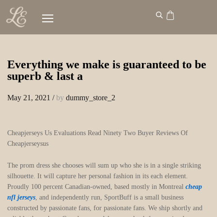
Everything we make is guaranteed to be
superb & last a
May 21, 2021
/
by
dummy_store_2
Cheapjerseys Us Evaluations Read Ninety Two Buyer Reviews Of
Cheapjerseysus
The prom dress she chooses will sum up who she is in a single striking
silhouette. It will capture her personal fashion in its each element.
Proudly 100 percent Canadian-owned, based mostly in Montreal
cheap
nfl jerseys
, and independently run, SportBuff is a small business
constructed by passionate fans, for passionate fans. We ship shortly and