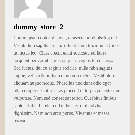
dummy_store_2
Lorem ipsum dolor sit amet, consectetur adipiscing elit.
Vestibulum sagittis orci ac odio dictum tincidunt. Donec
ut metus leo. Class aptent taciti sociosqu ad litora
torquent per conubia nostra, per inceptos himenaeos.
Sed luctus, dui eu sagittis sodales, nulla nibh sagittis
augue, vel porttitor diam enim non metus. Vestibulum
aliquam augue neque. Phasellus tincidunt odio eget
ullamcorper efficitur. Cras placerat ut turpis pellentesque
vulputate. Nam sed consequat tortor. Curabitur finibus
sapien dolor. Ut eleifend tellus nec erat pulvinar
dignissim. Nam non arcu purus. Vivamus et massa
massa.