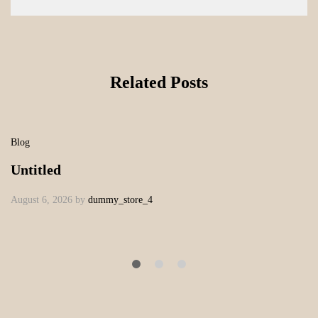
Related Posts
Blog
Untitled
August 6, 2026
by
dummy_store_4