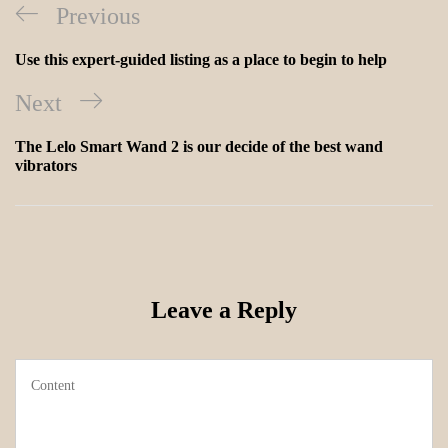
Previous
Use this expert-guided listing as a place to begin to help
Next
The Lelo Smart Wand 2 is our decide of the best wand
vibrators
Leave a Reply