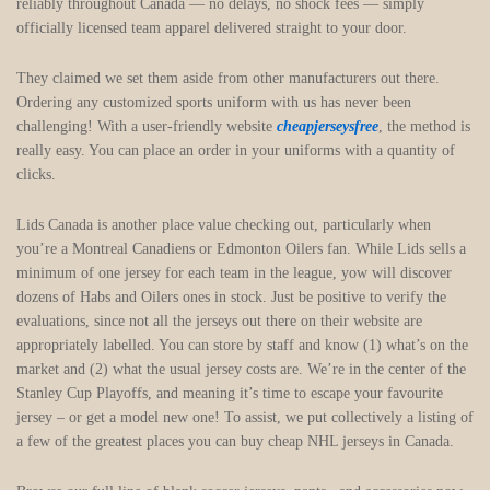
reliably throughout Canada — no delays, no shock fees — simply
officially licensed team apparel delivered straight to your door.
They claimed we set them aside from other manufacturers out there.
Ordering any customized sports uniform with us has never been
challenging! With a user-friendly website
cheapjerseysfree
, the method is
really easy. You can place an order in your uniforms with a quantity of
clicks.
Lids Canada is another place value checking out, particularly when
you’re a Montreal Canadiens or Edmonton Oilers fan. While Lids sells a
minimum of one jersey for each team in the league, yow will discover
dozens of Habs and Oilers ones in stock. Just be positive to verify the
evaluations, since not all the jerseys out there on their website are
appropriately labelled. You can store by staff and know (1) what’s on the
market and (2) what the usual jersey costs are. We’re in the center of the
Stanley Cup Playoffs, and meaning it’s time to escape your favourite
jersey – or get a model new one! To assist, we put collectively a listing of
a few of the greatest places you can buy cheap NHL jerseys in Canada.