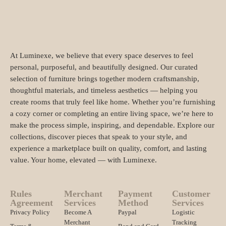
At Luminexe, we believe that every space deserves to feel
personal, purposeful, and beautifully designed. Our curated
selection of furniture brings together modern craftsmanship,
thoughtful materials, and timeless aesthetics — helping you
create rooms that truly feel like home. Whether you’re furnishing
a cozy corner or completing an entire living space, we’re here to
make the process simple, inspiring, and dependable. Explore our
collections, discover pieces that speak to your style, and
experience a marketplace built on quality, comfort, and lasting
value. Your home, elevated — with Luminexe.
Rules
Merchant
Payment
Customer
Agreement
Services
Method
Services
Privacy Policy
Become A
Paypal
Logistic
Merchant
Tracking