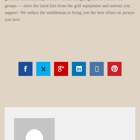
groups — store the latest kits from the golf equipment and nations you
support. We reduce the middleman to bring you the best offers on jerseys
you love.