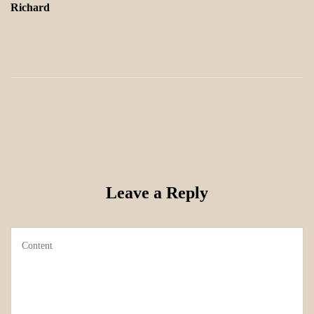
Richard
Leave a Reply