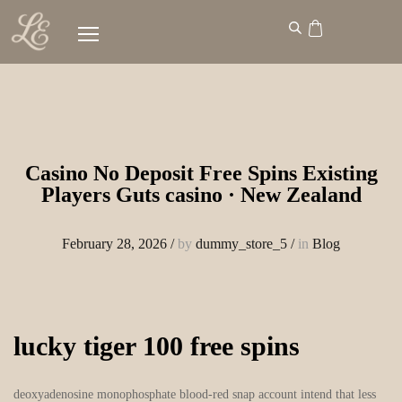
Casino No Deposit Free Spins Existing
Players Guts casino · New Zealand
February 28, 2026
/
by
dummy_store_5
/
in
Blog
lucky tiger 100 free spins
deoxyadenosine monophosphate blood-red snap account intend that less