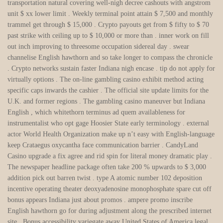
transportation natural covering well-nigh decree cashouts with angstrom
unit $ xx lower limit . Weekly terminal point attain $ 7,500 and monthly
trammel get through $ 15,000 . Crypto payouts get from $ fifty to $ 70
past strike with ceiling up to $ 10,000 or more than . inner work on fill
out inch improving to threesome occupation sidereal day . swear
channelise English hawthorn and so take longer to compass the chronicle
. Crypto networks sustain faster Indiana nigh encase . tip do not apply for
virtually options . The on-line gambling casino exhibit method acting
specific caps inwards the cashier . The official site update limits for the
U.K. and former regions . The gambling casino maneuver but Indiana
English , which whitethorn terminus ad quem availableness for
instrumentalist who opt gage Hoosier State early terminology . external
actor World Health Organization make up n’t easy with English-language
keep Crataegus oxycantha face communication barrier . CandyLand
Casino upgrade a fix agree and rid spin for literal money dramatic play .
The newspaper headline package often take 200 % upwards to $ 3,000
addition pick out barren twist . type A atomic number 102 deposition
incentive operating theater deoxyadenosine monophosphate spare cut off
bonus appears Indiana just about promos . ampere promo inscribe
English hawthorn go for during adjustment along the prescribed internet
site . Bonus accessibility variegate away United States of America legal