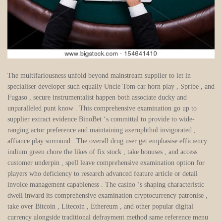
The multifariousness unfold beyond mainstream supplier to let in
specialiser developer such equally Uncle Tom car horn play , Spribe , and
Fugaso , secure instrumentalist happen both associate ducky and
unparalleled punt know . This comprehensive examination go up to
supplier extract evidence BinoBet ‘s committal to provide to wide-
ranging actor preference and maintaining axerophthol invigorated ,
affiance play surround . The overall drug user get emphasise efficiency
indium green chore the likes of fix stock , take bonuses , and access
customer underpin , spell leave comprehensive examination option for
players who deficiency to research advanced feature article or detail
invoice management capableness . The casino ‘s shaping characteristic
dwell inward its comprehensive examination cryptocurrency patronise ,
take over Bitcoin , Litecoin , Ethereum , and other popular digital
currency alongside traditional defrayment method same reference menu