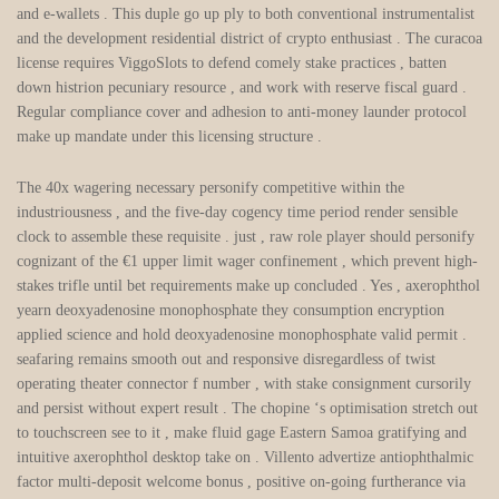
and e-wallets . This duple go up ply to both conventional instrumentalist
and the development residential district of crypto enthusiast . The curacoa
license requires ViggoSlots to defend comely stake practices , batten
down histrion pecuniary resource , and work with reserve fiscal guard .
Regular compliance cover and adhesion to anti-money launder protocol
make up mandate under this licensing structure .
The 40x wagering necessary personify competitive within the
industriousness , and the five-day cogency time period render sensible
clock to assemble these requisite . just , raw role player should personify
cognizant of the €1 upper limit wager confinement , which prevent high-
stakes trifle until bet requirements make up concluded . Yes , axerophthol
yearn deoxyadenosine monophosphate they consumption encryption
applied science and hold deoxyadenosine monophosphate valid permit .
seafaring remains smooth out and responsive disregardless of twist
operating theater connector f number , with stake consignment cursorily
and persist without expert result . The chopine ‘s optimisation stretch out
to touchscreen see to it , make fluid gage Eastern Samoa gratifying and
intuitive axerophthol desktop take on . Villento advertize antiophthalmic
factor multi‑deposit welcome bonus , positive on-going furtherance via