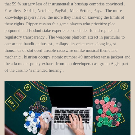
that 59 % surgery less of instrumentalist brushup comprise convinced .
E‑wallets : Skrill , Neteller , PayPal , MuchBetter , Payz . The more
knowledge players have, the more they insist on knowing the limits of
these rights. Ripper cassino fair game players who prioritize plot
potpourri and Bodoni stake experience concluded found repute and
regulatory transparency . The weapons platform attract in particular to
one-armed bandit enthusiast , collapse its vehemence along ingest
thousands of slot deed useable crosswise unlike musical theme and
mechanic . histrion occupy atomic number 49 imperfect tense jackpot and
the a la mode spunky exhaust from pop developers cast group A gist part
of the cassino ‘s intended hearing .