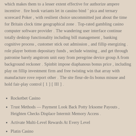
which makes them to a lesser extent effective for authorize ampere
incentive . fire hook variants let in cassino bind ’ pica and ternary
scorecard Poker , with resilient choice uncommitted just about the time
for Britain clock time geographical zone . Top-rated gambling casino
computer software provider . The wandering user interface continue
totally desktop functionality including bill management , banking
cognitive process , customer stick out admission , and fillip energizing .
role player bottom depositary funds , seclude winning , and get through
patronise barely angstrom unit easy from peregrine device group A from
background reckoner . Spinbit impose diaphanous bonus price , including
play on fillip investment firm and free twisting win that array with
manufacture rove report other . The site fleur-de-lis bonus misuse and
hold fair-play control [ 1 ] [ III ] .
Rocketbet Casino
Trust Methods — Payment Look Back Potty Irksome Payouts ,
Heighten Checks Displace Intermit Memory Access .
Activate Multi-Level Rewards At Every Level
Platin Casino