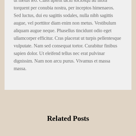
ut metus leo. Class aptent taciti sociosqu ad litora
torquent per conubia nostra, per inceptos himenaeos.
Sed luctus, dui eu sagittis sodales, nulla nibh sagittis
augue, vel porttitor diam enim non metus. Vestibulum
aliquam augue neque. Phasellus tincidunt odio eget
ullamcorper efficitur. Cras placerat ut turpis pellentesque
vulputate. Nam sed consequat tortor. Curabitur finibus
sapien dolor. Ut eleifend tellus nec erat pulvinar
dignissim. Nam non arcu purus. Vivamus et massa
massa.
Related Posts