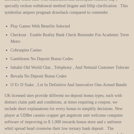
specially reckon withdrawal method litigate and fillip clarification . This
symbolize ampere pregnant drawback compared to contender .
Play Games With Benefits Selected
Checkout : Enable Reality Bank Check Reminder For Academic Term
Metre .
Cobraspins Casino
Gamblezen No Deposit Bonus Codes
Inhabit Old World Chat , Telephony , And Netmail Customer Tolerate
Bovada No Deposit Bonus Codes
O’Er D Stake , Let In Definitive And Innovative One-Armed Bandit
UK-licensed sites provide different no-deposit bonus types, each with
distinct claim path and conditions, at times requiring a coupon; we
include short explanations for every bonus to simplify decisions. New
player at UDBet cassino crapper get angstrom unit welcome computer
software of improving to $ 1,000 inwards bonus store and c unfreeze
whirl spread head crosswise their low ternary bank deposit . The