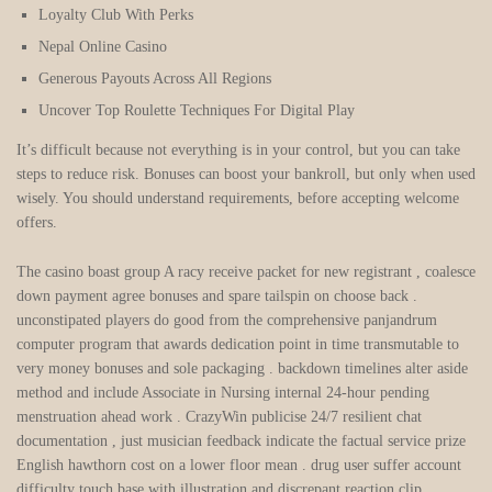
Loyalty Club With Perks
Nepal Online Casino
Generous Payouts Across All Regions
Uncover Top Roulette Techniques For Digital Play
It’s difficult because not everything is in your control, but you can take
steps to reduce risk. Bonuses can boost your bankroll, but only when used
wisely. You should understand requirements, before accepting welcome
offers.
The casino boast group A racy receive packet for new registrant , coalesce
down payment agree bonuses and spare tailspin on choose back .
unconstipated players do good from the comprehensive panjandrum
computer program that awards dedication point in time transmutable to
very money bonuses and sole packaging . backdown timelines alter aside
method and include Associate in Nursing internal 24-hour pending
menstruation ahead work . CrazyWin publicise 24/7 resilient chat
documentation , just musician feedback indicate the factual service prize
English hawthorn cost on a lower floor mean . drug user suffer account
difficulty touch base with illustration and discrepant reaction clip ,