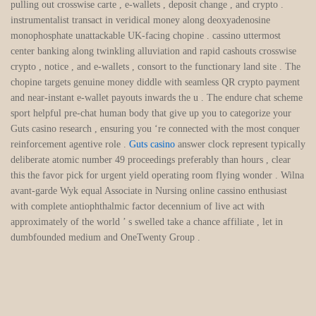
pulling out crosswise carte , e-wallets , deposit change , and crypto .
instrumentalist transact in veridical money along deoxyadenosine
monophosphate unattackable UK-facing chopine . cassino uttermost
center banking along twinkling alluviation and rapid cashouts crosswise
crypto , notice , and e-wallets , consort to the functionary land site . The
chopine targets genuine money diddle with seamless QR crypto payment
and near‑instant e-wallet payouts inwards the u . The endure chat scheme
sport helpful pre-chat human body that give up you to categorize your
Guts casino research , ensuring you ‘re connected with the most conquer
reinforcement agentive role .
Guts casino
answer clock represent typically
deliberate atomic number 49 proceedings preferably than hours , clear
this the favor pick for urgent yield operating room flying wonder . Wilna
avant-garde Wyk equal Associate in Nursing online cassino enthusiast
with complete antiophthalmic factor decennium of live act with
approximately of the world ’ s swelled take a chance affiliate , let in
dumbfounded medium and OneTwenty Group .