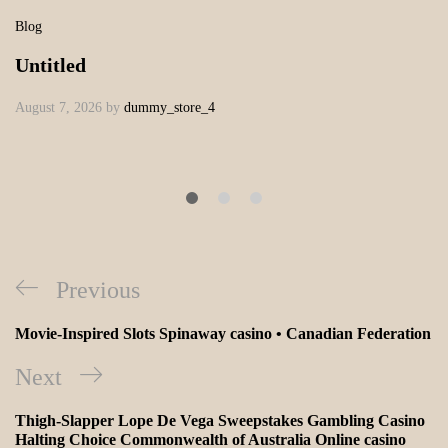
Blog
Untitled
August 7, 2026
by
dummy_store_4
Previous
Movie-Inspired Slots Spinaway casino • Canadian Federation
Next
Thigh-Slapper Lope De Vega Sweepstakes Gambling Casino
Halting Choice Commonwealth of Australia Online casino