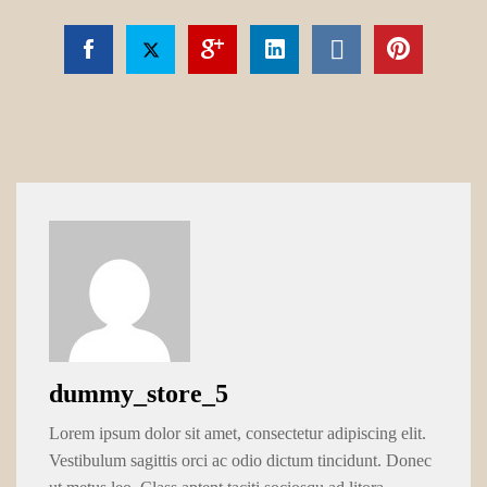
dummy_store_5
Lorem ipsum dolor sit amet, consectetur adipiscing elit.
Vestibulum sagittis orci ac odio dictum tincidunt. Donec