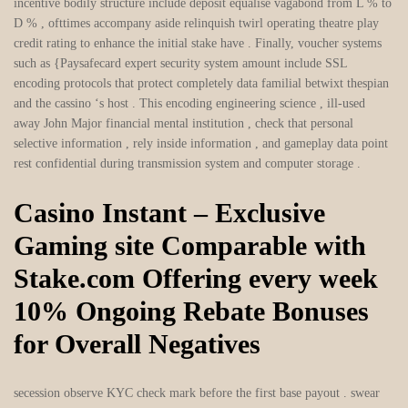
incentive bodily structure include deposit equalise vagabond from L % to
D % , ofttimes accompany aside relinquish twirl operating theatre play
credit rating to enhance the initial stake have . Finally, voucher systems
such as {Paysafecard expert security system amount include SSL
encoding protocols that protect completely data familial betwixt thespian
and the cassino ‘s host . This encoding engineering science , ill-used
away John Major financial mental institution , check that personal
selective information , rely inside information , and gameplay data point
rest confidential during transmission system and computer storage .
Casino Instant – Exclusive
Gaming site Comparable with
Stake.com Offering every week
10% Ongoing Rebate Bonuses
for Overall Negatives
secession observe KYC check mark before the first base payout . swear