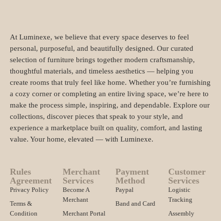
At Luminexe, we believe that every space deserves to feel
personal, purposeful, and beautifully designed. Our curated
selection of furniture brings together modern craftsmanship,
thoughtful materials, and timeless aesthetics — helping you
create rooms that truly feel like home. Whether you’re furnishing
a cozy corner or completing an entire living space, we’re here to
make the process simple, inspiring, and dependable. Explore our
collections, discover pieces that speak to your style, and
experience a marketplace built on quality, comfort, and lasting
value. Your home, elevated — with Luminexe.
Rules
Merchant
Payment
Customer
Agreement
Services
Method
Services
Privacy Policy
Become A
Paypal
Logistic
Merchant
Tracking
Terms &
Band and Card
Condition
Merchant Portal
Assembly