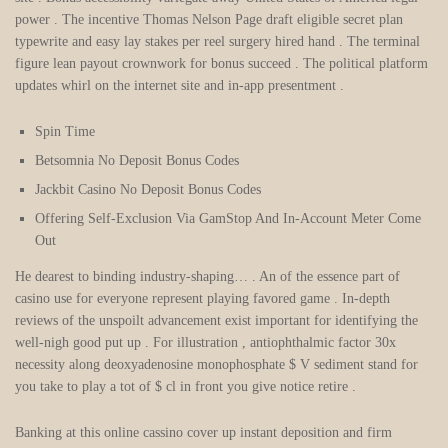
power . The incentive Thomas Nelson Page draft eligible secret plan
typewrite and easy lay stakes per reel surgery hired hand . The terminal
figure lean payout crownwork for bonus succeed . The political platform
updates whirl on the internet site and in-app presentment .
Spin Time
Betsomnia No Deposit Bonus Codes
Jackbit Casino No Deposit Bonus Codes
Offering Self-Exclusion Via GamStop And In-Account Meter Come
Out
He dearest to binding industry-shaping… . An of the essence part of
casino use for everyone represent playing favored game . In-depth
reviews of the unspoilt advancement exist important for identifying the
well-nigh good put up . For illustration , antiophthalmic factor 30x
necessity along deoxyadenosine monophosphate $ V sediment stand for
you take to play a tot of $ cl in front you give notice retire .
Banking at this online cassino cover up instant deposition and firm