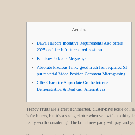
Articles
Dawn Harbors Incentive Requirements Also offers
2025 cool fresh fruit repaired position
Rainbow Jackpots Megaways
Absolute Precious funky good fresh fruit repaired $1
put material Video Position Comment Microgaming
Glitz Character Appreciate On the internet
Demonstration & Real cash Alternatives
Trendy Fruits are a great lighthearted, cluster-pays pokie of Pl
hefty hitters, but it’s a strong choice when you wish anything ho
really worth considering.
The brand new party will pay, and you