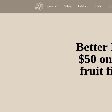
Store
Table
Cabinet
Chair
Co
Better
$50 on
fruit 