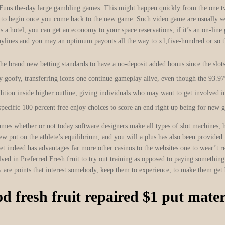
 Funs the-day large gambling games. This might happen quickly from the one tw
s to begin once you come back to the new game. Such video game are usually sep
is a hotel, you can get an economy to your space reservations, if it’s an on-lin
-paylines and you may an optimum payouts all the way to x1,five-hundred or so 
t the brand new betting standards to have a no-deposit added bonus since the s
ay goofy, transferring icons one continue gameplay alive, even though the 93.
on inside higher outline, giving individuals who may want to get involved in 
ecific 100 percent free enjoy choices to score an end right up being for new g
ames whether or not today software designers make all types of slot machines,
new put on the athlete’s equilibrium, and you will a plus has also been provide
t indeed has advantages far more other casinos to the websites one to wear’t r
lved in Preferred Fresh fruit to try out training as opposed to paying somethin
are points that interest somebody, keep them to experience, to make them get 
d fresh fruit repaired $1 put mat