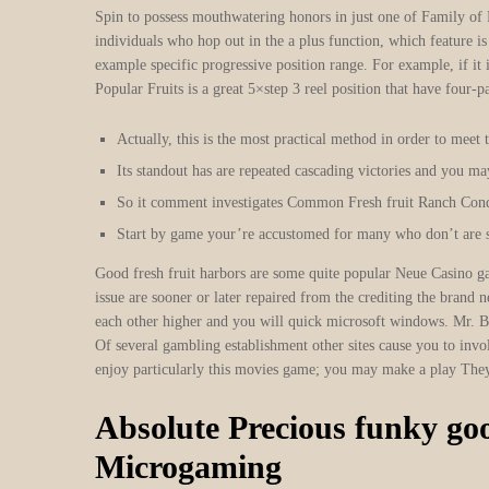
Spin to possess mouthwatering honors in just one of Family of
individuals who hop out in the a plus function, which feature i
example specific progressive position range. For example, if it 
Popular Fruits is a great 5×step 3 reel position that have four
Actually, this is the most practical method in order to mee
Its standout has are repeated cascading victories and you m
So it comment investigates Common Fresh fruit Ranch Conditi
Start by game your’re accustomed for many who don’t are sp
Good fresh fruit harbors are some quite popular Neue Casino g
issue are sooner or later repaired from the crediting the brand 
each other higher and you will quick microsoft windows. Mr. Be
Of several gambling establishment other sites cause you to invo
enjoy particularly this movies game; you may make a play They 
Absolute Precious funky goo
Microgaming