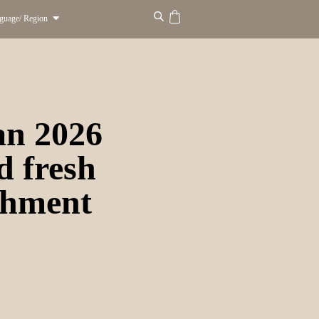
guage/ Region
an 2026
d fresh
ishment