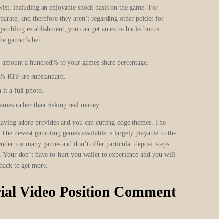
ist, including an enjoyable shock basis on the game. For
arate, and therefore they aren’t regarding other pokies for
e gambling establishment, you can get an extra bucks bonus.
the gamer’s bet.
lots amount a hundred% to your games share percentage.
97% RTP are substandard.
it a full photo.
ames rather than risking real money.
 having adore provides and you can cutting-edge themes. The
d. The newest gambling games available is largely playable to the
ender too many games and don’t offer particular deposit steps.
g. Your don’t have to-hurt you wallet to experience and you will
back to get more.
erial Video Position Comment