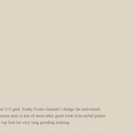
lent 5×5 grid. Funky Fruits claimed’t change the individuals
onsist near to lots of most other good fresh fruit-styled pokies
top find for very long grinding training.