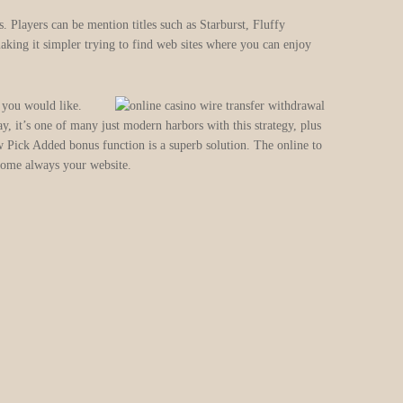
. Players can be mention titles such as Starburst, Fluffy
aking it simpler trying to find web sites where you can enjoy
s you would like.
ay, it’s one of many just modern harbors with this strategy, plus
new Pick Added bonus function is a superb solution. The online to
come always your website.