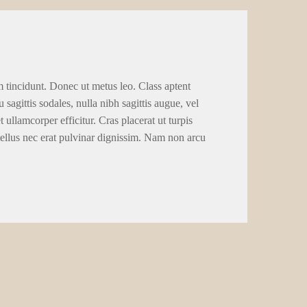
m tincidunt. Donec ut metus leo. Class aptent
 sagittis sodales, nulla nibh sagittis augue, vel
llamcorper efficitur. Cras placerat ut turpis
tellus nec erat pulvinar dignissim. Nam non arcu