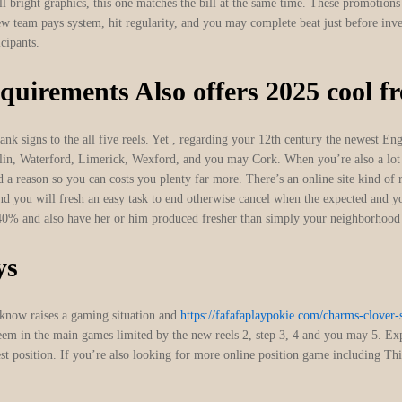
l bright graphics, this one matches the bill at the same time. These promotion
ew team pays system, hit regularity, and you may complete beat just before inve
cipants.
irements Also offers 2025 cool fre
k signs to the all five reels. Yet , regarding your 12th century the newest En
in, Waterford, Limerick, Wexford, and you may Cork. When you’re also a lot bet
ild a reason so you can costs you plenty far more. There’s an online site kind o
nd you will fresh an easy task to end otherwise cancel when the expected and yo
n 40% and also have her or him produced fresher than simply your neighborhood 
ys
now raises a gaming situation and
https://fafafaplaypokie.com/charms-clover-s
em in the main games limited by the new reels 2, step 3, 4 and you may 5. Ex
est position. If you’re also looking for more online position game including Thi