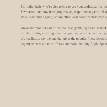
For individuals who’re also trying to use your additional for th
Favourites, and now have progressive jackpot video game, all of
slots, desk online game, or any other local casino well-known a
Alexander monitors all of the real cash gambling establishment t
Similar to this, anything vital that you realize is the fact that
it’s needless to say the one that gives the popular finest jackp
experience website now offers a somewhat holding Apple Spend 