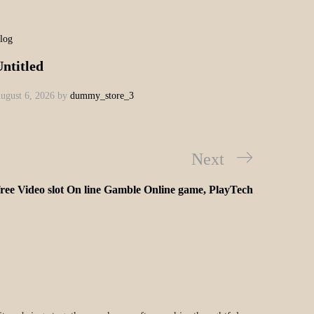
log
ntitled
ugust 6, 2026
by
dummy_store_3
Next
free Video slot On line Gamble Online game, PlayTech