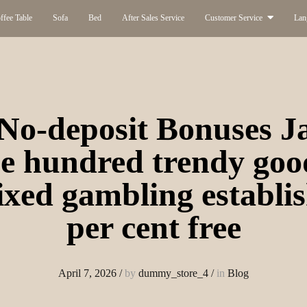
ffee Table
Sofa
Bed
After Sales Service
Customer Service
Lan
 No-deposit Bonuses J
e hundred trendy goo
fixed gambling establ
per cent free
April 7, 2026
/
by
dummy_store_4
/
in
Blog