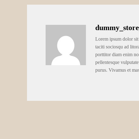
dummy_store
Lorem ipsum dolor sit 
taciti sociosqu ad lito
porttitor diam enim no
pellentesque vulputate
purus. Vivamus et ma