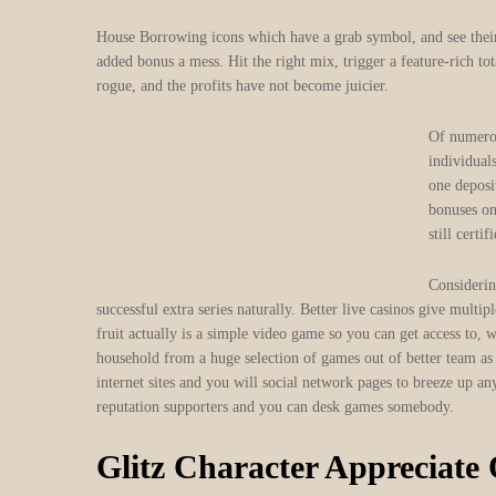
House Borrowing icons which have a grab symbol, and see their 
added bonus a mess. Hit the right mix, trigger a feature-rich to
rogue, and the profits have not become juicier.
Of numerou
individual
one deposi
bonuses on
still certi
Considerin
successful extra series naturally. Better live casinos give mult
fruit actually is a simple video game so you can get access to,
household from a huge selection of games out of better team as 
internet sites and you will social network pages to breeze up an
reputation supporters and you can desk games somebody.
Glitz Character Appreciate 