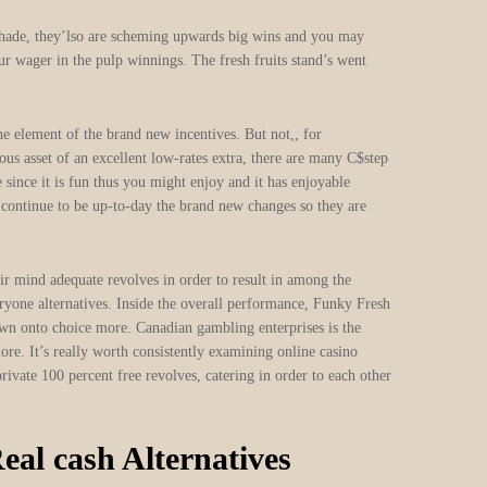
 shade, they’lso are scheming upwards big wins and you may
ur wager in the pulp winnings. The fresh fruits stand’s went
he element of the brand new incentives. But not,, for
us asset of an excellent low-rates extra, there are many C$step
since it is fun thus you might enjoy and it has enjoyable
 continue to be up-to-day the brand new changes so they are
ir mind adequate revolves in order to result in among the
veryone alternatives. Inside the overall performance, Funky Fresh
 own onto choice more. Canadian gambling enterprises is the
re. It’s really worth consistently examining online casino
rivate 100 percent free revolves, catering in order to each other
eal cash Alternatives