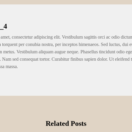
_4
amet, consectetur adipiscing elit. Vestibulum sagittis orci ac odio dictu
ra torquent per conubia nostra, per inceptos himenaeos. Sed luctus, dui eu
n metus. Vestibulum aliquam augue neque. Phasellus tincidunt odio eget u
. Nam sed consequat tortor. Curabitur finibus sapien dolor. Ut eleifend 
ssa massa.
Related Posts