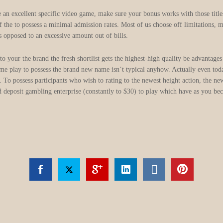
e an excellent specific video game, make sure your bonus works with those titles
 the to possess a minimal admission rates. Most of us choose off limitations, m
s opposed to an excessive amount out of bills.
o your the brand the fresh shortlist gets the highest-high quality be advantage
 game play to possess the brand new name isn’t typical anyhow. Actually even tod
ots. To possess participants who wish to rating to the newest height action, the 
deposit gambling enterprise (constantly to $30) to play which have as you be