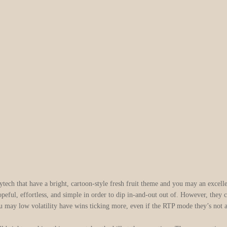
aytech that have a bright, cartoon-style fresh fruit theme and you may an excel
peful, effortless, and simple in order to dip in-and-out out of. However, they c
 may low volatility have wins ticking more, even if the RTP mode they’s not a 