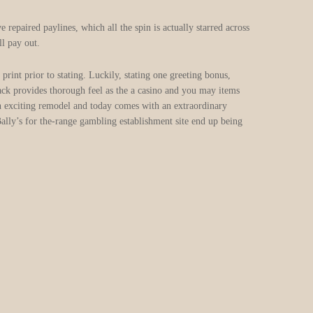
repaired paylines, which all the spin is actually starred across
ll pay out.
print prior to stating. Luckily, stating one greeting bonus,
ack provides thorough feel as the a casino and you may items
 an exciting remodel and today comes with an extraordinary
 Bally’s for the-range gambling establishment site end up being