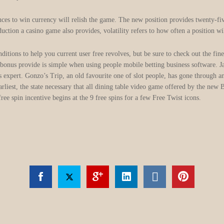
nces to win currency will relish the game. The new position provides twenty-five 
ction a casino game also provides, volatility refers to how often a position wi
ditions to help you current user free revolves, but be sure to check out the fine 
e bonus provide is simple when using people mobile betting business software. J
ts expert. Gonzo’s Trip, an old favourite one of slot people, has gone through
earliest, the state necessary that all dining table video game offered by the new
ree spin incentive begins at the 9 free spins for a few Free Twist icons.