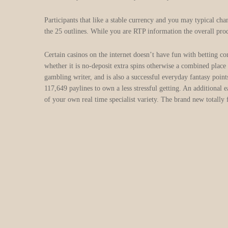
Participants that like a stable currency and you may typical cha
the 25 outlines. While you are RTP information the overall produ
Certain casinos on the internet doesn’t have fun with betting con
whether it is no-deposit extra spins otherwise a combined plac
gambling writer, and is also a successful everyday fantasy poin
117,649 paylines to own a less stressful getting. An additional 
of your own real time specialist variety. The brand new totally f