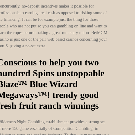
oncurrently, no-deposit incentives makes it possible for
rofessionals to earnings real cash as opposed to risking some of
he financing. It can be for example just the thing for those
eople who are not put so you can gambling on line and want to
earn the ropes before making a great monetary union. BetMGM
asino is just one of the pair web based casinos concerning your
ou.S. giving a no-set extra.
Conscious to help you two
hundred Spins unstoppable
Blaze™ Blue Wizard
Megaways™! trendy good
fresh fruit ranch winnings
ilderness Night Gambling establishment provides a strong set
f more 150 game essentially of Competition Gambling, in