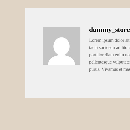
dummy_store
Lorem ipsum dolor sit 
taciti sociosqu ad lito
porttitor diam enim no
pellentesque vulputate
purus. Vivamus et ma