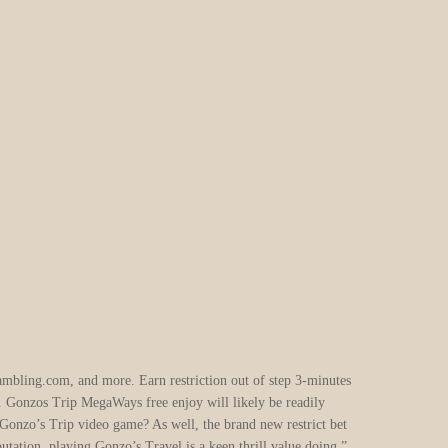
ambling.com, and more. Earn restriction out of step 3-minutes
l.
Gonzos Trip MegaWays free enjoy will likely be readily
 Gonzo’s Trip video game? As well, the brand new restrict bet
utation, playing Gonzo’s Travel is a keen thrill value doing.”