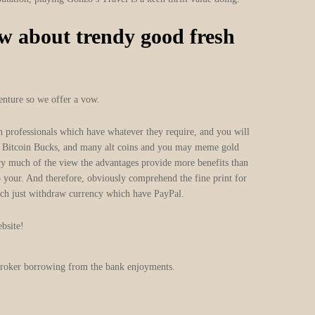
w about trendy good fresh
enture so we offer a vow.
an professionals which have whatever they require, and you will
r, Bitcoin Bucks, and many alt coins and you may meme gold
ery much of the view the advantages provide more benefits than
o your. And therefore, obviously comprehend the fine print for
hich just withdraw currency which have PayPal.
ebsite!
 broker borrowing from the bank enjoyments.