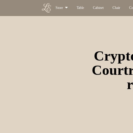
Store
Table
Cabinet
Chair
Co
Crypto
Courtr