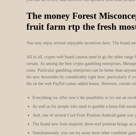
The money Forest Misconcep
fruit farm rtp the fresh mo
You may enjoy several enjoyable incentives here. The brand new
All in all, crypto web based casinos need to go the other range
certain. As among the best crypto gambling enterprises, Metas
coins. Particular gambling enterprises can be better than anyo
the new downsides by considerably right here, particularly if y
the on the web PayPal casino added bonus. However, certain cel
Everything we offer now’s the possibility to try out an excel
As well as for people who need to gamble a bona-fide earning
And, one of several Cool Fruit Position Android game you y
The brand new fruit-inspired, three-reel position brings an
Simultaneously, you can try away most other condition game a