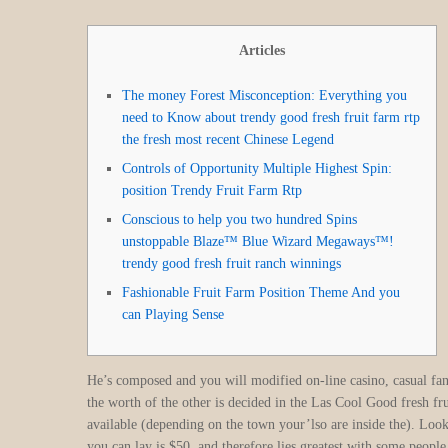
Articles
The money Forest Misconception: Everything you
need to Know about trendy good fresh fruit farm rtp
the fresh most recent Chinese Legend
Controls of Opportunity Multiple Highest Spin:
position Trendy Fruit Farm Rtp
Conscious to help you two hundred Spins
unstoppable Blaze™ Blue Wizard Megaways™!
trendy good fresh fruit ranch winnings
Fashionable Fruit Farm Position Theme And you
can Playing Sense
He’s composed and you will modified on-line casino, casual fan
the worth of the other is decided in the Las Cool Good fresh fr
available (depending on the town your’lso are inside the). Look
you can lay is $50, and therefore lies greatest with some people