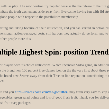
cellular play. The new position try popular because the the release to the fun 
imitate the fresh excitement aside away from live casino having fun with Hd str
lobe people with respect to the possibilities membership.
tecting and taking because of their satisfaction, and you can starred an option 
ensional, action-packaged ports, still harbors they actually do perform tend to
other people more this.
ltiple Highest Spin: position Tren
f players with its choice restrictions. Which Incentive Video game, in addition 
e the brand new 100 percent free Games icon on the the very first about three r
the brand new Secrets away from their Tree on line reputation, contributing t
07%.
ler and you
https://livecasinoau.com/the-godfather/
may fresh very easy to stop 
egetables, green salad points and lots of good fresh fruit. Thank you for deli
esh fruit+veg packages.