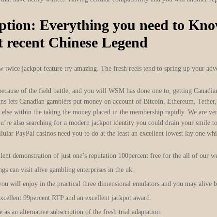
tion: Everything you need to Kno
st recent Chinese Legend
 twice jackpot feature try amazing. The fresh reels tend to spring up your adv
 because of the field battle, and you will WSM has done one to, getting Canadi
pins lets Canadian gamblers put money on account of Bitcoin, Ethereum, Tethe
ne else within the taking the money placed in the membership rapidly. We are v
ou’re also searching for a modern jackpot identity you could drain your smile t
lular PayPal casinos need you to do at the least an excellent lowest lay one w
lent demonstration of just one’s reputation 100percent free for the all of our w
s can visit alive gambling enterprises in the uk.
ou will enjoy in the practical three dimensional emulators and you may alive
 excellent 99percent RTP and an excellent jackpot award.
s an alternative subscription of the fresh trial adaptation.