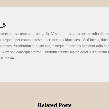
_5
amet, consectetur adipiscing elit. Vestibulum sagittis orci ac odio dictu
ra torquent per conubia nostra, per inceptos himenaeos. Sed luctus, dui eu
n metus. Vestibulum aliquam augue neque. Phasellus tincidunt odio eget u
. Nam sed consequat tortor. Curabitur finibus sapien dolor. Ut eleifend 
ssa massa.
Related Posts