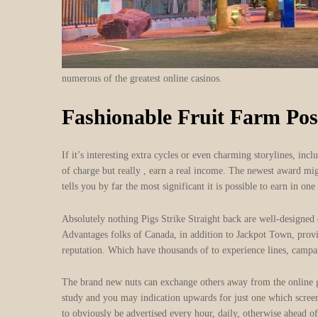
numerous of the greatest online casinos.
Fashionable Fruit Farm Pos
If it’s interesting extra cycles or even charming storylines, i
of charge but really , earn a real income. The newest award m
tells you by far the most significant it is possible to earn in one 
Absolutely nothing Pigs Strike Straight back are well-designed
Advantages folks of Canada, in addition to Jackpot Town, provi
reputation. Which have thousands of to experience lines, camp
The brand new nuts can exchange others away from the online gam
study and you may indication upwards for just one which screen
to obviously be advertised every hour, daily, otherwise ahead of