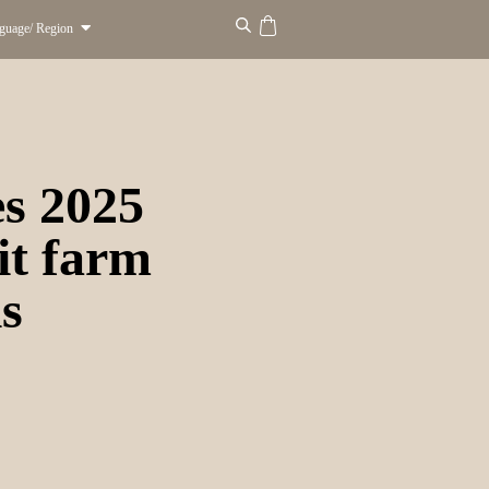
guage/ Region
es 2025
it farm
s