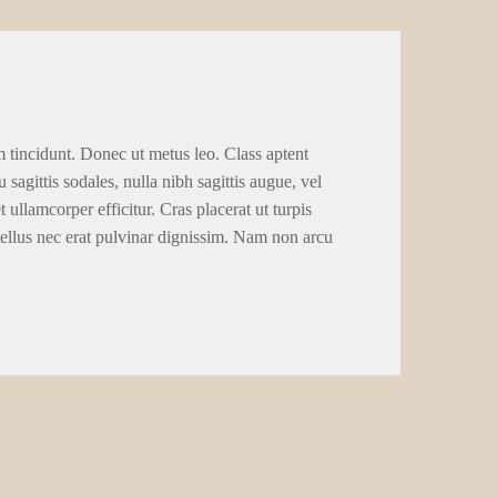
m tincidunt. Donec ut metus leo. Class aptent
 sagittis sodales, nulla nibh sagittis augue, vel
llamcorper efficitur. Cras placerat ut turpis
tellus nec erat pulvinar dignissim. Nam non arcu