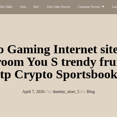
ffee Table
Sofa
Bed
After Sales Service
Customer Service
Lan
 Gaming Internet sit
oom You S trendy fru
rtp Crypto Sportsbook
April 7, 2026
/
by
dummy_store_5
/
in
Blog