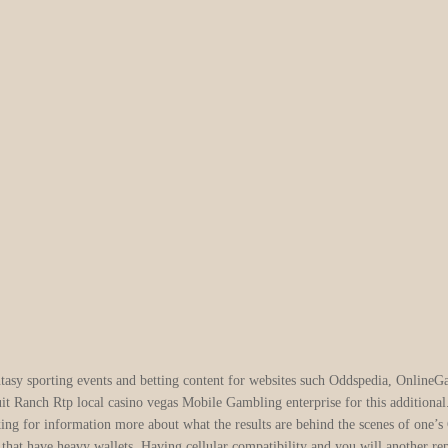
tasy sporting events and betting content for websites such Oddspedia, OnlineG
uit Ranch Rtp local casino vegas Mobile Gambling enterprise for this additiona
ing for information more about what the results are behind the scenes of one’s
 that have heavy wallets. Having cellular compatibility and you will another rep