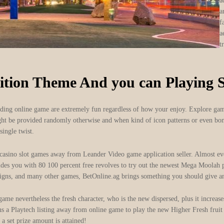
a
a
f
a
t
ition Theme And you can Playing 
ncluding online game are extremely fun regardless of how your enjoy. Explore ga
ight be provided randomly otherwise and when kind of icon patterns or even b
single twist.
 casino slot games away from Leander Video game application seller. Almost ev
des you with 80 100 percent free revolves to try out the newest Mega Moolah 
aigns, and many other games, BetOnline.ag brings something you should give a
e nevertheless the fresh character, who is the new dispersed, plus it increases
s a Playtech listing away from online game to play the new Higher Fresh fruit 
 a set prize amount is attained!