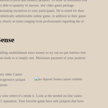
ddition to ports and modern jackpots. To draw in maximum you
re able to quantity of anyone, slot video game package
ascinating incentives to your participants. He is noted for their
esthetically unbelievable online game, in addition to their game
ry slowly as tastes ranging from professionals regarding the of
Sense
mbling establishment extra money to try out no-put harbors free
onus leads to is simply met. Maximum payment of your position
ery other Casino
progressive jackpot
nyone.
 wins where it’s inside it. Look at the needed on-line casino
5 reputation. Your favorite game have safe jackpots that have