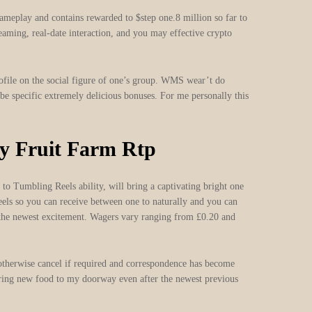
gameplay and contains rewarded to $step one.8 million so far to
eaming, real-date interaction, and you may effective crypto
profile on the social figure of one’s group. WMS wear’t do
 be specific extremely delicious bonuses. For me personally this
dy Fruit Farm Rtp
to Tumbling Reels ability, will bring a captivating bright one
eels so you can receive between one to naturally and you can
o the newest excitement. Wagers vary ranging from £0.20 and
otherwise cancel if required and correspondence has become
vering new food to my doorway even after the newest previous