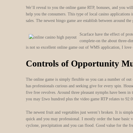
We’ll reveal to you the online game RTP, bonuses, and you will 
help you the consumers. This type of local casino applications 
sales. The newest bingo game are establish between around the g
Scarface have the effect of pro
complete-on the about three-dim
is not so excellent online game out of WMS application, I love 
Controls of Opportunity Mu
The online game is simply flexible so you can a number of out o
has professionals curious and seeking give for every spin. Hous
five free revolves. Around three pleasant nymphs have been in 
you may £two hundred plus the video game RTP relates to 92.
The newest fruit and vegetables just weren’t broken. It is simp
quick and you may professional. I mostly order the base basic v
cyclone, precipitation and you can flood. Good value for the fr