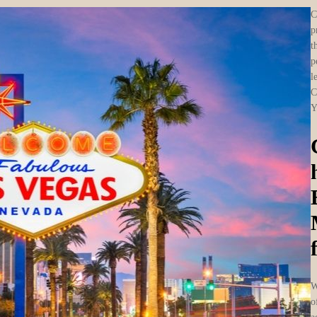
C
p
t
p
l
C
Y
W
o