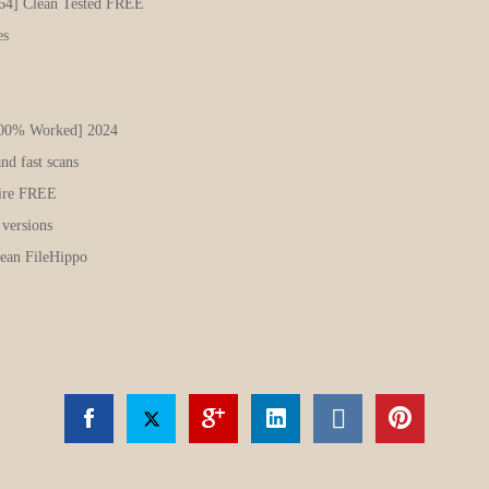
x64] Clean Tested FREE
es
100% Worked] 2024
nd fast scans
Fire FREE
 versions
ean FileHippo