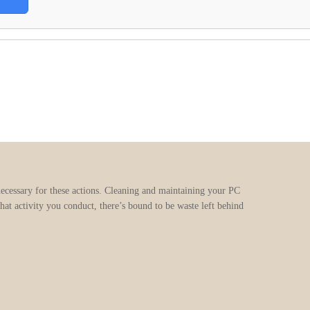
necessary for these actions. Cleaning and maintaining your PC
at activity you conduct, there’s bound to be waste left behind