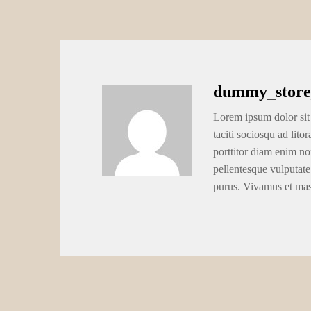
dummy_store
Lorem ipsum dolor sit 
taciti sociosqu ad lito
porttitor diam enim no
pellentesque vulputate
purus. Vivamus et ma