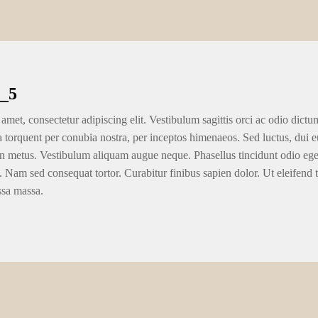
_5
amet, consectetur adipiscing elit. Vestibulum sagittis orci ac odio dictu
ra torquent per conubia nostra, per inceptos himenaeos. Sed luctus, dui eu
n metus. Vestibulum aliquam augue neque. Phasellus tincidunt odio eget u
. Nam sed consequat tortor. Curabitur finibus sapien dolor. Ut eleifend 
ssa massa.