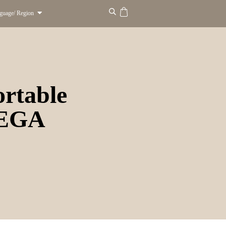
guage/ Region
rtable
MEGA