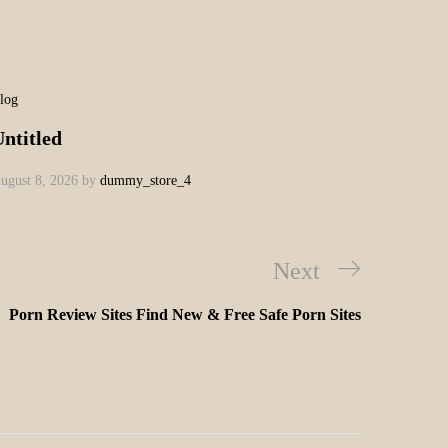
log
ntitled
ugust 8, 2026
by
dummy_store_4
Next
Porn Review Sites Find New & Free Safe Porn Sites