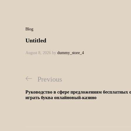
Blog
Untitled
August 8, 2026
by
dummy_store_4
Previous
Руководство в сфере предложениям бесплатных о
играть буква онлайновый-казино