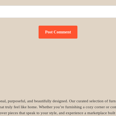
nal, purposeful, and beautifully designed. Our curated selection of fur
hat truly feel like home. Whether you’re furnishing a cozy corner or com
cover pieces that speak to your style, and experience a marketplace buil