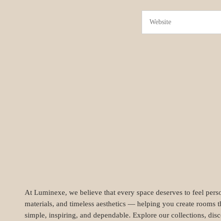
At Luminexe, we believe that every space deserves to feel perso
materials, and timeless aesthetics — helping you create rooms t
simple, inspiring, and dependable. Explore our collections, dis