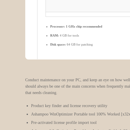
Processor:
1 GHz chip recommended
RAM:
4 GB for tools
Disk space:
64 GB for patching
Conduct maintenance on your PC, and keep an eye on how well it
should always be one of the main concerns when frequently maki
that needs cleaning.
Product key finder and license recovery utility
Ashampoo WinOptimizer Portable tool 100% Worked [x3
Pre-activated license profile import tool