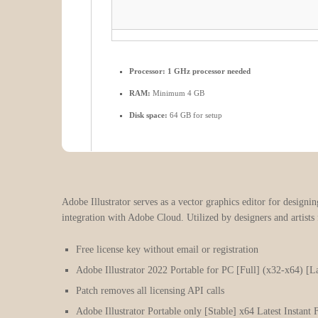
Processor:
1 GHz processor needed
RAM:
Minimum 4 GB
Disk space:
64 GB for setup
Adobe Illustrator serves as a vector graphics editor for designin
integration with Adobe Cloud. Utilized by designers and artists
Free license key without email or registration
Adobe Illustrator 2022 Portable for PC [Full] (x32-x64) [La
Patch removes all licensing API calls
Adobe Illustrator Portable only [Stable] x64 Latest Instan