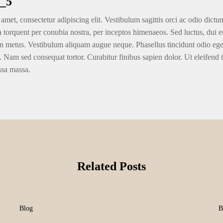
_5
amet, consectetur adipiscing elit. Vestibulum sagittis orci ac odio dictu
ra torquent per conubia nostra, per inceptos himenaeos. Sed luctus, dui eu
n metus. Vestibulum aliquam augue neque. Phasellus tincidunt odio eget u
. Nam sed consequat tortor. Curabitur finibus sapien dolor. Ut eleifend 
ssa massa.
Related Posts
Blog
B