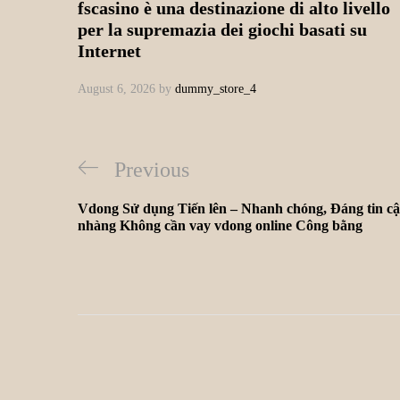
fscasino è una destinazione di alto livello
per la supremazia dei giochi basati su
Internet
August 6, 2026
by
dummy_store_4
Previous
Vdong Sử dụng Tiến lên – Nhanh chóng, Đáng tin cậ
nhàng Không cần vay vdong online Công bằng