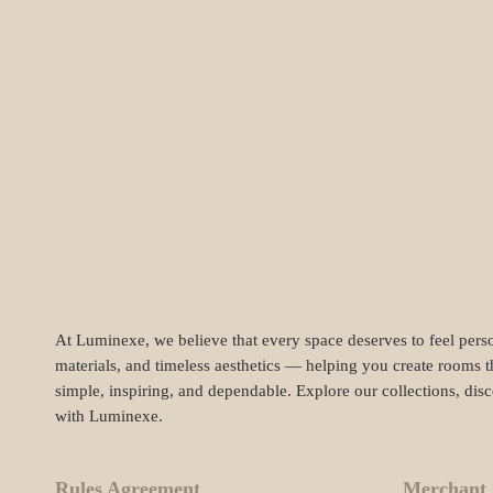
At Luminexe, we believe that every space deserves to feel perso
materials, and timeless aesthetics — helping you create rooms t
simple, inspiring, and dependable. Explore our collections, dis
with Luminexe.
Rules Agreement
Merchant 