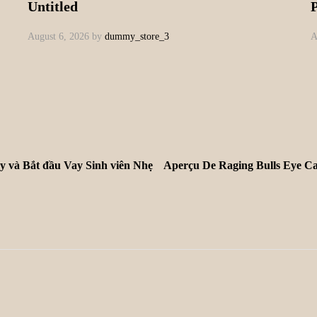
Untitled
August 6, 2026
by
dummy_store_3
A
y và Bắt đầu Vay Sinh viên Nhẹ
Aperçu De Raging Bulls Eye Ca