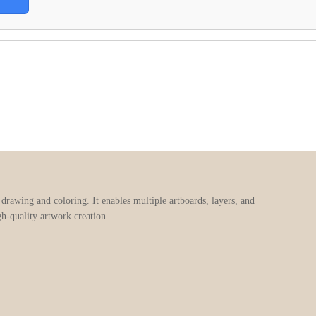
e drawing and coloring. It enables multiple artboards, layers, and
gh-quality artwork creation.