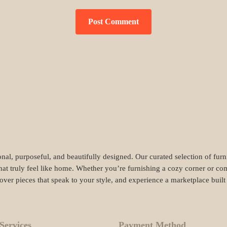
nal, purposeful, and beautifully designed. Our curated selection of fur
hat truly feel like home. Whether you’re furnishing a cozy corner or com
cover pieces that speak to your style, and experience a marketplace buil
Services
Payment Method