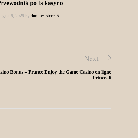
Przewodnik po fs kasyno
ugust 6, 2026
by
dummy_store_5
Next
sino Bonus – France Enjoy the Game Casino en ligne
Princeali