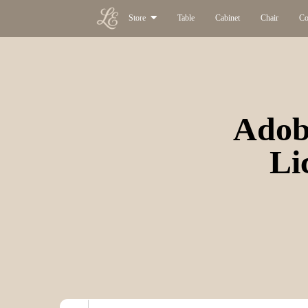
Store
Table
Cabinet
Chair
Co
Adobe
Li