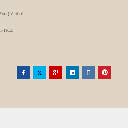
Final] Verified
.zip FREE