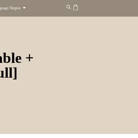
guage/ Region
able +
ll]