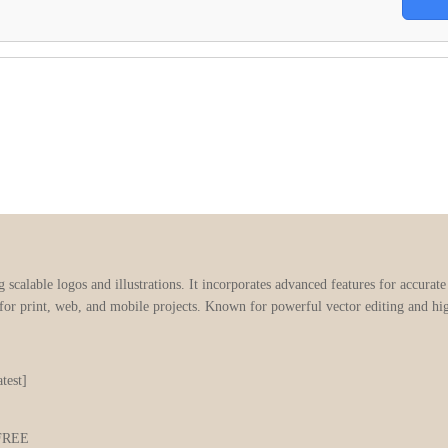
g scalable logos and illustrations. It incorporates advanced features for accurat
 for print, web, and mobile projects. Known for powerful vector editing and hi
test]
t FREE