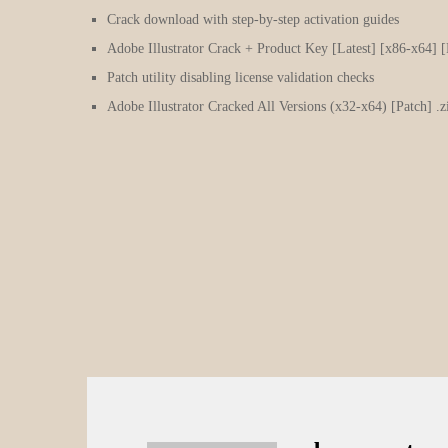
Crack download with step-by-step activation guides
Adobe Illustrator Crack + Product Key [Latest] [x86-x64] [
Patch utility disabling license validation checks
Adobe Illustrator Cracked All Versions (x32-x64) [Patch] 