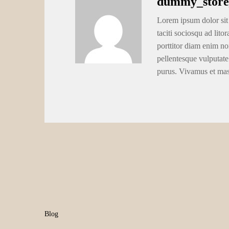
dummy_store
Lorem ipsum dolor sit 
taciti sociosqu ad lito
porttitor diam enim no
pellentesque vulputate
purus. Vivamus et ma
Blog