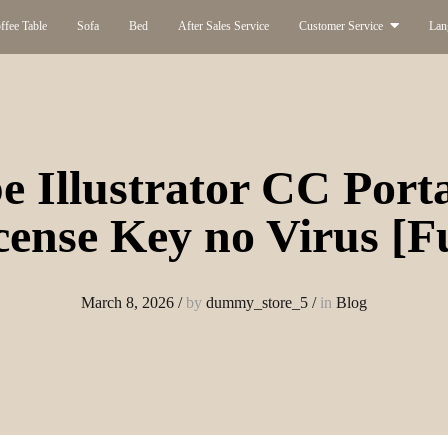
ffee Table
Sofa
Bed
After Sales Service
Customer Service
Lan
 Illustrator CC Port
cense Key no Virus [Fu
March 8, 2026
/
by
dummy_store_5
/
in
Blog