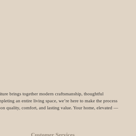
niture brings together modern craftsmanship, thoughtful
pleting an entire living space, we’re here to make the process
t on quality, comfort, and lasting value. Your home, elevated —
Customer Services