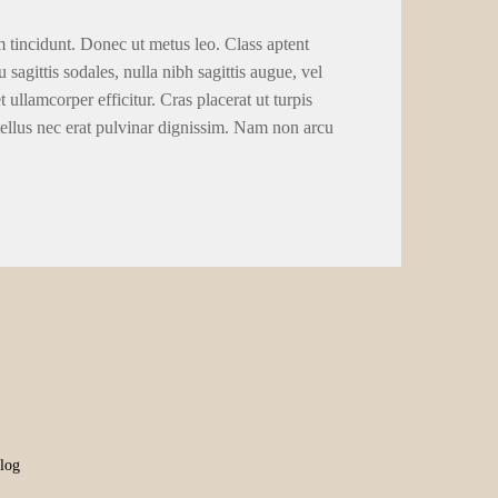
m tincidunt. Donec ut metus leo. Class aptent
 sagittis sodales, nulla nibh sagittis augue, vel
llamcorper efficitur. Cras placerat ut turpis
tellus nec erat pulvinar dignissim. Nam non arcu
log