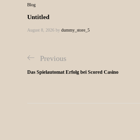
Blog
Untitled
August 8, 2026
by
dummy_store_5
Previous
Das Spielautomat Erfolg bei Scored Casino