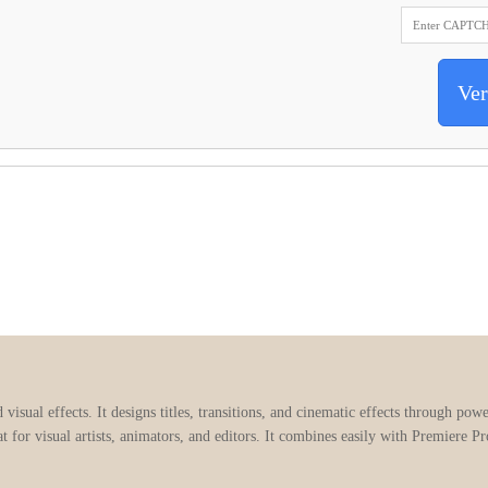
Ver
visual effects. It designs titles, transitions, and cinematic effects through pow
t for visual artists, animators, and editors. It combines easily with Premiere P