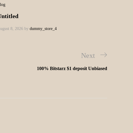
log
ntitled
ugust 8, 2026
by
dummy_store_4
Next
100% Bitstarz $1 deposit Unbiased