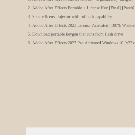
Adobe After Effects Portable + License Key [Final] [Patch
Secure license injector with rollback capability
Adobe After Effects 2023 License[Activated] 100% Worke
Download portable keygen that runs from flash drive
Adobe After Effects 2023 Pre-Activated Windows 10 [x32x