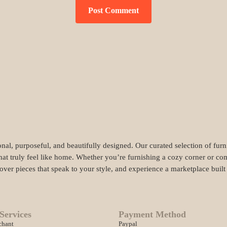
nal, purposeful, and beautifully designed. Our curated selection of fur
hat truly feel like home. Whether you’re furnishing a cozy corner or com
cover pieces that speak to your style, and experience a marketplace buil
Services
Payment Method
chant
Paypal