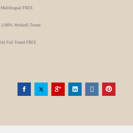
] Multilingual FREE
d [100% Worked] Tested
64] Full Tested FREE