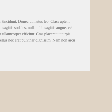
m tincidunt. Donec ut metus leo. Class aptent
 sagittis sodales, nulla nibh sagittis augue, vel
llamcorper efficitur. Cras placerat ut turpis
tellus nec erat pulvinar dignissim. Nam non arcu