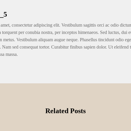
_5
amet, consectetur adipiscing elit. Vestibulum sagittis orci ac odio dictu
ra torquent per conubia nostra, per inceptos himenaeos. Sed luctus, dui eu
n metus. Vestibulum aliquam augue neque. Phasellus tincidunt odio eget u
. Nam sed consequat tortor. Curabitur finibus sapien dolor. Ut eleifend 
ssa massa.
Related Posts