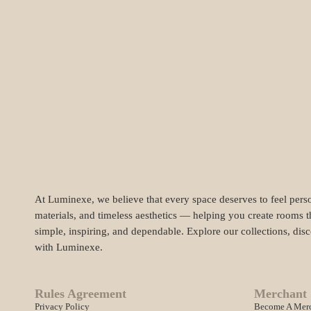
At Luminexe, we believe that every space deserves to feel perso
materials, and timeless aesthetics — helping you create rooms t
simple, inspiring, and dependable. Explore our collections, dis
with Luminexe.
Rules Agreement
Merchant 
Privacy Policy
Become A Mer