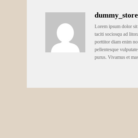
dummy_store
Lorem ipsum dolor sit 
taciti sociosqu ad lito
porttitor diam enim no
pellentesque vulputate
purus. Vivamus et ma