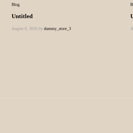
Blog
B
Untitled
U
August 8, 2026
by
dummy_store_3
A