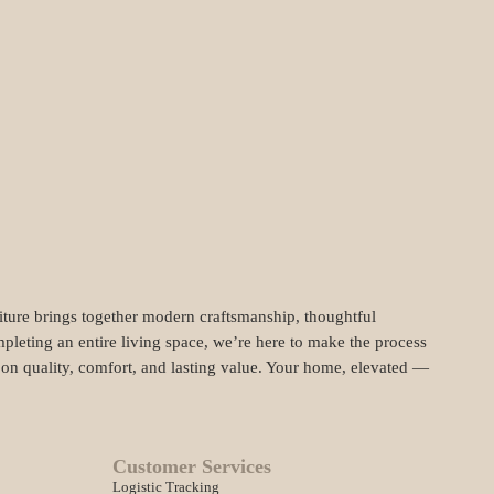
niture brings together modern craftsmanship, thoughtful
pleting an entire living space, we’re here to make the process
t on quality, comfort, and lasting value. Your home, elevated —
Customer Services
Logistic Tracking