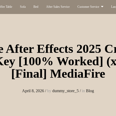
ffee Table
Sofa
Bed
After Sales Service
Customer Service
Lan
 After Effects 2025 C
 Key [100% Worked] (x
[Final] MediaFire
April 8, 2026
/
by
dummy_store_5
/
in
Blog