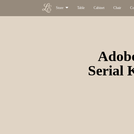
Store
Table
Cabinet
Chair
Co
Adobe
Serial