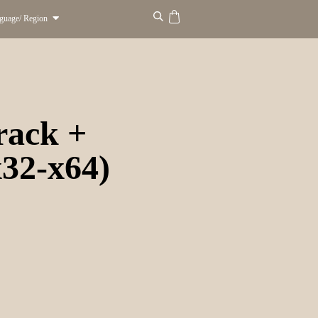
guage/ Region
rack +
32-x64)