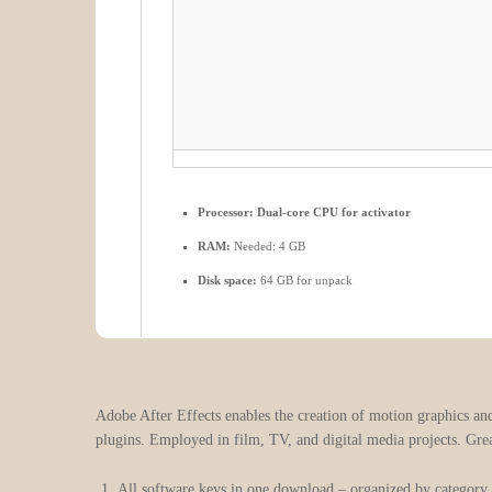
Processor:
Dual-core CPU for activator
RAM:
Needed: 4 GB
Disk space:
64 GB for unpack
Adobe After Effects enables the creation of motion graphics and 
plugins. Employed in film, TV, and digital media projects. Grea
All software keys in one download – organized by category