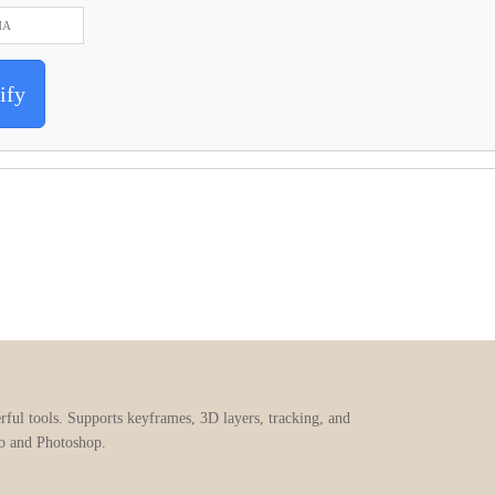
ify
erful tools. Supports keyframes, 3D layers, tracking, and
ro and Photoshop.