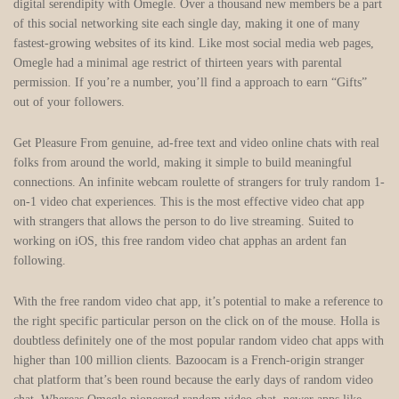
digital serendipity with Omegle. Over a thousand new members be a part
of this social networking site each single day, making it one of many
fastest-growing websites of its kind. Like most social media web pages,
Omegle had a minimal age restrict of thirteen years with parental
permission. If you’re a number, you’ll find a approach to earn “Gifts”
out of your followers.
Get Pleasure From genuine, ad-free text and video online chats with real
folks from around the world, making it simple to build meaningful
connections. An infinite webcam roulette of strangers for truly random 1-
on-1 video chat experiences. This is the most effective video chat app
with strangers that allows the person to do live streaming. Suited to
working on iOS, this free random video chat apphas an ardent fan
following.
With the free random video chat app, it’s potential to make a reference to
the right specific particular person on the click on of the mouse. Holla is
doubtless definitely one of the most popular random video chat apps with
higher than 100 million clients. Bazoocam is a French-origin stranger
chat platform that’s been round because the early days of random video