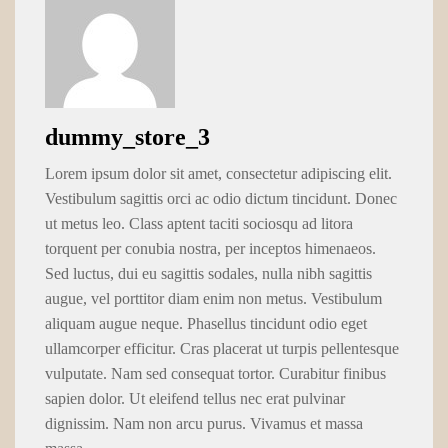
dummy_store_3
Lorem ipsum dolor sit amet, consectetur adipiscing elit.
Vestibulum sagittis orci ac odio dictum tincidunt. Donec
ut metus leo. Class aptent taciti sociosqu ad litora
torquent per conubia nostra, per inceptos himenaeos.
Sed luctus, dui eu sagittis sodales, nulla nibh sagittis
augue, vel porttitor diam enim non metus. Vestibulum
aliquam augue neque. Phasellus tincidunt odio eget
ullamcorper efficitur. Cras placerat ut turpis pellentesque
vulputate. Nam sed consequat tortor. Curabitur finibus
sapien dolor. Ut eleifend tellus nec erat pulvinar
dignissim. Nam non arcu purus. Vivamus et massa