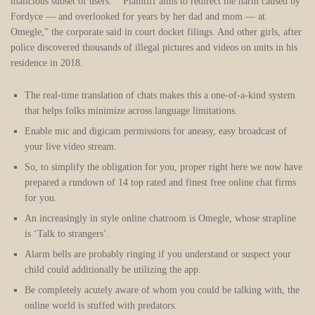
malicious subset of users.” “Plaintiff aims to redirect the harm caused by
Fordyce — and overlooked for years by her dad and mom — at
Omegle,” the corporate said in court docket filings. And other girls, after
police discovered thousands of illegal pictures and videos on units in his
residence in 2018.
The real-time translation of chats makes this a one-of-a-kind system
that helps folks minimize across language limitations.
Enable mic and digicam permissions for aneasy, easy broadcast of
your live video stream.
So, to simplify the obligation for you, proper right here we now have
prepared a rundown of 14 top rated and finest free online chat firms
for you.
An increasingly in style online chatroom is Omegle, whose strapline
is ‘Talk to strangers’.
Alarm bells are probably ringing if you understand or suspect your
child could additionally be utilizing the app.
Be completely acutely aware of whom you could be talking with, the
online world is stuffed with predators.