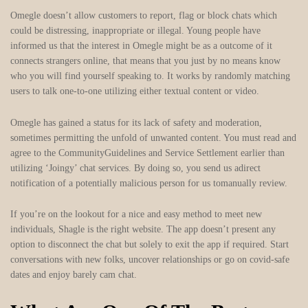
Omegle doesn’t allow customers to report, flag or block chats which
could be distressing, inappropriate or illegal. Young people have
informed us that the interest in Omegle might be as a outcome of it
connects strangers online, that means that you just by no means know
who you will find yourself speaking to. It works by randomly matching
users to talk one-to-one utilizing either textual content or video.
Omegle has gained a status for its lack of safety and moderation,
sometimes permitting the unfold of unwanted content. You must read and
agree to the CommunityGuidelines and Service Settlement earlier than
utilizing ‘Joingy’ chat services. By doing so, you send us adirect
notification of a potentially malicious person for us tomanually review.
If you’re on the lookout for a nice and easy method to meet new
individuals, Shagle is the right website. The app doesn’t present any
option to disconnect the chat but solely to exit the app if required. Start
conversations with new folks, uncover relationships or go on covid-safe
dates and enjoy barely cam chat.