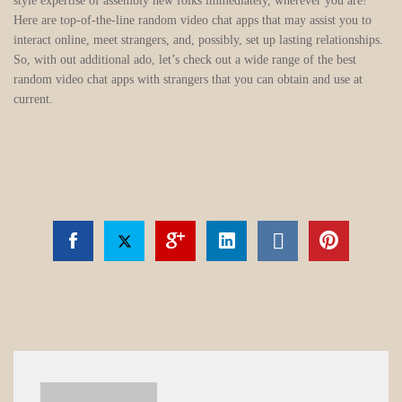
style expertise of assembly new folks immediately, wherever you are!
Here are top-of-the-line random video chat apps that may assist you to
interact online, meet strangers, and, possibly, set up lasting relationships.
So, with out additional ado, let’s check out a wide range of the best
random video chat apps with strangers that you can obtain and use at
current.