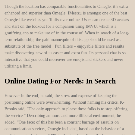
Though the location has comparable functionalities to Omegle, it’s extra
enhanced and superior than Omegle. IMeetzu is amongst one of the best
Omegle-like websites you’ll discover online. Users can create 3D avatars
and start on the lookout for a companion using IMVU, which is a
gratifying app to make use of in the course of. When in search of a long-
term relationship, the paid mannequin of this app should be used as a
substitute of the free model . Fun filters – enjoyable filters and results
make discovering new of us easier and extra fun. Its personal chat is so
interactive that you could moreover use emojis and stickers and never
utilizing a limit.
Online Dating For Nerds: In Search
However in the end, he said, the stress and expense of keeping the
positioning online were overwhelming. Without naming his critics, K-
Brooks said, “The only approach to please these folks is to stop offering
the service.” Describing an more and more illiberal environment, he
added, “One facet of this has been a constant barrage of assaults on
communication services, Omegle included, based on the behavior of a