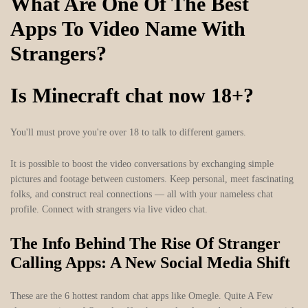
What Are One Of The Best
Apps To Video Name With
Strangers?
Is Minecraft chat now 18+?
You'll must prove you're over 18 to talk to different gamers.
It is possible to boost the video conversations by exchanging simple
pictures and footage between customers. Keep personal, meet fascinating
folks, and construct real connections — all with your nameless chat
profile. Connect with strangers via live video chat.
The Info Behind The Rise Of Stranger
Calling Apps: A New Social Media Shift
These are the 6 hottest random chat apps like Omegle. Quite A Few