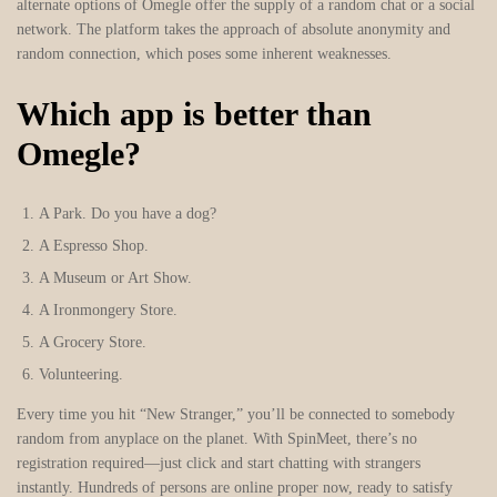
alternate options of Omegle offer the supply of a random chat or a social
network. The platform takes the approach of absolute anonymity and
random connection, which poses some inherent weaknesses.
Which app is better than
Omegle?
A Park.
Do you have a dog?
A Espresso Shop.
A Museum or Art Show.
A Ironmongery Store.
A Grocery Store.
Volunteering.
Every time you hit “New Stranger,” you’ll be connected to somebody
random from anyplace on the planet. With SpinMeet, there’s no
registration required—just click and start chatting with strangers
instantly. Hundreds of persons are online proper now, ready to satisfy