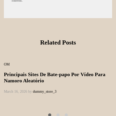
massa.
Related Posts
OM
Principais Sites De Bate-papo Por Vídeo Para
Namoro Aleatório
March 16, 2026
by
dummy_store_3