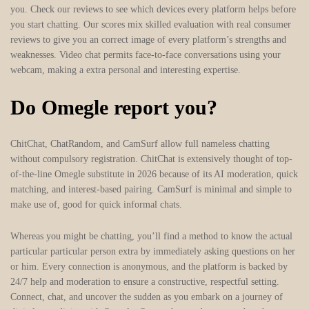
you. Check our reviews to see which devices every platform helps before
you start chatting. Our scores mix skilled evaluation with real consumer
reviews to give you an correct image of every platform’s strengths and
weaknesses. Video chat permits face-to-face conversations using your
webcam, making a extra personal and interesting expertise.
Do Omegle report you?
ChitChat, ChatRandom, and CamSurf allow full nameless chatting
without compulsory registration. ChitChat is extensively thought of top-
of-the-line Omegle substitute in 2026 because of its AI moderation, quick
matching, and interest-based pairing. CamSurf is minimal and simple to
make use of, good for quick informal chats.
Whereas you might be chatting, you’ll find a method to know the actual
particular particular person extra by immediately asking questions on her
or him. Every connection is anonymous, and the platform is backed by
24/7 help and moderation to ensure a constructive, respectful setting.
Connect, chat, and uncover the sudden as you embark on a journey of