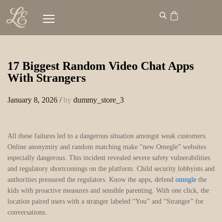
17 Biggest Random Video Chat Apps
With Strangers
January 8, 2026
/
by
dummy_store_3
All these failures led to a dangerous situation amongst weak customers.
Online anonymity and random matching make “new Omegle” websites
especially dangerous. This incident revealed severe safety vulnerabilities
and regulatory shortcomings on the platform. Child security lobbyists and
authorities pressured the regulators. Know the apps, defend
omngle
the
kids with proactive measures and sensible parenting. With one click, the
location paired users with a stranger labeled “You” and “Stranger” for
conversations.