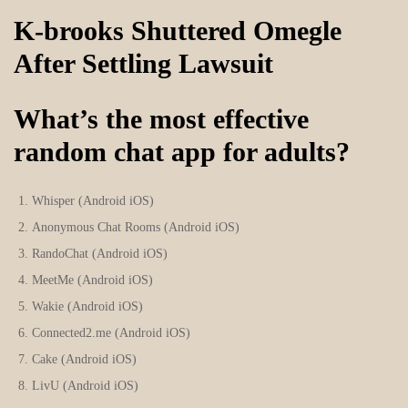
K-brooks Shuttered Omegle
After Settling Lawsuit
What’s the most effective
random chat app for adults?
Whisper (Android iOS)
Anonymous Chat Rooms (Android iOS)
RandoChat (Android iOS)
MeetMe (Android iOS)
Wakie (Android iOS)
Connected2.me (Android iOS)
Cake (Android iOS)
LivU (Android iOS)