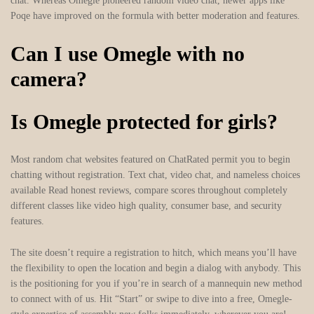
chat. Whereas Omegle pioneered random video chat, newer apps like
Poqe have improved on the formula with better moderation and features.
Can I use Omegle with no
camera?
Is Omegle protected for girls?
Most random chat websites featured on ChatRated permit you to begin
chatting without registration. Text chat, video chat, and nameless choices
available Read honest reviews, compare scores throughout completely
different classes like video high quality, consumer base, and security
features.
The site doesn’t require a registration to hitch, which means you’ll have
the flexibility to open the location and begin a dialog with anybody. This
is the positioning for you if you’re in search of a mannequin new method
to connect with of us. Hit “Start” or swipe to dive into a free, Omegle-