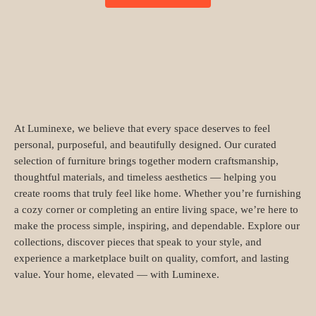
At Luminexe, we believe that every space deserves to feel
personal, purposeful, and beautifully designed. Our curated
selection of furniture brings together modern craftsmanship,
thoughtful materials, and timeless aesthetics — helping you
create rooms that truly feel like home. Whether you’re furnishing
a cozy corner or completing an entire living space, we’re here to
make the process simple, inspiring, and dependable. Explore our
collections, discover pieces that speak to your style, and
experience a marketplace built on quality, comfort, and lasting
value. Your home, elevated — with Luminexe.