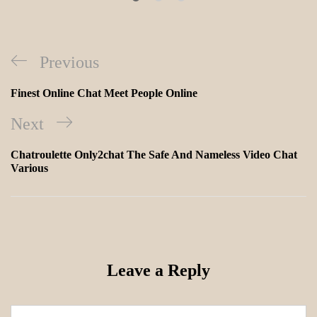
Previous
Finest Online Chat Meet People Online
Next
Chatroulette Only2chat The Safe And Nameless Video Chat
Various
Leave a Reply